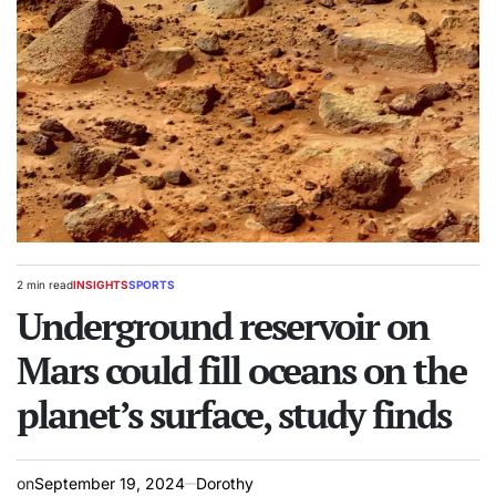
2 min read
INSIGHTS
SPORTS
Estimated
POSTED
read
Underground reservoir on
IN
time
Mars could fill oceans on the
planet’s surface, study finds
on
September 19, 2024
Dorothy