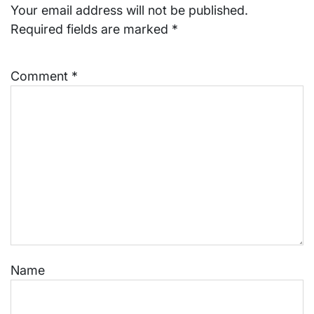
Your email address will not be published.
Required fields are marked
*
Comment
*
Name