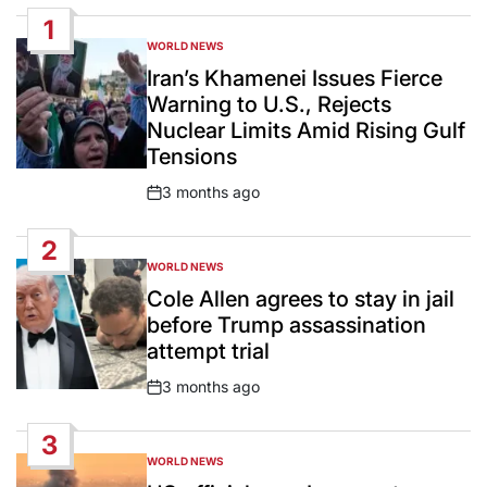
1
WORLD NEWS
POSTED
IN
Iran’s Khamenei Issues Fierce
Warning to U.S., Rejects
Nuclear Limits Amid Rising Gulf
Tensions
3 months ago
Post
Date
2
WORLD NEWS
POSTED
IN
Cole Allen agrees to stay in jail
before Trump assassination
attempt trial
3 months ago
Post
Date
3
WORLD NEWS
POSTED
IN