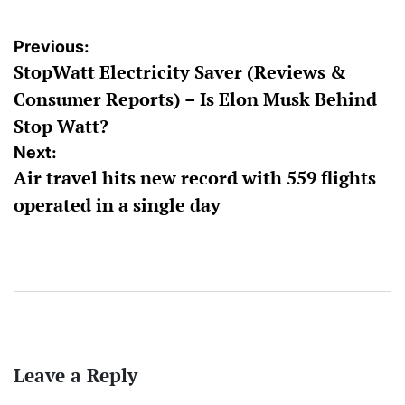
Post
Previous:
StopWatt Electricity Saver (Reviews &
navigation
Consumer Reports) – Is Elon Musk Behind
Stop Watt?
Next:
Air travel hits new record with 559 flights
operated in a single day
Leave a Reply