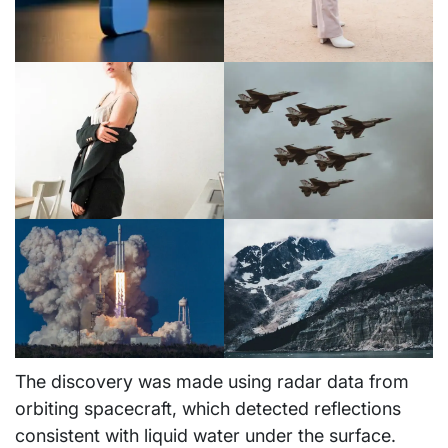
The discovery was made using radar data from
orbiting spacecraft, which detected reflections
consistent with liquid water under the surface.