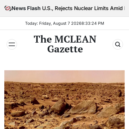
Skip
S., Rejects Nuclear Limits Amid Rising Gulf Tensions
News Flash
to
content
Today: Friday, August 7 2026
8
:
33
:
26
PM
The MCLEAN
Gazette