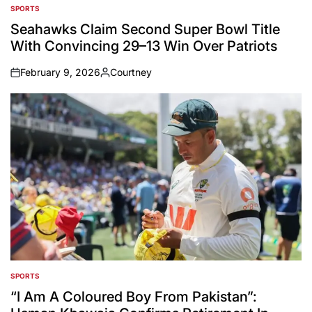
SPORTS
POSTED
IN
Seahawks Claim Second Super Bowl Title
With Convincing 29–13 Win Over Patriots
February 9, 2026
Courtney
on
Posted
by
SPORTS
POSTED
IN
“I Am A Coloured Boy From Pakistan”: