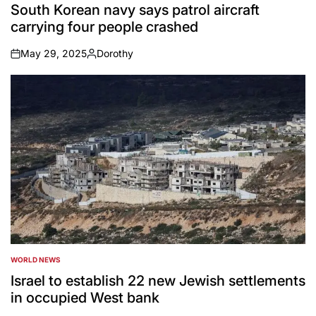
IN
South Korean navy says patrol aircraft
carrying four people crashed
May 29, 2025
Dorothy
on
Posted
by
WORLD NEWS
POSTED
IN
Israel to establish 22 new Jewish settlements
in occupied West bank