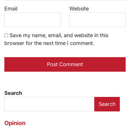
Email
Website
Save my name, email, and website in this
browser for the next time I comment.
Search
Search
Opinion