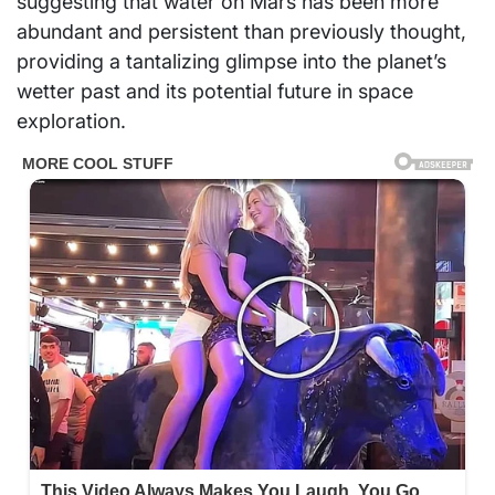
suggesting that water on Mars has been more
abundant and persistent than previously thought,
providing a tantalizing glimpse into the planet’s
wetter past and its potential future in space
exploration.