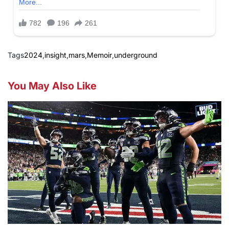
Tags
2024
,
insight
,
mars
,
Memoir
,
underground
You May Also Like