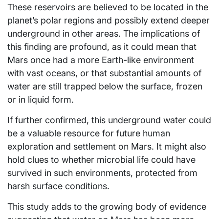
These reservoirs are believed to be located in the
planet’s polar regions and possibly extend deeper
underground in other areas. The implications of
this finding are profound, as it could mean that
Mars once had a more Earth-like environment
with vast oceans, or that substantial amounts of
water are still trapped below the surface, frozen
or in liquid form.
If further confirmed, this underground water could
be a valuable resource for future human
exploration and settlement on Mars. It might also
hold clues to whether microbial life could have
survived in such environments, protected from
harsh surface conditions.
This study adds to the growing body of evidence