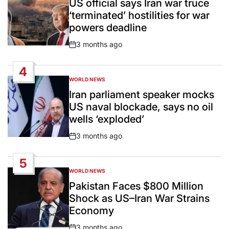
US official says Iran war truce
‘terminated’ hostilities for war
powers deadline
3 months ago
Post
Date
4
WORLD NEWS
POSTED
IN
Iran parliament speaker mocks
US naval blockade, says no oil
wells ‘exploded’
3 months ago
Post
Date
5
WORLD NEWS
POSTED
IN
Pakistan Faces $800 Million
Shock as US–Iran War Strains
Economy
3 months ago