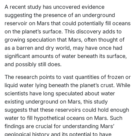
A recent study has uncovered evidence
suggesting the presence of an underground
reservoir on Mars that could potentially fill oceans
on the planet’s surface. This discovery adds to
growing speculation that Mars, often thought of
as a barren and dry world, may have once had
significant amounts of water beneath its surface,
and possibly still does.
The research points to vast quantities of frozen or
liquid water lying beneath the planet’s crust. While
scientists have long speculated about water
existing underground on Mars, this study
suggests that these reservoirs could hold enough
water to fill hypothetical oceans on Mars. Such
findings are crucial for understanding Mars’
geological history and its potential to have