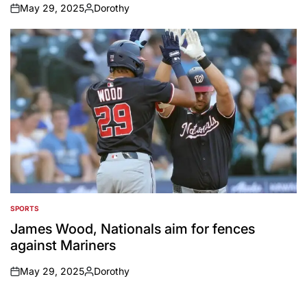
May 29, 2025
Dorothy
on
Posted
by
SPORTS
POSTED
IN
James Wood, Nationals aim for fences
against Mariners
May 29, 2025
Dorothy
on
Posted
by