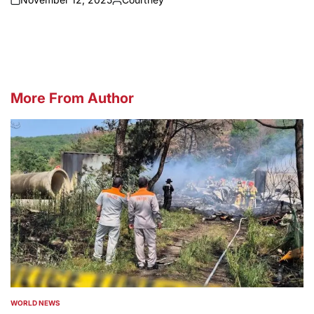
on
Posted
by
More From Author
WORLD NEWS
POSTED