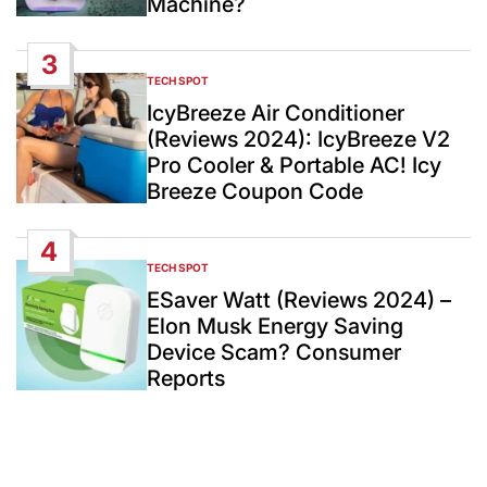
Machine?
3
TECH SPOT
POSTED
IN
IcyBreeze Air Conditioner
(Reviews 2024): IcyBreeze V2
Pro Cooler & Portable AC! Icy
Breeze Coupon Code
4
TECH SPOT
POSTED
IN
ESaver Watt (Reviews 2024) –
Elon Musk Energy Saving
Device Scam? Consumer
Reports