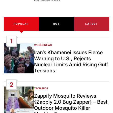
Post
Date
POPULAR
HOT
LATEST
1
WORLD NEWS
POSTED
IN
Iran’s Khamenei Issues Fierce
Warning to U.S., Rejects
Nuclear Limits Amid Rising Gulf
Tensions
2
TECH SPOT
POSTED
IN
Zappify Mosquito Reviews
{Zappiy 2.0 Bug Zapper} – Best
Outdoor Mosquito Killer