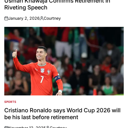
Usman Khawaja Confirms Retirement In
Riveting Speech
January 2, 2026
Courtney
on
Posted
by
SPORTS
POSTED
IN
Cristiano Ronaldo says World Cup 2026 will
be his last before retirement
November 12, 2025
Courtney