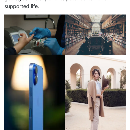
supported life.