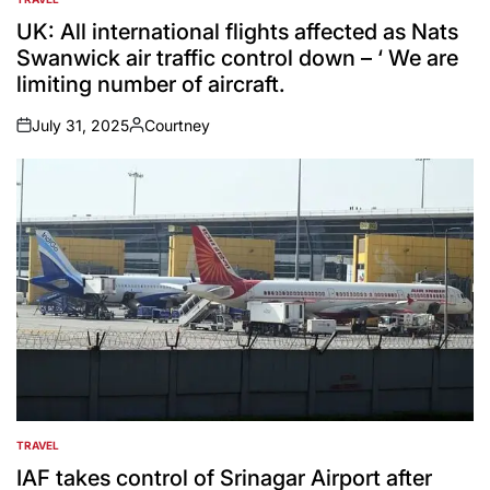
POSTED
IN
UK: All international flights affected as Nats
Swanwick air traffic control down – ‘ We are
limiting number of aircraft.
July 31, 2025
Courtney
on
Posted
by
TRAVEL
POSTED
IN
IAF takes control of Srinagar Airport after