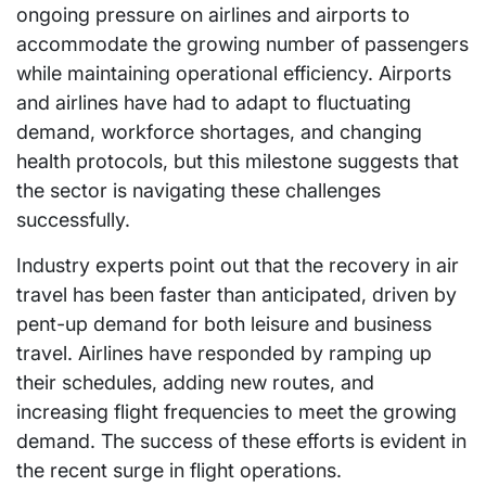
ongoing pressure on airlines and airports to
accommodate the growing number of passengers
while maintaining operational efficiency. Airports
and airlines have had to adapt to fluctuating
demand, workforce shortages, and changing
health protocols, but this milestone suggests that
the sector is navigating these challenges
successfully.
Industry experts point out that the recovery in air
travel has been faster than anticipated, driven by
pent-up demand for both leisure and business
travel. Airlines have responded by ramping up
their schedules, adding new routes, and
increasing flight frequencies to meet the growing
demand. The success of these efforts is evident in
the recent surge in flight operations.