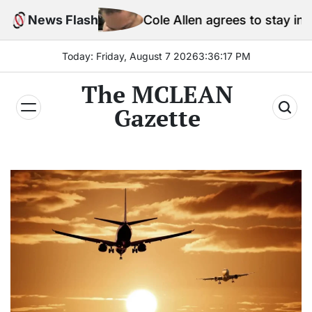
Skip
News Flash
Cole Allen agrees to stay in jail before Trump 
to
content
Today: Friday, August 7 2026
3
:
36
:
20
PM
The MCLEAN
Gazette