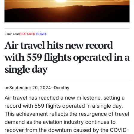
2 min read
FEATURED
TRAVEL
Estimated
POSTED
read
Air travel hits new record
IN
time
with 559 flights operated in a
single day
on
September 20, 2024
Dorothy
Air travel has reached a new milestone, setting a
record with 559 flights operated in a single day.
This achievement reflects the resurgence of travel
demand as the aviation industry continues to
recover from the downturn caused by the COVID-