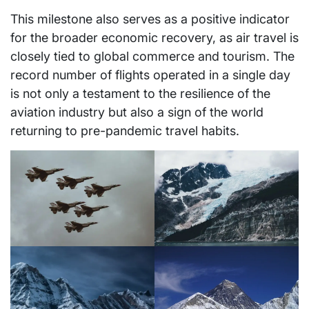
This milestone also serves as a positive indicator
for the broader economic recovery, as air travel is
closely tied to global commerce and tourism. The
record number of flights operated in a single day
is not only a testament to the resilience of the
aviation industry but also a sign of the world
returning to pre-pandemic travel habits.