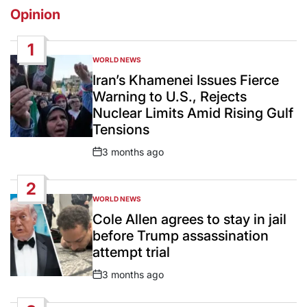
Opinion
1
WORLD NEWS
POSTED
IN
Iran’s Khamenei Issues Fierce
Warning to U.S., Rejects
Nuclear Limits Amid Rising Gulf
Tensions
3 months ago
Post
Date
2
WORLD NEWS
POSTED
IN
Cole Allen agrees to stay in jail
before Trump assassination
attempt trial
3 months ago
Post
Date