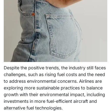
Despite the positive trends, the industry still faces
challenges, such as rising fuel costs and the need
to address environmental concerns. Airlines are
exploring more sustainable practices to balance
growth with their environmental impact, including
investments in more fuel-efficient aircraft and
alternative fuel technologies.