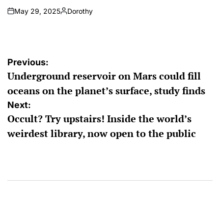
May 29, 2025
Dorothy
on
Posted
by
Post
Previous:
Underground reservoir on Mars could fill
navigation
oceans on the planet’s surface, study finds
Next:
Occult? Try upstairs! Inside the world’s
weirdest library, now open to the public