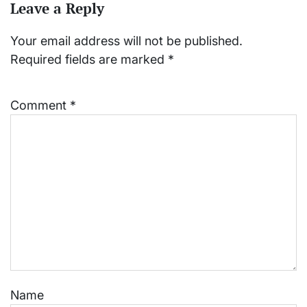
Leave a Reply
Your email address will not be published.
Required fields are marked
*
Comment
*
Name