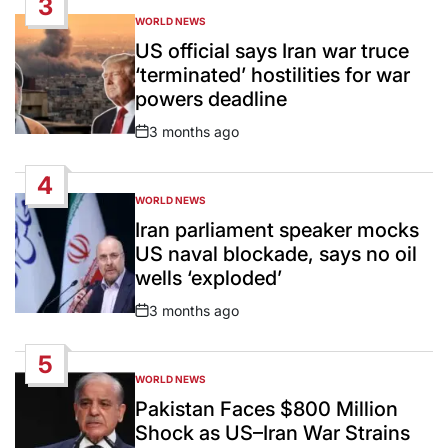
3
WORLD NEWS
POSTED
IN
US official says Iran war truce
‘terminated’ hostilities for war
powers deadline
3 months ago
Post
Date
4
WORLD NEWS
POSTED
IN
Iran parliament speaker mocks
US naval blockade, says no oil
wells ‘exploded’
3 months ago
Post
Date
5
WORLD NEWS
POSTED
IN
Pakistan Faces $800 Million
Shock as US–Iran War Strains