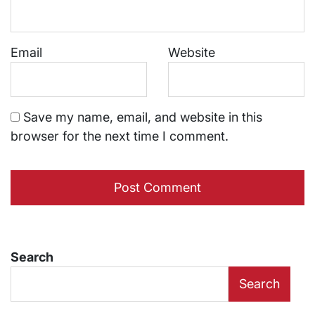
Email
Website
Save my name, email, and website in this
browser for the next time I comment.
Search
Search