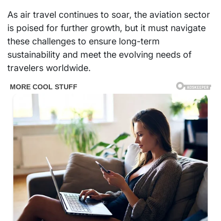
As air travel continues to soar, the aviation sector
is poised for further growth, but it must navigate
these challenges to ensure long-term
sustainability and meet the evolving needs of
travelers worldwide.