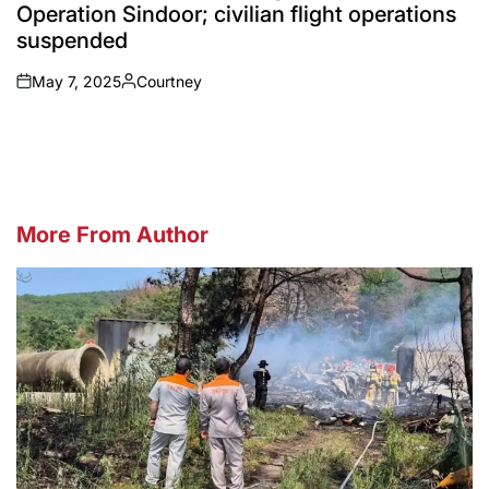
Operation Sindoor; civilian flight operations
suspended
May 7, 2025
Courtney
on
Posted
by
More From Author