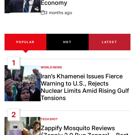
Economy
3 months ago
Post
Date
POPULAR
HOT
LATEST
1
WORLD NEWS
POSTED
IN
Iran’s Khamenei Issues Fierce
Warning to U.S., Rejects
Nuclear Limits Amid Rising Gulf
Tensions
2
TECH SPOT
POSTED
IN
Zappify Mosquito Reviews