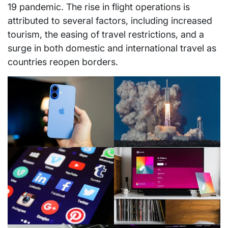
19 pandemic. The rise in flight operations is
attributed to several factors, including increased
tourism, the easing of travel restrictions, and a
surge in both domestic and international travel as
countries reopen borders.