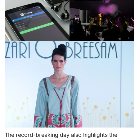
The record-breaking day also highlights the