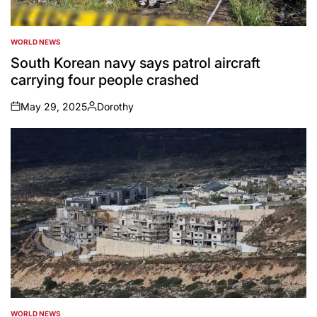
WORLD NEWS
POSTED
IN
South Korean navy says patrol aircraft
carrying four people crashed
May 29, 2025
Dorothy
on
Posted
by
WORLD NEWS