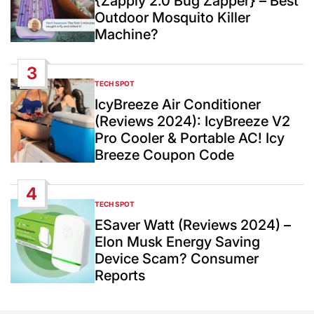
{Zappiy 2.0 Bug Zapper} – Best
Outdoor Mosquito Killer
Machine?
3
TECH SPOT
POSTED
IN
IcyBreeze Air Conditioner
(Reviews 2024): IcyBreeze V2
Pro Cooler & Portable AC! Icy
Breeze Coupon Code
4
TECH SPOT
POSTED
IN
ESaver Watt (Reviews 2024) –
Elon Musk Energy Saving
Device Scam? Consumer
Reports