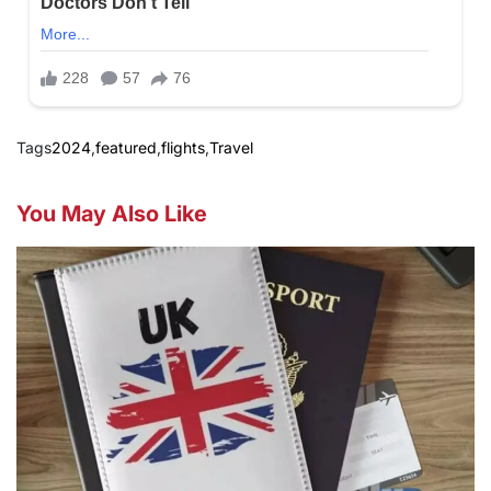
Tags
2024
,
featured
,
flights
,
Travel
You May Also Like