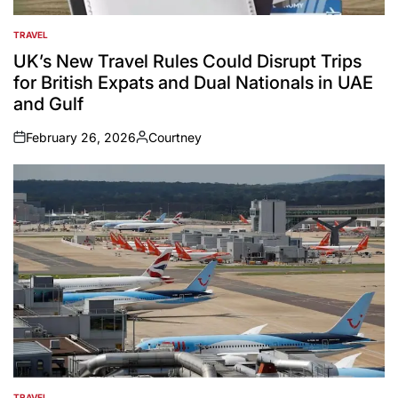
TRAVEL
POSTED
IN
UK’s New Travel Rules Could Disrupt Trips
for British Expats and Dual Nationals in UAE
and Gulf
February 26, 2026
Courtney
on
Posted
by
TRAVEL