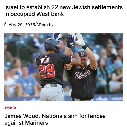
POSTED
IN
Israel to establish 22 new Jewish settlements
in occupied West bank
May 29, 2025
Dorothy
on
Posted
by
SPORTS
POSTED
IN
James Wood, Nationals aim for fences
against Mariners