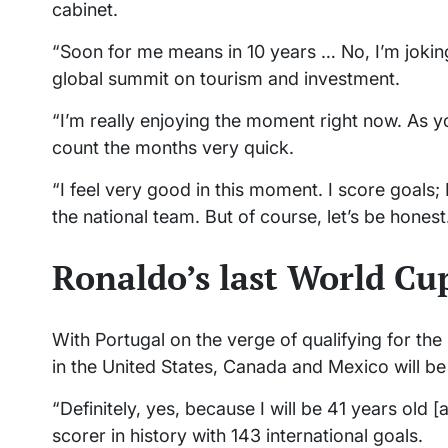
cabinet.
“Soon for me means in 10 years … No, I’m joking
global summit on tourism and investment.
“I’m really enjoying the moment right now. As 
count the months very quick.
“I feel very good in this moment. I score goals; 
the national team. But of course, let’s be hone
Ronaldo’s last World Cu
With Portugal on the verge of qualifying for t
in the United States, Canada and Mexico will be
“Definitely, yes, because I will be 41 years old 
scorer in history with 143 international goals.