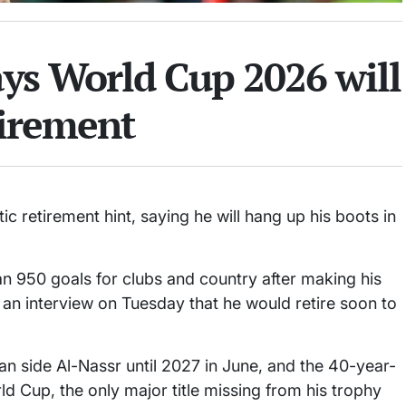
ays World Cup 2026 will
tirement
ic retirement hint, saying he will hang up his boots in
 950 goals for clubs and country after making his
n an interview on Tuesday that he would retire soon to
n side Al-Nassr until 2027 in June, and the 40-year-
ld Cup, the only major title missing from his trophy