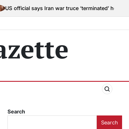
 says Iran war truce ‘terminated’ hostilities for war p
zette
Search
Search