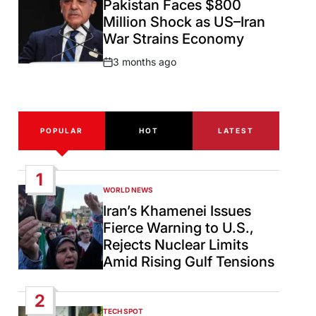
Pakistan Faces $800
Million Shock as US–Iran
War Strains Economy
3 months ago
Post
Date
POPULAR
HOT
LATEST
1
WORLD NEWS
POSTED
IN
Iran’s Khamenei Issues
Fierce Warning to U.S.,
Rejects Nuclear Limits
Amid Rising Gulf Tensions
2
TECH SPOT
POSTED