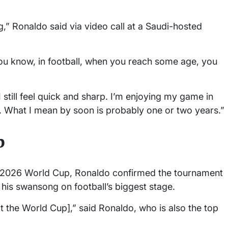
,” Ronaldo said via video call at a Saudi-hosted
you know, in football, when you reach some age, you
I still feel quick and sharp. I’m enjoying my game in
st. What I mean by soon is probably one or two years.”
p
he 2026 World Cup, Ronaldo confirmed the tournament
 his swansong on football’s biggest stage.
[at the World Cup],” said Ronaldo, who is also the top