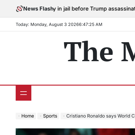
Skip
 to stay in jail before Trump assassination attempt tr
News Flash
to
content
Today: Monday, August 3 2026
6
:
47
:
26
AM
The 
Home
Sports
Cristiano Ronaldo says World Cup 20