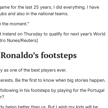
game for the last 25 years. I did everything. I have
lubs and also in the national teams.
ve the moment.”
 Ireland on Thursday to qualify for next year’s World
edro Nunes/Reuters]
n Ronaldo’s footsteps
y as one of the best players ever.
terests. Be the first to know when big stories happen.
following in his footsteps by playing for the Portugal
er?
 being better than us. But I wish my kids will be