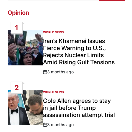
Opinion
1
WORLD NEWS
POSTED
IN
Iran’s Khamenei Issues
Fierce Warning to U.S.,
Rejects Nuclear Limits
Amid Rising Gulf Tensions
3 months ago
Post
Date
2
WORLD NEWS
POSTED
IN
Cole Allen agrees to stay
in jail before Trump
assassination attempt trial
3 months ago
Post