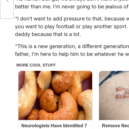
better than me. I’m never going to be jealous of
“I don’t want to add pressure to that, because wh
you want to play football or play another sport.
daddy because that is a lot.
“This is a new generation, a different generation.
father, I’m here to help him to be whatever he wa