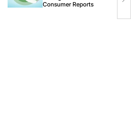
end
Consumer Reports
rec