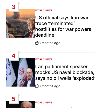
Date
3
WORLD NEWS
POSTED
IN
US official says Iran war
truce ‘terminated’
hostilities for war powers
deadline
3 months ago
Post
Date
4
WORLD NEWS
POSTED
IN
Iran parliament speaker
mocks US naval blockade,
says no oil wells ‘exploded’
3 months ago
Post
Date
5
WORLD NEWS
POSTED
IN