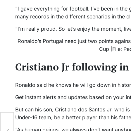
“I gave everything for football. I’ve been in the 
many records in the different scenarios in the c
“I’m really proud. So let’s enjoy the moment, li
Ronaldo’s Portugal need just two points against
Cup [File: P
Cristiano Jr following i
Ronaldo said he knows he will go down in histor
Get instant alerts and updates based on your in
But can his son, Cristiano dos Santos Jr, who is 
Under-16 team, be a better player than his fath
“As human beings, we always don’t want anybody