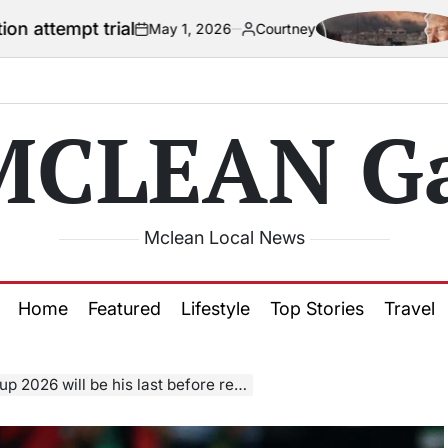
ial
US official
May 1, 2026
Courtney
on
Posted
by
MCLEAN Ga
Mclean Local News
Home
Featured
Lifestyle
Top Stories
Travel
26 will be his last before retirement