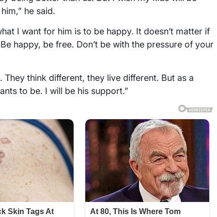
 him,” he said.
at I want for him is to be happy. It doesn’t matter if
 Be happy, be free. Don’t be with the pressure of your
 They think different, they live different. But as a
nts to be. I will be his support.”