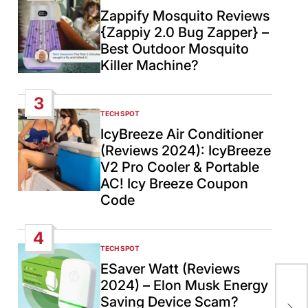
IN
Zappify Mosquito Reviews
{Zappiy 2.0 Bug Zapper} –
Best Outdoor Mosquito
Killer Machine?
3
TECH SPOT
POSTED
IN
IcyBreeze Air Conditioner
(Reviews 2024): IcyBreeze
V2 Pro Cooler & Portable
AC! Icy Breeze Coupon
Code
4
TECH SPOT
POSTED
IN
ESaver Watt (Reviews
Pre
2024) – Elon Musk Energy
gov
Saving Device Scam?