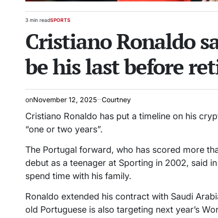
3 min read
SPORTS
Estimated
POSTED
Cristiano Ronaldo s
read
IN
time
be his last before re
on
November 12, 2025
Courtney
Cristiano Ronaldo has put a timeline on his crypt
“one or two years”.
The Portugal forward, who has scored more than
debut as a teenager at Sporting in 2002, said i
spend time with his family.
Ronaldo extended his contract with Saudi Arabia
old Portuguese is also targeting next year’s Wor