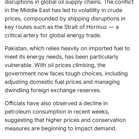
disruptions in global oil supply chains. The conflict
in the Middle East has led to volatility in crude
prices, compounded by shipping disruptions in
key routes such as the Strait of Hormuz — a
critical artery for global energy trade.
Pakistan, which relies heavily on imported fuel to
meet its energy needs, has been particularly
vulnerable. With oil prices climbing, the
government now faces tough choices, including
adjusting domestic fuel prices and managing
dwindling foreign exchange reserves.
Officials have also observed a decline in
petroleum consumption in recent weeks,
suggesting that higher prices and conservation
measures are beginning to impact demand.