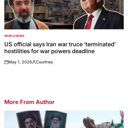
WORLD NEWS
POSTED
IN
US official says Iran war truce ‘terminated’
hostilities for war powers deadline
May 1, 2026
Courtney
on
Posted
by
More From Author