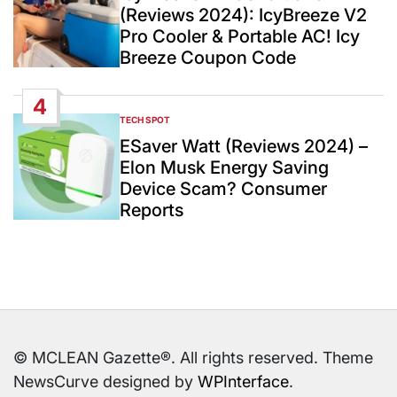
(Reviews 2024): IcyBreeze V2
Pro Cooler & Portable AC! Icy
Breeze Coupon Code
4
TECH SPOT
POSTED
IN
ESaver Watt (Reviews 2024) –
Elon Musk Energy Saving
Device Scam? Consumer
Reports
© MCLEAN Gazette®. All rights reserved. Theme
NewsCurve designed by
WPInterface
.