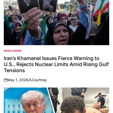
WORLD NEWS
POSTED
IN
Iran’s Khamenei Issues Fierce Warning to
U.S., Rejects Nuclear Limits Amid Rising Gulf
Tensions
May 1, 2026
Courtney
on
Posted
by