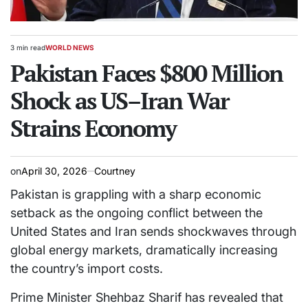
3 min read
WORLD NEWS
Estimated
POSTED
read
Pakistan Faces $800 Million
IN
time
Shock as US–Iran War
Strains Economy
on
April 30, 2026
Courtney
Pakistan is grappling with a sharp economic
setback as the ongoing conflict between the
United States and Iran sends shockwaves through
global energy markets, dramatically increasing
the country’s import costs.
Prime Minister Shehbaz Sharif has revealed that