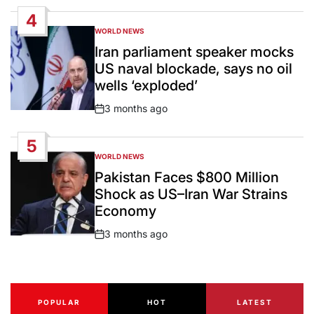
Date
4
WORLD NEWS
POSTED
IN
Iran parliament speaker mocks
US naval blockade, says no oil
wells ‘exploded’
3 months ago
Post
Date
5
WORLD NEWS
POSTED
IN
Pakistan Faces $800 Million
Shock as US–Iran War Strains
Economy
3 months ago
Post
Date
POPULAR
HOT
LATEST