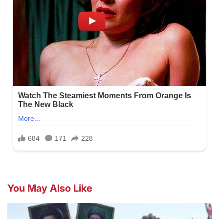
You May Also Like