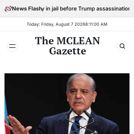
Skip
 stay in jail before Trump assassination attempt trial
News Flash
to
content
Today: Friday, August 7 2026
8
:
11
:
02
AM
The MCLEAN
Gazette