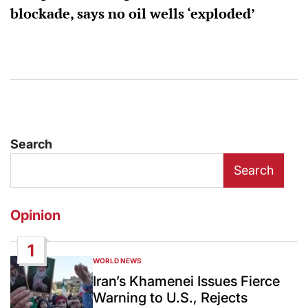
blockade, says no oil wells ‘exploded’
Search
Search
Opinion
1
WORLD NEWS
POSTED
IN
Iran’s Khamenei Issues Fierce
Warning to U.S., Rejects