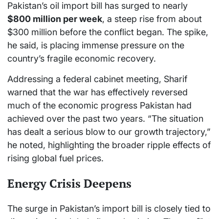
Pakistan’s oil import bill has surged to nearly
$800 million per week
, a steep rise from about
$300 million before the conflict began. The spike,
he said, is placing immense pressure on the
country’s fragile economic recovery.
Addressing a federal cabinet meeting, Sharif
warned that the war has effectively reversed
much of the economic progress Pakistan had
achieved over the past two years. “The situation
has dealt a serious blow to our growth trajectory,”
he noted, highlighting the broader ripple effects of
rising global fuel prices.
Energy Crisis Deepens
The surge in Pakistan’s import bill is closely tied to