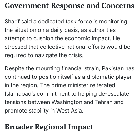
Government Response and Concerns
Sharif said a dedicated task force is monitoring
the situation on a daily basis, as authorities
attempt to cushion the economic impact. He
stressed that collective national efforts would be
required to navigate the crisis.
Despite the mounting financial strain, Pakistan has
continued to position itself as a diplomatic player
in the region. The prime minister reiterated
Islamabad’s commitment to helping de-escalate
tensions between Washington and Tehran and
promote stability in West Asia.
Broader Regional Impact