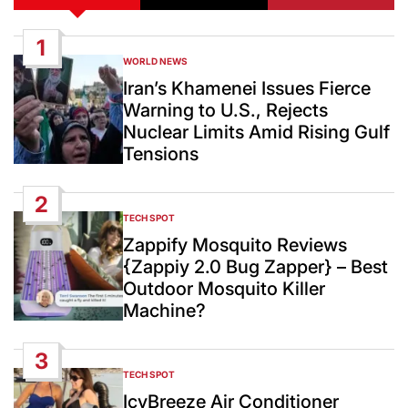
1
WORLD NEWS
POSTED
IN
Iran’s Khamenei Issues Fierce
Warning to U.S., Rejects
Nuclear Limits Amid Rising Gulf
Tensions
2
TECH SPOT
POSTED
IN
Zappify Mosquito Reviews
{Zappiy 2.0 Bug Zapper} – Best
Outdoor Mosquito Killer
Machine?
3
TECH SPOT
POSTED
IN
IcyBreeze Air Conditioner