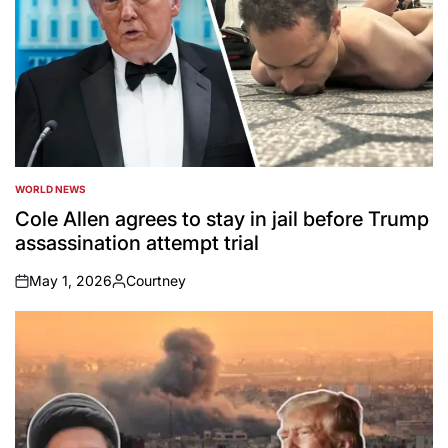
WORLD NEWS
POSTED
IN
Cole Allen agrees to stay in jail before Trump
assassination attempt trial
May 1, 2026
Courtney
on
Posted
by