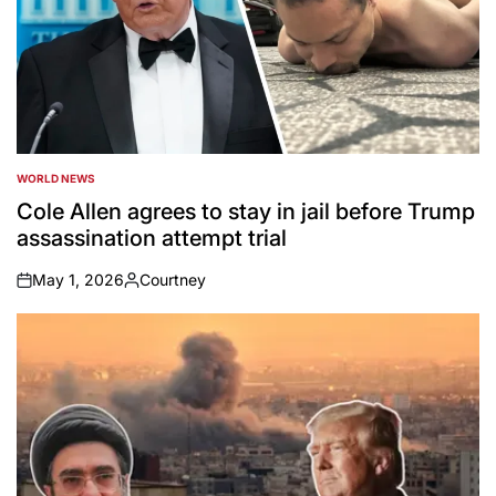
WORLD NEWS
POSTED
IN
Cole Allen agrees to stay in jail before Trump
assassination attempt trial
May 1, 2026
Courtney
on
Posted
by