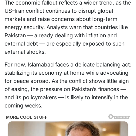
The economic fallout reflects a wider trend, as the
US–Iran conflict continues to disrupt global
markets and raise concerns about long-term
energy security. Analysts warn that countries like
Pakistan — already dealing with inflation and
external debt — are especially exposed to such
external shocks.
For now, Islamabad faces a delicate balancing act:
stabilizing its economy at home while advocating
for peace abroad. As the conflict shows little sign
of easing, the pressure on Pakistan’s finances —
and its policymakers — is likely to intensify in the
coming weeks.