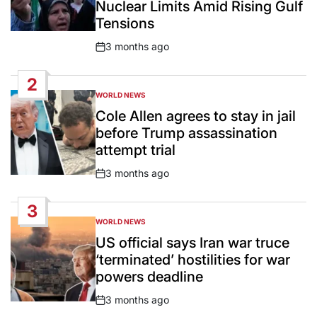
Nuclear Limits Amid Rising Gulf
Tensions
3 months ago
Post
Date
2
WORLD NEWS
POSTED
IN
Cole Allen agrees to stay in jail
before Trump assassination
attempt trial
3 months ago
Post
Date
3
WORLD NEWS
POSTED
IN
US official says Iran war truce
‘terminated’ hostilities for war
powers deadline
3 months ago
Post