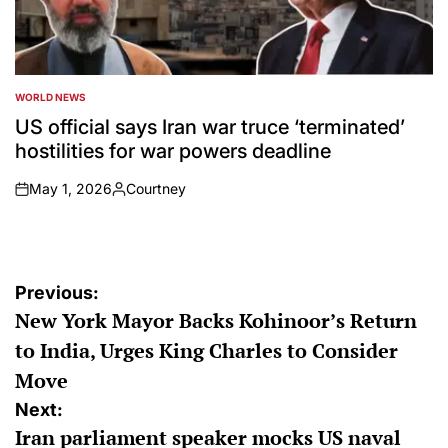
WORLD NEWS
POSTED
IN
US official says Iran war truce ‘terminated’
hostilities for war powers deadline
May 1, 2026
Courtney
on
Posted
by
Post
Previous:
New York Mayor Backs Kohinoor’s Return
navigation
to India, Urges King Charles to Consider
Move
Next:
Iran parliament speaker mocks US naval