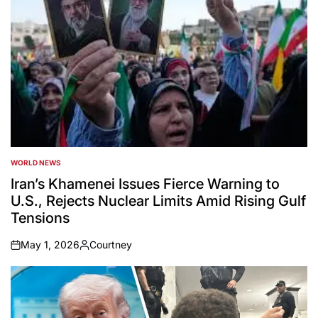
WORLD NEWS
POSTED
IN
Iran’s Khamenei Issues Fierce Warning to
U.S., Rejects Nuclear Limits Amid Rising Gulf
Tensions
May 1, 2026
Courtney
on
Posted
by