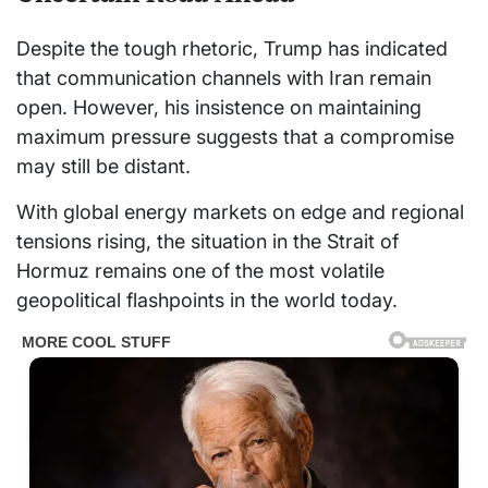
Despite the tough rhetoric, Trump has indicated
that communication channels with Iran remain
open. However, his insistence on maintaining
maximum pressure suggests that a compromise
may still be distant.
With global energy markets on edge and regional
tensions rising, the situation in the Strait of
Hormuz remains one of the most volatile
geopolitical flashpoints in the world today.