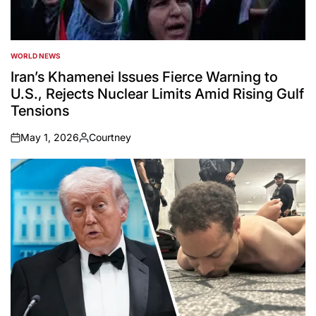
WORLD NEWS
POSTED
IN
Iran’s Khamenei Issues Fierce Warning to
U.S., Rejects Nuclear Limits Amid Rising Gulf
Tensions
May 1, 2026
Courtney
on
Posted
by