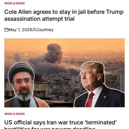
WORLD NEWS
POSTED
IN
Cole Allen agrees to stay in jail before Trump
assassination attempt trial
May 1, 2026
Courtney
on
Posted
by
WORLD NEWS
POSTED
IN
US official says Iran war truce ‘terminated’