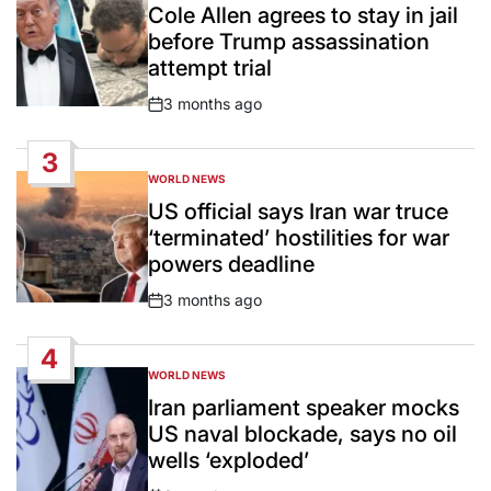
IN
Cole Allen agrees to stay in jail
before Trump assassination
attempt trial
3 months ago
Post
Date
3
WORLD NEWS
POSTED
IN
US official says Iran war truce
‘terminated’ hostilities for war
powers deadline
3 months ago
Post
Date
4
WORLD NEWS
POSTED
IN
Iran parliament speaker mocks
US naval blockade, says no oil
wells ‘exploded’