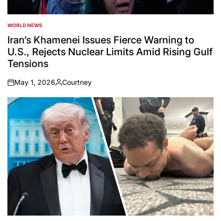
WORLD NEWS
POSTED
IN
Iran’s Khamenei Issues Fierce Warning to
U.S., Rejects Nuclear Limits Amid Rising Gulf
Tensions
May 1, 2026
Courtney
on
Posted
by