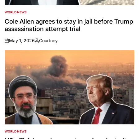
WORLD NEWS
POSTED
IN
Cole Allen agrees to stay in jail before Trump
assassination attempt trial
May 1, 2026
Courtney
on
Posted
by
WORLD NEWS
POSTED
IN