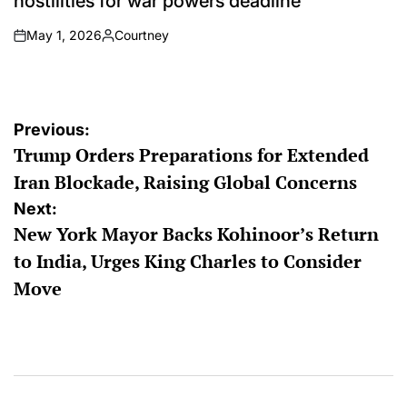
hostilities for war powers deadline
May 1, 2026
Courtney
on
Posted
by
Post
Previous:
Trump Orders Preparations for Extended
navigation
Iran Blockade, Raising Global Concerns
Next:
New York Mayor Backs Kohinoor’s Return
to India, Urges King Charles to Consider
Move