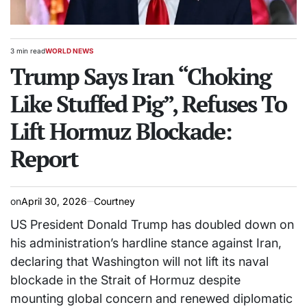
3 min read
WORLD NEWS
Estimated
POSTED
read
Trump Says Iran “Choking
IN
time
Like Stuffed Pig”, Refuses To
Lift Hormuz Blockade:
Report
on
April 30, 2026
Courtney
US President
Donald Trump
has doubled down on
his administration’s hardline stance against Iran,
declaring that Washington will not lift its naval
blockade in the Strait of Hormuz despite
mounting global concern and renewed diplomatic