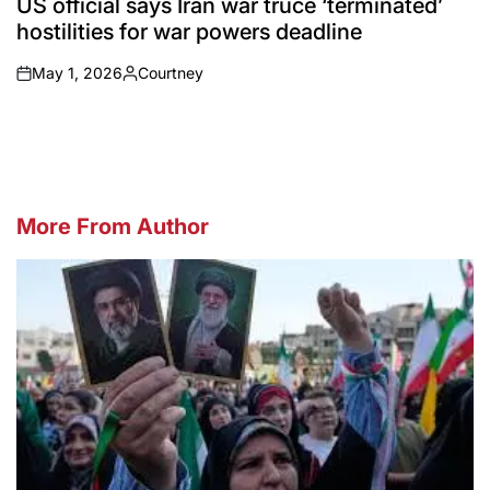
US official says Iran war truce ‘terminated’
hostilities for war powers deadline
May 1, 2026
Courtney
on
Posted
by
More From Author