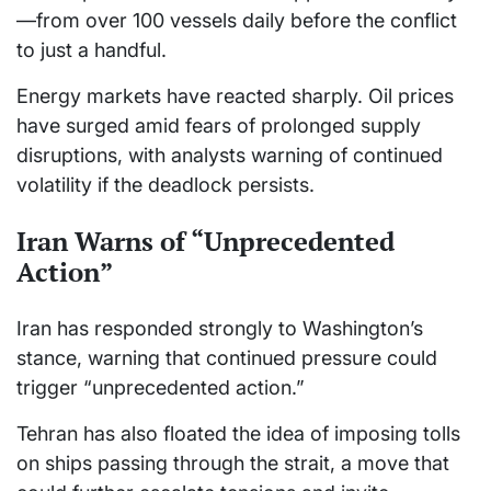
—from over 100 vessels daily before the conflict
to just a handful.
Energy markets have reacted sharply. Oil prices
have surged amid fears of prolonged supply
disruptions, with analysts warning of continued
volatility if the deadlock persists.
Iran Warns of “Unprecedented
Action”
Iran has responded strongly to Washington’s
stance, warning that continued pressure could
trigger “unprecedented action.”
Tehran has also floated the idea of imposing tolls
on ships passing through the strait, a move that