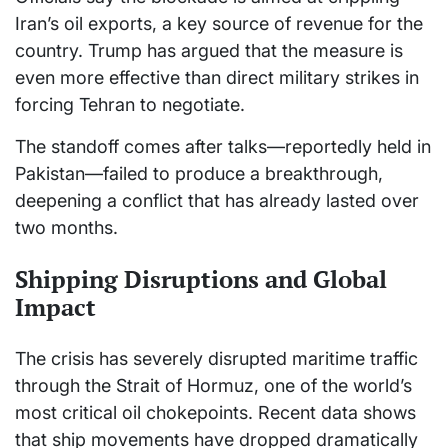
Iran’s oil exports, a key source of revenue for the
country. Trump has argued that the measure is
even more effective than direct military strikes in
forcing Tehran to negotiate.
The standoff comes after talks—reportedly held in
Pakistan—failed to produce a breakthrough,
deepening a conflict that has already lasted over
two months.
Shipping Disruptions and Global
Impact
The crisis has severely disrupted maritime traffic
through the Strait of Hormuz, one of the world’s
most critical oil chokepoints. Recent data shows
that ship movements have dropped dramatically