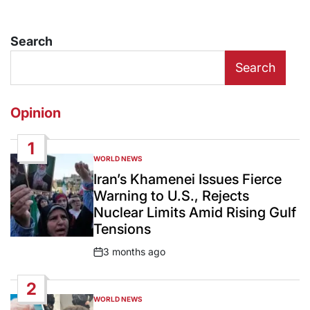
Search
Search
Opinion
1
WORLD NEWS
POSTED
IN
Iran’s Khamenei Issues Fierce
Warning to U.S., Rejects
Nuclear Limits Amid Rising Gulf
Tensions
3 months ago
Post
Date
2
WORLD NEWS
POSTED