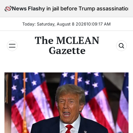
Skip
o stay in jail before Trump assassination attempt trial
News Flash
to
content
Today: Saturday, August 8 2026
10
:
09
:
18
AM
The MCLEAN
Gazette