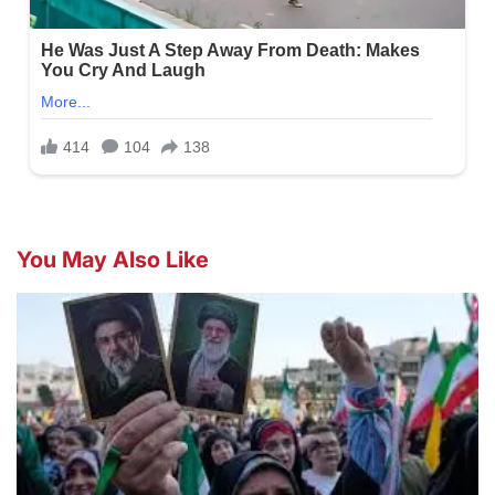
You May Also Like