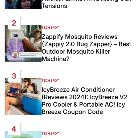
Tensions
2
TECH SPOT
POSTED
IN
Zappify Mosquito Reviews
{Zappiy 2.0 Bug Zapper} – Best
Outdoor Mosquito Killer
Machine?
3
TECH SPOT
POSTED
IN
IcyBreeze Air Conditioner
(Reviews 2024): IcyBreeze V2
Pro Cooler & Portable AC! Icy
Breeze Coupon Code
4
TECH SPOT
POSTED