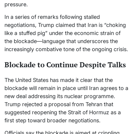
pressure.
In a series of remarks following stalled
negotiations, Trump claimed that Iran is “choking
like a stuffed pig” under the economic strain of
the blockade—language that underscores the
increasingly combative tone of the ongoing crisis.
Blockade to Continue Despite Talks
The United States has made it clear that the
blockade will remain in place until Iran agrees to a
new deal addressing its nuclear programme.
Trump rejected a proposal from Tehran that
suggested reopening the Strait of Hormuz as a
first step toward broader negotiations.
Officials say the blockade is aimed at crippling