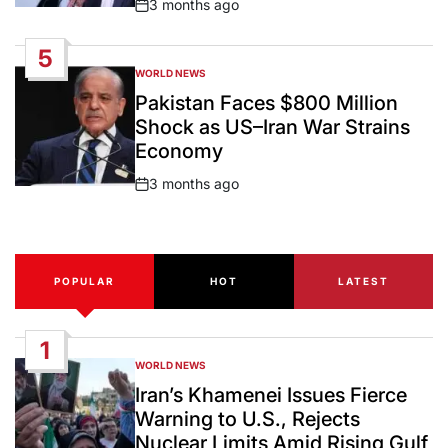
3 months ago
Post
Date
5
WORLD NEWS
POSTED
IN
Pakistan Faces $800 Million
Shock as US–Iran War Strains
Economy
3 months ago
Post
Date
POPULAR
HOT
LATEST
1
WORLD NEWS
POSTED
IN
Iran’s Khamenei Issues Fierce
Warning to U.S., Rejects
Nuclear Limits Amid Rising Gulf