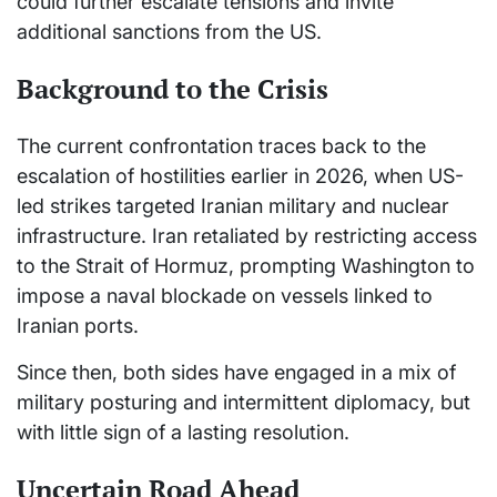
could further escalate tensions and invite
additional sanctions from the US.
Background to the Crisis
The current confrontation traces back to the
escalation of hostilities earlier in 2026, when US-
led strikes targeted Iranian military and nuclear
infrastructure. Iran retaliated by restricting access
to the Strait of Hormuz, prompting Washington to
impose a naval blockade on vessels linked to
Iranian ports.
Since then, both sides have engaged in a mix of
military posturing and intermittent diplomacy, but
with little sign of a lasting resolution.
Uncertain Road Ahead