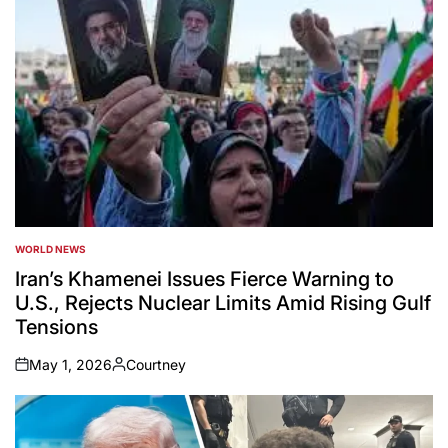
WORLD NEWS
POSTED
IN
Iran’s Khamenei Issues Fierce Warning to
U.S., Rejects Nuclear Limits Amid Rising Gulf
Tensions
May 1, 2026
Courtney
on
Posted
by