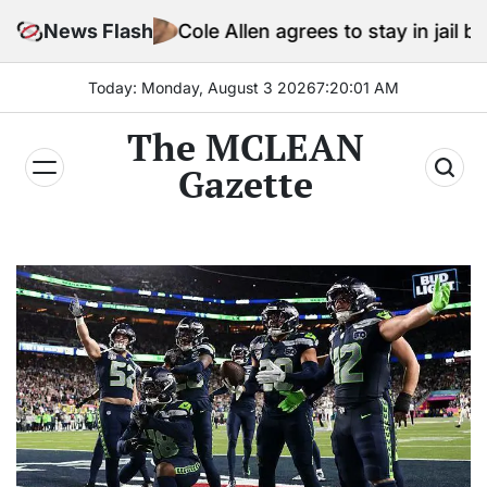
Skip
News Flash
Cole Allen agrees to stay in jail before Trump
to
content
Today: Monday, August 3 2026
7
:
20
:
03
AM
The MCLEAN
Gazette