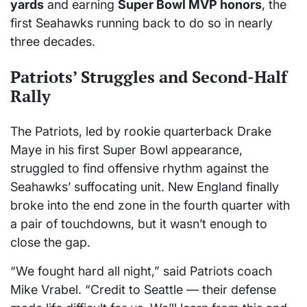
yards
and earning
Super Bowl MVP honors
, the
first Seahawks running back to do so in nearly
three decades.
Patriots’ Struggles and Second-Half
Rally
The Patriots, led by rookie quarterback Drake
Maye in his first Super Bowl appearance,
struggled to find offensive rhythm against the
Seahawks’ suffocating unit. New England finally
broke into the end zone in the fourth quarter with
a pair of touchdowns, but it wasn’t enough to
close the gap.
“We fought hard all night,” said Patriots coach
Mike Vrabel. “Credit to Seattle — their defense