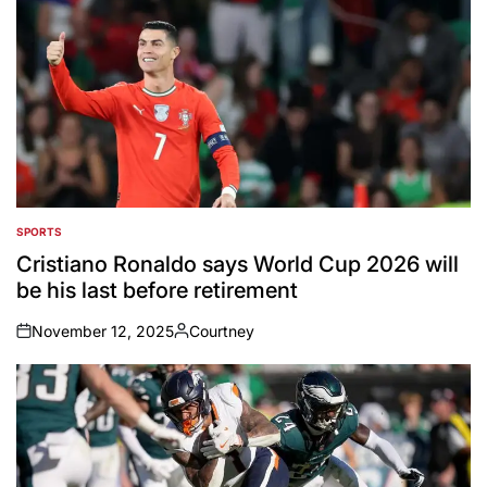
SPORTS
POSTED
IN
Cristiano Ronaldo says World Cup 2026 will
be his last before retirement
November 12, 2025
Courtney
on
Posted
by