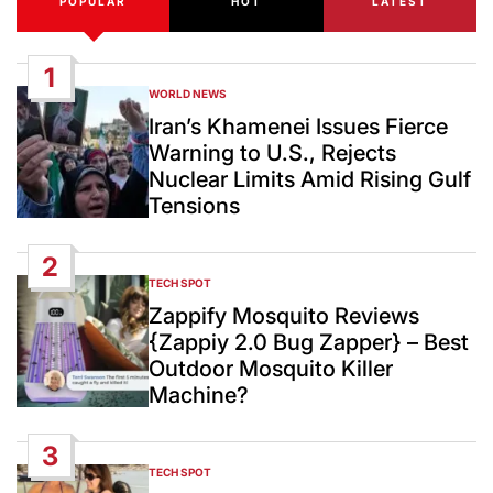
POPULAR
HOT
LATEST
1
WORLD NEWS
POSTED
IN
Iran’s Khamenei Issues Fierce
Warning to U.S., Rejects
Nuclear Limits Amid Rising Gulf
Tensions
2
TECH SPOT
POSTED
IN
Zappify Mosquito Reviews
{Zappiy 2.0 Bug Zapper} – Best
Outdoor Mosquito Killer
Machine?
3
TECH SPOT
POSTED