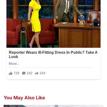
You May Also Like