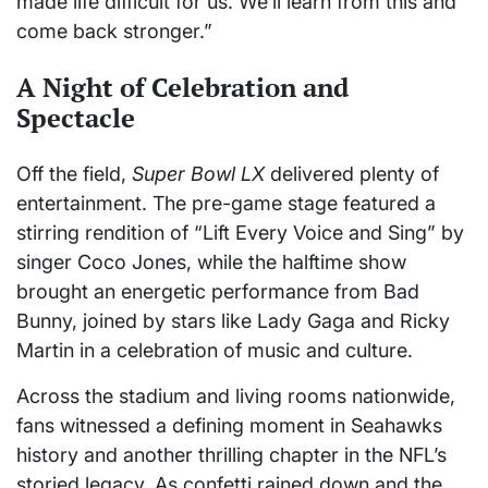
made life difficult for us. We’ll learn from this and
come back stronger.”
A Night of Celebration and
Spectacle
Off the field,
Super Bowl LX
delivered plenty of
entertainment. The pre-game stage featured a
stirring rendition of “Lift Every Voice and Sing” by
singer Coco Jones, while the halftime show
brought an energetic performance from Bad
Bunny, joined by stars like Lady Gaga and Ricky
Martin in a celebration of music and culture.
Across the stadium and living rooms nationwide,
fans witnessed a defining moment in Seahawks
history and another thrilling chapter in the NFL’s
storied legacy. As confetti rained down and the