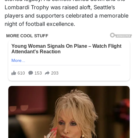
Lombardi Trophy was raised aloft, Seattle’s
players and supporters celebrated a memorable
night of football excellence.