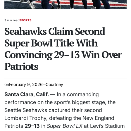
3 min read
SPORTS
Estimated
POSTED
read
Seahawks Claim Second
IN
time
Super Bowl Title With
Convincing 29–13 Win Over
Patriots
on
February 9, 2026
Courtney
Santa Clara, Calif. —
In a commanding
performance on the sport’s biggest stage, the
Seattle Seahawks captured their second
Lombardi Trophy, defeating the New England
Patriots
29–13
in
Super Bowl LX
at Levi’s Stadium