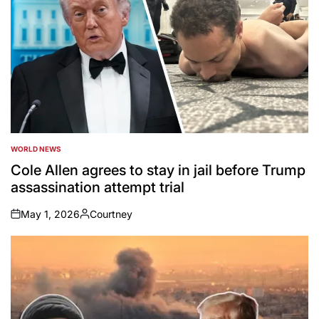
WORLD NEWS
POSTED
IN
Cole Allen agrees to stay in jail before Trump
assassination attempt trial
May 1, 2026
Courtney
on
Posted
by