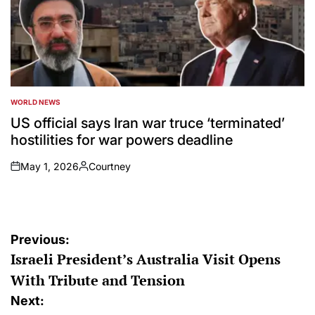
WORLD NEWS
POSTED
IN
US official says Iran war truce ‘terminated’
hostilities for war powers deadline
May 1, 2026
Courtney
on
Posted
by
Post
Previous:
Israeli President’s Australia Visit Opens
navigation
With Tribute and Tension
Next: