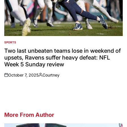
SPORTS
POSTED
IN
Two last unbeaten teams lose in weekend of
upsets, Ravens suffer heavy defeat: NFL
Week 5 Sunday review
October 7, 2025
Courtney
on
Posted
by
More From Author