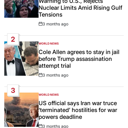
Warning to U.S., Rejects
Nuclear Limits Amid Rising Gulf
Tensions
3 months ago
Post
Date
2
WORLD NEWS
POSTED
IN
Cole Allen agrees to stay in jail
before Trump assassination
attempt trial
3 months ago
Post
Date
3
WORLD NEWS
POSTED
IN
US official says Iran war truce
‘terminated’ hostilities for war
powers deadline
3 months ago