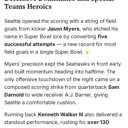
Teams Heroics
Seattle opened the scoring with a string of field
goals from kicker
Jason Myers
, who etched his
name in Super Bowl lore by converting
five
successful attempts
— a new record for most
field goals in a single Super Bowl.
Myers’ precision kept the Seahawks in front early
and built momentum heading into halftime. The
only offensive touchdown of the night came on a
composed scoring strike from quarterback
Sam
Darnold
to wide receiver A.J. Barner, giving
Seattle a comfortable cushion.
Running back
Kenneth Walker III
also delivered a
standout performance, rushing for
over 130