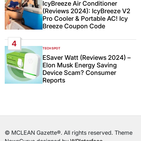
IN
IcyBreeze Air Conditioner
(Reviews 2024): IcyBreeze V2
Pro Cooler & Portable AC! Icy
Breeze Coupon Code
4
TECH SPOT
POSTED
IN
ESaver Watt (Reviews 2024) –
Elon Musk Energy Saving
Device Scam? Consumer
Reports
© MCLEAN Gazette®. All rights reserved. Theme