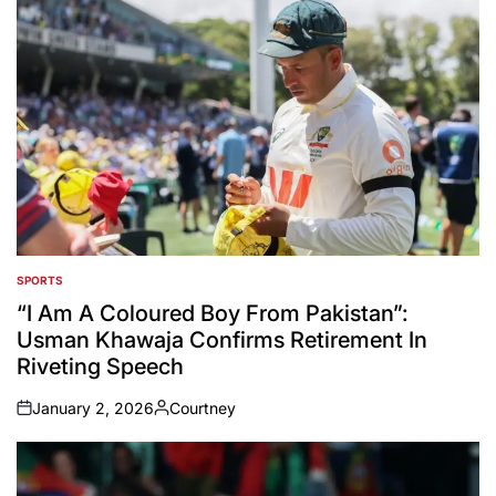
SPORTS
POSTED
IN
“I Am A Coloured Boy From Pakistan”:
Usman Khawaja Confirms Retirement In
Riveting Speech
January 2, 2026
Courtney
on
Posted
by