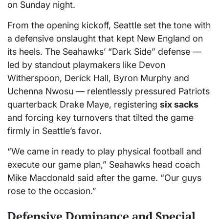
on Sunday night.
From the opening kickoff, Seattle set the tone with
a defensive onslaught that kept New England on
its heels. The Seahawks’ “Dark Side” defense —
led by standout playmakers like Devon
Witherspoon, Derick Hall, Byron Murphy and
Uchenna Nwosu — relentlessly pressured Patriots
quarterback Drake Maye, registering
six sacks
and forcing key turnovers that tilted the game
firmly in Seattle’s favor.
“We came in ready to play physical football and
execute our game plan,” Seahawks head coach
Mike Macdonald said after the game. “Our guys
rose to the occasion.”
Defensive Dominance and Special