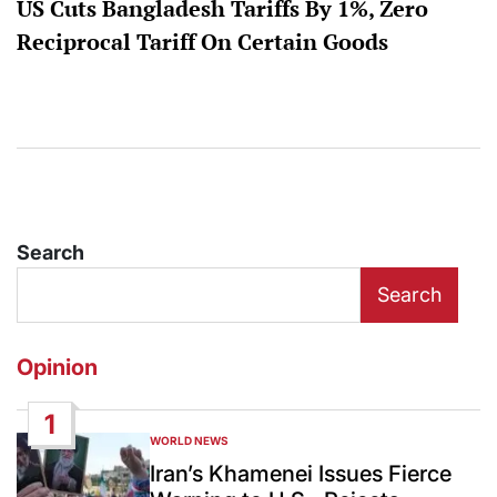
US Cuts Bangladesh Tariffs By 1%, Zero
Reciprocal Tariff On Certain Goods
Search
Search
Opinion
1
WORLD NEWS
POSTED
IN
Iran’s Khamenei Issues Fierce