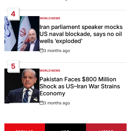
Post
Date
4
WORLD NEWS
POSTED
IN
Iran parliament speaker mocks
US naval blockade, says no oil
wells ‘exploded’
3 months ago
Post
Date
5
WORLD NEWS
POSTED
IN
Pakistan Faces $800 Million
Shock as US–Iran War Strains
Economy
3 months ago
Post
Date