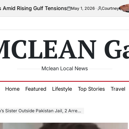
lf Tensions
Col
May 1, 2026
Courtney
on
Posted
by
MCLEAN Ga
Mclean Local News
Home
Featured
Lifestyle
Top Stories
Travel
Sister Outside Pakistan Jail, 2 Arrested