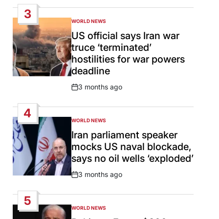
Date
3
WORLD NEWS
POSTED
IN
US official says Iran war
truce ‘terminated’
hostilities for war powers
deadline
3 months ago
Post
Date
4
WORLD NEWS
POSTED
IN
Iran parliament speaker
mocks US naval blockade,
says no oil wells ‘exploded’
3 months ago
Post
Date
5
WORLD NEWS
POSTED
IN