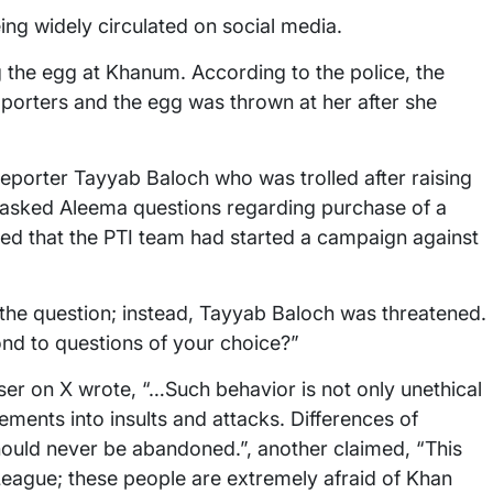
ng widely circulated on social media.
 the egg at Khanum. According to the police, the
porters and the egg was thrown at her after she
eporter Tayyab Baloch who was trolled after raising
d asked Aleema questions regarding purchase of a
med that the PTI team had started a campaign against
the question; instead, Tayyab Baloch was threatened.
ond to questions of your choice?”
r on X wrote, “…Such behavior is not only unethical
eements into insults and attacks. Differences of
should never be abandoned.”, another claimed, “This
League; these people are extremely afraid of Khan