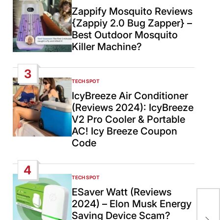
IN
Zappify Mosquito Reviews
{Zappiy 2.0 Bug Zapper} –
Best Outdoor Mosquito
Killer Machine?
3
TECH SPOT
POSTED
IN
IcyBreeze Air Conditioner
(Reviews 2024): IcyBreeze
V2 Pro Cooler & Portable
AC! Icy Breeze Coupon
Code
4
TECH SPOT
POSTED
IN
ESaver Watt (Reviews
2024) – Elon Musk Energy
Egy
Saving Device Scam?
cea