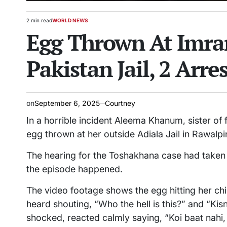
2 min read
WORLD NEWS
Estimated
POSTED
Egg Thrown At Imran
read
IN
time
Pakistan Jail, 2 Arre
on
September 6, 2025
Courtney
In a horrible incident Aleema Khanum, sister of
egg thrown at her outside Adiala Jail in Rawalpi
The hearing for the Toshakhana case had taken
the episode happened.
The video footage shows the egg hitting her chi
heard shouting, “Who the hell is this?” and “Ki
shocked, reacted calmly saying, “Koi baat nahi,