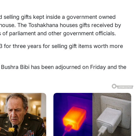
 selling gifts kept inside a government owned
 house. The Toshakhana houses gifts received by
 of parliament and other government officials.
 for three years for selling gift items worth more
 Bushra Bibi has been adjourned on Friday and the