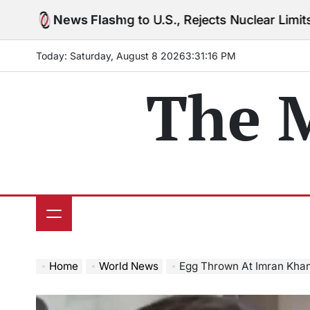
Skip
rning to U.S., Rejects Nuclear Limits Amid Rising Gu
News Flash
to
content
Today: Saturday, August 8 2026
3
:
31
:
18
PM
The 
Home
World News
Egg Thrown At Imran Khan’s 