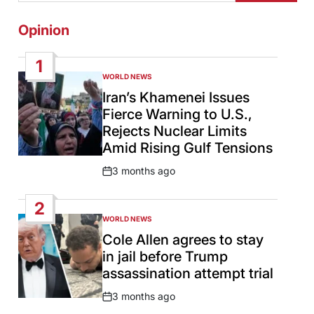
Opinion
1
WORLD NEWS
POSTED
IN
Iran’s Khamenei Issues
Fierce Warning to U.S.,
Rejects Nuclear Limits
Amid Rising Gulf Tensions
3 months ago
Post
Date
2
WORLD NEWS
POSTED
IN
Cole Allen agrees to stay
in jail before Trump
assassination attempt trial
3 months ago
Post