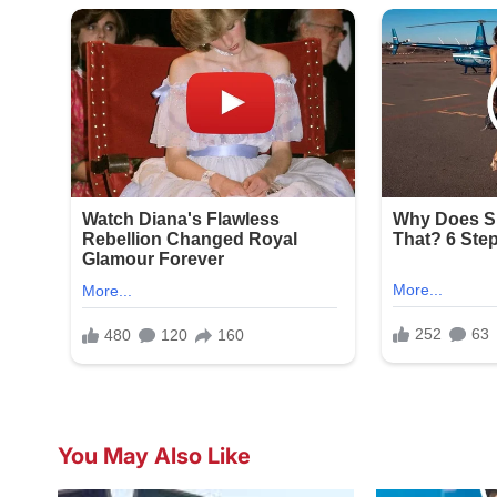
You May Also Like