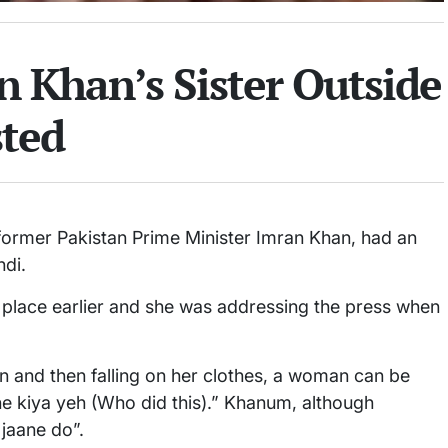
 Khan’s Sister Outside
sted
 former Pakistan Prime Minister Imran Khan, had an
ndi.
 place earlier and she was addressing the press when
n and then falling on her clothes, a woman can be
sne kiya yeh (Who did this).” Khanum, although
 jaane do”.