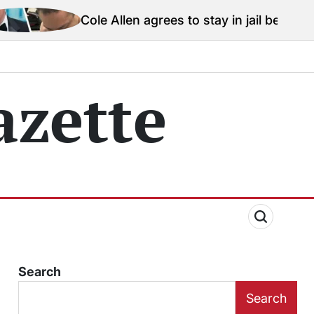
e Allen agrees to stay in jail before Trump assassinat
zette
Search
Search