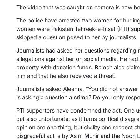
The video that was caught on camera is now bei
The police have arrested two women for hurling
women were Pakistan Tehreek-e-Insaf (PTI) sup
skipped a question posed to her by journalists.
Journalists had asked her questions regarding r
allegations against her on social media. He ha
property with donation funds. Baloch also clai
him and that he also received a threat.
Journalists asked Aleema, “You did not answer 
Is asking a question a crime? Do you only resp
PTI supporters have condemned the act. One use
but also unfortunate, as it turns political disagr
opinion are one thing, but civility and respect 
disgraceful act is by Asim Munir and the Noon 