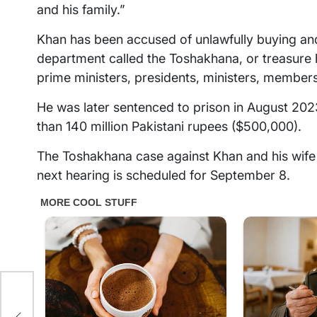
and his family.”
Khan has been accused of unlawfully buying and
department called the Toshakhana, or treasure
prime ministers, presidents, ministers, members
He was later sentenced to prison in August 2023
than 140 million Pakistani rupees ($500,000).
The Toshakhana case against Khan and his wife
next hearing is scheduled for September 8.
ter