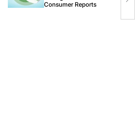
Consumer Reports
wil