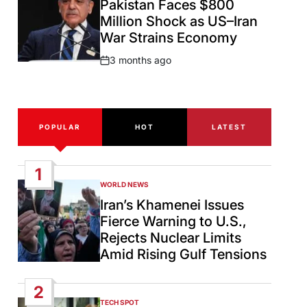
Pakistan Faces $800
Million Shock as US–Iran
War Strains Economy
3 months ago
Post
Date
POPULAR
HOT
LATEST
1
WORLD NEWS
POSTED
IN
Iran’s Khamenei Issues
Fierce Warning to U.S.,
Rejects Nuclear Limits
Amid Rising Gulf Tensions
2
TECH SPOT
POSTED