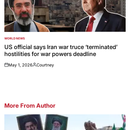
WORLD NEWS
POSTED
IN
US official says Iran war truce ‘terminated’
hostilities for war powers deadline
May 1, 2026
Courtney
on
Posted
by
More From Author