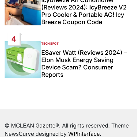
(Reviews 2024): IcyBreeze V2
Pro Cooler & Portable AC! Icy
Breeze Coupon Code
4
TECH SPOT
POSTED
IN
ESaver Watt (Reviews 2024) –
Elon Musk Energy Saving
Device Scam? Consumer
Reports
© MCLEAN Gazette®. All rights reserved. Theme
NewsCurve designed by
WPInterface
.