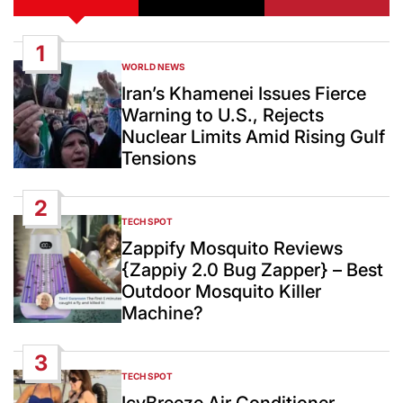
1
WORLD NEWS
POSTED
IN
Iran’s Khamenei Issues Fierce
Warning to U.S., Rejects
Nuclear Limits Amid Rising Gulf
Tensions
2
TECH SPOT
POSTED
IN
Zappify Mosquito Reviews
{Zappiy 2.0 Bug Zapper} – Best
Outdoor Mosquito Killer
Machine?
3
TECH SPOT
POSTED
IN
IcyBreeze Air Conditioner