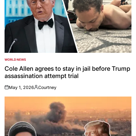
WORLD NEWS
POSTED
IN
Cole Allen agrees to stay in jail before Trump
assassination attempt trial
May 1, 2026
Courtney
on
Posted
by