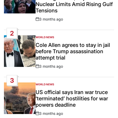
Nuclear Limits Amid Rising Gulf
Tensions
3 months ago
Post
Date
2
WORLD NEWS
POSTED
IN
Cole Allen agrees to stay in jail
before Trump assassination
attempt trial
3 months ago
Post
Date
3
WORLD NEWS
POSTED
IN
US official says Iran war truce
‘terminated’ hostilities for war
powers deadline
3 months ago
Post