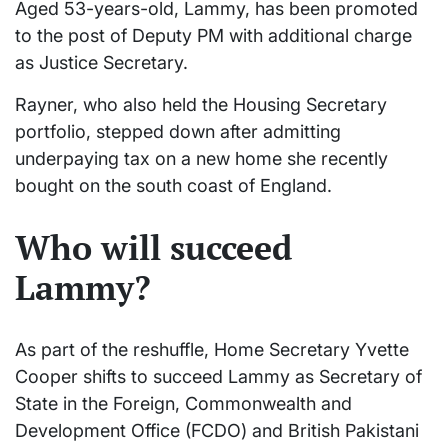
Aged 53-years-old, Lammy, has been promoted
to the post of Deputy PM with additional charge
as Justice Secretary.
Rayner, who also held the Housing Secretary
portfolio, stepped down after admitting
underpaying tax on a new home she recently
bought on the south coast of England.
Who will succeed
Lammy?
As part of the reshuffle, Home Secretary Yvette
Cooper shifts to succeed Lammy as Secretary of
State in the Foreign, Commonwealth and
Development Office (FCDO) and British Pakistani