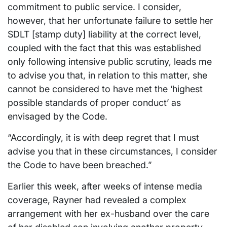
commitment to public service. I consider,
however, that her unfortunate failure to settle her
SDLT [stamp duty] liability at the correct level,
coupled with the fact that this was established
only following intensive public scrutiny, leads me
to advise you that, in relation to this matter, she
cannot be considered to have met the ‘highest
possible standards of proper conduct’ as
envisaged by the Code.
“Accordingly, it is with deep regret that I must
advise you that in these circumstances, I consider
the Code to have been breached.”
Earlier this week, after weeks of intense media
coverage, Rayner had revealed a complex
arrangement with her ex-husband over the care