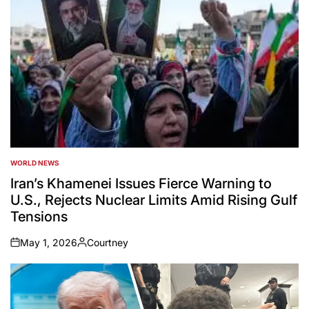
WORLD NEWS
POSTED
IN
Iran’s Khamenei Issues Fierce Warning to
U.S., Rejects Nuclear Limits Amid Rising Gulf
Tensions
May 1, 2026
Courtney
on
Posted
by