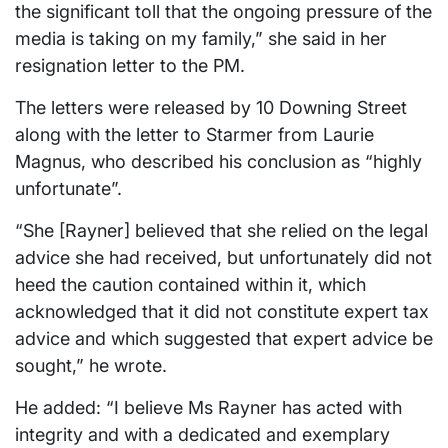
the significant toll that the ongoing pressure of the
media is taking on my family,” she said in her
resignation letter to the PM.
The letters were released by 10 Downing Street
along with the letter to Starmer from Laurie
Magnus, who described his conclusion as “highly
unfortunate”.
“She [Rayner] believed that she relied on the legal
advice she had received, but unfortunately did not
heed the caution contained within it, which
acknowledged that it did not constitute expert tax
advice and which suggested that expert advice be
sought,” he wrote.
He added: “I believe Ms Rayner has acted with
integrity and with a dedicated and exemplary