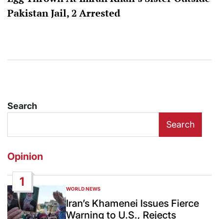
Pakistan Jail, 2 Arrested
Search
Search
Opinion
1
WORLD NEWS
POSTED
IN
Iran’s Khamenei Issues Fierce
Warning to U.S., Rejects