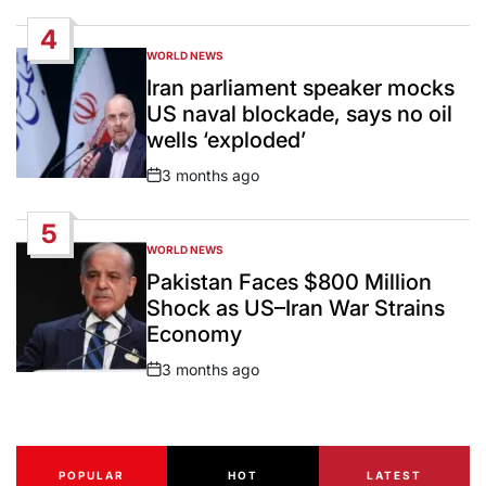
Date
4
WORLD NEWS
POSTED
IN
Iran parliament speaker mocks
US naval blockade, says no oil
wells ‘exploded’
3 months ago
Post
Date
5
WORLD NEWS
POSTED
IN
Pakistan Faces $800 Million
Shock as US–Iran War Strains
Economy
3 months ago
Post
Date
POPULAR
HOT
LATEST