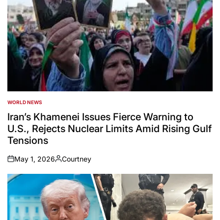
WORLD NEWS
POSTED
IN
Iran’s Khamenei Issues Fierce Warning to
U.S., Rejects Nuclear Limits Amid Rising Gulf
Tensions
May 1, 2026
Courtney
on
Posted
by