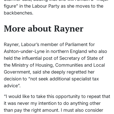
figure” in the Labour Party as she moves to the
backbenches.
More about Rayner
Rayner, Labour’s member of Parliament for
Ashton-under-Lyne in northern England who also
held the influential post of Secretary of State of
the Ministry of Housing, Communities and Local
Government, said she deeply regretted her
decision to “not seek additional specialist tax
advice”.
“I would like to take this opportunity to repeat that
it was never my intention to do anything other
than pay the right amount. I must also consider