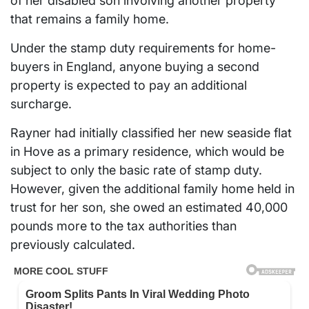
of her disabled son involving another property
that remains a family home.
Under the stamp duty requirements for home-
buyers in England, anyone buying a second
property is expected to pay an additional
surcharge.
Rayner had initially classified her new seaside flat
in Hove as a primary residence, which would be
subject to only the basic rate of stamp duty.
However, given the additional family home held in
trust for her son, she owed an estimated 40,000
pounds more to the tax authorities than
previously calculated.