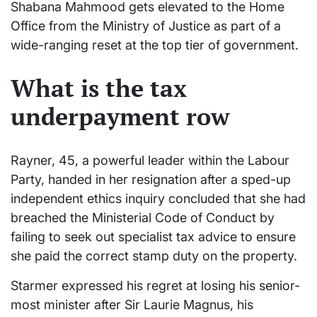
Shabana Mahmood gets elevated to the Home
Office from the Ministry of Justice as part of a
wide-ranging reset at the top tier of government.
What is the tax
underpayment row
Rayner, 45, a powerful leader within the Labour
Party, handed in her resignation after a sped-up
independent ethics inquiry concluded that she had
breached the Ministerial Code of Conduct by
failing to seek out specialist tax advice to ensure
she paid the correct stamp duty on the property.
Starmer expressed his regret at losing his senior-
most minister after Sir Laurie Magnus, his