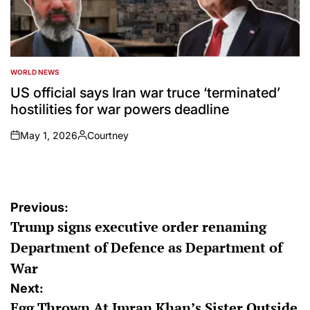
WORLD NEWS
POSTED
IN
US official says Iran war truce ‘terminated’
hostilities for war powers deadline
May 1, 2026
Courtney
on
Posted
by
Post
Previous:
Trump signs executive order renaming
navigation
Department of Defence as Department of
War
Next:
Egg Thrown At Imran Khan’s Sister Outside