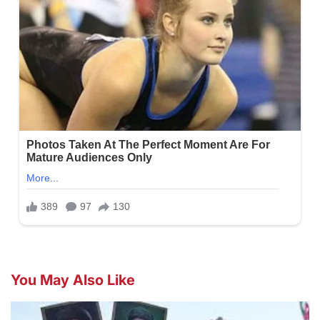
You May Also Like