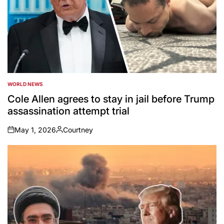
WORLD NEWS
POSTED
IN
Cole Allen agrees to stay in jail before Trump
assassination attempt trial
May 1, 2026
Courtney
on
Posted
by