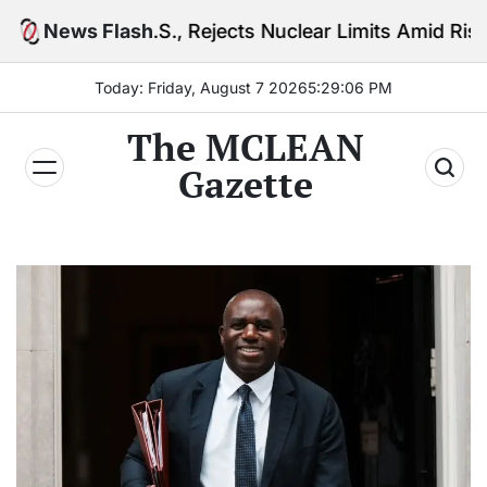
Skip
, Rejects Nuclear Limits Amid Rising Gulf Tensions
News Flash
to
content
Today: Friday, August 7 2026
5
:
29
:
08
PM
The MCLEAN
Gazette