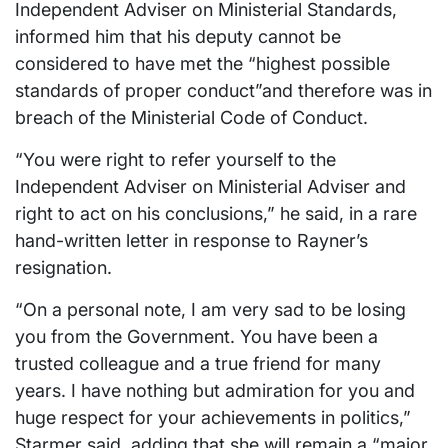
Independent Adviser on Ministerial Standards,
informed him that his deputy cannot be
considered to have met the “highest possible
standards of proper conduct”and therefore was in
breach of the Ministerial Code of Conduct.
“You were right to refer yourself to the
Independent Adviser on Ministerial Adviser and
right to act on his conclusions,” he said, in a rare
hand-written letter in response to Rayner’s
resignation.
“On a personal note, I am very sad to be losing
you from the Government. You have been a
trusted colleague and a true friend for many
years. I have nothing but admiration for you and
huge respect for your achievements in politics,”
Starmer said, adding that she will remain a “major