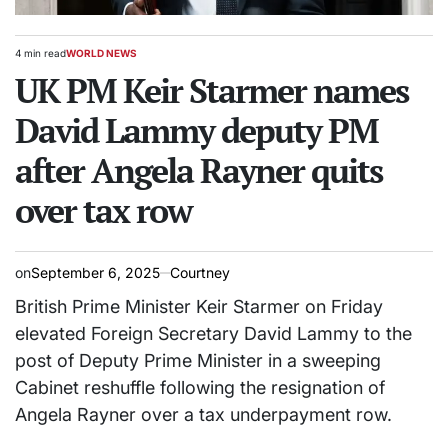
4 min read
WORLD NEWS
Estimated
POSTED
read
UK PM Keir Starmer names
IN
time
David Lammy deputy PM
after Angela Rayner quits
over tax row
on
September 6, 2025
Courtney
British Prime Minister Keir Starmer on Friday
elevated Foreign Secretary David Lammy to the
post of Deputy Prime Minister in a sweeping
Cabinet reshuffle following the resignation of
Angela Rayner over a tax underpayment row.