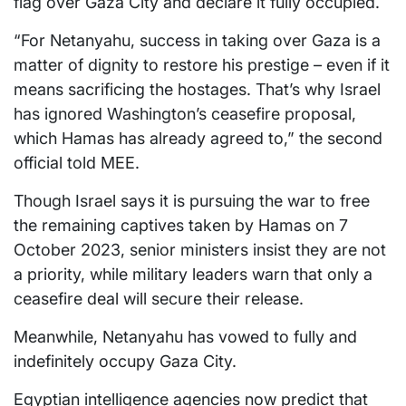
flag over Gaza City and declare it fully occupied.
“For Netanyahu, success in taking over Gaza is a
matter of dignity to restore his prestige – even if it
means sacrificing the hostages. That’s why Israel
has ignored Washington’s ceasefire proposal,
which Hamas has already agreed to,” the second
official told MEE.
Though Israel says it is pursuing the war to free
the remaining captives taken by Hamas on 7
October 2023, senior ministers insist they are not
a priority, while military leaders warn that only a
ceasefire deal will secure their release.
Meanwhile, Netanyahu has vowed to fully and
indefinitely occupy Gaza City.
Egyptian intelligence agencies now predict that