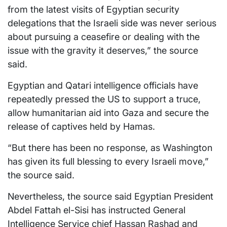
from the latest visits of Egyptian security
delegations that the Israeli side was never serious
about pursuing a ceasefire or dealing with the
issue with the gravity it deserves,” the source
said.
Egyptian and Qatari intelligence officials have
repeatedly pressed the US to support a truce,
allow humanitarian aid into Gaza and secure the
release of captives held by Hamas.
“But there has been no response, as Washington
has given its full blessing to every Israeli move,”
the source said.
Nevertheless, the source said Egyptian President
Abdel Fattah el-Sisi has instructed General
Intelligence Service chief Hassan Rashad and