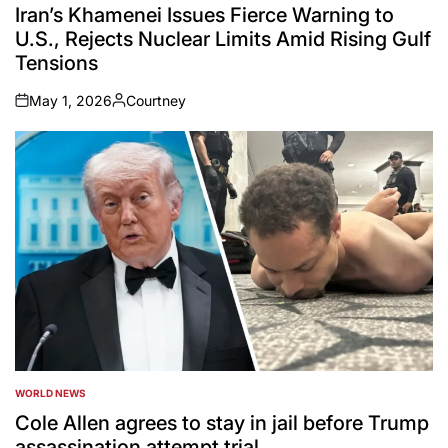
IN
Iran’s Khamenei Issues Fierce Warning to
U.S., Rejects Nuclear Limits Amid Rising Gulf
Tensions
May 1, 2026
Courtney
on
Posted
by
WORLD NEWS
POSTED
IN
Cole Allen agrees to stay in jail before Trump
assassination attempt trial