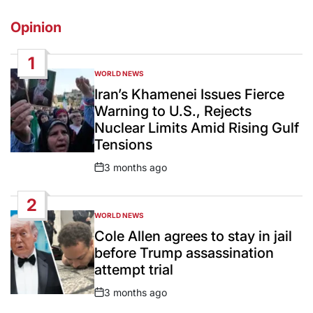
Opinion
1
WORLD NEWS
POSTED
IN
Iran’s Khamenei Issues Fierce
Warning to U.S., Rejects
Nuclear Limits Amid Rising Gulf
Tensions
3 months ago
Post
Date
2
WORLD NEWS
POSTED
IN
Cole Allen agrees to stay in jail
before Trump assassination
attempt trial
3 months ago
Post