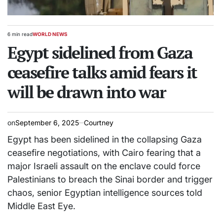
6 min read
WORLD NEWS
Estimated
POSTED
read
Egypt sidelined from Gaza
IN
time
ceasefire talks amid fears it
will be drawn into war
on
September 6, 2025
Courtney
Egypt has been sidelined in the collapsing Gaza
ceasefire negotiations, with Cairo fearing that a
major Israeli assault on the enclave could force
Palestinians to breach the Sinai border and trigger
chaos, senior Egyptian intelligence sources told
Middle East Eye.