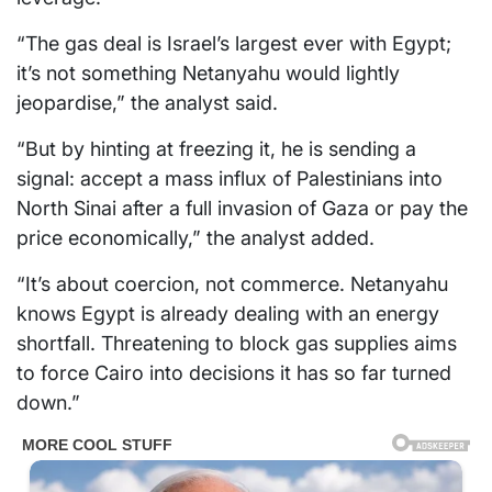
“The gas deal is Israel’s largest ever with Egypt;
it’s not something Netanyahu would lightly
jeopardise,” the analyst said.
“But by hinting at freezing it, he is sending a
signal: accept a mass influx of Palestinians into
North Sinai after a full invasion of Gaza or pay the
price economically,” the analyst added.
“It’s about coercion, not commerce. Netanyahu
knows Egypt is already dealing with an energy
shortfall. Threatening to block gas supplies aims
to force Cairo into decisions it has so far turned
down.”