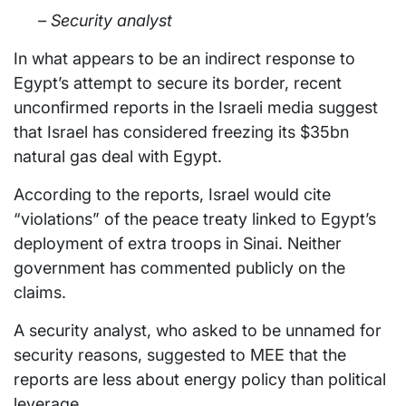
– Security analyst
In what appears to be an indirect response to
Egypt’s attempt to secure its border, recent
unconfirmed reports in the Israeli media suggest
that Israel has considered freezing its $35bn
natural gas deal with Egypt.
According to the reports, Israel would cite
“violations” of the peace treaty linked to Egypt’s
deployment of extra troops in Sinai. Neither
government has commented publicly on the
claims.
A security analyst, who asked to be unnamed for
security reasons, suggested to MEE that the
reports are less about energy policy than political
leverage.