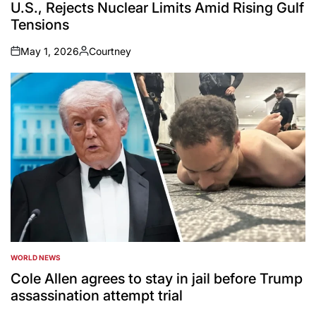
U.S., Rejects Nuclear Limits Amid Rising Gulf
Tensions
May 1, 2026
Courtney
on
Posted
by
WORLD NEWS
POSTED
IN
Cole Allen agrees to stay in jail before Trump
assassination attempt trial