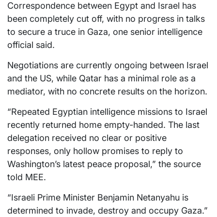
Correspondence between Egypt and Israel has
been completely cut off, with no progress in talks
to secure a truce in Gaza, one senior intelligence
official said.
Negotiations are currently ongoing between Israel
and the US, while Qatar has a minimal role as a
mediator, with no concrete results on the horizon.
“Repeated Egyptian intelligence missions to Israel
recently returned home empty-handed. The last
delegation received no clear or positive
responses, only hollow promises to reply to
Washington’s latest peace proposal,” the source
told MEE.
“Israeli Prime Minister Benjamin Netanyahu is
determined to invade, destroy and occupy Gaza.”