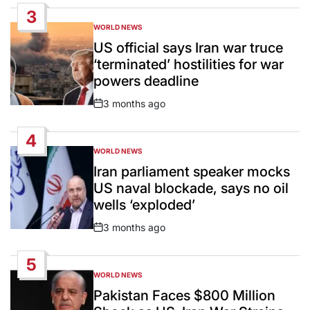
Date
3
WORLD NEWS
POSTED
IN
US official says Iran war truce
‘terminated’ hostilities for war
powers deadline
3 months ago
Post
Date
4
WORLD NEWS
POSTED
IN
Iran parliament speaker mocks
US naval blockade, says no oil
wells ‘exploded’
3 months ago
Post
Date
5
WORLD NEWS
POSTED
IN
Pakistan Faces $800 Million