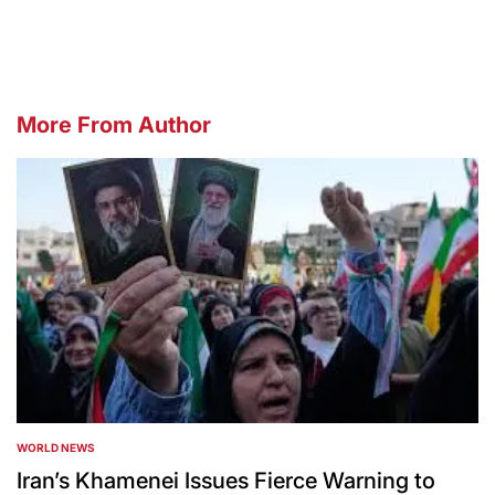
by
More From Author
WORLD NEWS
POSTED
IN
Iran’s Khamenei Issues Fierce Warning to