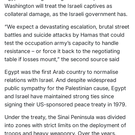
Washington will treat the Israeli captives as
collateral damage, as the Israeli government has.
“We expect a devastating escalation, brutal street
battles and suicide attacks by Hamas that could
test the occupation army’s capacity to handle
resistance – or force it back to the negotiating
table if losses mount,” the second source said
Egypt was the first Arab country to normalise
relations with Israel. And despite widespread
public sympathy for the Palestinian cause, Egypt
and Israel have maintained strong ties since
signing their US-sponsored peace treaty in 1979.
Under the treaty, the Sinai Peninsula was divided
into zones with strict limits on the deployment of
troops and heavy weaponry. Over the years,