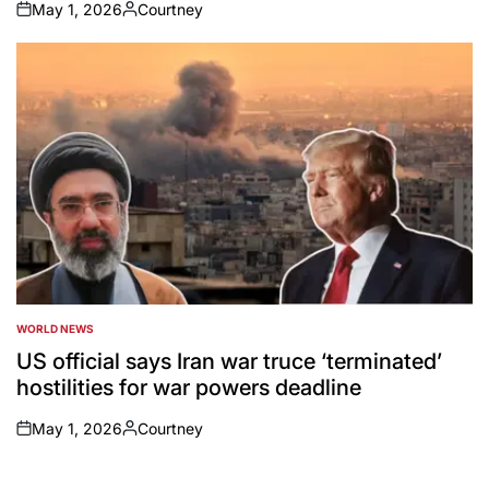
May 1, 2026
Courtney
on
Posted
by
WORLD NEWS
POSTED
IN
US official says Iran war truce ‘terminated’
hostilities for war powers deadline
May 1, 2026
Courtney
on
Posted
by