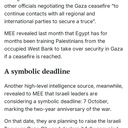
other officials negotiating the Gaza ceasefire “to
continue contacts with all regional and
international parties to secure a truce”.
MEE revealed last month that Egypt has for
months been training Palestinians from the
occupied West Bank to take over security in Gaza
if a ceasefire is reached.
A symbolic deadline
Another high-level intelligence source, meanwhile,
revealed to MEE that Israeli leaders are
considering a symbolic deadline: 7 October,
marking the two-year anniversary of the war.
On that date, they are planning to raise the Israeli