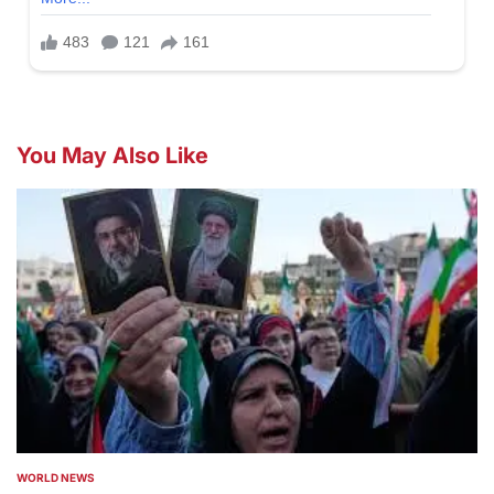
You May Also Like
WORLD NEWS
POSTED