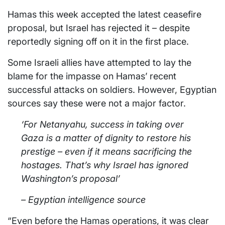
Hamas this week accepted the latest ceasefire
proposal, but Israel has rejected it – despite
reportedly signing off on it in the first place.
Some Israeli allies have attempted to lay the
blame for the impasse on Hamas’ recent
successful attacks on soldiers. However, Egyptian
sources say these were not a major factor.
‘For Netanyahu, success in taking over
Gaza is a matter of dignity to restore his
prestige – even if it means sacrificing the
hostages. That’s why Israel has ignored
Washington’s proposal’
– Egyptian intelligence source
“Even before the Hamas operations, it was clear