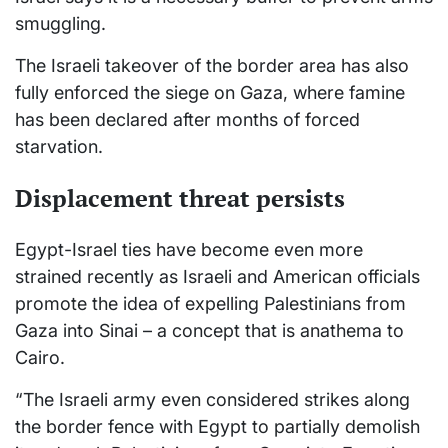
smuggling.
The Israeli takeover of the border area has also
fully enforced the siege on Gaza, where famine
has been declared after months of forced
starvation.
Displacement threat persists
Egypt-Israel ties have become even more
strained recently as Israeli and American officials
promote the idea of expelling Palestinians from
Gaza into Sinai – a concept that is anathema to
Cairo.
“The Israeli army even considered strikes along
the border fence with Egypt to partially demolish