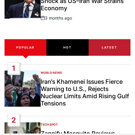
Shock as US–Iran War Strains
Economy
3 months ago
Post
Date
POPULAR
HOT
LATEST
1
WORLD NEWS
POSTED
IN
Iran’s Khamenei Issues Fierce
Warning to U.S., Rejects
Nuclear Limits Amid Rising Gulf
Tensions
2
TECH SPOT
POSTED
IN
Zappify Mosquito Reviews