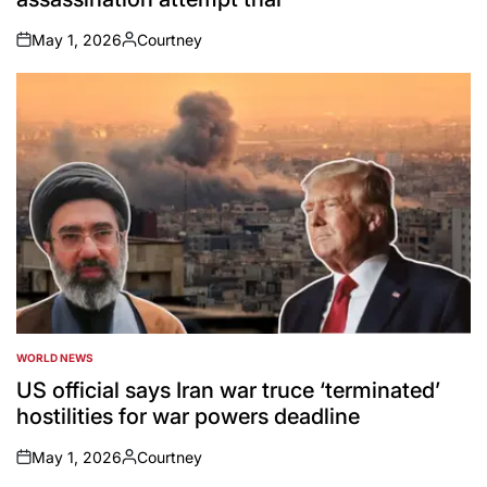
May 1, 2026
Courtney
on
Posted
by
WORLD NEWS
POSTED
IN
US official says Iran war truce ‘terminated’
hostilities for war powers deadline
May 1, 2026
Courtney
on
Posted