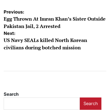
Post
Previous:
Egg Thrown At Imran Khan’s Sister Outside
navigation
Pakistan Jail, 2 Arrested
Next:
US Navy SEALs killed North Korean
civilians during botched mission
Search
Search