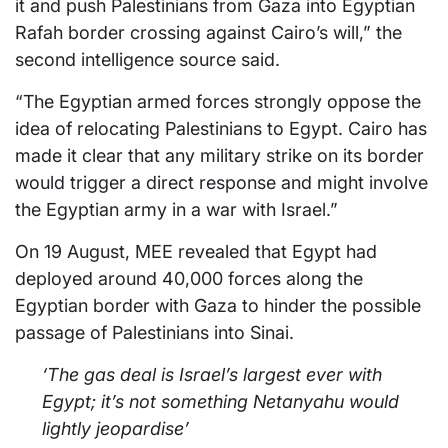
it and push Palestinians from Gaza into Egyptian
Rafah border crossing against Cairo’s will,” the
second intelligence source said.
“The Egyptian armed forces strongly oppose the
idea of relocating Palestinians to Egypt. Cairo has
made it clear that any military strike on its border
would trigger a direct response and might involve
the Egyptian army in a war with Israel.”
On 19 August, MEE revealed that Egypt had
deployed around 40,000 forces along the
Egyptian border with Gaza to hinder the possible
passage of Palestinians into Sinai.
‘The gas deal is Israel’s largest ever with
Egypt; it’s not something Netanyahu would
lightly jeopardise’