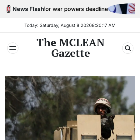
Skip
ies for war powers deadline
News Flash
Iran par
to
content
Today: Saturday, August 8 2026
8
:
20
:
19
AM
The MCLEAN
Gazette