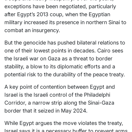
exceptions have been negotiated, particularly
after Egypt’s 2013 coup, when the Egyptian
military increased its presence in northern Sinai to
combat an insurgency.
But the genocide has pushed bilateral relations to
one of their lowest points in decades. Cairo sees
the Israeli war on Gaza as a threat to border
stability, a blow to its diplomatic efforts and a
potential risk to the durability of the peace treaty.
A key point of contention between Egypt and
Israel is the Israeli control of the Philadelphi
Corridor, a narrow strip along the Sinai-Gaza
border that it seized in May 2024.
While Egypt argues the move violates the treaty,
Israel says it is a necessary buffer to prevent arms