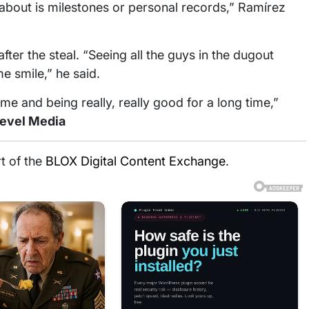
g about is milestones or personal records,” Ramírez
ter the steal. “Seeing all the guys in the dugout
 smile,” he said.
time and being really, really good for a long time,”
Level Media
rt of the
BLOX Digital Content Exchange
.