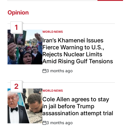
Opinion
1
WORLD NEWS
POSTED
IN
Iran’s Khamenei Issues
Fierce Warning to U.S.,
Rejects Nuclear Limits
Amid Rising Gulf Tensions
3 months ago
Post
Date
2
WORLD NEWS
POSTED
IN
Cole Allen agrees to stay
in jail before Trump
assassination attempt trial
3 months ago
Post