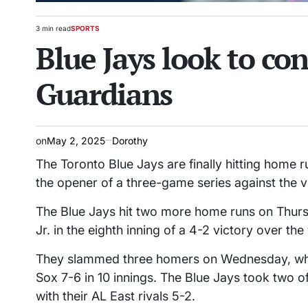
3 min read
SPORTS
Estimated
POSTED
Blue Jays look to co
read
IN
time
Guardians
on
May 2, 2025
Dorothy
The Toronto Blue Jays are finally hitting home r
the opener of a three-game series against the v
The Blue Jays hit two more home runs on Thursd
Jr. in the eighth inning of a 4-2 victory over th
They slammed three homers on Wednesday, when
Sox 7-6 in 10 innings. The Blue Jays took two o
with their AL East rivals 5-2.