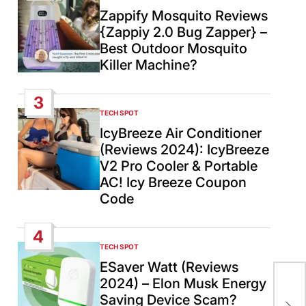
IN
Zappify Mosquito Reviews
{Zappiy 2.0 Bug Zapper} –
Best Outdoor Mosquito
Killer Machine?
3
TECH SPOT
POSTED
IN
IcyBreeze Air Conditioner
(Reviews 2024): IcyBreeze
V2 Pro Cooler & Portable
AC! Icy Breeze Coupon
Code
4
TECH SPOT
POSTED
IN
ESaver Watt (Reviews
2024) – Elon Musk Energy
Twi
Saving Device Scam?