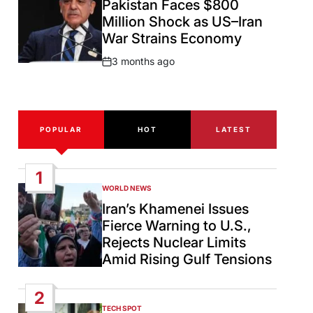
Pakistan Faces $800
Million Shock as US–Iran
War Strains Economy
3 months ago
Post
Date
POPULAR
HOT
LATEST
1
WORLD NEWS
POSTED
IN
Iran’s Khamenei Issues
Fierce Warning to U.S.,
Rejects Nuclear Limits
Amid Rising Gulf Tensions
2
TECH SPOT
POSTED