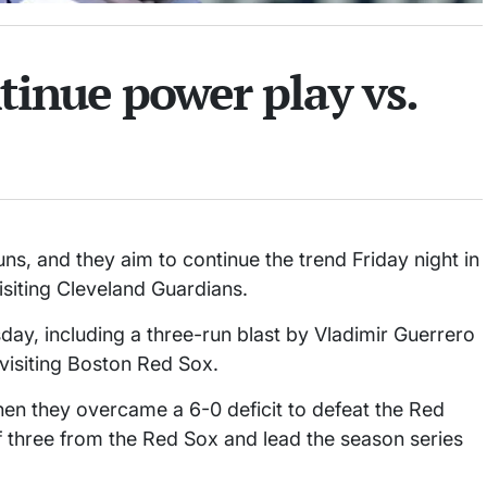
ntinue power play vs.
uns, and they aim to continue the trend Friday night in
isiting Cleveland Guardians.
ay, including a three-run blast by Vladimir Guerrero
e visiting Boston Red Sox.
 they overcame a 6-0 deficit to defeat the Red
f three from the Red Sox and lead the season series