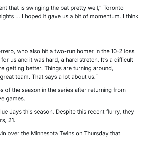
ent that is swinging the bat pretty well,” Toronto
ights … I hoped it gave us a bit of momentum. I think
rrero, who also hit a two-run homer in the 10-2 loss
r us and it was hard, a hard stretch. It’s a difficult
e getting better. Things are turning around,
 great team. That says a lot about us.”
 of the season in the series after returning from
ive games.
e Jays this season. Despite this recent flurry, they
s, 21.
win over the Minnesota Twins on Thursday that