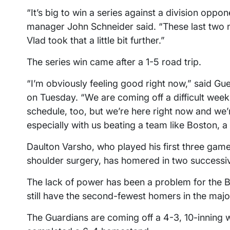
“It’s big to win a series against a division oppon
manager John Schneider said. “These last two n
Vlad took that a little bit further.”
The series win came after a 1-5 road trip.
“I’m obviously feeling good right now,” said Gue
on Tuesday. “We are coming off a difficult week fo
schedule, too, but we’re here right now and we’r
especially with us beating a team like Boston, a
Daulton Varsho, who played his first three games
shoulder surgery, has homered in two success
The lack of power has been a problem for the Blu
still have the second-fewest homers in the major
The Guardians are coming off a 4-3, 10-inning 