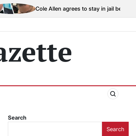
e Allen agrees to stay in jail before Trump assassinati
zette
Search
Search