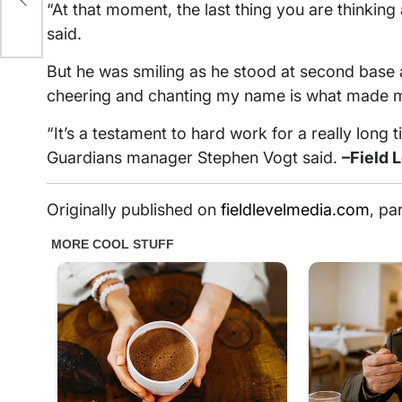
“At that moment, the last thing you are thinkin
said.
But he was smiling as he stood at second base af
cheering and chanting my name is what made me
“It’s a testament to hard work for a really long 
Guardians manager Stephen Vogt said.
–Field 
Originally published on
fieldlevelmedia.com
, pa