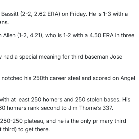
Bassitt (2-2, 2.62 ERA) on Friday. He is 1-3 with a
ans.
Allen (1-2, 4.21), who is 1-2 with a 4.50 ERA in three
y had a special meaning for third baseman Jose
g, notched his 250th career steal and scored on Angel
 with at least 250 homers and 250 stolen bases. His
 260 homers rank second to Jim Thome’s 337.
 250-250 plateau, and he is the only primary third
third) to get there.