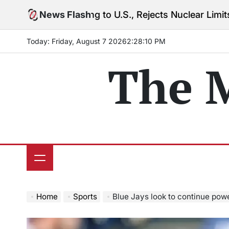
Skip
rning to U.S., Rejects Nuclear Limits Amid Rising Gu
News Flash
to
content
Today: Friday, August 7 2026
2
:
28
:
12
PM
The 
Home
Sports
Blue Jays look to continue pow