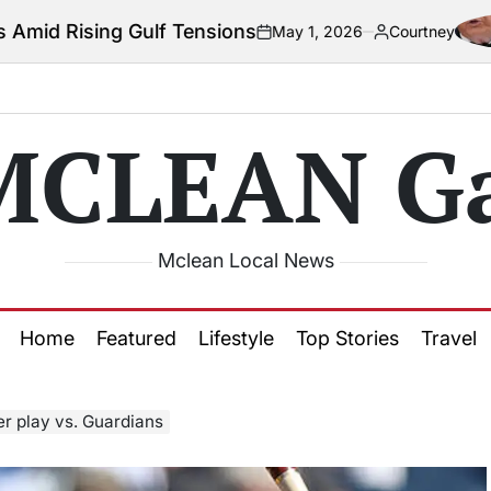
lf Tensions
Col
May 1, 2026
Courtney
on
Posted
by
MCLEAN Ga
Mclean Local News
Home
Featured
Lifestyle
Top Stories
Travel
er play vs. Guardians