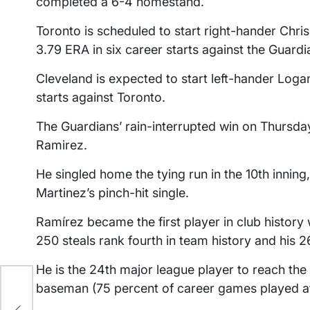
completed a 6-4 homestand.
Toronto is scheduled to start right-hander Chris 
3.79 ERA in six career starts against the Guardi
Cleveland is expected to start left-hander Logan 
starts against Toronto.
The Guardians’ rain-interrupted win on Thursda
Ramirez.
He singled home the tying run in the 10th innin
Martinez’s pinch-hit single.
Ramírez became the first player in club history
250 steals rank fourth in team history and his
He is the 24th major league player to reach the
baseman (75 percent of career games played at 
der