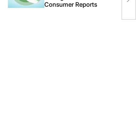
in 
Consumer Reports