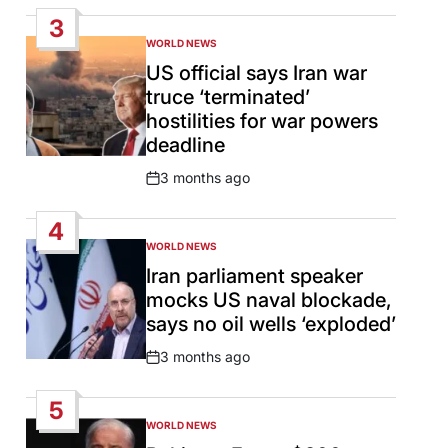
Date
3
WORLD NEWS
POSTED
IN
US official says Iran war
truce ‘terminated’
hostilities for war powers
deadline
3 months ago
Post
Date
4
WORLD NEWS
POSTED
IN
Iran parliament speaker
mocks US naval blockade,
says no oil wells ‘exploded’
3 months ago
Post
Date
5
WORLD NEWS
POSTED
IN