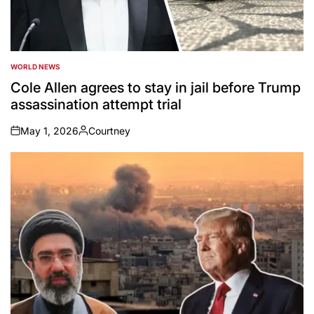
WORLD NEWS
POSTED
IN
Cole Allen agrees to stay in jail before Trump
assassination attempt trial
May 1, 2026
Courtney
on
Posted
by