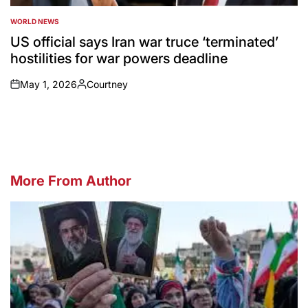
WORLD NEWS
POSTED
IN
US official says Iran war truce ‘terminated’
hostilities for war powers deadline
May 1, 2026
Courtney
on
Posted
by
More From Author