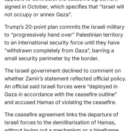
signed in October, which specifies that “Israel will
not occupy or annex Gaza”.
Trump’s 20-point plan commits the Israeli military
to “progressively hand over” Palestinian territory
to an international security force until they have
“withdrawn completely from Gaza”, barring a
small security perimeter by the border.
The Israeli government declined to comment on
whether Zamir’s statement reflected official policy.
An official said Israeli forces were “deployed in
Gaza in accordance with the ceasefire outline”
and accused Hamas of violating the ceasefire.
The ceasefire agreement links the departure of
Israeli forces to the demilitarisation of Hamas,
without laying out a mechanism or a timeframe