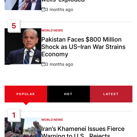
3 months ago
Post
Date
5
WORLD NEWS
POSTED
IN
Pakistan Faces $800 Million
Shock as US–Iran War Strains
Economy
3 months ago
Post
Date
POPULAR
HOT
LATEST
1
WORLD NEWS
POSTED
IN
Iran’s Khamenei Issues Fierce
Warning to U.S., Rejects