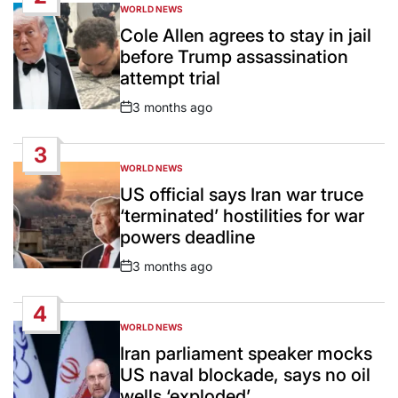
WORLD NEWS
POSTED
IN
Cole Allen agrees to stay in jail
before Trump assassination
attempt trial
3 months ago
Post
Date
3
WORLD NEWS
POSTED
IN
US official says Iran war truce
‘terminated’ hostilities for war
powers deadline
3 months ago
Post
Date
4
WORLD NEWS
POSTED
IN
Iran parliament speaker mocks
US naval blockade, says no oil
wells ‘exploded’