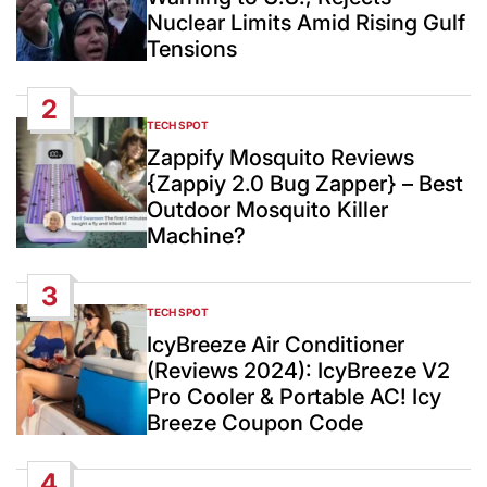
Nuclear Limits Amid Rising Gulf
Tensions
2
TECH SPOT
POSTED
IN
Zappify Mosquito Reviews
{Zappiy 2.0 Bug Zapper} – Best
Outdoor Mosquito Killer
Machine?
3
TECH SPOT
POSTED
IN
IcyBreeze Air Conditioner
(Reviews 2024): IcyBreeze V2
Pro Cooler & Portable AC! Icy
Breeze Coupon Code
4