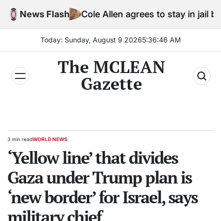
Skip
News Flash
Cole Allen agrees to stay in jail before Trum
to
content
Today: Sunday, August 9 2026
5
:
36
:
47
AM
The MCLEAN
Gazette
3 min read
WORLD NEWS
Estimated
POSTED
read
‘Yellow line’ that divides
IN
time
Gaza under Trump plan is
‘new border’ for Israel, says
military chief