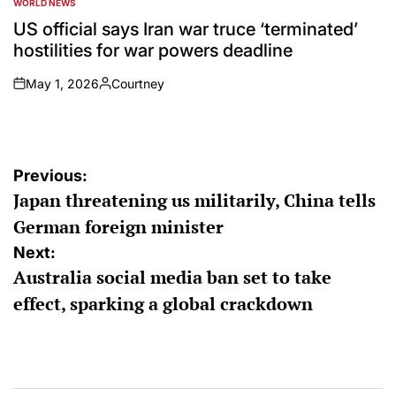
WORLD NEWS
POSTED
IN
US official says Iran war truce ‘terminated’
hostilities for war powers deadline
May 1, 2026
Courtney
on
Posted
by
Post
Previous:
Japan threatening us militarily, China tells
navigation
German foreign minister
Next:
Australia social media ban set to take
effect, sparking a global crackdown