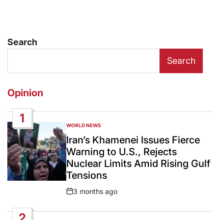
Search
Search
Opinion
1
WORLD NEWS
POSTED
IN
Iran’s Khamenei Issues Fierce
Warning to U.S., Rejects
Nuclear Limits Amid Rising Gulf
Tensions
3 months ago
Post
Date
2