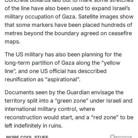
of the line have also been used to expand Israel’s
military occupation of Gaza. Satellite images show
that some markers have been placed hundreds of
metres beyond the boundary agreed on ceasefire
maps.
The US military has also been planning for the
long-term partition of Gaza along the “yellow
line”, and one US official has desccribed
reunification as “aspirational”.
Documents seen by the Guardian envisage the
territory split into a “green zone” under Israeli and
international military control, where
reconstruction would start, and a “red zone” to be
left indefinitely in ruins.