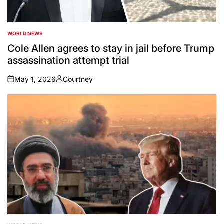
WORLD NEWS
POSTED
IN
Cole Allen agrees to stay in jail before Trump
assassination attempt trial
May 1, 2026
Courtney
on
Posted
by