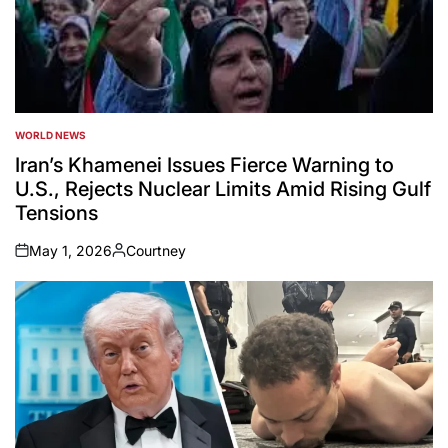
WORLD NEWS
POSTED
IN
Iran’s Khamenei Issues Fierce Warning to
U.S., Rejects Nuclear Limits Amid Rising Gulf
Tensions
May 1, 2026
Courtney
on
Posted
by