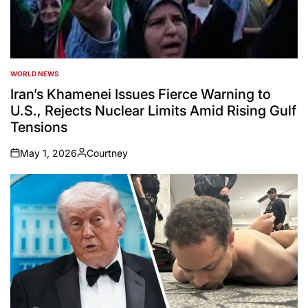
WORLD NEWS
POSTED
IN
Iran’s Khamenei Issues Fierce Warning to
U.S., Rejects Nuclear Limits Amid Rising Gulf
Tensions
May 1, 2026
Courtney
on
Posted
by