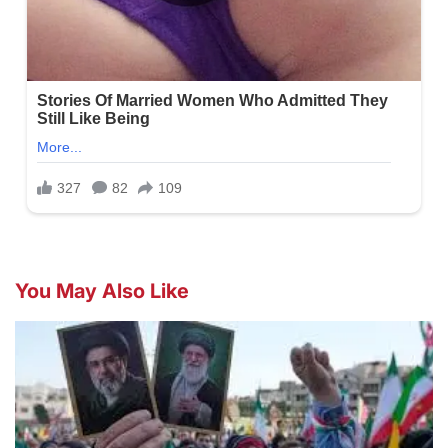
You May Also Like