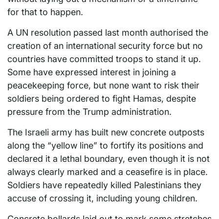
for that to happen.
A UN resolution passed last month authorised the
creation of an international security force but no
countries have committed troops to stand it up.
Some have expressed interest in joining a
peacekeeping force, but none want to risk their
soldiers being ordered to fight Hamas, despite
pressure from the Trump administration.
The Israeli army has built new concrete outposts
along the “yellow line” to fortify its positions and
declared it a lethal boundary, even though it is not
always clearly marked and a ceasefire is in place.
Soldiers have repeatedly killed Palestinians they
accuse of crossing it, including young children.
Concrete bollards laid out to mark some stretches