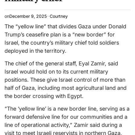
on
December 9, 2025
Courtney
The “yellow line” that divides Gaza under Donald
Trump’s ceasefire plan is a “new border” for
Israel, the country’s military chief told soldiers
deployed in the territory.
The chief of the general staff, Eyal Zamir, said
Israel would hold on to its current military
positions. These give Israel control of more than
half of Gaza, including most agricultural land and
the border crossing with Egypt.
“The ‘yellow line’ is a new border line, serving as a
forward defensive line for our communities and a
line of operational activity,” Zamir said during a
visit to meet Israeli reservists in northern Gaza,