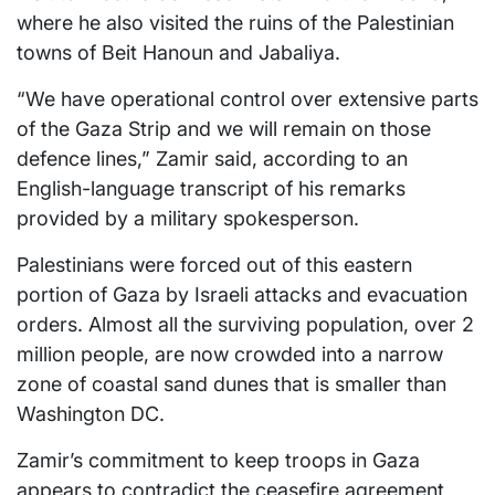
where he also visited the ruins of the Palestinian
towns of Beit Hanoun and Jabaliya.
“We have operational control over extensive parts
of the Gaza Strip and we will remain on those
defence lines,” Zamir said, according to an
English-language transcript of his remarks
provided by a military spokesperson.
Palestinians were forced out of this eastern
portion of Gaza by Israeli attacks and evacuation
orders. Almost all the surviving population, over 2
million people, are now crowded into a narrow
zone of coastal sand dunes that is smaller than
Washington DC.
Zamir’s commitment to keep troops in Gaza
appears to contradict the ceasefire agreement