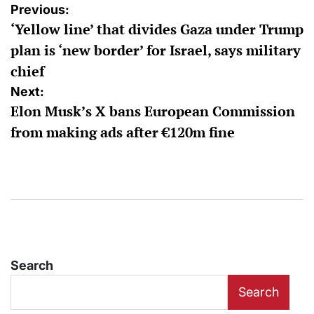
Post
Previous:
‘Yellow line’ that divides Gaza under Trump
navigation
plan is ‘new border’ for Israel, says military
chief
Next:
Elon Musk’s X bans European Commission
from making ads after €120m fine
Search
Search