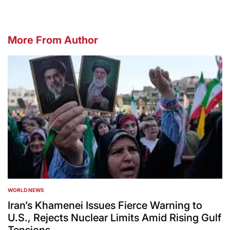
More From Author
WORLD NEWS
POSTED
IN
Iran’s Khamenei Issues Fierce Warning to
U.S., Rejects Nuclear Limits Amid Rising Gulf
Tensions