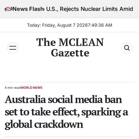
Skip
 U.S., Rejects Nuclear Limits Amid Rising Gulf Tensio
News Flash
to
content
Today: Friday, August 7 2026
7
:
49
:
38
AM
The MCLEAN
Gazette
4 min read
WORLD NEWS
Estimated
POSTED
read
Australia social media ban
IN
time
set to take effect, sparking a
global crackdown