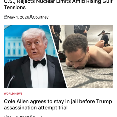
U.S., Rejects Nuclear Limits Amid Rising Gulf
Tensions
May 1, 2026
Courtney
on
Posted
by
WORLD NEWS
POSTED
IN
Cole Allen agrees to stay in jail before Trump
assassination attempt trial