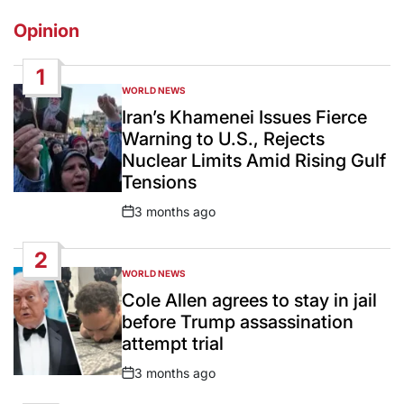
Opinion
1
WORLD NEWS
POSTED
IN
Iran’s Khamenei Issues Fierce
Warning to U.S., Rejects
Nuclear Limits Amid Rising Gulf
Tensions
3 months ago
Post
Date
2
WORLD NEWS
POSTED
IN
Cole Allen agrees to stay in jail
before Trump assassination
attempt trial
3 months ago
Post
Date