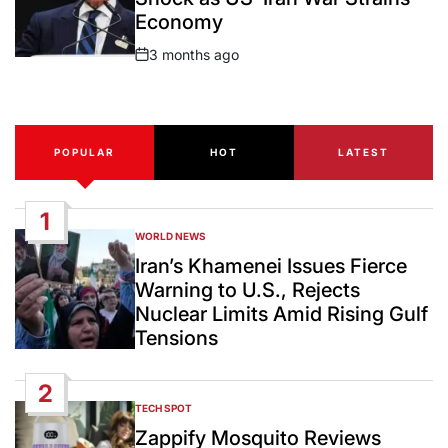
Economy
3 months ago
Post
Date
POPULAR
HOT
LATEST
1
WORLD NEWS
POSTED
IN
Iran’s Khamenei Issues Fierce
Warning to U.S., Rejects
Nuclear Limits Amid Rising Gulf
Tensions
2
TECH SPOT
POSTED
IN
Zappify Mosquito Reviews