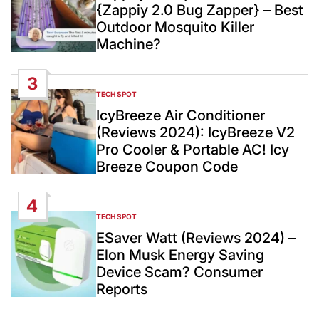
{Zappiy 2.0 Bug Zapper} – Best
Outdoor Mosquito Killer
Machine?
3
TECH SPOT
POSTED
IN
IcyBreeze Air Conditioner
(Reviews 2024): IcyBreeze V2
Pro Cooler & Portable AC! Icy
Breeze Coupon Code
4
TECH SPOT
POSTED
IN
ESaver Watt (Reviews 2024) –
Elon Musk Energy Saving
Device Scam? Consumer
Reports