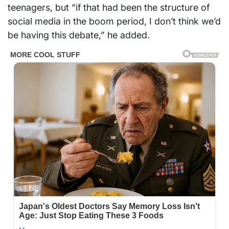
teenagers, but “if that had been the structure of
social media in the boom period, I don’t think we’d
be having this debate,” he added.