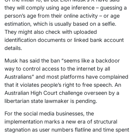
they will comply using age inference – guessing a
person’s age from their online activity – or age
estimation, which is usually based on a selfie.
They might also check with uploaded
identification documents or linked bank account
details.
Musk has said the ban “seems like a backdoor
way to control access to the internet by all
Australians” and most platforms have complained
that it violates people’s right to free speech. An
Australian High Court challenge overseen by a
libertarian state lawmaker is pending.
For the social media businesses, the
implementation marks a new era of structural
stagnation as user numbers flatline and time spent