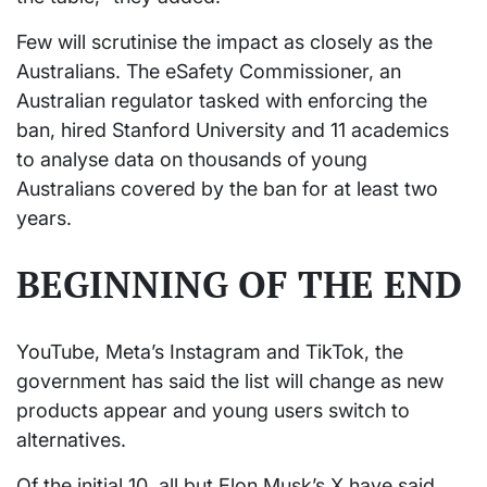
Few will scrutinise the impact as closely as the
Australians. The eSafety Commissioner, an
Australian regulator tasked with enforcing the
ban, hired Stanford University and 11 academics
to analyse data on thousands of young
Australians covered by the ban for at least two
years.
BEGINNING OF THE END
YouTube, Meta’s Instagram and TikTok, the
government has said the list will change as new
products appear and young users switch to
alternatives.
Of the initial 10, all but Elon Musk’s X have said