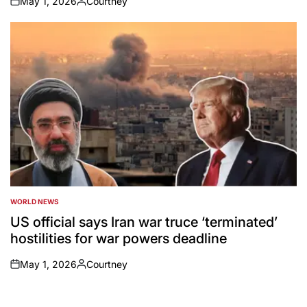
May 1, 2026
Courtney
on
Posted
by
WORLD NEWS
POSTED
IN
US official says Iran war truce ‘terminated’
hostilities for war powers deadline
May 1, 2026
Courtney
on
Posted
by