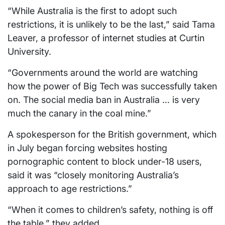
“While Australia is the first to adopt such
restrictions, it is unlikely to be the last,” said Tama
Leaver, a professor of internet studies at Curtin
University.
“Governments around the world are watching
how the power of Big Tech was successfully taken
on. The social media ban in Australia … is very
much the canary in the coal mine.”
A spokesperson for the British government, which
in July began forcing websites hosting
pornographic content to block under-18 users,
said it was “closely monitoring Australia’s
approach to age restrictions.”
“When it comes to children’s safety, nothing is off
the table,” they added.