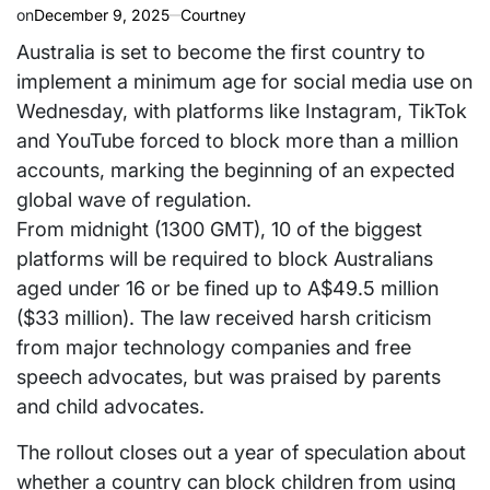
on
December 9, 2025
Courtney
Australia is set to become the first country to
implement a minimum age for social media use on
Wednesday, with platforms like Instagram, TikTok
and YouTube forced to block more than a million
accounts, marking the beginning of an expected
global wave of regulation.
From midnight (1300 GMT), 10 of the biggest
platforms will be required to block Australians
aged under 16 or be fined up to A$49.5 million
($33 million). The law received harsh criticism
from major technology companies and free
speech advocates, but was praised by parents
and child advocates.
The rollout closes out a year of speculation about
whether a country can block children from using