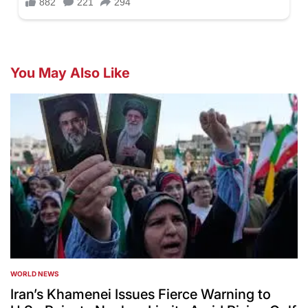
You May Also Like
WORLD NEWS
POSTED
IN
Iran’s Khamenei Issues Fierce Warning to