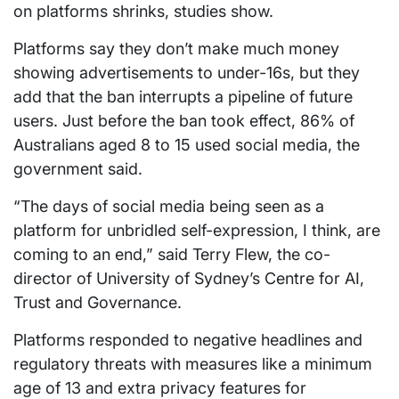
on platforms shrinks, studies show.
Platforms say they don’t make much money
showing advertisements to under-16s, but they
add that the ban interrupts a pipeline of future
users. Just before the ban took effect, 86% of
Australians aged 8 to 15 used social media, the
government said.
“The days of social media being seen as a
platform for unbridled self-expression, I think, are
coming to an end,” said Terry Flew, the co-
director of University of Sydney’s Centre for AI,
Trust and Governance.
Platforms responded to negative headlines and
regulatory threats with measures like a minimum
age of 13 and extra privacy features for