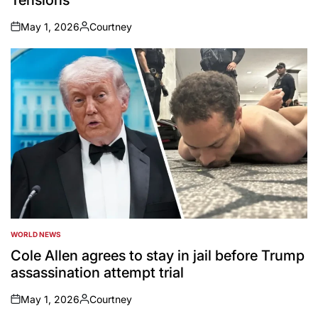
May 1, 2026
Courtney
on
Posted
by
WORLD NEWS
POSTED
IN
Cole Allen agrees to stay in jail before Trump
assassination attempt trial
May 1, 2026
Courtney
on
Posted