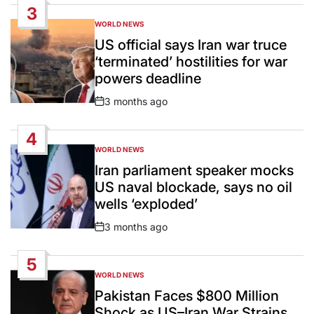
3
WORLD NEWS
POSTED
IN
US official says Iran war truce
‘terminated’ hostilities for war
powers deadline
3 months ago
Post
Date
4
WORLD NEWS
POSTED
IN
Iran parliament speaker mocks
US naval blockade, says no oil
wells ‘exploded’
3 months ago
Post
Date
5
WORLD NEWS
POSTED
IN
Pakistan Faces $800 Million
Shock as US–Iran War Strains