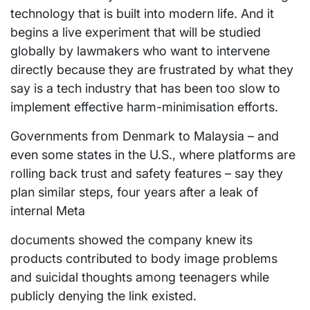
technology that is built into modern life. And it
begins a live experiment that will be studied
globally by lawmakers who want to intervene
directly because they are frustrated by what they
say is a tech industry that has been too slow to
implement effective harm-minimisation efforts.
Governments from Denmark to Malaysia – and
even some states in the U.S., where platforms are
rolling back trust and safety features – say they
plan similar steps, four years after a leak of
internal Meta
documents showed the company knew its
products contributed to body image problems
and suicidal thoughts among teenagers while
publicly denying the link existed.