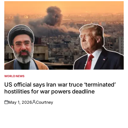
by
WORLD NEWS
POSTED
IN
US official says Iran war truce ‘terminated’
hostilities for war powers deadline
May 1, 2026
Courtney
on
Posted
by