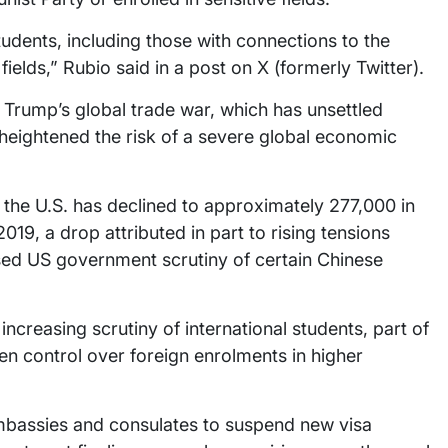
tudents, including those with connections to the
ields,” Rubio said in a post on X (formerly Twitter).
 Trump’s global trade war, which has unsettled
 heightened the risk of a severe global economic
 the U.S. has declined to approximately 277,000 in
9, a drop attributed in part to rising tensions
ed US government scrutiny of certain Chinese
creasing scrutiny of international students, part of
en control over foreign enrolments in higher
mbassies and consulates to suspend new visa