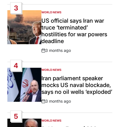
Date
3
WORLD NEWS
POSTED
IN
US official says Iran war
truce ‘terminated’
hostilities for war powers
deadline
3 months ago
Post
Date
4
WORLD NEWS
POSTED
IN
Iran parliament speaker
mocks US naval blockade,
says no oil wells ‘exploded’
3 months ago
Post
Date
5
WORLD NEWS
POSTED
IN