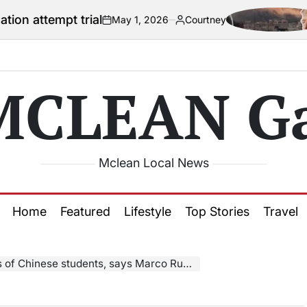
 trial
US offic
May 1, 2026
Courtney
on
Posted
by
MCLEAN Ga
Mclean Local News
Home
Featured
Lifestyle
Top Stories
Travel
 of Chinese students, says Marco Rubio