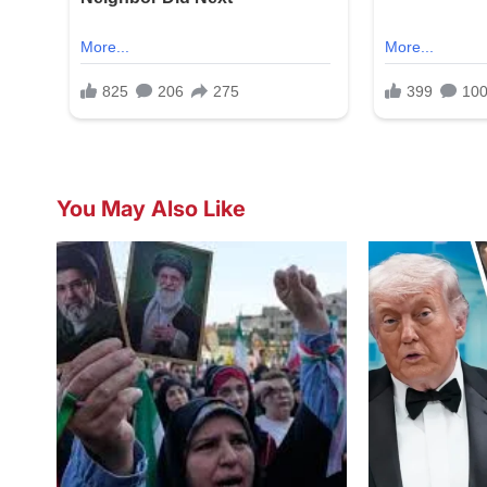
You May Also Like