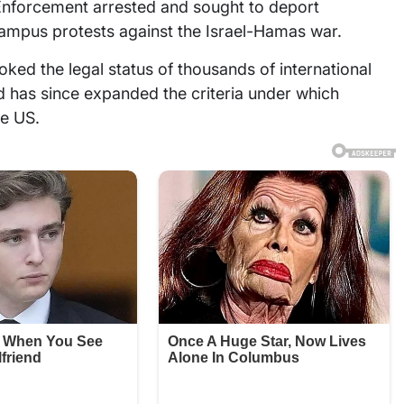
 Enforcement arrested and sought to deport
campus protests against the Israel-Hamas war.
ked the legal status of thousands of international
nd has since expanded the criteria under which
he US.