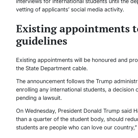
interviews for international students until the 
vetting of applicants’ social media activity.
Existing appointments t
guidelines
Existing appointments will be honoured and pro
the State Department cable.
The announcement follows the Trump administra
enrolling any international students, a decision 
pending a lawsuit.
On Wednesday, President Donald Trump said Ha
than a quarter of the student body, should redu
students are people who can love our country,” h