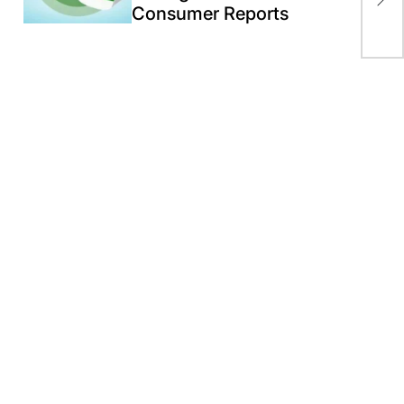
Consumer Reports
by 