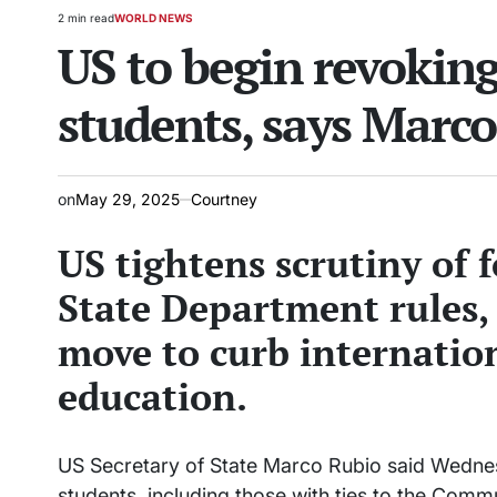
2 min read
WORLD NEWS
Estimated
POSTED
US to begin revoking
read
IN
time
students, says Marc
on
May 29, 2025
Courtney
US tightens scrutiny of 
State Department rules,
move to curb internatio
education.
US Secretary of State Marco Rubio said Wednesd
students, including those with ties to the Commun