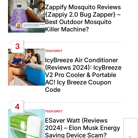
IN
Zappify Mosquito Reviews
{Zappiy 2.0 Bug Zapper} –
Best Outdoor Mosquito
Killer Machine?
3
TECH SPOT
POSTED
IN
IcyBreeze Air Conditioner
(Reviews 2024): IcyBreeze
V2 Pro Cooler & Portable
AC! Icy Breeze Coupon
Code
4
TECH SPOT
POSTED
IN
ESaver Watt (Reviews
2024) – Elon Musk Energy
Don
Saving Device Scam?
dee