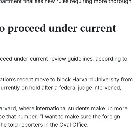
department finalises new rules requiring more thorough
o proceed under current
ceed under current review guidelines, according to
tion’s recent move to block Harvard University from
currently on hold after a federal judge intervened,
rvard, where international students make up more
ce that number. “I want to make sure the foreign
e told reporters in the Oval Office.