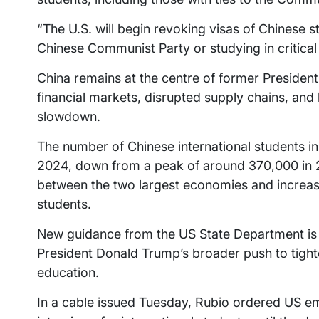
“The U.S. will begin revoking visas of Chinese s
Chinese Communist Party or studying in critical f
China remains at the centre of former President
financial markets, disrupted supply chains, and
slowdown.
The number of Chinese international students in
2024, down from a peak of around 370,000 in 201
between the two largest economies and increas
students.
New guidance from the US State Department is in
President Donald Trump’s broader push to tight
education.
In a cable issued Tuesday, Rubio ordered US e