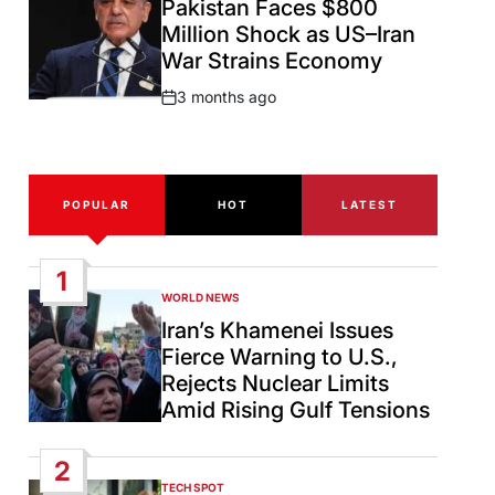
Pakistan Faces $800
Million Shock as US–Iran
War Strains Economy
3 months ago
Post
Date
POPULAR
HOT
LATEST
1
WORLD NEWS
POSTED
IN
Iran’s Khamenei Issues
Fierce Warning to U.S.,
Rejects Nuclear Limits
Amid Rising Gulf Tensions
2
TECH SPOT
POSTED