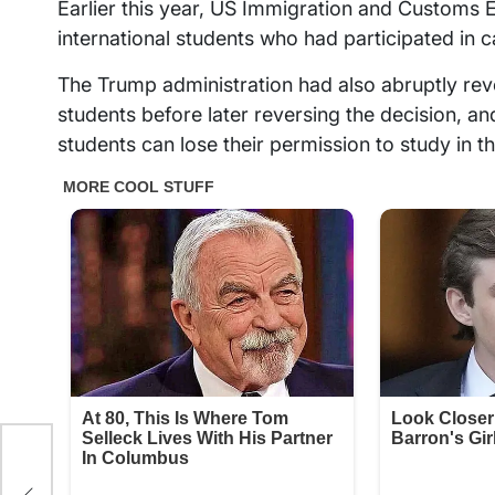
Earlier this year, US Immigration and Customs
international students who had participated in 
The Trump administration had also abruptly revo
students before later reversing the decision, a
students can lose their permission to study in t
to
tion