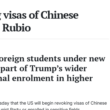
 visas of Chinese
o Rubio
foreign students under new
 part of Trump’s wider
nal enrolment in higher
ay that the US will begin revoking visas of Chinese
ist Party or enrolled in sensitive fields.