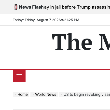
Skip
rees to stay in jail before Trump assassination attempt
News Flash
to
content
Today: Friday, August 7 2026
8
:
21
:
26
PM
The 
Home
World News
US to begin revoking visas