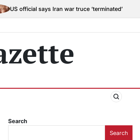
ial says Iran war truce ‘terminated’ hostilities for w
zette
Search
Search