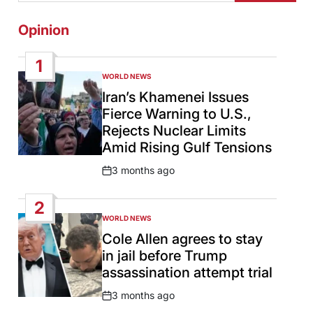
Opinion
1
WORLD NEWS
POSTED
IN
Iran’s Khamenei Issues
Fierce Warning to U.S.,
Rejects Nuclear Limits
Amid Rising Gulf Tensions
3 months ago
Post
Date
2
WORLD NEWS
POSTED
IN
Cole Allen agrees to stay
in jail before Trump
assassination attempt trial
3 months ago
Post