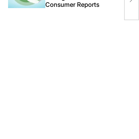
Consumer Reports
Ru