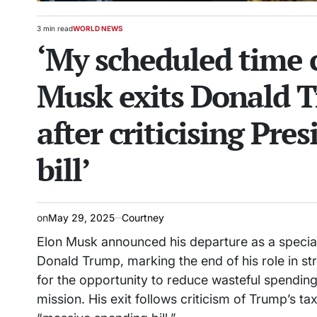
3 min read
WORLD NEWS
Estimated
POSTED
‘My scheduled time 
read
IN
time
Musk exits Donald T
after criticising Pres
bill’
on
May 29, 2025
Courtney
Elon Musk announced his departure as a specia
Donald Trump, marking the end of his role in s
for the opportunity to reduce wasteful spending
mission. His exit follows criticism of Trump’s t