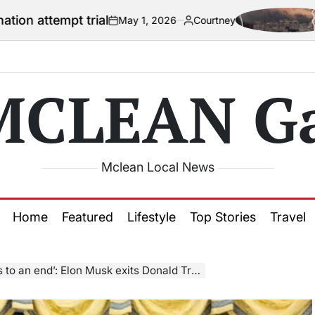
rial
US officia
May 1, 2026
Courtney
on
Posted
by
MCLEAN Ga
Mclean Local News
Home
Featured
Lifestyle
Top Stories
Travel
onald Trump’s administration after criticising President’s ‘big beautiful bill’