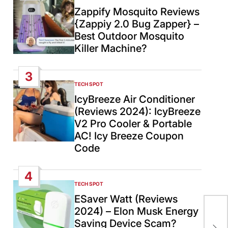
IN
Zappify Mosquito Reviews
{Zappiy 2.0 Bug Zapper} –
Best Outdoor Mosquito
Killer Machine?
3
TECH SPOT
POSTED
IN
IcyBreeze Air Conditioner
(Reviews 2024): IcyBreeze
V2 Pro Cooler & Portable
AC! Icy Breeze Coupon
Code
4
TECH SPOT
POSTED
IN
ESaver Watt (Reviews
2024) – Elon Musk Energy
US 
Saving Device Scam?
Chi