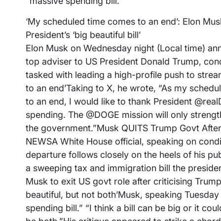
“massive spending bill.”
‘My scheduled time comes to an end’: Elon Musk 
President’s ‘big beautiful bill’
Elon Musk on Wednesday night (Local time) ann
top adviser to US President Donald Trump, con
tasked with leading a high-profile push to str
to an end’Taking to X, he wrote, “As my sche
to an end, I would like to thank President @rea
spending. The @DOGE mission will only strength
the government.”Musk QUITS Trump Govt After C
NEWSA White House official, speaking on condit
departure follows closely on the heels of his pub
a sweeping tax and immigration bill the president
Musk to exit US govt role after criticising Trump’s
beautiful, but not both’Musk, speaking Tuesday 
spending bill.” “I think a bill can be big or it co