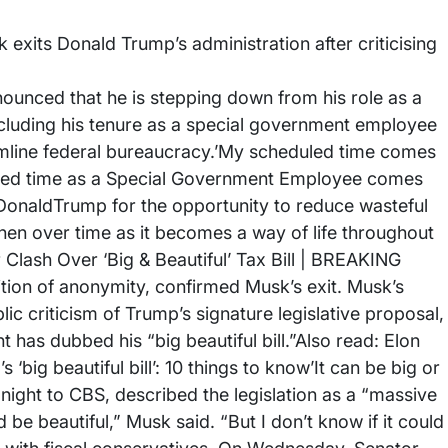
exits Donald Trump’s administration after criticising
ounced that he is stepping down from his role as a
cluding his tenure as a special government employee
eamline federal bureaucracy.’My scheduled time comes
duled time as a Special Government Employee comes
lDonaldTrump for the opportunity to reduce wasteful
en over time as it becomes a way of life throughout
lash Over ‘Big & Beautiful’ Tax Bill | BREAKING
ion of anonymity, confirmed Musk’s exit. Musk’s
lic criticism of Trump’s signature legislative proposal,
 has dubbed his “big beautiful bill.”Also read: Elon
 ‘big beautiful bill’: 10 things to know’It can be big or
night to CBS, described the legislation as a “massive
uld be beautiful,” Musk said. “But I don’t know if it could