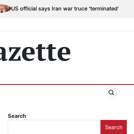
l says Iran war truce ‘terminated’ hostilities for war
zette
Search
Search