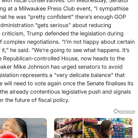
d with fiscal conservatives. On Wednesday, Senator
ng at a Milwaukee Press Club event, “I sympathise
hat he was “pretty confident” there’s enough GOP
dministration “gets serious” about reducing
e criticism, Trump defended the legislation during
 of complex negotiations. “I’m not happy about certain
f it,” he said. “We’re going to see what happens. It’s
the Republican-controlled House, now heads to the
peaker Mike Johnson has urged senators to avoid
islation represents a “very delicate balance” that
will need to vote again once the Senate finalises its
the already contentious legislative push and signals
the future of fiscal policy.