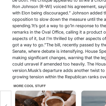
be both.”His critique appeared to strike a chor
Ron Johnson (R-WI) voiced his agreement, sayi
with Elon being discouraged.” Johnson added t
opposition to slow down the measure until the a
spending.’It’s got a way to go’In response to th
remarks in the Oval Office, calling it a product
aspects of it, but I’m thrilled by other aspects o
got a way to go.”The bill, recently passed by 
Senate, where debate is intensifying. House S
making significant changes, warning that the leg
could unravel if amended too heavily. The House 
version.Musk’s departure adds another twist to 
growing tension within the Republican ranks over 
ng