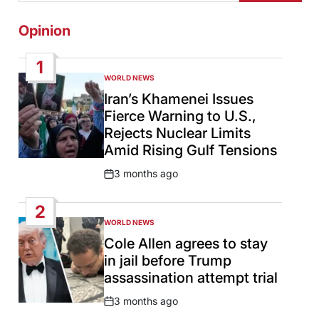
Opinion
1
WORLD NEWS
POSTED
IN
Iran’s Khamenei Issues
Fierce Warning to U.S.,
Rejects Nuclear Limits
Amid Rising Gulf Tensions
3 months ago
Post
Date
2
WORLD NEWS
POSTED
IN
Cole Allen agrees to stay
in jail before Trump
assassination attempt trial
3 months ago
Post