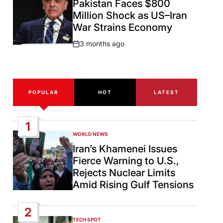
Pakistan Faces $800
Million Shock as US–Iran
War Strains Economy
3 months ago
Post
Date
POPULAR
HOT
LATEST
1
WORLD NEWS
POSTED
IN
Iran’s Khamenei Issues
Fierce Warning to U.S.,
Rejects Nuclear Limits
Amid Rising Gulf Tensions
2
TECH SPOT
POSTED