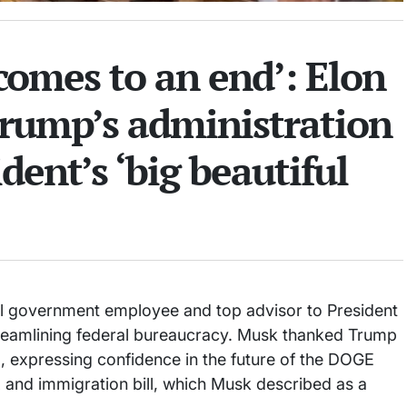
comes to an end’: Elon
rump’s administration
ident’s ‘big beautiful
l government employee and top advisor to President
treamlining federal bureaucracy. Musk thanked Trump
, expressing confidence in the future of the DOGE
ax and immigration bill, which Musk described as a