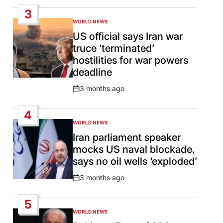
Date
3
WORLD NEWS
POSTED
IN
US official says Iran war
truce ‘terminated’
hostilities for war powers
deadline
3 months ago
Post
Date
4
WORLD NEWS
POSTED
IN
Iran parliament speaker
mocks US naval blockade,
says no oil wells ‘exploded’
3 months ago
Post
Date
5
WORLD NEWS
POSTED
IN