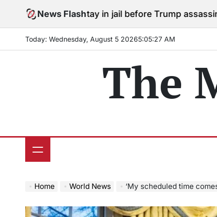
Skip
es to stay in jail before Trump assassination attempt t
News Flash
to
content
Today: Wednesday, August 5 2026
5
:
05
:
29
AM
The 
Home
World News
‘My scheduled time comes to an end’: Elon Musk exits D