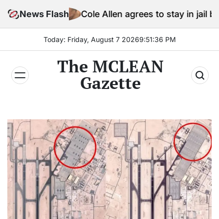
Skip
News Flash
Cole Allen agrees to stay in jail before Trump 
to
content
Today: Friday, August 7 2026
9
:
51
:
38
PM
The MCLEAN
Gazette