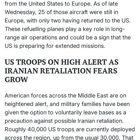
from the United States to Europe. As of late
Wednesday, 25 of those aircraft were still in
Europe, with only two having returned to the US.
These refuelling planes play a key role in long-
range air operations and could be a sign that the
US is preparing for extended missions.
US TROOPS ON HIGH ALERT AS
IRANIAN RETALIATION FEARS
GROW
American forces across the Middle East are on
heightened alert, and military families have been
given the option to voluntarily leave bases as a
precaution against possible Iranian retaliation.
Roughly 40,000 US troops are currently deployed
across the region, up from the usual 30,000. That