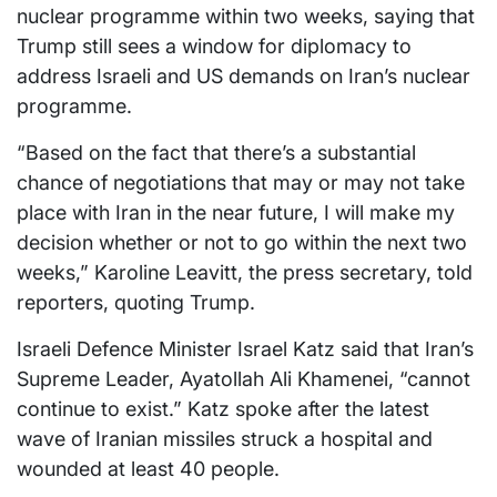
nuclear programme within two weeks, saying that
Trump still sees a window for diplomacy to
address Israeli and US demands on Iran’s nuclear
programme.
“Based on the fact that there’s a substantial
chance of negotiations that may or may not take
place with Iran in the near future, I will make my
decision whether or not to go within the next two
weeks,” Karoline Leavitt, the press secretary, told
reporters, quoting Trump.
Israeli Defence Minister Israel Katz said that Iran’s
Supreme Leader, Ayatollah Ali Khamenei, “cannot
continue to exist.” Katz spoke after the latest
wave of Iranian missiles struck a hospital and
wounded at least 40 people.