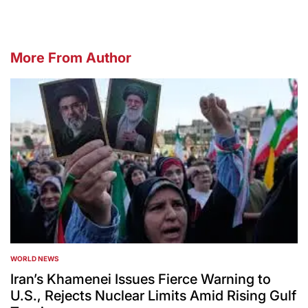
More From Author
WORLD NEWS
POSTED
IN
Iran’s Khamenei Issues Fierce Warning to
U.S., Rejects Nuclear Limits Amid Rising Gulf