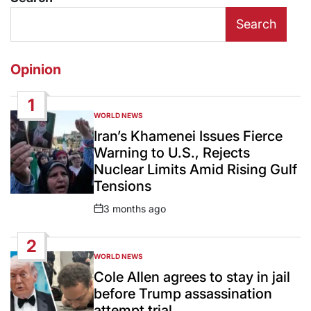
Search
Opinion
1
WORLD NEWS
POSTED
IN
Iran’s Khamenei Issues Fierce
Warning to U.S., Rejects
Nuclear Limits Amid Rising Gulf
Tensions
3 months ago
Post
Date
2
WORLD NEWS
POSTED
IN
Cole Allen agrees to stay in jail
before Trump assassination
attempt trial