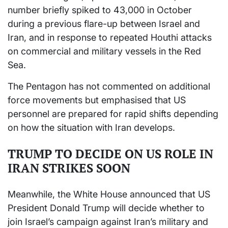
number briefly spiked to 43,000 in October
during a previous flare-up between Israel and
Iran, and in response to repeated Houthi attacks
on commercial and military vessels in the Red
Sea.
The Pentagon has not commented on additional
force movements but emphasised that US
personnel are prepared for rapid shifts depending
on how the situation with Iran develops.
TRUMP TO DECIDE ON US ROLE IN
IRAN STRIKES SOON
Meanwhile, the White House announced that US
President Donald Trump will decide whether to
join Israel’s campaign against Iran’s military and