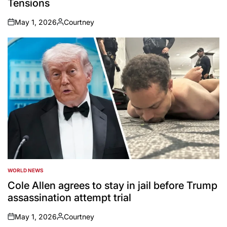
Tensions
May 1, 2026
Courtney
on
Posted
by
WORLD NEWS
POSTED
IN
Cole Allen agrees to stay in jail before Trump
assassination attempt trial
May 1, 2026
Courtney
on
Posted