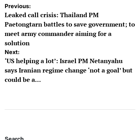
Post
Previous:
Leaked call crisis: Thailand PM
navigation
Paetongtarn battles to save government; to
meet army commander aiming for a
solution
Next:
‘US helping a lot’: Israel PM Netanyahu
says Iranian regime change ‘not a goal’ but
could be a…
Search