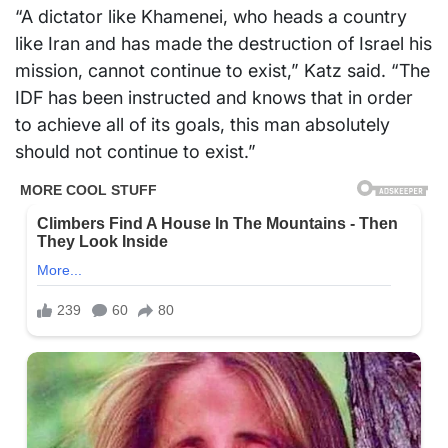
“A dictator like Khamenei, who heads a country
like Iran and has made the destruction of Israel his
mission, cannot continue to exist,” Katz said. “The
IDF has been instructed and knows that in order
to achieve all of its goals, this man absolutely
should not continue to exist.”