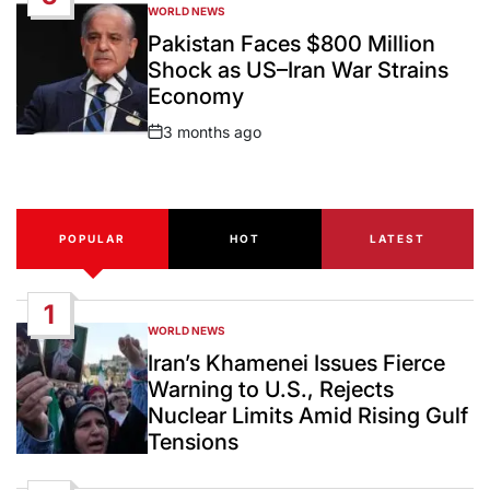
WORLD NEWS
POSTED
IN
Pakistan Faces $800 Million
Shock as US–Iran War Strains
Economy
3 months ago
Post
Date
POPULAR
HOT
LATEST
1
WORLD NEWS
POSTED
IN
Iran’s Khamenei Issues Fierce
Warning to U.S., Rejects
Nuclear Limits Amid Rising Gulf
Tensions