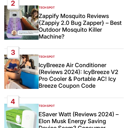
2
TECH SPOT
POSTED
IN
Zappify Mosquito Reviews
{Zappiy 2.0 Bug Zapper} – Best
Outdoor Mosquito Killer
Machine?
3
TECH SPOT
POSTED
IN
IcyBreeze Air Conditioner
(Reviews 2024): IcyBreeze V2
Pro Cooler & Portable AC! Icy
Breeze Coupon Code
4
TECH SPOT
POSTED
IN
ESaver Watt (Reviews 2024) –
Elon Musk Energy Saving
Device Scam? Consumer