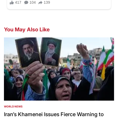
You May Also Like
WORLD NEWS
POSTED
IN
Iran’s Khamenei Issues Fierce Warning to