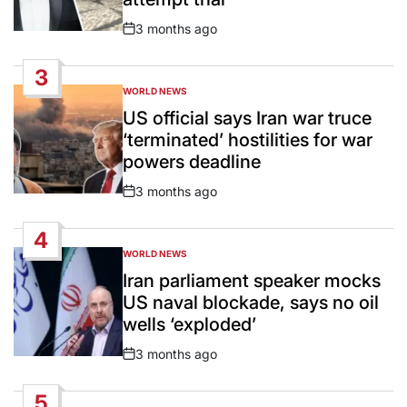
3 months ago
Post
Date
3
WORLD NEWS
POSTED
IN
US official says Iran war truce
‘terminated’ hostilities for war
powers deadline
3 months ago
Post
Date
4
WORLD NEWS
POSTED
IN
Iran parliament speaker mocks
US naval blockade, says no oil
wells ‘exploded’
3 months ago
Post
Date
5