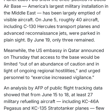
Air Base — America’s largest military installation in
the Middle East — has been largely emptied of
visible aircraft. On June 5, roughly 40 aircraft,
including C-130 Hercules transport planes and
advanced reconnaissance jets, were parked in
plain sight. By June 19, only three remained.
Meanwhile, the US embassy in Qatar announced
on Thursday that access to the base would be
limited “out of an abundance of caution and in
light of ongoing regional hostilities,” and urged
personnel to “exercise increased vigilance.”
An analysis by AFP of public flight tracking data
showed that from June 15 to 18, at least 27
military refuelling aircraft — including KC-46A
Pegasus and KC-135 Stratotanker planes — flew