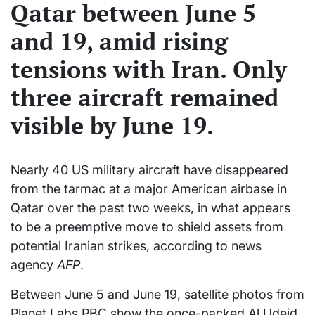
Qatar between June 5
and 19, amid rising
tensions with Iran. Only
three aircraft remained
visible by June 19.
Nearly 40 US military aircraft have disappeared
from the tarmac at a major American airbase in
Qatar over the past two weeks, in what appears
to be a preemptive move to shield assets from
potential Iranian strikes, according to news
agency
AFP
.
Between June 5 and June 19, satellite photos from
Planet Labs PBC show the once-packed Al Udeid