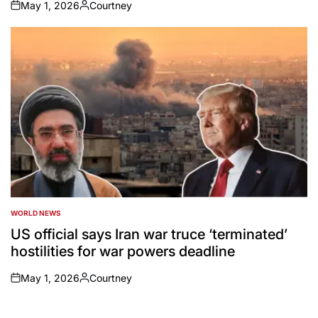
May 1, 2026
Courtney
on
Posted
by
WORLD NEWS
POSTED
IN
US official says Iran war truce ‘terminated’
hostilities for war powers deadline
May 1, 2026
Courtney
on
Posted
by