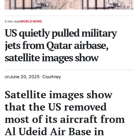
3 min read
WORLD NEWS
Estimated
POSTED
read
US quietly pulled military
IN
time
jets from Qatar airbase,
satellite images show
on
June 20, 2025
Courtney
Satellite images show
that the US removed
most of its aircraft from
Al Udeid Air Base in