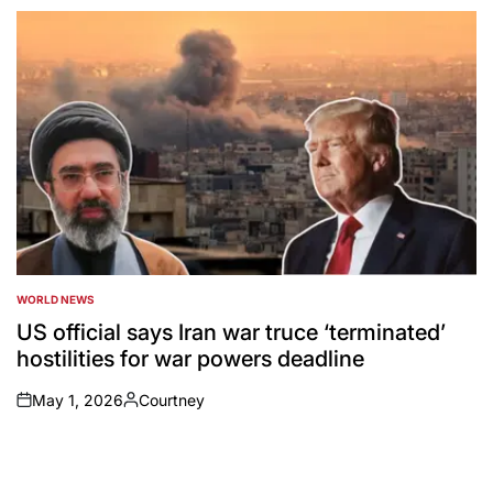
by
WORLD NEWS
POSTED
IN
US official says Iran war truce ‘terminated’
hostilities for war powers deadline
May 1, 2026
Courtney
on
Posted
by