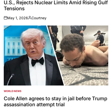
U.S., Rejects Nuclear Limits Amid Rising Gulf
Tensions
May 1, 2026
Courtney
on
Posted
by
WORLD NEWS
POSTED
IN
Cole Allen agrees to stay in jail before Trump
assassination attempt trial