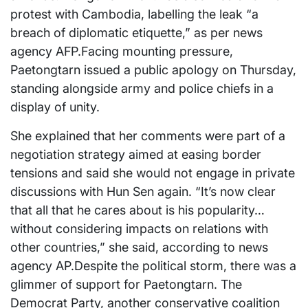
protest with Cambodia, labelling the leak “a
breach of diplomatic etiquette,” as per news
agency AFP.Facing mounting pressure,
Paetongtarn issued a public apology on Thursday,
standing alongside army and police chiefs in a
display of unity.
She explained that her comments were part of a
negotiation strategy aimed at easing border
tensions and said she would not engage in private
discussions with Hun Sen again. “It’s now clear
that all that he cares about is his popularity…
without considering impacts on relations with
other countries,” she said, according to news
agency AP.Despite the political storm, there was a
glimmer of support for Paetongtarn. The
Democrat Party, another conservative coalition