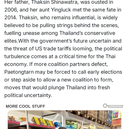
Her father, Thaksin Shinawatra, was ousted in
2006, and her aunt Yingluck met the same fate in
2014. Thaksin, who remains influential, is widely
believed to be pulling strings behind the scenes,
fuelling unease among Thailand’s conservative
elites.With the government’s future uncertain and
the threat of US trade tariffs looming, the political
turbulence comes at a critical time for the Thai
economy. If more coalition partners defect,
Paetongtarn may be forced to call early elections
or step aside to allow a new coalition to form,
moves that would plunge Thailand into fresh
political uncertainty.