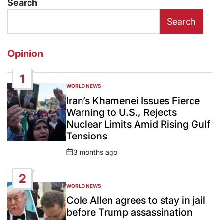
Search
Search
Opinion
1
WORLD NEWS
POSTED
IN
Iran’s Khamenei Issues Fierce
Warning to U.S., Rejects
Nuclear Limits Amid Rising Gulf
Tensions
3 months ago
Post
Date
2
WORLD NEWS
POSTED
IN
Cole Allen agrees to stay in jail
before Trump assassination