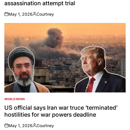
assassination attempt trial
May 1, 2026
Courtney
on
Posted
by
WORLD NEWS
POSTED
IN
US official says Iran war truce ‘terminated’
hostilities for war powers deadline
May 1, 2026
Courtney
on
Posted