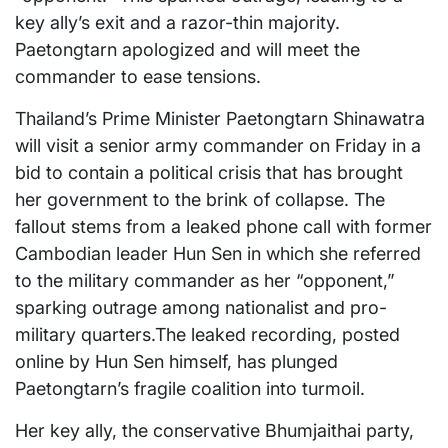
key ally’s exit and a razor-thin majority.
Paetongtarn apologized and will meet the
commander to ease tensions.
Thailand’s Prime Minister Paetongtarn Shinawatra
will visit a senior army commander on Friday in a
bid to contain a political crisis that has brought
her government to the brink of collapse. The
fallout stems from a leaked phone call with former
Cambodian leader Hun Sen in which she referred
to the military commander as her “opponent,”
sparking outrage among nationalist and pro-
military quarters.The leaked recording, posted
online by Hun Sen himself, has plunged
Paetongtarn’s fragile coalition into turmoil.
Her key ally, the conservative Bhumjaithai party,