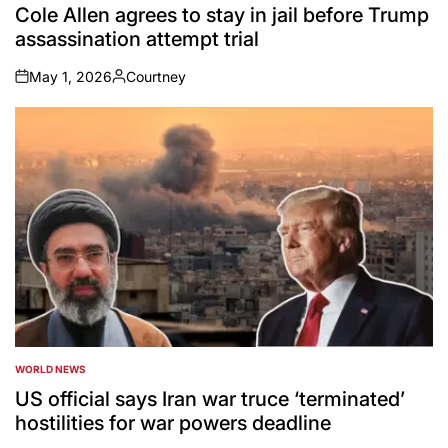
IN
Cole Allen agrees to stay in jail before Trump
assassination attempt trial
May 1, 2026
Courtney
on
Posted
by
WORLD NEWS
POSTED
IN
US official says Iran war truce ‘terminated’
hostilities for war powers deadline