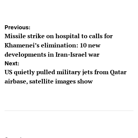
by
Post
Previous:
Missile strike on hospital to calls for
navigation
Khamenei’s elimination: 10 new
developments in Iran-Israel war
Next:
US quietly pulled military jets from Qatar
airbase, satellite images show