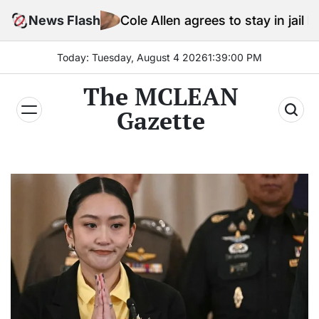
Skip
Cole Allen agrees to stay in jail before Trump ass
News Flash
to
content
Today: Tuesday, August 4 2026
1
:
39
:
02
PM
The MCLEAN
Gazette