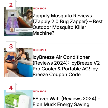
2
TECH SPOT
POSTED
IN
Zappify Mosquito Reviews
{Zappiy 2.0 Bug Zapper} – Best
Outdoor Mosquito Killer
Machine?
3
TECH SPOT
POSTED
IN
IcyBreeze Air Conditioner
(Reviews 2024): IcyBreeze V2
Pro Cooler & Portable AC! Icy
Breeze Coupon Code
4
TECH SPOT
POSTED
IN
ESaver Watt (Reviews 2024) –
Elon Musk Energy Saving