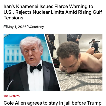
POSTED
IN
Iran’s Khamenei Issues Fierce Warning to
U.S., Rejects Nuclear Limits Amid Rising Gulf
Tensions
May 1, 2026
Courtney
on
Posted
by
WORLD NEWS
POSTED
IN
Cole Allen agrees to stay in jail before Trump