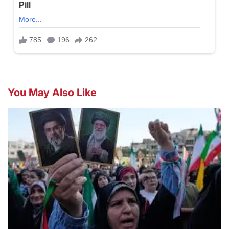
You May Also Like