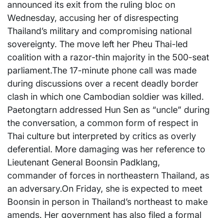
announced its exit from the ruling bloc on
Wednesday, accusing her of disrespecting
Thailand’s military and compromising national
sovereignty. The move left her Pheu Thai-led
coalition with a razor-thin majority in the 500-seat
parliament.The 17-minute phone call was made
during discussions over a recent deadly border
clash in which one Cambodian soldier was killed.
Paetongtarn addressed Hun Sen as “uncle” during
the conversation, a common form of respect in
Thai culture but interpreted by critics as overly
deferential. More damaging was her reference to
Lieutenant General Boonsin Padklang,
commander of forces in northeastern Thailand, as
an adversary.On Friday, she is expected to meet
Boonsin in person in Thailand’s northeast to make
amends. Her government has also filed a formal