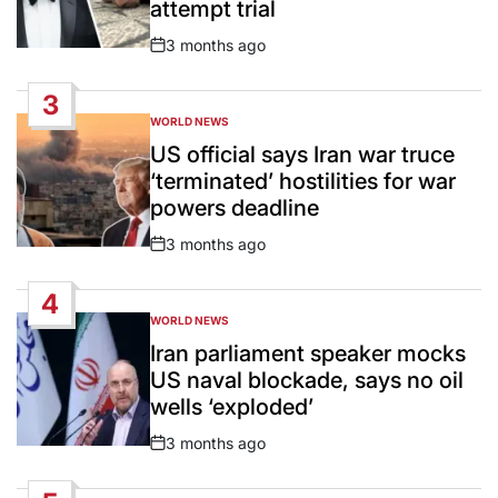
attempt trial
3 months ago
Post
Date
3
WORLD NEWS
POSTED
IN
US official says Iran war truce
‘terminated’ hostilities for war
powers deadline
3 months ago
Post
Date
4
WORLD NEWS
POSTED
IN
Iran parliament speaker mocks
US naval blockade, says no oil
wells ‘exploded’
3 months ago
Post
Date