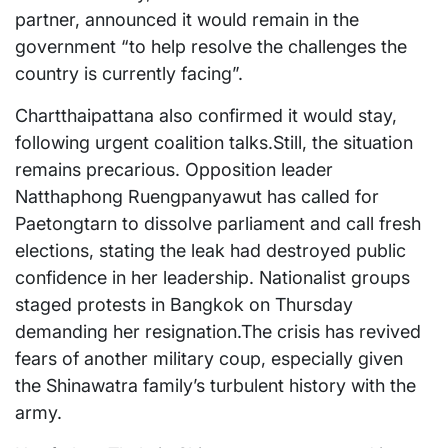
partner, announced it would remain in the
government “to help resolve the challenges the
country is currently facing”.
Chartthaipattana also confirmed it would stay,
following urgent coalition talks.Still, the situation
remains precarious. Opposition leader
Natthaphong Ruengpanyawut has called for
Paetongtarn to dissolve parliament and call fresh
elections, stating the leak had destroyed public
confidence in her leadership. Nationalist groups
staged protests in Bangkok on Thursday
demanding her resignation.The crisis has revived
fears of another military coup, especially given
the Shinawatra family’s turbulent history with the
army.