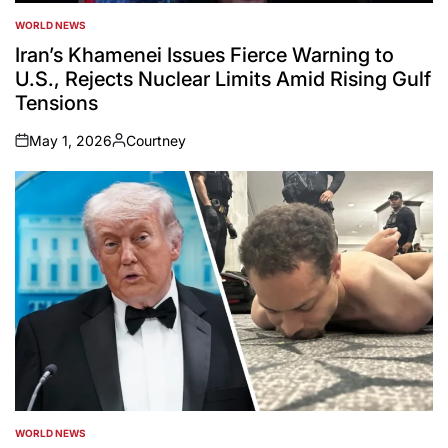
WORLD NEWS
POSTED
IN
Iran’s Khamenei Issues Fierce Warning to
U.S., Rejects Nuclear Limits Amid Rising Gulf
Tensions
May 1, 2026
Courtney
on
Posted
by
WORLD NEWS
POSTED