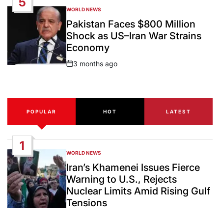
5
WORLD NEWS
POSTED
IN
Pakistan Faces $800 Million
Shock as US–Iran War Strains
Economy
3 months ago
Post
Date
POPULAR
HOT
LATEST
1
WORLD NEWS
POSTED
IN
Iran’s Khamenei Issues Fierce
Warning to U.S., Rejects
Nuclear Limits Amid Rising Gulf
Tensions