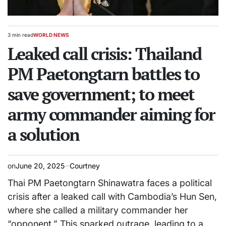
3 min read
WORLD NEWS
Estimated
POSTED
read
Leaked call crisis: Thailand
IN
time
PM Paetongtarn battles to
save government; to meet
army commander aiming for
a solution
on
June 20, 2025
Courtney
Thai PM Paetongtarn Shinawatra faces a political
crisis after a leaked call with Cambodia’s Hun Sen,
where she called a military commander her
“opponent.” This sparked outrage, leading to a