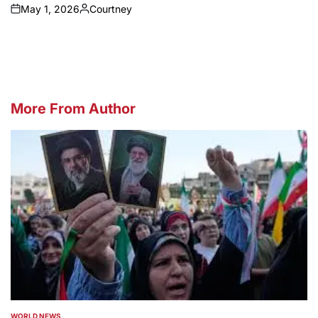
May 1, 2026
Courtney
on
Posted
by
More From Author
WORLD NEWS