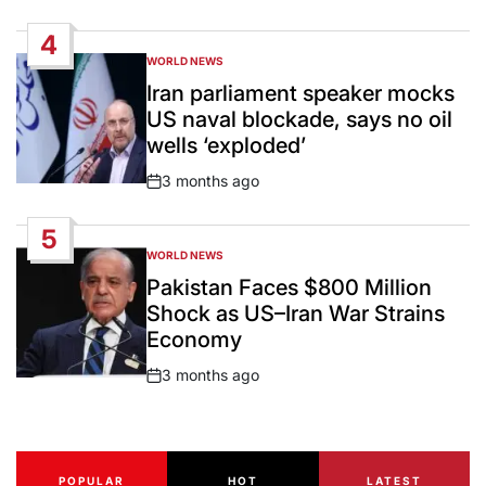
Date
4
WORLD NEWS
POSTED
IN
Iran parliament speaker mocks
US naval blockade, says no oil
wells ‘exploded’
3 months ago
Post
Date
5
WORLD NEWS
POSTED
IN
Pakistan Faces $800 Million
Shock as US–Iran War Strains
Economy
3 months ago
Post
Date
POPULAR
HOT
LATEST