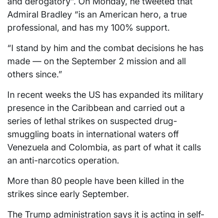
and derogatory”. On Monday, he tweeted that
Admiral Bradley “is an American hero, a true
professional, and has my 100% support.
“I stand by him and the combat decisions he has
made — on the September 2 mission and all
others since.”
In recent weeks the US has expanded its military
presence in the Caribbean and carried out a
series of lethal strikes on suspected drug-
smuggling boats in international waters off
Venezuela and Colombia, as part of what it calls
an anti-narcotics operation.
More than 80 people have been killed in the
strikes since early September.
The Trump administration says it is acting in self-