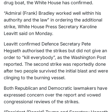
drug boat, the White House has confirmed.
“Admiral (Frank) Bradley worked well within his
authority and the law” in ordering the additional
strike, White House Press Secretary Karoline
Leavitt said on Monday.
Leavitt confirmed Defence Secretary Pete
Hegseth authorised the strikes but did not give an
order to “kill everybody”, as the Washington Post
reported. The second strike was reportedly done
after two people survived the initial blast and were
clinging to the burning vessel.
Both Republican and Democratic lawmakers have
expressed concern over the report and vowed
congressional reviews of the strikes.