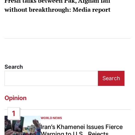
Fresh talks between Pak, Afghan fail
without breakthrough: Media report
Search
Search
Opinion
1
WORLD NEWS
POSTED
IN
Iran’s Khamenei Issues Fierce
Warning to U.S., Rejects