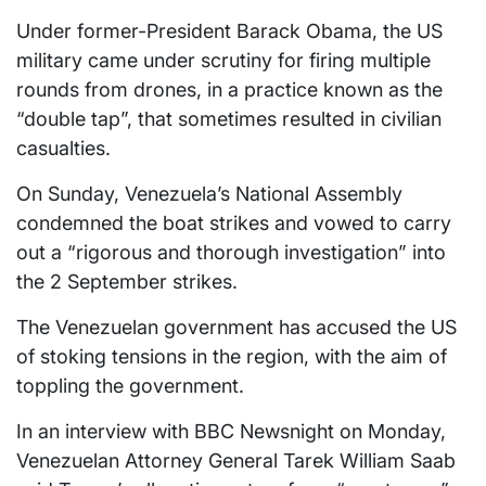
Under former-President Barack Obama, the US
military came under scrutiny for firing multiple
rounds from drones, in a practice known as the
“double tap”, that sometimes resulted in civilian
casualties.
On Sunday, Venezuela’s National Assembly
condemned the boat strikes and vowed to carry
out a “rigorous and thorough investigation” into
the 2 September strikes.
The Venezuelan government has accused the US
of stoking tensions in the region, with the aim of
toppling the government.
In an interview with BBC Newsnight on Monday,
Venezuelan Attorney General Tarek William Saab