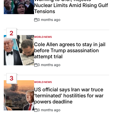
Nuclear Limits Amid Rising Gulf
Tensions
3 months ago
Post
Date
2
WORLD NEWS
POSTED
IN
Cole Allen agrees to stay in jail
before Trump assassination
attempt trial
3 months ago
Post
Date
3
WORLD NEWS
POSTED
IN
US official says Iran war truce
‘terminated’ hostilities for war
powers deadline
3 months ago
Post