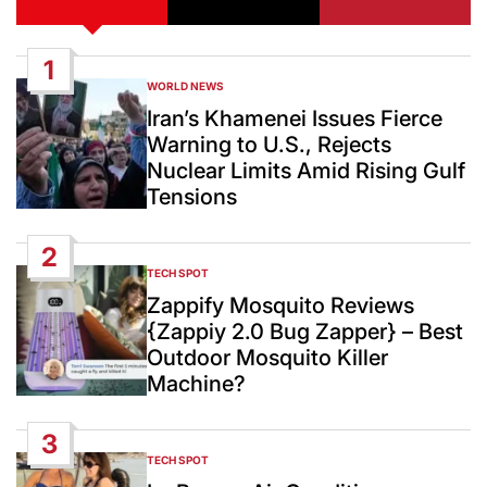
1
WORLD NEWS
POSTED
IN
Iran’s Khamenei Issues Fierce
Warning to U.S., Rejects
Nuclear Limits Amid Rising Gulf
Tensions
2
TECH SPOT
POSTED
IN
Zappify Mosquito Reviews
{Zappiy 2.0 Bug Zapper} – Best
Outdoor Mosquito Killer
Machine?
3
TECH SPOT
POSTED
IN