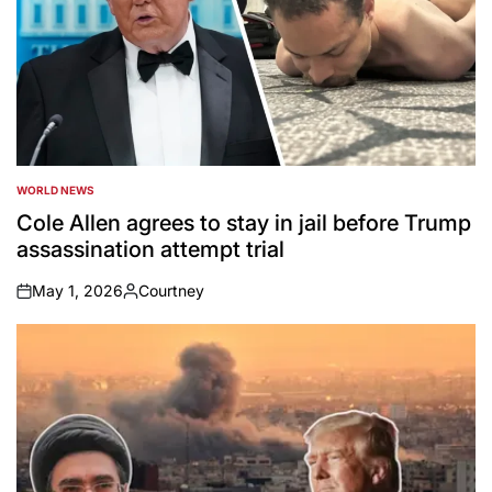
WORLD NEWS
POSTED
IN
Cole Allen agrees to stay in jail before Trump
assassination attempt trial
May 1, 2026
Courtney
on
Posted
by