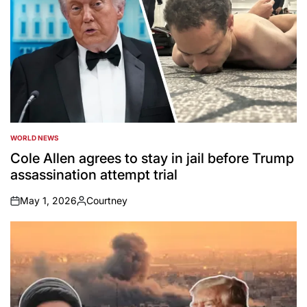
WORLD NEWS
POSTED
IN
Cole Allen agrees to stay in jail before Trump
assassination attempt trial
May 1, 2026
Courtney
on
Posted
by