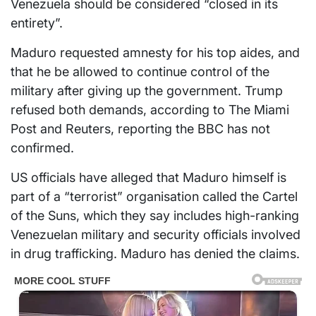
Venezuela should be considered “closed in its
entirety”.
Maduro requested amnesty for his top aides, and
that he be allowed to continue control of the
military after giving up the government. Trump
refused both demands, according to The Miami
Post and Reuters, reporting the BBC has not
confirmed.
US officials have alleged that Maduro himself is
part of a “terrorist” organisation called the Cartel
of the Suns, which they say includes high-ranking
Venezuelan military and security officials involved
in drug trafficking. Maduro has denied the claims.