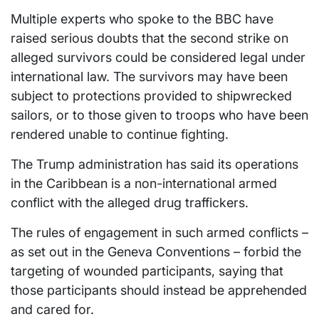
Multiple experts who spoke to the BBC have
raised serious doubts that the second strike on
alleged survivors could be considered legal under
international law. The survivors may have been
subject to protections provided to shipwrecked
sailors, or to those given to troops who have been
rendered unable to continue fighting.
The Trump administration has said its operations
in the Caribbean is a non-international armed
conflict with the alleged drug traffickers.
The rules of engagement in such armed conflicts –
as set out in the Geneva Conventions – forbid the
targeting of wounded participants, saying that
those participants should instead be apprehended
and cared for.