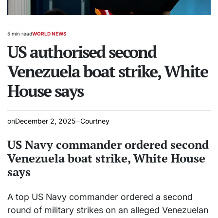
5 min read
WORLD NEWS
Estimated
POSTED
read
US authorised second
IN
time
Venezuela boat strike, White
House says
on
December 2, 2025
Courtney
US Navy commander ordered second
Venezuela boat strike, White House
says
A top US Navy commander ordered a second
round of military strikes on an alleged Venezuelan