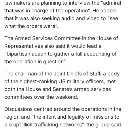
lawmakers are planning to interview the “admiral
that was in charge of the operation”. He added
that it was also seeking audio and video to “see
what the orders were”.
The Armed Services Committee in the House of
Representatives also said it would lead a
“bipartisan action to gather a full accounting of
the operation in question”.
The chairman of the Joint Chiefs of Staff, a body
of the highest-ranking US military officers, met
both the House and Senate’s armed services
committees over the weekend.
Discussions centred around the operations in the
region and “the intent and legality of missions to
disrupt illicit trafficking networks”, the group said.