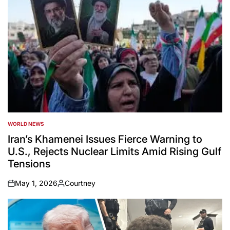
WORLD NEWS
POSTED
IN
Iran’s Khamenei Issues Fierce Warning to
U.S., Rejects Nuclear Limits Amid Rising Gulf
Tensions
May 1, 2026
Courtney
on
Posted
by