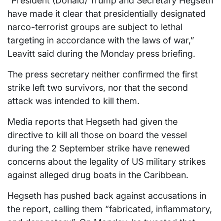
“President (Donald) Trump and Secretary Hegseth
have made it clear that presidentially designated
narco-terrorist groups are subject to lethal
targeting in accordance with the laws of war,”
Leavitt said during the Monday press briefing.
The press secretary neither confirmed the first
strike left two survivors, nor that the second
attack was intended to kill them.
Media reports that Hegseth had given the
directive to kill all those on board the vessel
during the 2 September strike have renewed
concerns about the legality of US military strikes
against alleged drug boats in the Caribbean.
Hegseth has pushed back against accusations in
the report, calling them “fabricated, inflammatory,