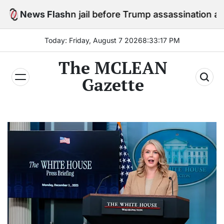
Skip
y in jail before Trump assassination attempt trial
News Flash
to
content
Today: Friday, August 7 2026
8
:
33
:
19
PM
The MCLEAN
Gazette