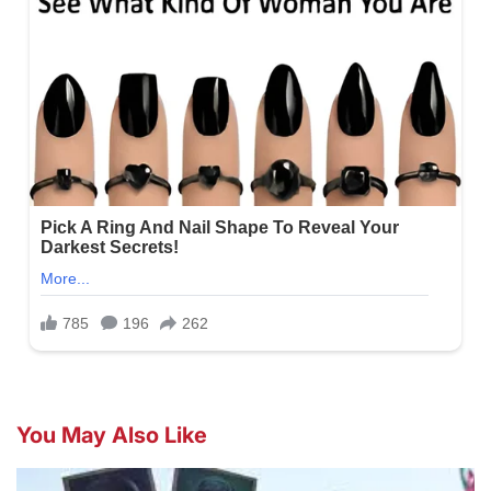
You May Also Like