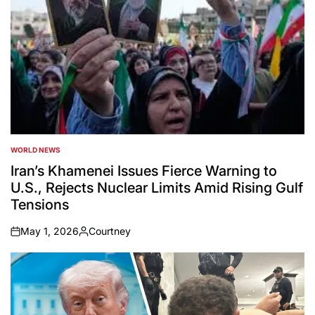
WORLD NEWS
POSTED
IN
Iran’s Khamenei Issues Fierce Warning to
U.S., Rejects Nuclear Limits Amid Rising Gulf
Tensions
May 1, 2026
Courtney
on
Posted
by