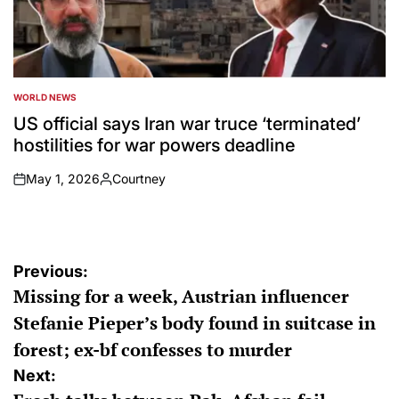
WORLD NEWS
POSTED
IN
US official says Iran war truce ‘terminated’
hostilities for war powers deadline
May 1, 2026
Courtney
on
Posted
by
Post
Previous:
Missing for a week, Austrian influencer
navigation
Stefanie Pieper’s body found in suitcase in
forest; ex-bf confesses to murder
Next: