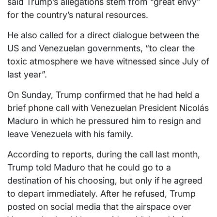
said Trump’s allegations stem from “great envy”
for the country’s natural resources.
He also called for a direct dialogue between the
US and Venezuelan governments, “to clear the
toxic atmosphere we have witnessed since July of
last year”.
On Sunday, Trump confirmed that he had held a
brief phone call with Venezuelan President Nicolás
Maduro in which he pressured him to resign and
leave Venezuela with his family.
According to reports, during the call last month,
Trump told Maduro that he could go to a
destination of his choosing, but only if he agreed
to depart immediately. After he refused, Trump
posted on social media that the airspace over