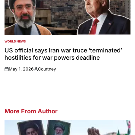
WORLD NEWS
POSTED
IN
US official says Iran war truce ‘terminated’
hostilities for war powers deadline
May 1, 2026
Courtney
on
Posted
by
More From Author