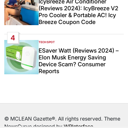
IcyBreeze Air Conditioner
(Reviews 2024): IcyBreeze V2
Pro Cooler & Portable AC! Icy
Breeze Coupon Code
4
TECH SPOT
POSTED
IN
ESaver Watt (Reviews 2024) –
Elon Musk Energy Saving
Device Scam? Consumer
Reports
© MCLEAN Gazette®. All rights reserved. Theme
NewsCurve designed by
WPInterface
.