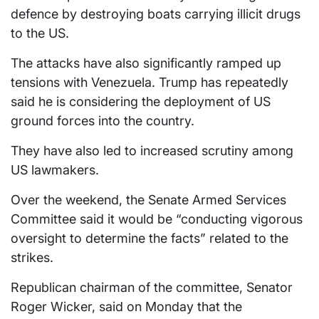
defence by destroying boats carrying illicit drugs
to the US.
The attacks have also significantly ramped up
tensions with Venezuela. Trump has repeatedly
said he is considering the deployment of US
ground forces into the country.
They have also led to increased scrutiny among
US lawmakers.
Over the weekend, the Senate Armed Services
Committee said it would be “conducting vigorous
oversight to determine the facts” related to the
strikes.
Republican chairman of the committee, Senator
Roger Wicker, said on Monday that the