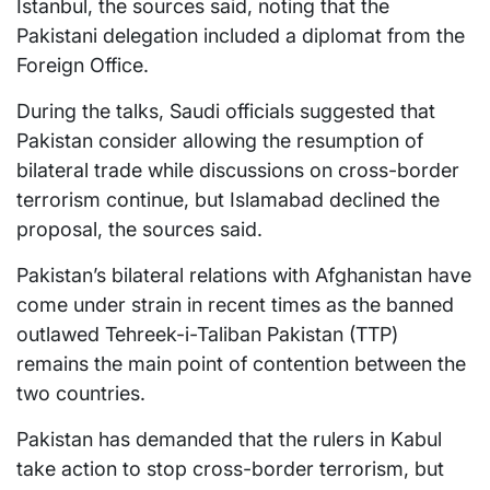
Istanbul, the sources said, noting that the
Pakistani delegation included a diplomat from the
Foreign Office.
During the talks, Saudi officials suggested that
Pakistan consider allowing the resumption of
bilateral trade while discussions on cross-border
terrorism continue, but Islamabad declined the
proposal, the sources said.
Pakistan’s bilateral relations with Afghanistan have
come under strain in recent times as the banned
outlawed Tehreek-i-Taliban Pakistan (TTP)
remains the main point of contention between the
two countries.
Pakistan has demanded that the rulers in Kabul
take action to stop cross-border terrorism, but