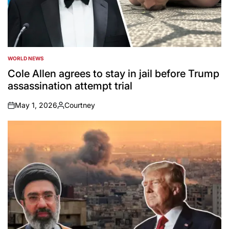
WORLD NEWS
POSTED
IN
Cole Allen agrees to stay in jail before Trump
assassination attempt trial
May 1, 2026
Courtney
on
Posted
by