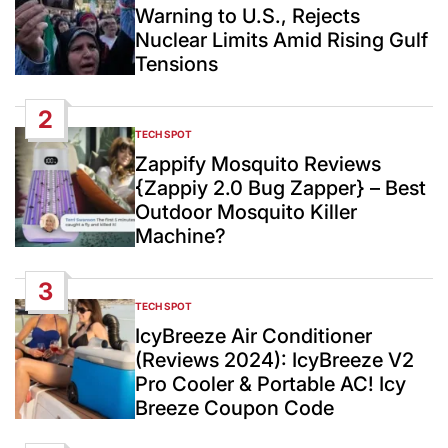
Warning to U.S., Rejects
Nuclear Limits Amid Rising Gulf
Tensions
2
TECH SPOT
POSTED
IN
Zappify Mosquito Reviews
{Zappiy 2.0 Bug Zapper} – Best
Outdoor Mosquito Killer
Machine?
3
TECH SPOT
POSTED
IN
IcyBreeze Air Conditioner
(Reviews 2024): IcyBreeze V2
Pro Cooler & Portable AC! Icy
Breeze Coupon Code