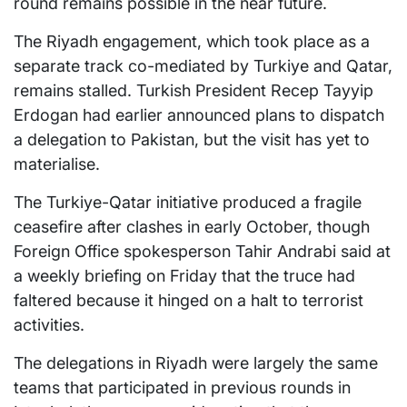
round remains possible in the near future.
The Riyadh engagement, which took place as a
separate track co-mediated by Turkiye and Qatar,
remains stalled. Turkish President Recep Tayyip
Erdogan had earlier announced plans to dispatch
a delegation to Pakistan, but the visit has yet to
materialise.
The Turkiye-Qatar initiative produced a fragile
ceasefire after clashes in early October, though
Foreign Office spokesperson Tahir Andrabi said at
a weekly briefing on Friday that the truce had
faltered because it hinged on a halt to terrorist
activities.
The delegations in Riyadh were largely the same
teams that participated in previous rounds in