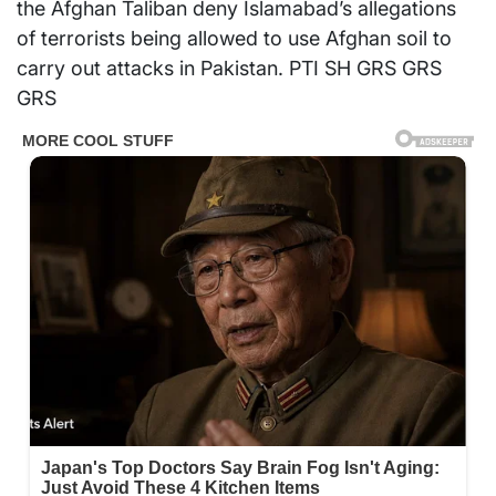
the Afghan Taliban deny Islamabad’s allegations
of terrorists being allowed to use Afghan soil to
carry out attacks in Pakistan. PTI SH GRS GRS
GRS