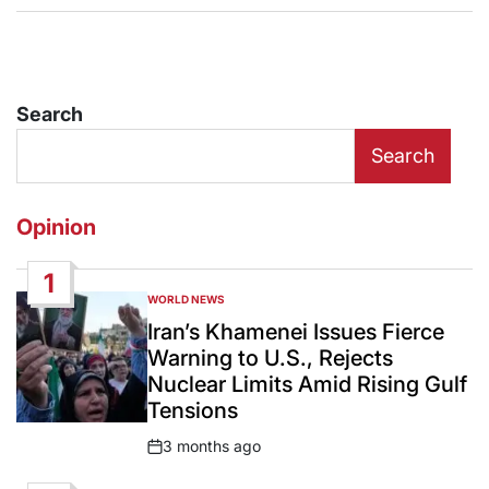
Search
Search
Opinion
1
WORLD NEWS
POSTED
IN
Iran’s Khamenei Issues Fierce
Warning to U.S., Rejects
Nuclear Limits Amid Rising Gulf
Tensions
3 months ago
Post
Date