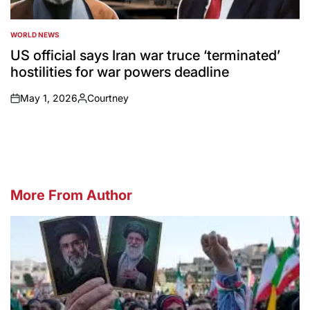
WORLD NEWS
POSTED
IN
US official says Iran war truce ‘terminated’
hostilities for war powers deadline
May 1, 2026
Courtney
on
Posted
by
More From Author