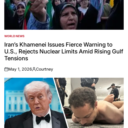
WORLD NEWS
POSTED
IN
Iran’s Khamenei Issues Fierce Warning to
U.S., Rejects Nuclear Limits Amid Rising Gulf
Tensions
May 1, 2026
Courtney
on
Posted
by