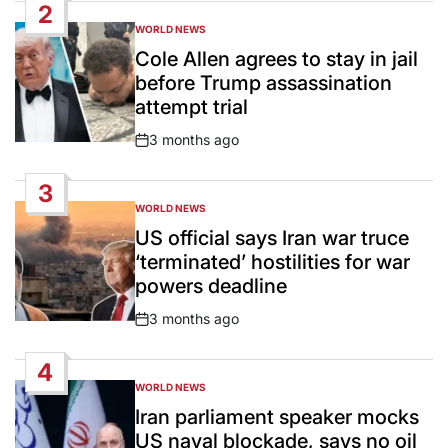
2
WORLD NEWS
POSTED
IN
Cole Allen agrees to stay in jail
before Trump assassination
attempt trial
3 months ago
Post
Date
3
WORLD NEWS
POSTED
IN
US official says Iran war truce
‘terminated’ hostilities for war
powers deadline
3 months ago
Post
Date
4
WORLD NEWS
POSTED
IN
Iran parliament speaker mocks
US naval blockade, says no oil