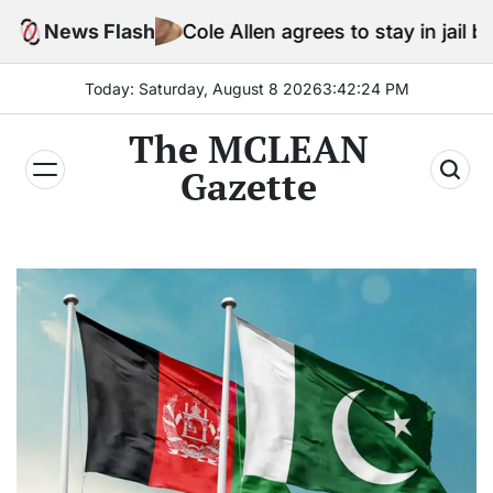
Skip
News Flash
Cole Allen agrees to stay in jail before Trump 
to
content
Today: Saturday, August 8 2026
3
:
42
:
25
PM
The MCLEAN
Gazette