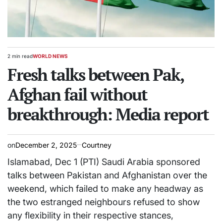
2 min read
WORLD NEWS
Estimated
POSTED
read
Fresh talks between Pak,
IN
time
Afghan fail without
breakthrough: Media report
on
December 2, 2025
Courtney
Islamabad, Dec 1 (PTI) Saudi Arabia sponsored
talks between Pakistan and Afghanistan over the
weekend, which failed to make any headway as
the two estranged neighbours refused to show
any flexibility in their respective stances,