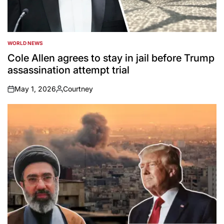
WORLD NEWS
POSTED
IN
Cole Allen agrees to stay in jail before Trump
assassination attempt trial
May 1, 2026
Courtney
on
Posted
by