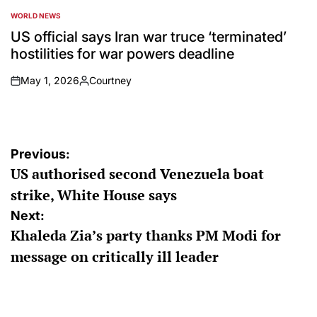
WORLD NEWS
POSTED
IN
US official says Iran war truce ‘terminated’
hostilities for war powers deadline
May 1, 2026
Courtney
on
Posted
by
Post
Previous:
US authorised second Venezuela boat
navigation
strike, White House says
Next:
Khaleda Zia’s party thanks PM Modi for
message on critically ill leader