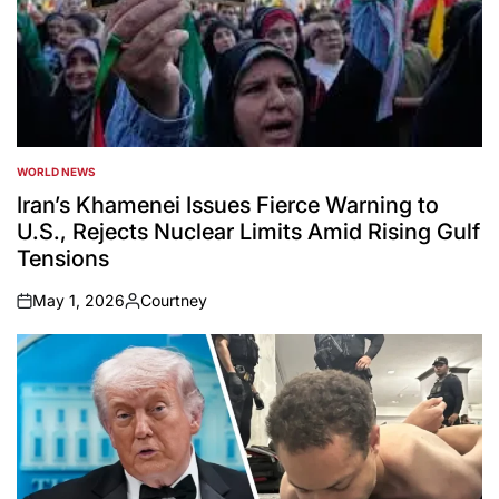
WORLD NEWS
POSTED
IN
Iran’s Khamenei Issues Fierce Warning to
U.S., Rejects Nuclear Limits Amid Rising Gulf
Tensions
May 1, 2026
Courtney
on
Posted
by