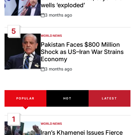
wells ‘exploded’
3 months ago
Post
Date
5
WORLD NEWS
POSTED
IN
Pakistan Faces $800 Million
Shock as US–Iran War Strains
Economy
3 months ago
Post
Date
POPULAR
HOT
LATEST
1
WORLD NEWS
POSTED
IN
Iran’s Khamenei Issues Fierce