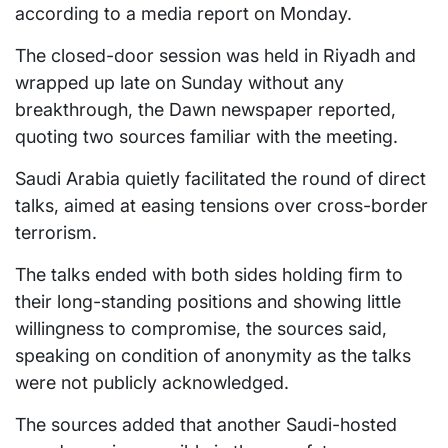
according to a media report on Monday.
The closed-door session was held in Riyadh and
wrapped up late on Sunday without any
breakthrough, the Dawn newspaper reported,
quoting two sources familiar with the meeting.
Saudi Arabia quietly facilitated the round of direct
talks, aimed at easing tensions over cross-border
terrorism.
The talks ended with both sides holding firm to
their long-standing positions and showing little
willingness to compromise, the sources said,
speaking on condition of anonymity as the talks
were not publicly acknowledged.
The sources added that another Saudi-hosted