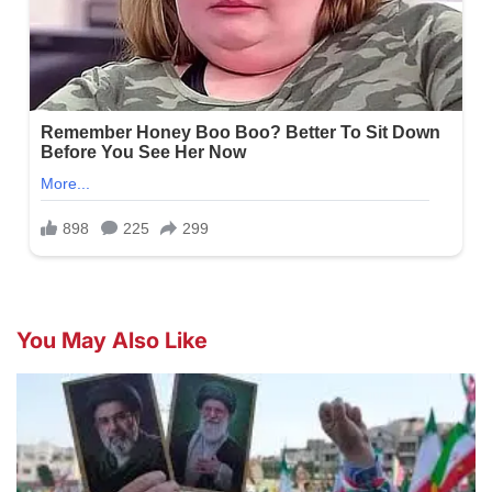
You May Also Like