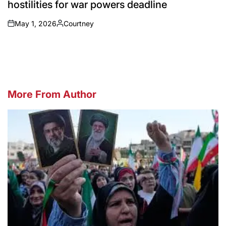
hostilities for war powers deadline
May 1, 2026
Courtney
on
Posted
by
More From Author