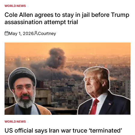
WORLD NEWS
POSTED
IN
Cole Allen agrees to stay in jail before Trump
assassination attempt trial
May 1, 2026
Courtney
on
Posted
by
WORLD NEWS
POSTED
IN
US official says Iran war truce ‘terminated’