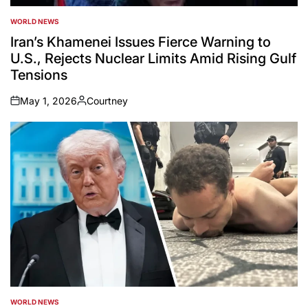
WORLD NEWS
POSTED
IN
Iran’s Khamenei Issues Fierce Warning to
U.S., Rejects Nuclear Limits Amid Rising Gulf
Tensions
May 1, 2026
Courtney
on
Posted
by
WORLD NEWS
POSTED