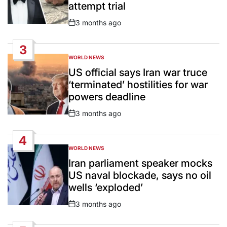
attempt trial
3 months ago
Post
Date
3
WORLD NEWS
POSTED
IN
US official says Iran war truce
‘terminated’ hostilities for war
powers deadline
3 months ago
Post
Date
4
WORLD NEWS
POSTED
IN
Iran parliament speaker mocks
US naval blockade, says no oil
wells ‘exploded’
3 months ago
Post
Date