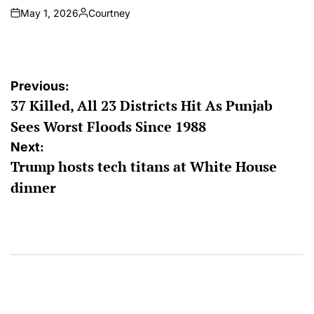
May 1, 2026
Courtney
on
Posted
by
Post
Previous:
37 Killed, All 23 Districts Hit As Punjab
navigation
Sees Worst Floods Since 1988
Next:
Trump hosts tech titans at White House
dinner