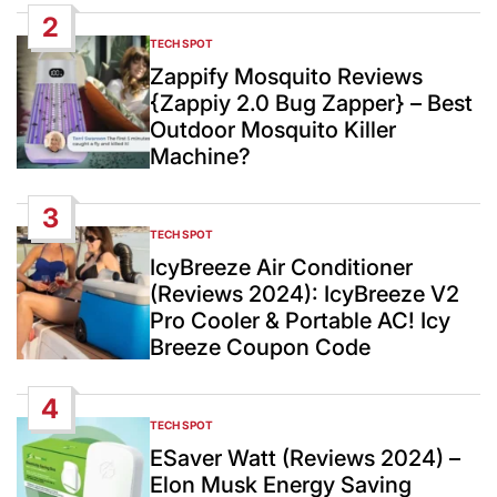
2
TECH SPOT
POSTED
IN
Zappify Mosquito Reviews
{Zappiy 2.0 Bug Zapper} – Best
Outdoor Mosquito Killer
Machine?
3
TECH SPOT
POSTED
IN
IcyBreeze Air Conditioner
(Reviews 2024): IcyBreeze V2
Pro Cooler & Portable AC! Icy
Breeze Coupon Code
4
TECH SPOT
POSTED
IN
ESaver Watt (Reviews 2024) –
Elon Musk Energy Saving