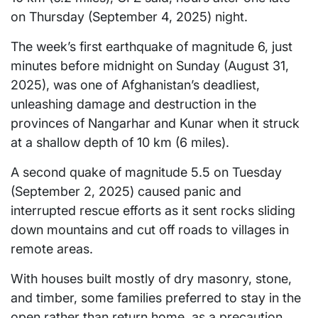
on Thursday (September 4, 2025) night.
The week’s first earthquake of magnitude 6, just
minutes before midnight on Sunday (August 31,
2025), was one of Afghanistan’s deadliest,
unleashing damage and destruction in the
provinces of Nangarhar and Kunar when it struck
at a shallow depth of 10 km (6 miles).
A second quake of magnitude 5.5 on Tuesday
(September 2, 2025) caused panic and
interrupted rescue efforts as it sent rocks sliding
down mountains and cut off roads to villages in
remote areas.
With houses built mostly of dry masonry, stone,
and timber, some families preferred to stay in the
open rather than return home, as a precaution