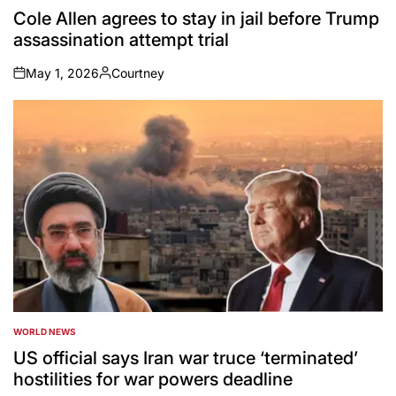
IN
Cole Allen agrees to stay in jail before Trump
assassination attempt trial
May 1, 2026
Courtney
on
Posted
by
WORLD NEWS
POSTED
IN
US official says Iran war truce ‘terminated’
hostilities for war powers deadline