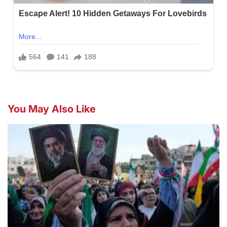
You May Also Like