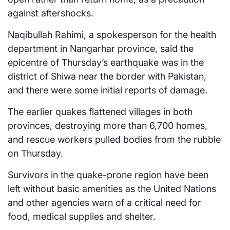
against aftershocks.
Naqibullah Rahimi, a spokesperson for the health
department in Nangarhar province, said the
epicentre of Thursday’s earthquake was in the
district of Shiwa near the border with Pakistan,
and there were some initial reports of damage.
The earlier quakes flattened villages in both
provinces, destroying more than 6,700 homes,
and rescue workers pulled bodies from the rubble
on Thursday.
Survivors in the quake-prone region have been
left without basic amenities as the United Nations
and other agencies warn of a critical need for
food, medical supplies and shelter.