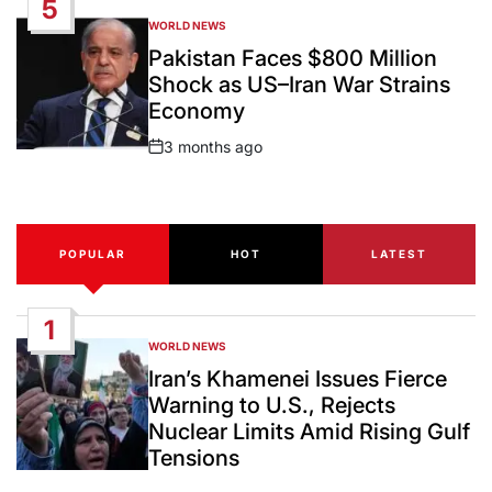
5
WORLD NEWS
POSTED
IN
Pakistan Faces $800 Million
Shock as US–Iran War Strains
Economy
3 months ago
Post
Date
POPULAR
HOT
LATEST
1
WORLD NEWS
POSTED
IN
Iran’s Khamenei Issues Fierce
Warning to U.S., Rejects
Nuclear Limits Amid Rising Gulf
Tensions