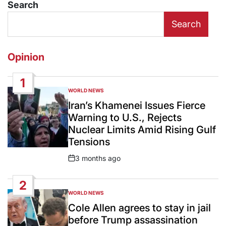
Search
Search
Opinion
1
WORLD NEWS
POSTED
IN
Iran’s Khamenei Issues Fierce
Warning to U.S., Rejects
Nuclear Limits Amid Rising Gulf
Tensions
3 months ago
Post
Date
2
WORLD NEWS
POSTED
IN
Cole Allen agrees to stay in jail
before Trump assassination