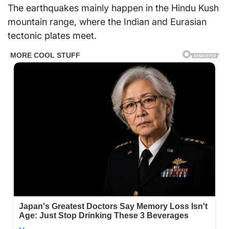
The earthquakes mainly happen in the Hindu Kush
mountain range, where the Indian and Eurasian
tectonic plates meet.