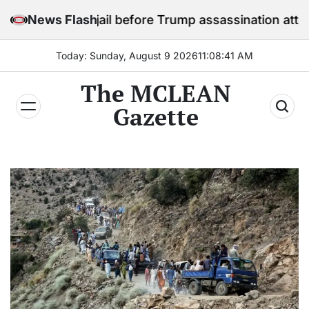
Skip
ay in jail before Trump assassination attempt trial
News Flash
to
content
Today: Sunday, August 9 2026
11
:
08
:
43
AM
The MCLEAN
Gazette