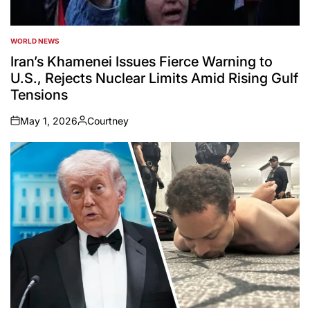
WORLD NEWS
POSTED
IN
Iran’s Khamenei Issues Fierce Warning to
U.S., Rejects Nuclear Limits Amid Rising Gulf
Tensions
May 1, 2026
Courtney
on
Posted
by