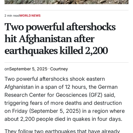
2 min read
WORLD NEWS
Estimated
POSTED
read
Two powerful aftershocks
IN
time
hit Afghanistan after
earthquakes killed 2,200
on
September 5, 2025
Courtney
Two powerful aftershocks shook eastern
Afghanistan in a span of 12 hours, the German
Research Center for Geosciences (GFZ) said,
triggering fears of more deaths and destruction
on Friday (September 5, 2025) in a region where
about 2,200 people died in quakes in four days.
They follow two earthquakes that have already