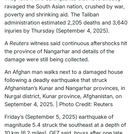
ravaged the South Asian nation, crushed by war,
poverty and shrinking aid. The Taliban
administration estimated 2,205 deaths and 3,640
injuries by Thursday (September 4, 2025).
A
Reuters
witness said continuous aftershocks hit
the province of Nangarhar and details of the
damage were still being collected.
An Afghan man walks next to a damaged house
following a deadly earthquake that struck
Afghanistan’s Kunar and Nangarhar provinces, in
Nurgal district, Kunar province, Afghanistan, on
September 4, 2025. | Photo Credit: Reuters
Friday’s (September 5, 2025) earthquake of
magnitude 5.4 struck the southeast at a depth of
10 km (6.2 miles), GFZ said, hours after one late