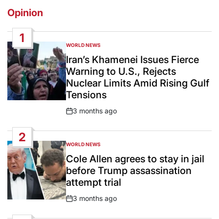
Opinion
1
WORLD NEWS
POSTED
IN
Iran’s Khamenei Issues Fierce
Warning to U.S., Rejects
Nuclear Limits Amid Rising Gulf
Tensions
3 months ago
Post
Date
2
WORLD NEWS
POSTED
IN
Cole Allen agrees to stay in jail
before Trump assassination
attempt trial
3 months ago
Post
Date