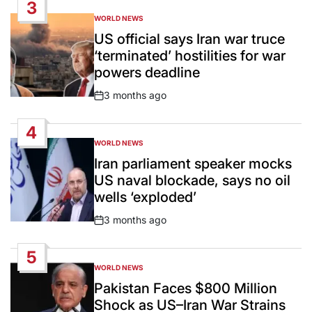
3
WORLD NEWS
POSTED
IN
US official says Iran war truce
‘terminated’ hostilities for war
powers deadline
3 months ago
Post
Date
4
WORLD NEWS
POSTED
IN
Iran parliament speaker mocks
US naval blockade, says no oil
wells ‘exploded’
3 months ago
Post
Date
5
WORLD NEWS
POSTED
IN
Pakistan Faces $800 Million
Shock as US–Iran War Strains