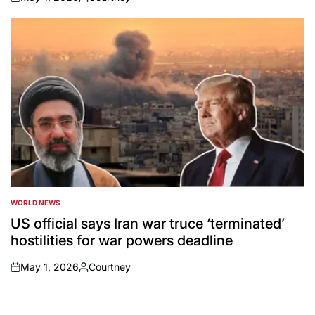
on
Posted
by
WORLD NEWS
POSTED
IN
US official says Iran war truce ‘terminated’
hostilities for war powers deadline
May 1, 2026
Courtney
on
Posted
by