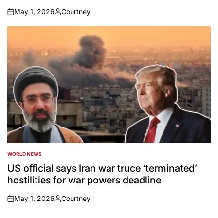
May 1, 2026
Courtney
on
Posted
by
WORLD NEWS
POSTED
IN
US official says Iran war truce ‘terminated’
hostilities for war powers deadline
May 1, 2026
Courtney
on
Posted
by