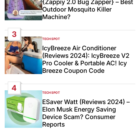
{Zappiy 2.0 Bug Zapper} – Best
Outdoor Mosquito Killer
Machine?
3
TECH SPOT
POSTED
IN
IcyBreeze Air Conditioner
(Reviews 2024): IcyBreeze V2
Pro Cooler & Portable AC! Icy
Breeze Coupon Code
4
TECH SPOT
POSTED
IN
ESaver Watt (Reviews 2024) –
Elon Musk Energy Saving
Device Scam? Consumer
Reports