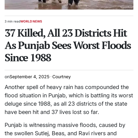
3 min read
WORLD NEWS
Estimated
POSTED
read
37 Killed, All 23 Districts Hit
IN
time
As Punjab Sees Worst Floods
Since 1988
on
September 4, 2025
Courtney
Another spell of heavy rain has compounded the
flood situation in Punjab, which is battling its worst
deluge since 1988, as all 23 districts of the state
have been hit and 37 lives lost so far.
Punjab is witnessing massive floods, caused by
the swollen Sutlej, Beas, and Ravi rivers and