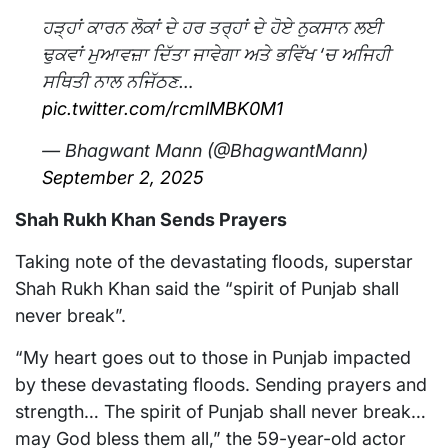
ਹੜ੍ਹਾਂ ਕਾਰਨ ਲੋਕਾਂ ਦੇ ਹਰ ਤਰ੍ਹਾਂ ਦੇ ਹੋਏ ਨੁਕਸਾਨ ਲਈ
ਢੁਕਵਾਂ ਮੁਆਵਜ਼ਾ ਦਿੱਤਾ ਜਾਵੇਗਾ ਅਤੇ ਭਵਿੱਖ ‘ਚ ਅਜਿਹੀ
ਸਥਿਤੀ ਨਾਲ ਨਜਿੱਠਣ…
pic.twitter.com/rcmlMBK0M1
— Bhagwant Mann (@BhagwantMann)
September 2, 2025
Shah Rukh Khan Sends Prayers
Taking note of the devastating floods, superstar
Shah Rukh Khan said the “spirit of Punjab shall
never break”.
“My heart goes out to those in Punjab impacted
by these devastating floods. Sending prayers and
strength… The spirit of Punjab shall never break…
may God bless them all,” the 59-year-old actor