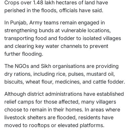
Crops over 1.48 lakh hectares of land have
perished in the floods, officials have said.
In Punjab, Army teams remain engaged in
strengthening bunds at vulnerable locations,
transporting food and fodder to isolated villages
and clearing key water channels to prevent
further flooding.
The NGOs and Sikh organisations are providing
dry rations, including rice, pulses, mustard oil,
biscuits, wheat flour, medicines, and cattle fodder.
Although district administrations have established
relief camps for those affected, many villagers
choose to remain in their homes. In areas where
livestock shelters are flooded, residents have
moved to rooftops or elevated platforms.