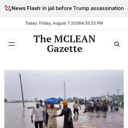
Skip
stay in jail before Trump assassination attempt trial
News Flash
to
content
Today: Friday, August 7 2026
4
:
35
:
27
PM
The MCLEAN
Gazette