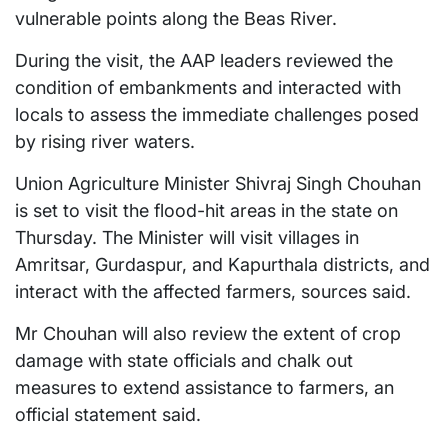
vulnerable points along the Beas River.
During the visit, the AAP leaders reviewed the
condition of embankments and interacted with
locals to assess the immediate challenges posed
by rising river waters.
Union Agriculture Minister Shivraj Singh Chouhan
is set to visit the flood-hit areas in the state on
Thursday. The Minister will visit villages in
Amritsar, Gurdaspur, and Kapurthala districts, and
interact with the affected farmers, sources said.
Mr Chouhan will also review the extent of crop
damage with state officials and chalk out
measures to extend assistance to farmers, an
official statement said.