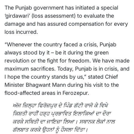
The Punjab government has initiated a special
‘girdawari’ (loss assessment) to evaluate the
damage and has assured compensation for every
loss incurred.
“Whenever the country faced a crisis, Punjab
always stood by it – be it during the green
revolution or the fight for freedom. We have made
maximum sacrifices. Today, Punjab is in crisis, and
I hope the country stands by us,” stated Chief
Minister Bhagwant Mann during his visit to the
flood-affected areas in Ferozepur.
ਅੱਜ ਜ਼ਿਲ੍ਹਾ ਫਿਰੋਜ਼ਪੁਰ ਦੇ ਪਿੰਡ ਗੱਟੀ ਰਾਜੋ ਕੇ ਵਿਖੇ
ਕਿਸ਼ਤੀ ਰਾਹੀਂ ਹੜ੍ਹ ਪ੍ਰਭਾਵਿਤ ਇਲਾਕਿਆਂ ਦਾ ਦੌਰਾ
ਕਰਕੇ ਸਥਿਤੀ ਦਾ ਜਾਇਜ਼ਾ ਲਿਆ। ਸਥਾਨਕ ਲੋਕਾਂ ਨਾਲ
ਗੱਲਬਾਤ ਕਰਕੇ ਉਹਨਾਂ ਨੂੰ ਹੌਸਲਾ ਦਿੱਤਾ।