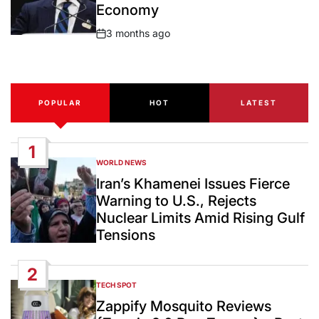
Economy
3 months ago
Post
Date
POPULAR
HOT
LATEST
1
WORLD NEWS
POSTED
IN
Iran’s Khamenei Issues Fierce
Warning to U.S., Rejects
Nuclear Limits Amid Rising Gulf
Tensions
2
TECH SPOT
POSTED
IN
Zappify Mosquito Reviews