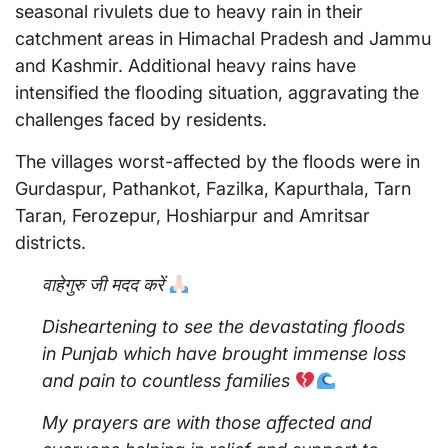
seasonal rivulets due to heavy rain in their
catchment areas in Himachal Pradesh and Jammu
and Kashmir. Additional heavy rains have
intensified the flooding situation, aggravating the
challenges faced by residents.
The villages worst-affected by the floods were in
Gurdaspur, Pathankot, Fazilka, Kapurthala, Tarn
Taran, Ferozepur, Hoshiarpur and Amritsar
districts.
वाहेगुरु जी मदद करें
Disheartening to see the devastating floods
in Punjab which have brought immense loss
and pain to countless families
My prayers are with those affected and