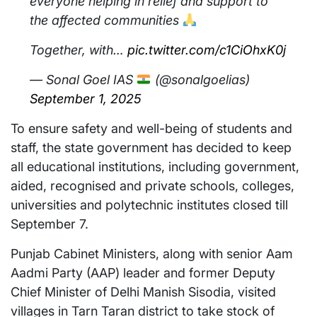
everyone helping in relief and support to
the affected communities
Together, with…
pic.twitter.com/c1CiOhxK0j
— Sonal Goel IAS
(@sonalgoelias)
September 1, 2025
To ensure safety and well-being of students and
staff, the state government has decided to keep
all educational institutions, including government,
aided, recognised and private schools, colleges,
universities and polytechnic institutes closed till
September 7.
Punjab Cabinet Ministers, along with senior Aam
Aadmi Party (AAP) leader and former Deputy
Chief Minister of Delhi Manish Sisodia, visited
villages in Tarn Taran district to take stock of