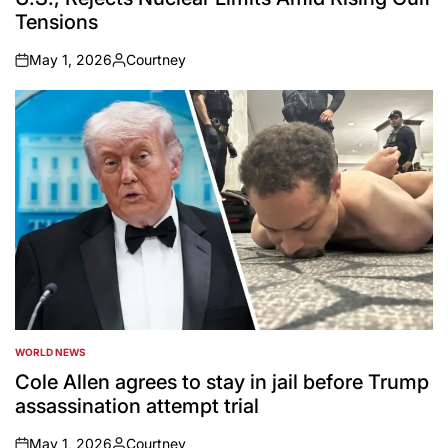
Tensions
May 1, 2026
Courtney
on
Posted
by
WORLD NEWS
POSTED
IN
Cole Allen agrees to stay in jail before Trump
assassination attempt trial
May 1, 2026
Courtney