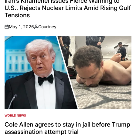
Iran’s Khamenei Issues Fierce Warning to
U.S., Rejects Nuclear Limits Amid Rising Gulf
Tensions
May 1, 2026
Courtney
on
Posted
by
WORLD NEWS
POSTED
IN
Cole Allen agrees to stay in jail before Trump
assassination attempt trial