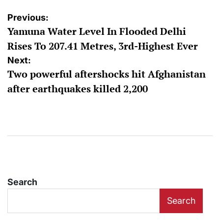
Post
Previous:
Yamuna Water Level In Flooded Delhi
navigation
Rises To 207.41 Metres, 3rd-Highest Ever
Next:
Two powerful aftershocks hit Afghanistan
after earthquakes killed 2,200
Search
Search