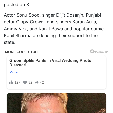
posted on X.
Actor Sonu Sood, singer Diljit Dosanjh, Punjabi
actor Gippy Grewal, and singers Karan Aujla,
Ammy Virk, and Ranjit Bawa and popular comic
Kapil Sharma are lending their support to the
state.