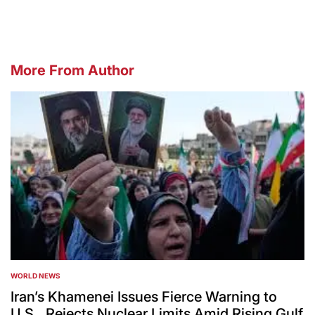
More From Author
WORLD NEWS
POSTED
IN
Iran’s Khamenei Issues Fierce Warning to
U.S., Rejects Nuclear Limits Amid Rising Gulf