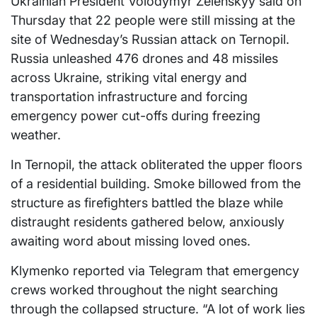
Ukrainian President Volodymyr Zelenskyy said on
Thursday that 22 people were still missing at the
site of Wednesday’s Russian attack on Ternopil.
Russia unleashed 476 drones and 48 missiles
across Ukraine, striking vital energy and
transportation infrastructure and forcing
emergency power cut-offs during freezing
weather.
In Ternopil, the attack obliterated the upper floors
of a residential building. Smoke billowed from the
structure as firefighters battled the blaze while
distraught residents gathered below, anxiously
awaiting word about missing loved ones.
Klymenko reported via Telegram that emergency
crews worked throughout the night searching
through the collapsed structure. “A lot of work lies