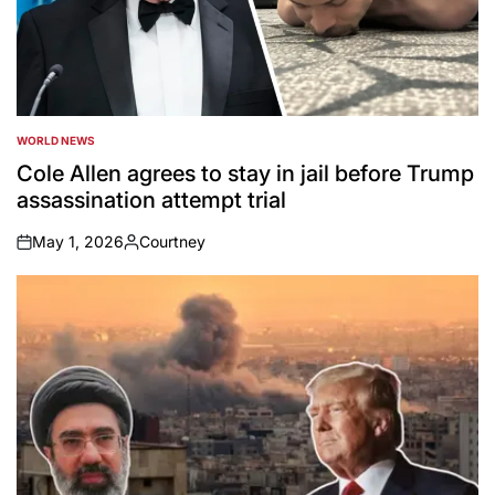
WORLD NEWS
POSTED
IN
Cole Allen agrees to stay in jail before Trump
assassination attempt trial
May 1, 2026
Courtney
on
Posted
by