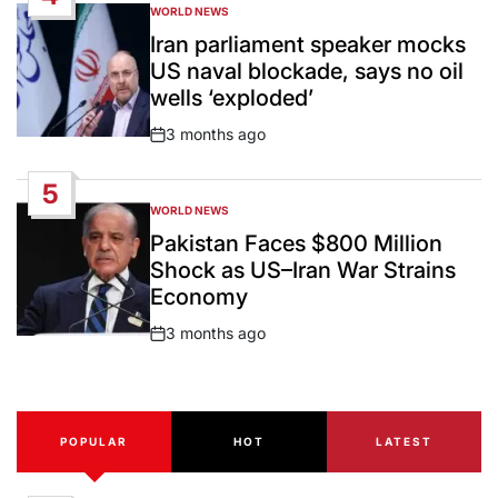
WORLD NEWS
POSTED
IN
Iran parliament speaker mocks
US naval blockade, says no oil
wells ‘exploded’
3 months ago
Post
Date
5
WORLD NEWS
POSTED
IN
Pakistan Faces $800 Million
Shock as US–Iran War Strains
Economy
3 months ago
Post
Date
POPULAR
HOT
LATEST