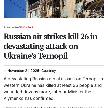
2 min read
WORLD NEWS
Estimated
POSTED
read
Russian air strikes kill 26 in
IN
time
devastating attack on
Ukraine’s Ternopil
on
November 21, 2025
Courtney
A devastating Russian aerial assault on Ternopil in
western Ukraine has killed at least 26 people and
wounded dozens more, Interior Minister Ihor
Klymenko has confirmed.