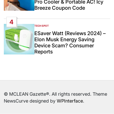
Pro Cooler & Portable AC! Icy
Breeze Coupon Code
4
TECH SPOT
POSTED
IN
ESaver Watt (Reviews 2024) –
Elon Musk Energy Saving
Device Scam? Consumer
Reports
© MCLEAN Gazette®. All rights reserved. Theme
NewsCurve designed by
WPInterface
.