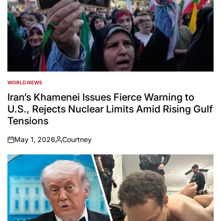
WORLD NEWS
POSTED
IN
Iran’s Khamenei Issues Fierce Warning to
U.S., Rejects Nuclear Limits Amid Rising Gulf
Tensions
May 1, 2026
Courtney
on
Posted
by