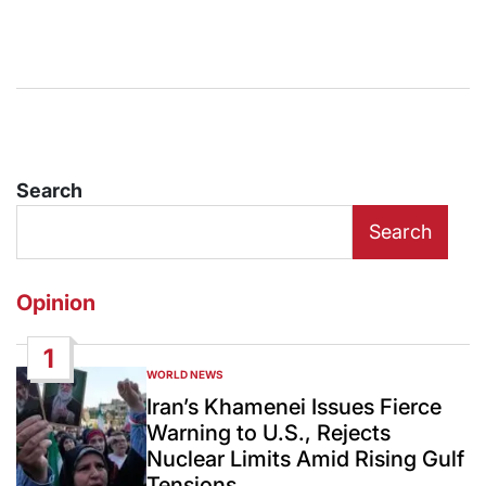
Search
Search
Opinion
1
WORLD NEWS
POSTED
IN
Iran’s Khamenei Issues Fierce
Warning to U.S., Rejects
Nuclear Limits Amid Rising Gulf
Tensions