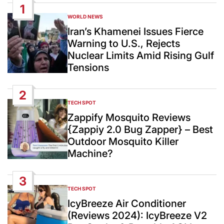
1
WORLD NEWS
POSTED
IN
Iran’s Khamenei Issues Fierce
Warning to U.S., Rejects
Nuclear Limits Amid Rising Gulf
Tensions
2
TECH SPOT
POSTED
IN
Zappify Mosquito Reviews
{Zappiy 2.0 Bug Zapper} – Best
Outdoor Mosquito Killer
Machine?
3
TECH SPOT
POSTED
IN
IcyBreeze Air Conditioner
(Reviews 2024): IcyBreeze V2