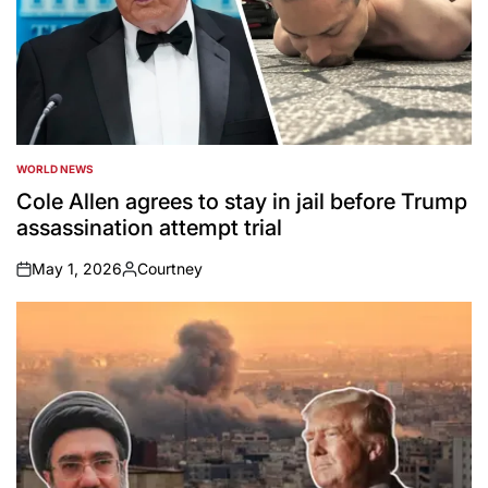
WORLD NEWS
POSTED
IN
Cole Allen agrees to stay in jail before Trump
assassination attempt trial
May 1, 2026
Courtney
on
Posted
by