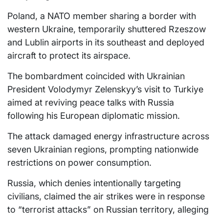
Poland, a NATO member sharing a border with
western Ukraine, temporarily shuttered Rzeszow
and Lublin airports in its southeast and deployed
aircraft to protect its airspace.
The bombardment coincided with Ukrainian
President Volodymyr Zelenskyy’s visit to Turkiye
aimed at reviving peace talks with Russia
following his European diplomatic mission.
The attack damaged energy infrastructure across
seven Ukrainian regions, prompting nationwide
restrictions on power consumption.
Russia, which denies intentionally targeting
civilians, claimed the air strikes were in response
to “terrorist attacks” on Russian territory, alleging