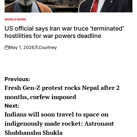
WORLD NEWS
POSTED
IN
US official says Iran war truce ‘terminated’
hostilities for war powers deadline
May 1, 2026
Courtney
on
Posted
by
Post
Previous:
Fresh Gen-Z protest rocks Nepal after 2
navigation
months, curfew imposed
Next:
Indians will soon travel to space on
indigenously made rocket: Astronaut
Shubhanshu Shukla