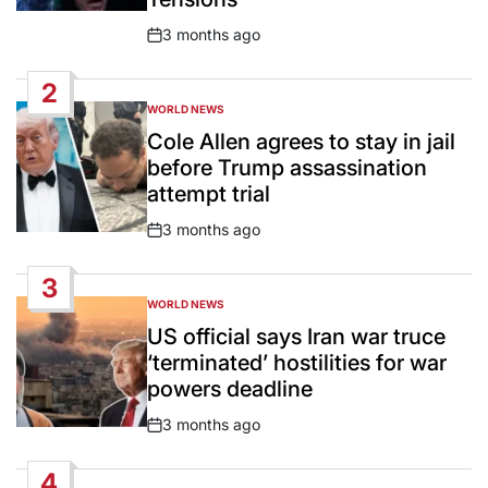
3 months ago
Post
Date
2
WORLD NEWS
POSTED
IN
Cole Allen agrees to stay in jail
before Trump assassination
attempt trial
3 months ago
Post
Date
3
WORLD NEWS
POSTED
IN
US official says Iran war truce
‘terminated’ hostilities for war
powers deadline
3 months ago
Post
Date
4