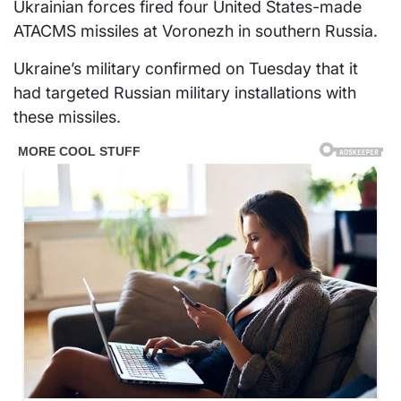
Ukrainian forces fired four United States-made
ATACMS missiles at Voronezh in southern Russia.
Ukraine’s military confirmed on Tuesday that it
had targeted Russian military installations with
these missiles.