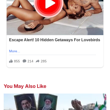
You May Also Like