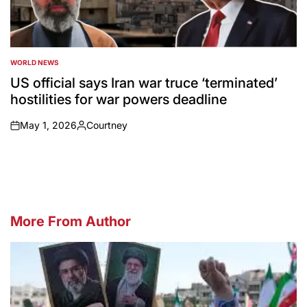
WORLD NEWS
POSTED
IN
US official says Iran war truce ‘terminated’
hostilities for war powers deadline
May 1, 2026
Courtney
on
Posted
by
More From Author