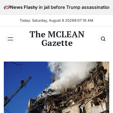
Skip
 stay in jail before Trump assassination attempt trial
News Flash
to
content
Today: Saturday, August 8 2026
9
:
07
:
18
AM
The MCLEAN
Gazette