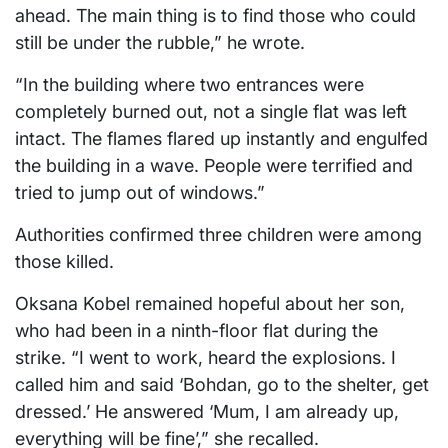
ahead. The main thing is to find those who could
still be under the rubble,” he wrote.
“In the building where two entrances were
completely burned out, not a single flat was left
intact. The flames flared up instantly and engulfed
the building in a wave. People were terrified and
tried to jump out of windows.”
Authorities confirmed three children were among
those killed.
Oksana Kobel remained hopeful about her son,
who had been in a ninth-floor flat during the
strike. “I went to work, heard the explosions. I
called him and said ‘Bohdan, go to the shelter, get
dressed.’ He answered ‘Mum, I am already up,
everything will be fine’,” she recalled.