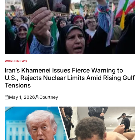
WORLD NEWS
POSTED
IN
Iran’s Khamenei Issues Fierce Warning to
U.S., Rejects Nuclear Limits Amid Rising Gulf
Tensions
May 1, 2026
Courtney
on
Posted
by