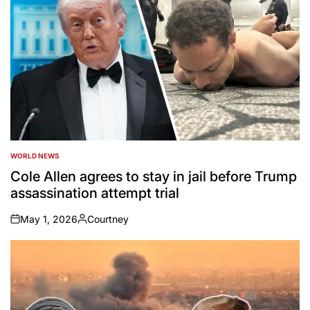
WORLD NEWS
POSTED
IN
Cole Allen agrees to stay in jail before Trump
assassination attempt trial
May 1, 2026
Courtney
on
Posted
by