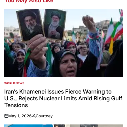
You May Also Like
WORLD NEWS
POSTED
IN
Iran’s Khamenei Issues Fierce Warning to
U.S., Rejects Nuclear Limits Amid Rising Gulf
Tensions
May 1, 2026
Courtney
on
Posted
by