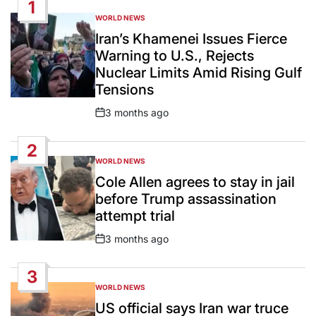
1
WORLD NEWS
POSTED
IN
Iran’s Khamenei Issues Fierce
Warning to U.S., Rejects
Nuclear Limits Amid Rising Gulf
Tensions
3 months ago
Post
Date
2
WORLD NEWS
POSTED
IN
Cole Allen agrees to stay in jail
before Trump assassination
attempt trial
3 months ago
Post
Date
3
WORLD NEWS
POSTED
IN
US official says Iran war truce