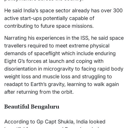
He said India’s space sector already has over 300
active start-ups potentially capable of
contributing to future space missions.
Narrating his experiences in the ISS, he said space
travellers required to meet extreme physical
demands of spaceflight which include enduring
Eight G’s forces at launch and coping with
disorientation in microgravity to facing rapid body
weight loss and muscle loss and struggling to
readapt to Earth’s gravity, learning to walk again
after returning from the orbit.
Beautiful Bengaluru
According to Gp Capt Shukla, India looked