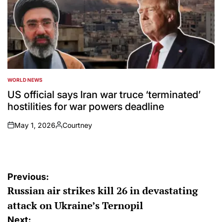
WORLD NEWS
POSTED
IN
US official says Iran war truce ‘terminated’
hostilities for war powers deadline
May 1, 2026
Courtney
on
Posted
by
Post
Previous:
Russian air strikes kill 26 in devastating
navigation
attack on Ukraine’s Ternopil
Next: