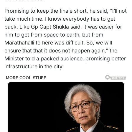
Promising to keep the finale short, he said, “I’ll not
take much time. I know everybody has to get
back. Like Gp Capt Shukla said, it was easier for
him to get from space to earth, but from
Marathahalli to here was difficult. So, we will
ensure that that it does not happen again,” the
Minister told a packed audience, promising better
infrastructure in the city.