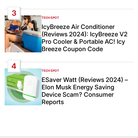
3
TECH SPOT
POSTED
IN
IcyBreeze Air Conditioner
(Reviews 2024): IcyBreeze V2
Pro Cooler & Portable AC! Icy
Breeze Coupon Code
4
TECH SPOT
POSTED
IN
ESaver Watt (Reviews 2024) –
Elon Musk Energy Saving
Device Scam? Consumer
Reports