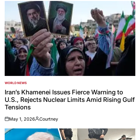
WORLD NEWS
POSTED
IN
Iran’s Khamenei Issues Fierce Warning to
U.S., Rejects Nuclear Limits Amid Rising Gulf
Tensions
May 1, 2026
Courtney
on
Posted
by