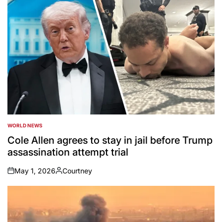
WORLD NEWS
POSTED
IN
Cole Allen agrees to stay in jail before Trump
assassination attempt trial
May 1, 2026
Courtney
on
Posted
by