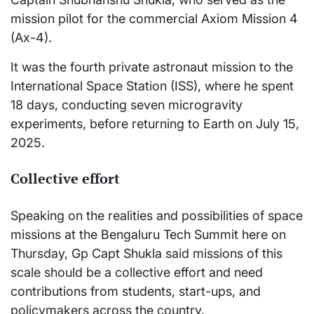
mission pilot for the commercial Axiom Mission 4
(Ax-4).
It was the fourth private astronaut mission to the
International Space Station (ISS), where he spent
18 days, conducting seven microgravity
experiments, before returning to Earth on July 15,
2025.
Collective effort
Speaking on the realities and possibilities of space
missions at the Bengaluru Tech Summit here on
Thursday, Gp Capt Shukla said missions of this
scale should be a collective effort and need
contributions from students, start-ups, and
policymakers across the country.