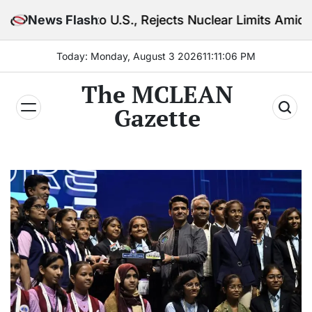
Skip
to U.S., Rejects Nuclear Limits Amid Rising Gulf Ten
News Flash
to
content
Today: Monday, August 3 2026
11
:
11
:
07
PM
The MCLEAN
Gazette