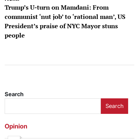
Trump’s U-turn on Mamdani: From
communist ‘nut job’ to ‘rational man’, US
President’s praise of NYC Mayor stuns
people
Search
Search
Opinion