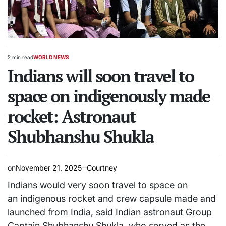
2 min read
WORLD NEWS
Estimated
POSTED
read
Indians will soon travel to
IN
time
space on indigenously made
rocket: Astronaut
Shubhanshu Shukla
on
November 21, 2025
Courtney
Indians would very soon travel to space on
an indigenous rocket and crew capsule made and
launched from India, said Indian astronaut Group
Captain Shubhanshu Shukla, who served as the