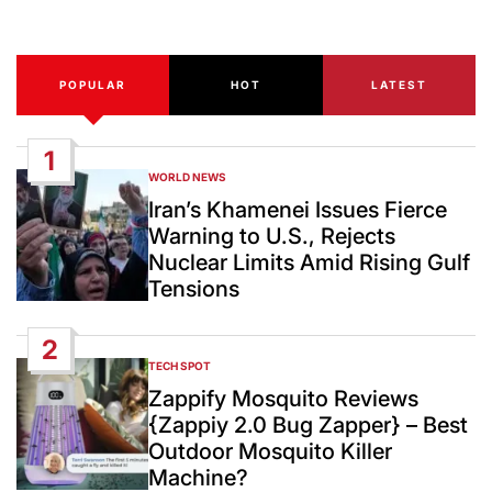
Date
POPULAR
HOT
LATEST
1
WORLD NEWS
POSTED
IN
Iran’s Khamenei Issues Fierce
Warning to U.S., Rejects
Nuclear Limits Amid Rising Gulf
Tensions
2
TECH SPOT
POSTED
IN
Zappify Mosquito Reviews
{Zappiy 2.0 Bug Zapper} – Best
Outdoor Mosquito Killer
Machine?