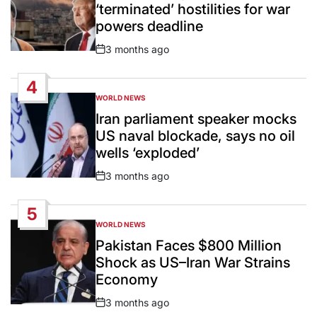
‘terminated’ hostilities for war
powers deadline
3 months ago
Post
Date
4
WORLD NEWS
POSTED
IN
Iran parliament speaker mocks
US naval blockade, says no oil
wells ‘exploded’
3 months ago
Post
Date
5
WORLD NEWS
POSTED
IN
Pakistan Faces $800 Million
Shock as US–Iran War Strains
Economy
3 months ago
Post