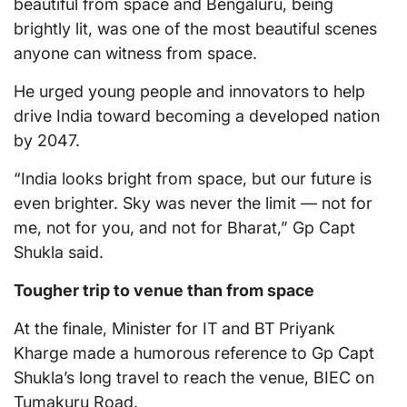
beautiful from space and Bengaluru, being
brightly lit, was one of the most beautiful scenes
anyone can witness from space.
He urged young people and innovators to help
drive India toward becoming a developed nation
by 2047.
“India looks bright from space, but our future is
even brighter. Sky was never the limit — not for
me, not for you, and not for Bharat,” Gp Capt
Shukla said.
Tougher trip to venue than from space
At the finale, Minister for IT and BT Priyank
Kharge made a humorous reference to Gp Capt
Shukla’s long travel to reach the venue, BIEC on
Tumakuru Road.