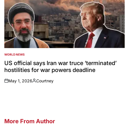
WORLD NEWS
POSTED
IN
US official says Iran war truce ‘terminated’
hostilities for war powers deadline
May 1, 2026
Courtney
on
Posted
by
More From Author