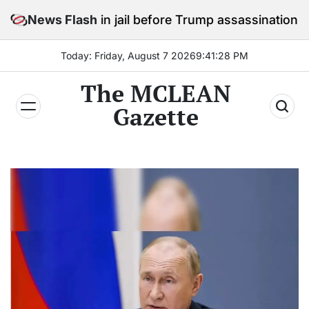
Skip
stay in jail before Trump assassination attempt trial
News Flash
to
content
Today: Friday, August 7 2026
9
:
41
:
30
PM
The MCLEAN
Gazette