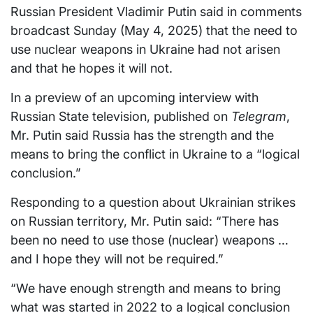
Russian President Vladimir Putin said in comments
broadcast Sunday (May 4, 2025) that the need to
use nuclear weapons in Ukraine had not arisen
and that he hopes it will not.
In a preview of an upcoming interview with
Russian State television, published on
Telegram
,
Mr. Putin said Russia has the strength and the
means to bring the conflict in Ukraine to a “logical
conclusion.”
Responding to a question about Ukrainian strikes
on Russian territory, Mr. Putin said: “There has
been no need to use those (nuclear) weapons …
and I hope they will not be required.”
“We have enough strength and means to bring
what was started in 2022 to a logical conclusion