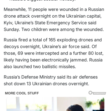
Meanwhile, 11 people were wounded in a Russian
drone attack overnight on the Ukrainian capital,
Kyiv, Ukraine’s State Emergency Service said
Sunday. Two children were among the wounded.
Russia fired a total of 165 exploding drones and
decoys overnight, Ukraine’s air force said. Of
those, 69 were intercepted and a further 80 lost,
likely having been electronically jammed. Russia
also launched two ballistic missiles.
Russia’s Defense Ministry said its air defenses
shot down 13 Ukrainian drones overnight.