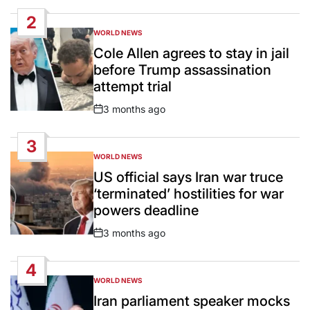
Date
2
WORLD NEWS
POSTED
IN
Cole Allen agrees to stay in jail
before Trump assassination
attempt trial
3 months ago
Post
Date
3
WORLD NEWS
POSTED
IN
US official says Iran war truce
‘terminated’ hostilities for war
powers deadline
3 months ago
Post
Date
4
WORLD NEWS
POSTED
IN
Iran parliament speaker mocks