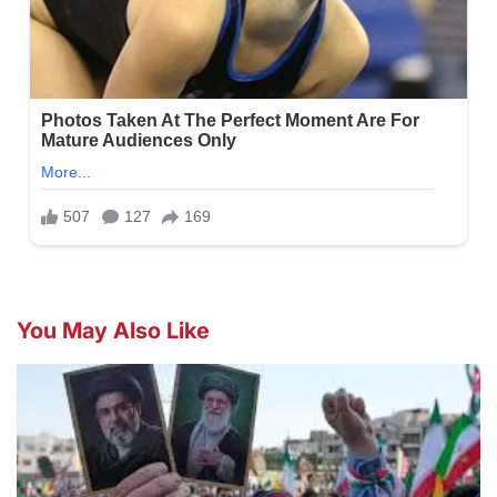
You May Also Like