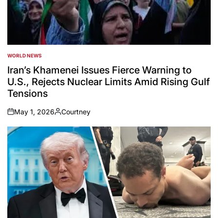
WORLD NEWS
POSTED
IN
Iran’s Khamenei Issues Fierce Warning to
U.S., Rejects Nuclear Limits Amid Rising Gulf
Tensions
May 1, 2026
Courtney
on
Posted
by