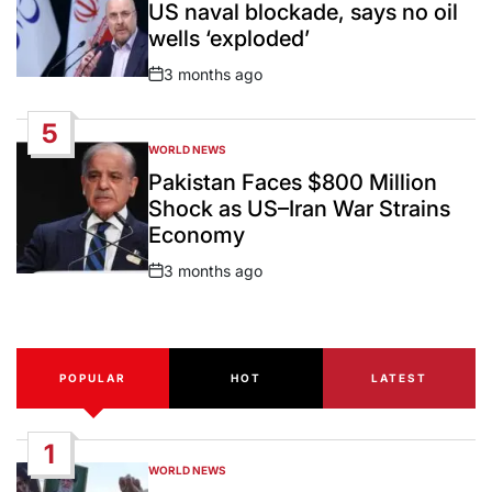
US naval blockade, says no oil
wells ‘exploded’
3 months ago
Post
Date
5
WORLD NEWS
POSTED
IN
Pakistan Faces $800 Million
Shock as US–Iran War Strains
Economy
3 months ago
Post
Date
POPULAR
HOT
LATEST
1
WORLD NEWS
POSTED