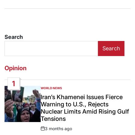
Search
Search
Opinion
1
WORLD NEWS
POSTED
IN
Iran’s Khamenei Issues Fierce
Warning to U.S., Rejects
Nuclear Limits Amid Rising Gulf
Tensions
3 months ago
Post