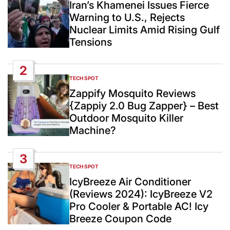
IN
Iran’s Khamenei Issues Fierce
Warning to U.S., Rejects
Nuclear Limits Amid Rising Gulf
Tensions
2
TECH SPOT
POSTED
IN
Zappify Mosquito Reviews
{Zappiy 2.0 Bug Zapper} – Best
Outdoor Mosquito Killer
Machine?
3
TECH SPOT
POSTED
IN
IcyBreeze Air Conditioner
(Reviews 2024): IcyBreeze V2
Pro Cooler & Portable AC! Icy
Breeze Coupon Code