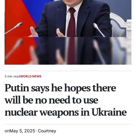
3 min read
WORLD NEWS
Estimated
POSTED
read
Putin says he hopes there
IN
time
will be no need to use
nuclear weapons in Ukraine
on
May 5, 2025
Courtney