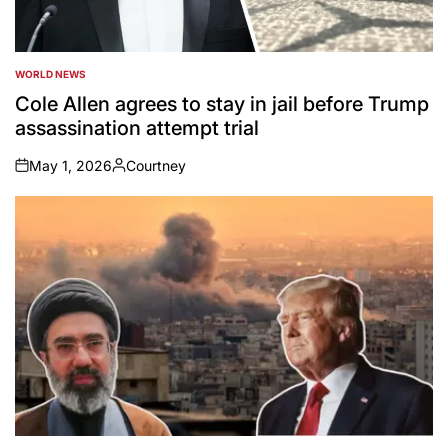
WORLD NEWS
POSTED
IN
Cole Allen agrees to stay in jail before Trump
assassination attempt trial
May 1, 2026
Courtney
on
Posted
by