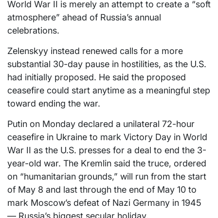
World War II is merely an attempt to create a “soft
atmosphere” ahead of Russia’s annual
celebrations.
Zelenskyy instead renewed calls for a more
substantial 30-day pause in hostilities, as the U.S.
had initially proposed. He said the proposed
ceasefire could start anytime as a meaningful step
toward ending the war.
Putin on Monday declared a unilateral 72-hour
ceasefire in Ukraine to mark Victory Day in World
War II as the U.S. presses for a deal to end the 3-
year-old war. The Kremlin said the truce, ordered
on “humanitarian grounds,” will run from the start
of May 8 and last through the end of May 10 to
mark Moscow’s defeat of Nazi Germany in 1945
— Russia’s biggest secular holiday.