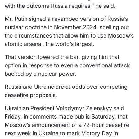
with the outcome Russia requires,” he said.
Mr. Putin signed a revamped version of Russia’s
nuclear doctrine in November 2024, spelling out
the circumstances that allow him to use Moscow’s
atomic arsenal, the world’s largest.
That version lowered the bar, giving him that
option in response to even a conventional attack
backed by a nuclear power.
Russia and Ukraine are at odds over competing
ceasefire proposals.
Ukrainian President Volodymyr Zelenskyy said
Friday, in comments made public Saturday, that
Moscow’s announcement of a 72-hour ceasefire
next week in Ukraine to mark Victory Day in