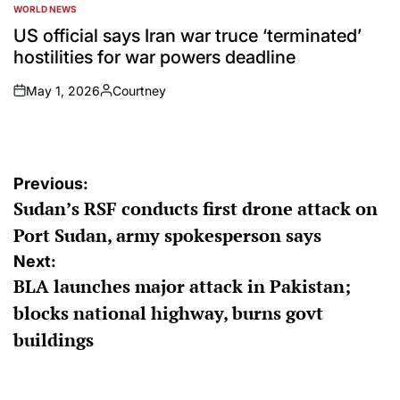
WORLD NEWS
POSTED
IN
US official says Iran war truce ‘terminated’
hostilities for war powers deadline
May 1, 2026
Courtney
on
Posted
by
Post
Previous:
Sudan’s RSF conducts first drone attack on
navigation
Port Sudan, army spokesperson says
Next:
BLA launches major attack in Pakistan;
blocks national highway, burns govt
buildings