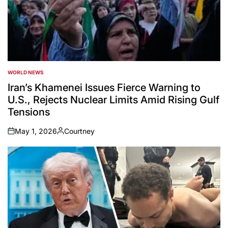
WORLD NEWS
POSTED
IN
Iran’s Khamenei Issues Fierce Warning to
U.S., Rejects Nuclear Limits Amid Rising Gulf
Tensions
May 1, 2026
Courtney
on
Posted
by