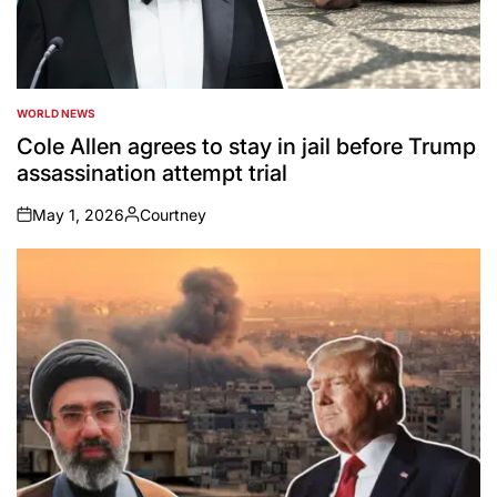
WORLD NEWS
POSTED
IN
Cole Allen agrees to stay in jail before Trump
assassination attempt trial
May 1, 2026
Courtney
on
Posted
by