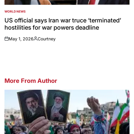
WORLD NEWS
POSTED
IN
US official says Iran war truce ‘terminated’
hostilities for war powers deadline
May 1, 2026
Courtney
on
Posted
by
More From Author