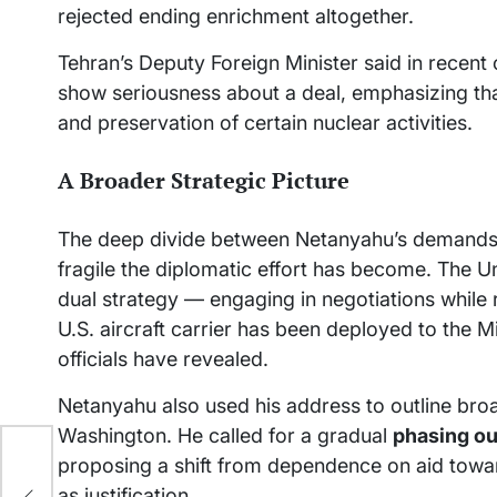
rejected ending enrichment altogether.
Tehran’s Deputy Foreign Minister said in recent 
show seriousness about a deal, emphasizing tha
and preservation of certain nuclear activities.
A Broader Strategic Picture
The deep divide between Netanyahu’s demands 
fragile the diplomatic effort has become. The Un
dual strategy — engaging in negotiations while re
U.S. aircraft carrier has been deployed to the M
officials have revealed.
Netanyahu also used his address to outline broad
Washington. He called for a gradual
phasing out
proposing a shift from dependence on aid toward
p
as justification.