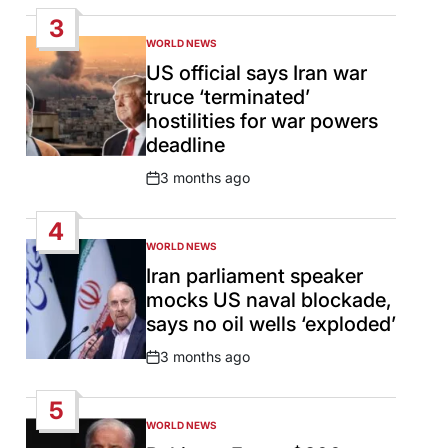
Date
3
WORLD NEWS
POSTED
IN
US official says Iran war
truce ‘terminated’
hostilities for war powers
deadline
3 months ago
Post
Date
4
WORLD NEWS
POSTED
IN
Iran parliament speaker
mocks US naval blockade,
says no oil wells ‘exploded’
3 months ago
Post
Date
5
WORLD NEWS
POSTED
IN