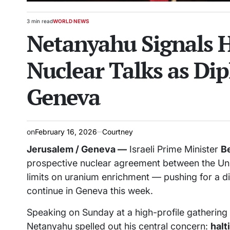
3 min read
WORLD NEWS
Estimated
POSTED
Netanyahu Signals H
read
IN
time
Nuclear Talks as Di
Geneva
on
February 16, 2026
Courtney
Jerusalem / Geneva —
Israeli Prime Minister
B
prospective nuclear agreement between the Uni
limits on uranium enrichment — pushing for a dis
continue in Geneva this week.
Speaking on Sunday at a high-profile gatherin
Netanyahu spelled out his central concern:
halt