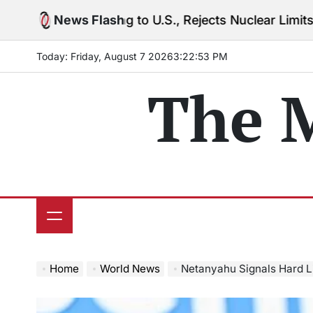
Skip
arning to U.S., Rejects Nuclear Limits Amid Rising G
News Flash
to
content
Today: Friday, August 7 2026
3
:
22
:
54
PM
The 
Home
World News
Netanyahu Signals Hard Line on U.S.