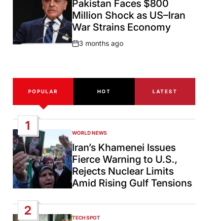
Pakistan Faces $800
Million Shock as US–Iran
War Strains Economy
3 months ago
Post
Date
POPULAR
HOT
LATEST
1
WORLD NEWS
POSTED
IN
Iran’s Khamenei Issues
Fierce Warning to U.S.,
Rejects Nuclear Limits
Amid Rising Gulf Tensions
2
TECH SPOT
POSTED