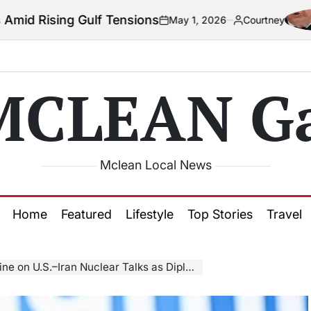
ulf Tensions
Co
May 1, 2026
Courtney
on
Posted
by
MCLEAN Ga
Mclean Local News
Home
Featured
Lifestyle
Top Stories
Travel
–Iran Nuclear Talks as Diplomacy Resumes in Geneva