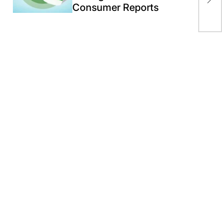
Consumer Reports
Boa