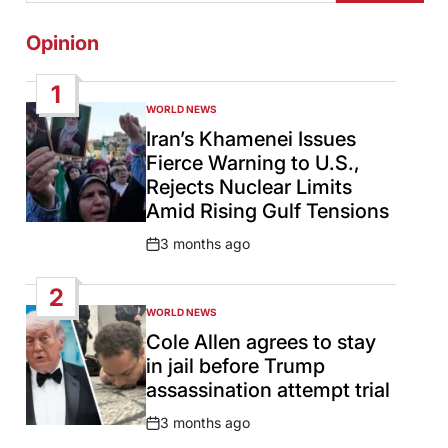
Opinion
1
WORLD NEWS
POSTED
IN
Iran’s Khamenei Issues
Fierce Warning to U.S.,
Rejects Nuclear Limits
Amid Rising Gulf Tensions
3 months ago
Post
Date
2
WORLD NEWS
POSTED
IN
Cole Allen agrees to stay
in jail before Trump
assassination attempt trial
3 months ago
Post