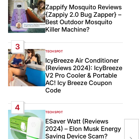
IN
Zappify Mosquito Reviews
{Zappiy 2.0 Bug Zapper} –
Best Outdoor Mosquito
Killer Machine?
3
TECH SPOT
POSTED
IN
IcyBreeze Air Conditioner
(Reviews 2024): IcyBreeze
V2 Pro Cooler & Portable
AC! Icy Breeze Coupon
Code
4
TECH SPOT
POSTED
IN
ESaver Watt (Reviews
2024) – Elon Musk Energy
U.S
Saving Device Scam?
Sus