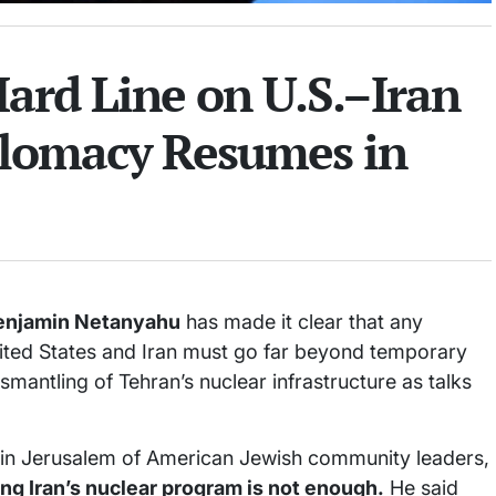
ard Line on U.S.–Iran
plomacy Resumes in
enjamin Netanyahu
has made it clear that any
ted States and Iran must go far beyond temporary
mantling of Tehran’s nuclear infrastructure as talks
g in Jerusalem of American Jewish community leaders,
ing Iran’s nuclear program is not enough.
He said