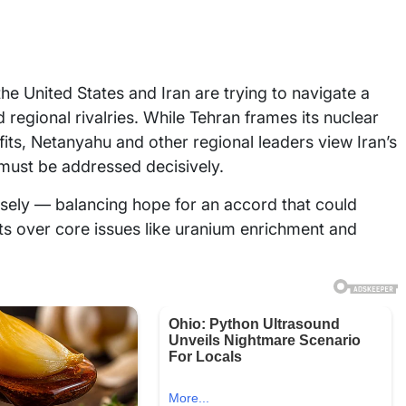
he United States and Iran are trying to navigate a
regional rivalries. While Tehran frames its nuclear
s, Netanyahu and other regional leaders view Iran’s
t must be addressed decisively.
osely — balancing hope for an accord that could
s over core issues like uranium enrichment and