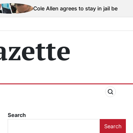
le Allen agrees to stay in jail before Trump assassina
zette
Search
Search