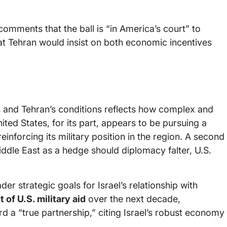
comments that the ball is “in America’s court” to
t Tehran would insist on both economic incentives
and Tehran’s conditions reflects how complex and
ited States, for its part, appears to be pursuing a
inforcing its military position in the region. A second
iddle East as a hedge should diplomacy falter, U.S.
er strategic goals for Israel’s relationship with
 of U.S. military aid
over the next decade,
 a “true partnership,” citing Israel’s robust economy