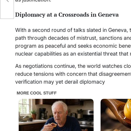
Diplomacy at a Crossroads in Geneva
With a second round of talks slated in Geneva, t
path through decades of mistrust, sanctions and 
program as peaceful and seeks economic benefit
nuclear capabilities as an existential threat tha
As negotiations continue, the world watches cl
reduce tensions with concern that disagreement
verification may yet derail diplomacy