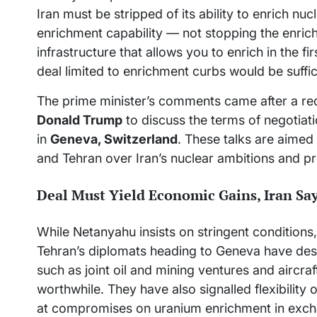
Iran must be stripped of its ability to enrich nucl
enrichment capability — not stopping the enric
infrastructure that allows you to enrich in the fi
deal limited to enrichment curbs would be suffic
The prime minister’s comments came after a rec
Donald Trump
to discuss the terms of negotiat
in
Geneva, Switzerland
. These talks are aime
and Tehran over Iran’s nuclear ambitions and pr
Deal Must Yield Economic Gains, Iran Sa
While Netanyahu insists on stringent conditions, 
Tehran’s diplomats heading to Geneva have de
such as joint oil and mining ventures and aircr
worthwhile. They have also signalled flexibility 
at compromises on uranium enrichment in exchan