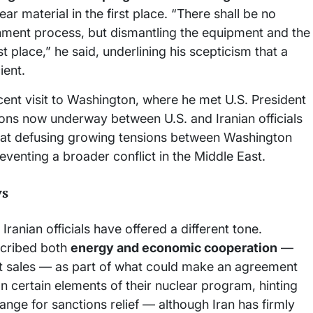
ear material in the first place. “There shall be no
hment process, but dismantling the equipment and the
rst place,” he said, underlining his scepticism that a
ient.
ent visit to Washington, where he met U.S. President
ions now underway between U.S. and Iranian officials
d at defusing growing tensions between Washington
eventing a broader conflict in the Middle East.
ys
Iranian officials have offered a different tone.
scribed both
energy and economic cooperation
—
aft sales — as part of what could make an agreement
on certain elements of their nuclear program, hinting
ge for sanctions relief — although Iran has firmly