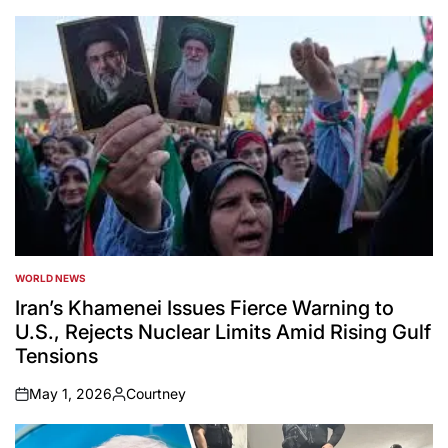
WORLD NEWS
POSTED
IN
Iran’s Khamenei Issues Fierce Warning to
U.S., Rejects Nuclear Limits Amid Rising Gulf
Tensions
May 1, 2026
Courtney
on
Posted
by