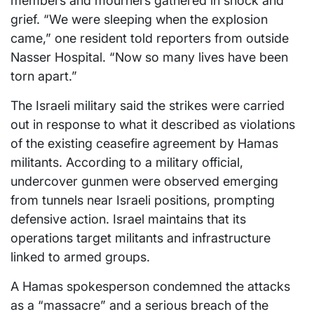
members and mourners gathered in shock and
grief. “We were sleeping when the explosion
came,” one resident told reporters from outside
Nasser Hospital. “Now so many lives have been
torn apart.”
The Israeli military said the strikes were carried
out in response to what it described as violations
of the existing ceasefire agreement by Hamas
militants. According to a military official,
undercover gunmen were observed emerging
from tunnels near Israeli positions, prompting
defensive action. Israel maintains that its
operations target militants and infrastructure
linked to armed groups.
A Hamas spokesperson condemned the attacks
as a “massacre” and a serious breach of the