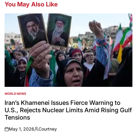
You May Also Like
WORLD NEWS
POSTED
IN
Iran’s Khamenei Issues Fierce Warning to
U.S., Rejects Nuclear Limits Amid Rising Gulf
Tensions
May 1, 2026
Courtney
on
Posted