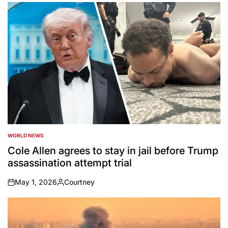
by
WORLD NEWS
POSTED
IN
Cole Allen agrees to stay in jail before Trump
assassination attempt trial
May 1, 2026
Courtney
on
Posted
by