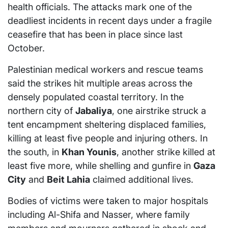
health officials. The attacks mark one of the
deadliest incidents in recent days under a fragile
ceasefire that has been in place since last
October.
Palestinian medical workers and rescue teams
said the strikes hit multiple areas across the
densely populated coastal territory. In the
northern city of
Jabaliya
, one airstrike struck a
tent encampment sheltering displaced families,
killing at least five people and injuring others. In
the south, in
Khan Younis
, another strike killed at
least five more, while shelling and gunfire in
Gaza
City
and
Beit Lahia
claimed additional lives.
Bodies of victims were taken to major hospitals
including Al-Shifa and Nasser, where family