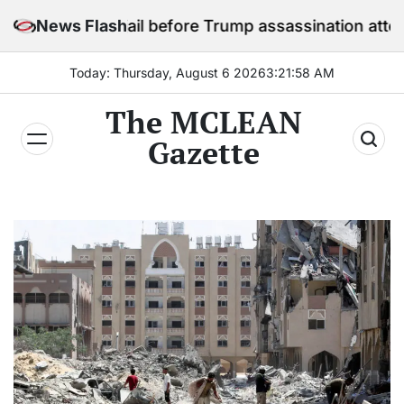
Skip
y in jail before Trump assassination attempt trial
News Flash
to
content
Today: Thursday, August 6 2026
3
:
21
:
59
AM
The MCLEAN
Gazette