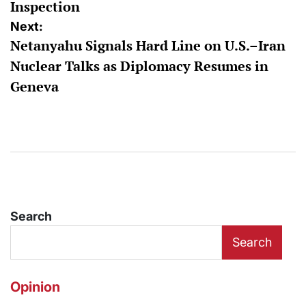
Inspection
Next:
Netanyahu Signals Hard Line on U.S.–Iran
Nuclear Talks as Diplomacy Resumes in
Geneva
Search
Search
Opinion