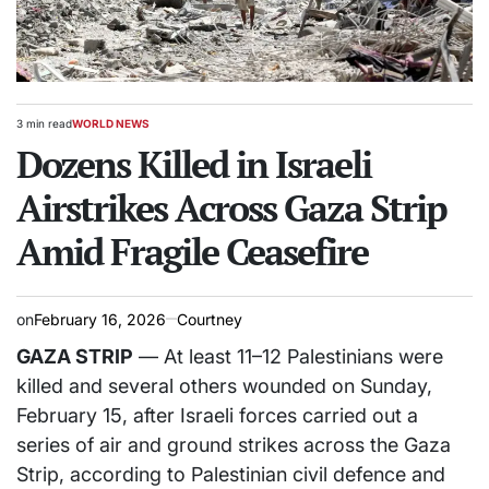
3 min read
WORLD NEWS
Estimated
POSTED
read
Dozens Killed in Israeli
IN
time
Airstrikes Across Gaza Strip
Amid Fragile Ceasefire
on
February 16, 2026
Courtney
GAZA STRIP
— At least 11–12 Palestinians were
killed and several others wounded on Sunday,
February 15, after Israeli forces carried out a
series of air and ground strikes across the Gaza
Strip, according to Palestinian civil defence and