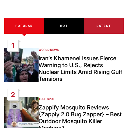
Post
Date
POPULAR
HOT
LATEST
1
WORLD NEWS
POSTED
IN
Iran’s Khamenei Issues Fierce
Warning to U.S., Rejects
Nuclear Limits Amid Rising Gulf
Tensions
2
TECH SPOT
POSTED
IN
Zappify Mosquito Reviews
{Zappiy 2.0 Bug Zapper} – Best
Outdoor Mosquito Killer