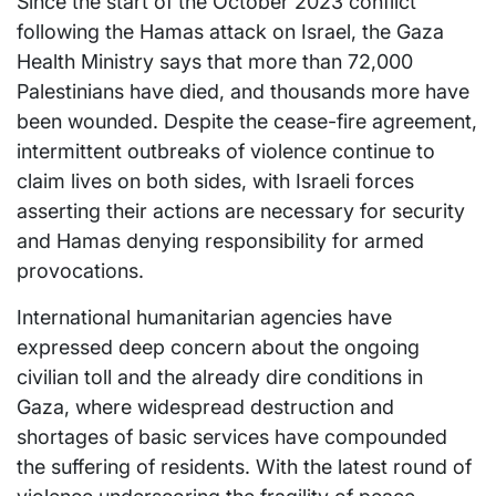
Since the start of the October 2023 conflict
following the Hamas attack on Israel, the Gaza
Health Ministry says that more than 72,000
Palestinians have died, and thousands more have
been wounded. Despite the cease-fire agreement,
intermittent outbreaks of violence continue to
claim lives on both sides, with Israeli forces
asserting their actions are necessary for security
and Hamas denying responsibility for armed
provocations.
International humanitarian agencies have
expressed deep concern about the ongoing
civilian toll and the already dire conditions in
Gaza, where widespread destruction and
shortages of basic services have compounded
the suffering of residents. With the latest round of