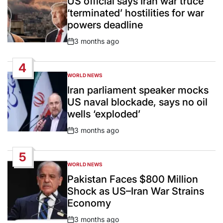
US official says Iran war truce
‘terminated’ hostilities for war
powers deadline
3 months ago
Post
Date
4
WORLD NEWS
POSTED
IN
Iran parliament speaker mocks
US naval blockade, says no oil
wells ‘exploded’
3 months ago
Post
Date
5
WORLD NEWS
POSTED
IN
Pakistan Faces $800 Million
Shock as US–Iran War Strains
Economy
3 months ago