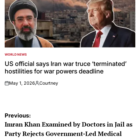
WORLD NEWS
POSTED
IN
US official says Iran war truce ‘terminated’
hostilities for war powers deadline
May 1, 2026
Courtney
on
Posted
by
Post
Previous:
Imran Khan Examined by Doctors in Jail as
navigation
Party Rejects Government-Led Medical