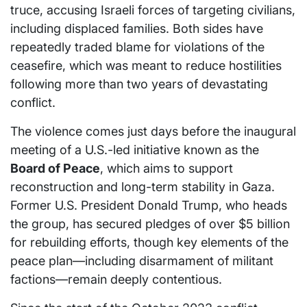
truce, accusing Israeli forces of targeting civilians,
including displaced families. Both sides have
repeatedly traded blame for violations of the
ceasefire, which was meant to reduce hostilities
following more than two years of devastating
conflict.
The violence comes just days before the inaugural
meeting of a U.S.-led initiative known as the
Board of Peace
, which aims to support
reconstruction and long-term stability in Gaza.
Former U.S. President Donald Trump, who heads
the group, has secured pledges of over $5 billion
for rebuilding efforts, though key elements of the
peace plan—including disarmament of militant
factions—remain deeply contentious.