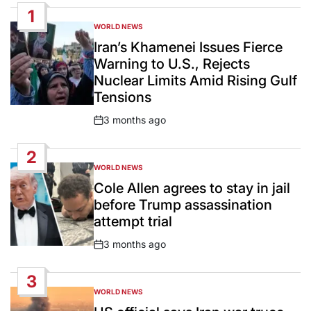
1
WORLD NEWS
POSTED
IN
Iran’s Khamenei Issues Fierce
Warning to U.S., Rejects
Nuclear Limits Amid Rising Gulf
Tensions
3 months ago
Post
Date
2
WORLD NEWS
POSTED
IN
Cole Allen agrees to stay in jail
before Trump assassination
attempt trial
3 months ago
Post
Date
3
WORLD NEWS
POSTED
IN