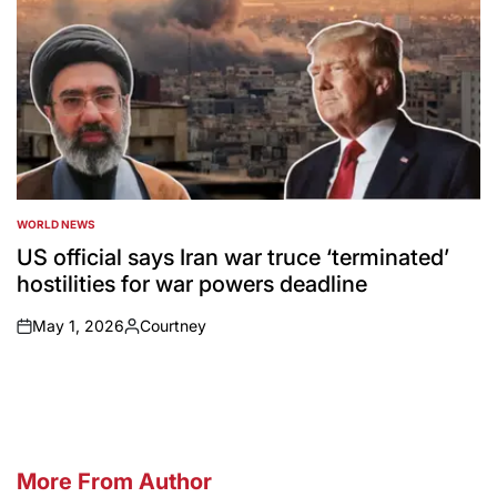
WORLD NEWS
POSTED
IN
US official says Iran war truce ‘terminated’
hostilities for war powers deadline
May 1, 2026
Courtney
on
Posted
by
More From Author