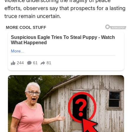
violence underscoring the fragility of peace
efforts, observers say that prospects for a lasting
truce remain uncertain.