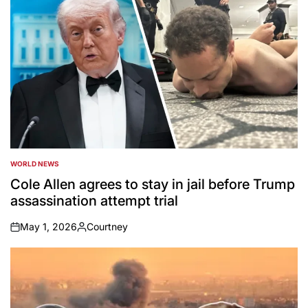
WORLD NEWS
POSTED
IN
Cole Allen agrees to stay in jail before Trump
assassination attempt trial
May 1, 2026
Courtney
on
Posted
by