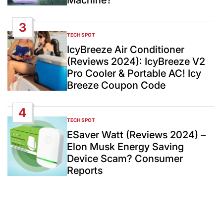
Machine?
3
TECH SPOT
POSTED
IN
IcyBreeze Air Conditioner
(Reviews 2024): IcyBreeze V2
Pro Cooler & Portable AC! Icy
Breeze Coupon Code
4
TECH SPOT
POSTED
IN
ESaver Watt (Reviews 2024) –
Elon Musk Energy Saving
Device Scam? Consumer
Reports