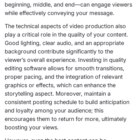
beginning, middle, and end—can engage viewers
while effectively conveying your message.
The technical aspects of video production also
play a critical role in the quality of your content.
Good lighting, clear audio, and an appropriate
background contribute significantly to the
viewer’s overall experience. Investing in quality
editing software allows for smooth transitions,
proper pacing, and the integration of relevant
graphics or effects, which can enhance the
storytelling aspect. Moreover, maintain a
consistent posting schedule to build anticipation
and loyalty among your audience; this
encourages them to return for more, ultimately
boosting your views.