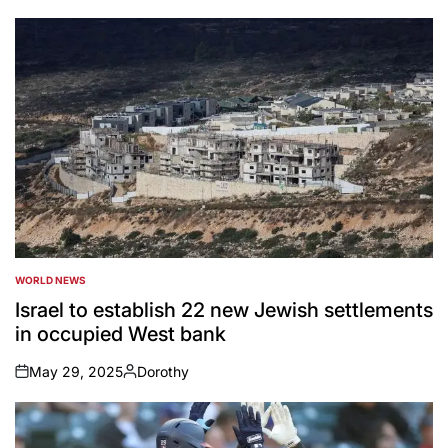
by
WORLD NEWS
POSTED
IN
Israel to establish 22 new Jewish settlements
in occupied West bank
May 29, 2025
Dorothy
on
Posted
by