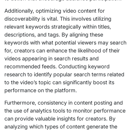
Additionally, optimizing video content for
discoverability is vital. This involves utilizing
relevant keywords strategically within titles,
descriptions, and tags. By aligning these
keywords with what potential viewers may search
for, creators can enhance the likelihood of their
videos appearing in search results and
recommended feeds. Conducting keyword
research to identify popular search terms related
to the video’s topic can significantly boost its
performance on the platform.
Furthermore, consistency in content posting and
the use of analytics tools to monitor performance
can provide valuable insights for creators. By
analyzing which types of content generate the