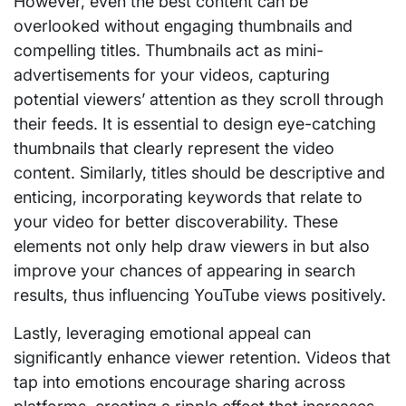
However, even the best content can be
overlooked without engaging thumbnails and
compelling titles. Thumbnails act as mini-
advertisements for your videos, capturing
potential viewers’ attention as they scroll through
their feeds. It is essential to design eye-catching
thumbnails that clearly represent the video
content. Similarly, titles should be descriptive and
enticing, incorporating keywords that relate to
your video for better discoverability. These
elements not only help draw viewers in but also
improve your chances of appearing in search
results, thus influencing YouTube views positively.
Lastly, leveraging emotional appeal can
significantly enhance viewer retention. Videos that
tap into emotions encourage sharing across