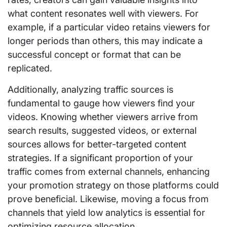
what content resonates well with viewers. For
example, if a particular video retains viewers for
longer periods than others, this may indicate a
successful concept or format that can be
replicated.
Additionally, analyzing traffic sources is
fundamental to gauge how viewers find your
videos. Knowing whether viewers arrive from
search results, suggested videos, or external
sources allows for better-targeted content
strategies. If a significant proportion of your
traffic comes from external channels, enhancing
your promotion strategy on those platforms could
prove beneficial. Likewise, moving a focus from
channels that yield low analytics is essential for
optimizing resource allocation.