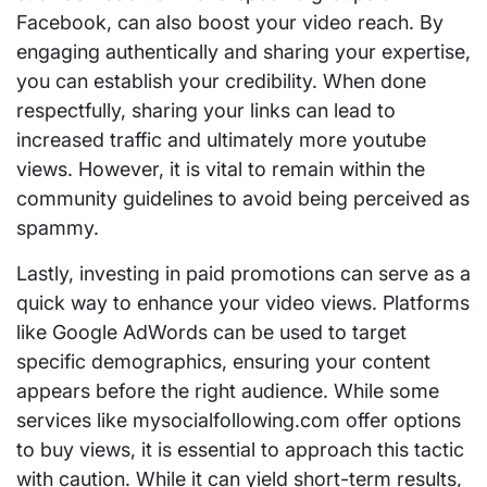
Facebook, can also boost your video reach. By
engaging authentically and sharing your expertise,
you can establish your credibility. When done
respectfully, sharing your links can lead to
increased traffic and ultimately more youtube
views. However, it is vital to remain within the
community guidelines to avoid being perceived as
spammy.
Lastly, investing in paid promotions can serve as a
quick way to enhance your video views. Platforms
like Google AdWords can be used to target
specific demographics, ensuring your content
appears before the right audience. While some
services like mysocialfollowing.com offer options
to buy views, it is essential to approach this tactic
with caution. While it can yield short-term results,