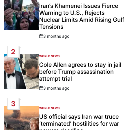
IN
Iran’s Khamenei Issues Fierce
Warning to U.S., Rejects
Nuclear Limits Amid Rising Gulf
Tensions
3 months ago
Post
Date
2
WORLD NEWS
POSTED
IN
Cole Allen agrees to stay in jail
before Trump assassination
attempt trial
3 months ago
Post
Date
3
WORLD NEWS
POSTED
IN
US official says Iran war truce
‘terminated’ hostilities for war