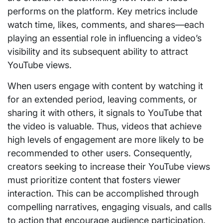
performs on the platform. Key metrics include
watch time, likes, comments, and shares—each
playing an essential role in influencing a video’s
visibility and its subsequent ability to attract
YouTube views.
When users engage with content by watching it
for an extended period, leaving comments, or
sharing it with others, it signals to YouTube that
the video is valuable. Thus, videos that achieve
high levels of engagement are more likely to be
recommended to other users. Consequently,
creators seeking to increase their YouTube views
must prioritize content that fosters viewer
interaction. This can be accomplished through
compelling narratives, engaging visuals, and calls
to action that encourage audience participation.