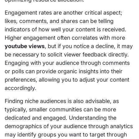
Engagement rates are another critical aspect;
likes, comments, and shares can be telling
indicators of how well your content is received.
Higher engagement often correlates with more
youtube views
, but if you notice a decline, it may
be necessary to solicit viewer feedback directly.
Engaging with your audience through comments
or polls can provide organic insights into their
preferences, allowing you to adjust your content
accordingly.
Finding niche audiences is also advisable, as
typically, smaller communities can be more
dedicated and engaged. Understanding the
demographics of your audience through analytics
may identify groups you want to target through