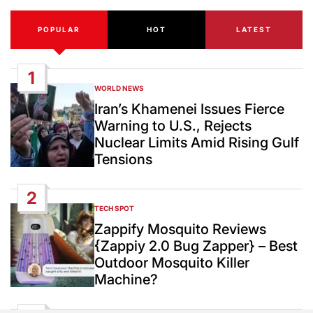
POPULAR
HOT
LATEST
1
WORLD NEWS
POSTED
IN
Iran’s Khamenei Issues Fierce
Warning to U.S., Rejects
Nuclear Limits Amid Rising Gulf
Tensions
2
TECH SPOT
POSTED
IN
Zappify Mosquito Reviews
{Zappiy 2.0 Bug Zapper} – Best
Outdoor Mosquito Killer
Machine?