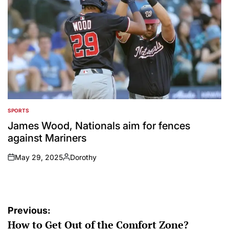
SPORTS
POSTED
IN
James Wood, Nationals aim for fences
against Mariners
May 29, 2025
Dorothy
on
Posted
by
Post
Previous:
How to Get Out of the Comfort Zone?
navigation