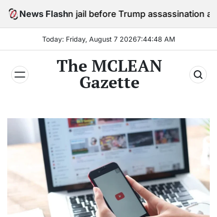
Skip
tay in jail before Trump assassination attempt trial
News Flash
to
content
Today: Friday, August 7 2026
7
:
44
:
50
AM
The MCLEAN
Gazette