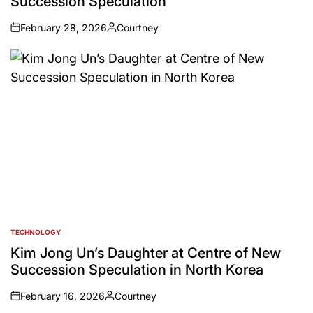
Succession Speculation
February 28, 2026
Courtney
on
Posted
by
TECHNOLOGY
POSTED
IN
Kim Jong Un’s Daughter at Centre of New
Succession Speculation in North Korea
February 16, 2026
Courtney
on
Posted