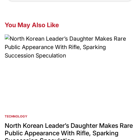
You May Also Like
TECHNOLOGY
POSTED
IN
North Korean Leader’s Daughter Makes Rare
Public Appearance With Rifle, Sparking