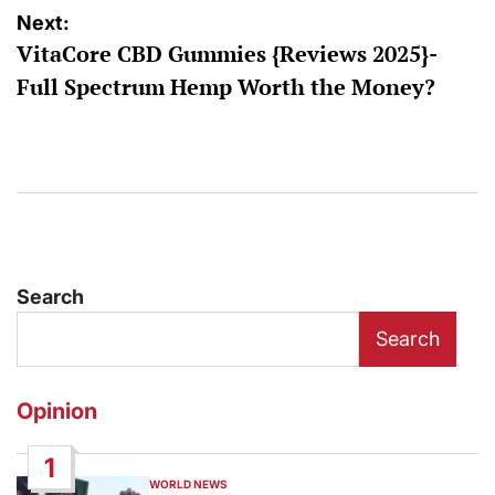
Next:
VitaCore CBD Gummies {Reviews 2025}-
Full Spectrum Hemp Worth the Money?
Search
Search
Opinion
1
WORLD NEWS
POSTED