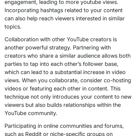
engagement, leading to more youtube views.
Incorporating hashtags related to your content
can also help reach viewers interested in similar
topics.
Collaboration with other YouTube creators is
another powerful strategy. Partnering with
creators who share a similar audience allows both
parties to tap into each other’s follower base,
which can lead to a substantial increase in video
views. When you collaborate, consider co-hosting
videos or featuring each other in content. This
technique not only introduces your content to new
viewers but also builds relationships within the
YouTube community.
Participating in online communities and forums,
such as Reddit or niche-specific groups on