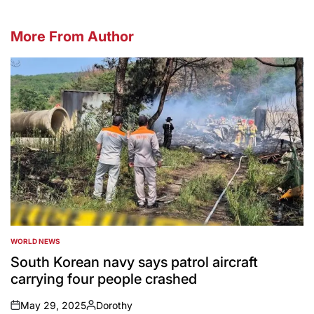
More From Author
WORLD NEWS
POSTED
IN
South Korean navy says patrol aircraft
carrying four people crashed
May 29, 2025
Dorothy
on
Posted