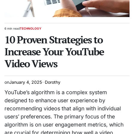
6 min read
TECHNOLOGY
Estimated
POSTED
read
10 Proven Strategies to
IN
time
Increase Your YouTube
Video Views
on
January 4, 2025
Dorothy
YouTube’s algorithm is a complex system
designed to enhance user experience by
recommending videos that align with individual
users’ preferences. The primary focus of the
algorithm is on user engagement metrics, which
are crucial for determining how well a video