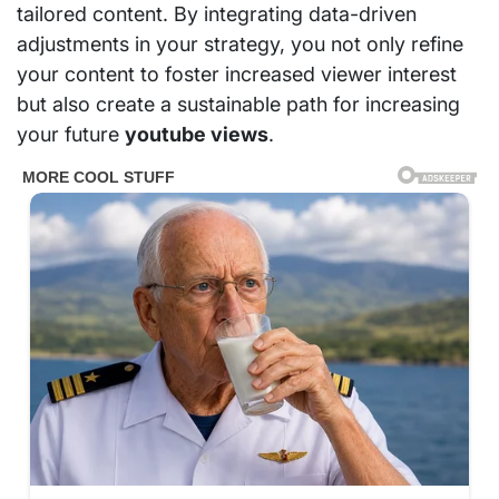
tailored content. By integrating data-driven
adjustments in your strategy, you not only refine
your content to foster increased viewer interest
but also create a sustainable path for increasing
your future
youtube views
.