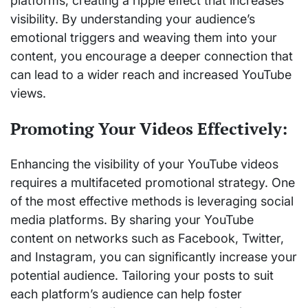
platforms, creating a ripple effect that increases
visibility. By understanding your audience’s
emotional triggers and weaving them into your
content, you encourage a deeper connection that
can lead to a wider reach and increased YouTube
views.
Promoting Your Videos Effectively:
Enhancing the visibility of your YouTube videos
requires a multifaceted promotional strategy. One
of the most effective methods is leveraging social
media platforms. By sharing your YouTube
content on networks such as Facebook, Twitter,
and Instagram, you can significantly increase your
potential audience. Tailoring your posts to suit
each platform’s audience can help foster