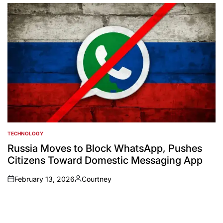
by
TECHNOLOGY
POSTED
IN
Russia Moves to Block WhatsApp, Pushes
Citizens Toward Domestic Messaging App
February 13, 2026
Courtney
on
Posted
by