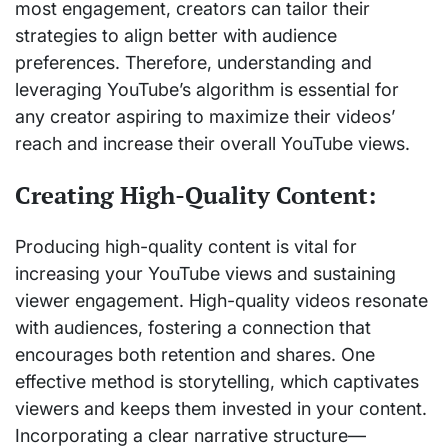
most engagement, creators can tailor their
strategies to align better with audience
preferences. Therefore, understanding and
leveraging YouTube’s algorithm is essential for
any creator aspiring to maximize their videos’
reach and increase their overall YouTube views.
Creating High-Quality Content:
Producing high-quality content is vital for
increasing your YouTube views and sustaining
viewer engagement. High-quality videos resonate
with audiences, fostering a connection that
encourages both retention and shares. One
effective method is storytelling, which captivates
viewers and keeps them invested in your content.
Incorporating a clear narrative structure—