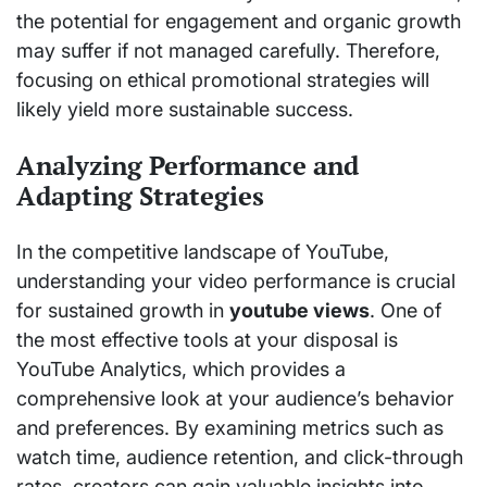
the potential for engagement and organic growth
may suffer if not managed carefully. Therefore,
focusing on ethical promotional strategies will
likely yield more sustainable success.
Analyzing Performance and
Adapting Strategies
In the competitive landscape of YouTube,
understanding your video performance is crucial
for sustained growth in
youtube views
. One of
the most effective tools at your disposal is
YouTube Analytics, which provides a
comprehensive look at your audience’s behavior
and preferences. By examining metrics such as
watch time, audience retention, and click-through
rates, creators can gain valuable insights into