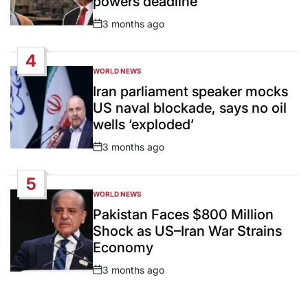
powers deadline
3 months ago
Post
Date
4
WORLD NEWS
POSTED
IN
Iran parliament speaker mocks
US naval blockade, says no oil
wells ‘exploded’
3 months ago
Post
Date
5
WORLD NEWS
POSTED
IN
Pakistan Faces $800 Million
Shock as US–Iran War Strains
Economy
3 months ago
Post
Date