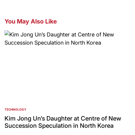
You May Also Like
TECHNOLOGY
POSTED
IN
Kim Jong Un’s Daughter at Centre of New
Succession Speculation in North Korea