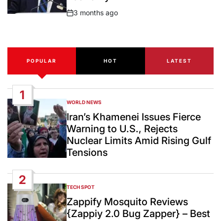
3 months ago
Post
Date
POPULAR
HOT
LATEST
1
WORLD NEWS
POSTED
IN
Iran’s Khamenei Issues Fierce
Warning to U.S., Rejects
Nuclear Limits Amid Rising Gulf
Tensions
2
TECH SPOT
POSTED
IN
Zappify Mosquito Reviews
{Zappiy 2.0 Bug Zapper} – Best