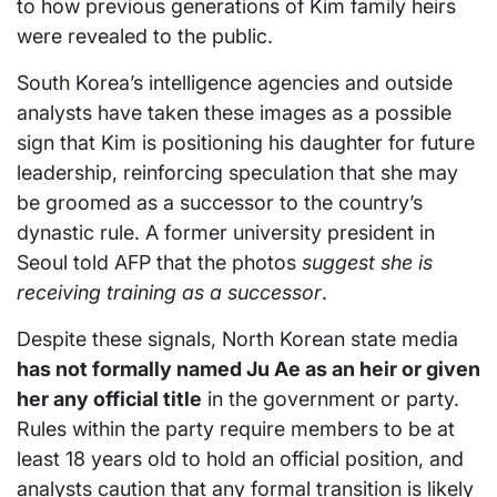
to how previous generations of Kim family heirs
were revealed to the public.
South Korea’s intelligence agencies and outside
analysts have taken these images as a possible
sign that Kim is positioning his daughter for future
leadership, reinforcing speculation that she may
be groomed as a successor to the country’s
dynastic rule. A former university president in
Seoul told AFP that the photos
suggest she is
receiving training as a successor
.
Despite these signals, North Korean state media
has not formally named Ju Ae as an heir or given
her any official title
in the government or party.
Rules within the party require members to be at
least 18 years old to hold an official position, and
analysts caution that any formal transition is likely