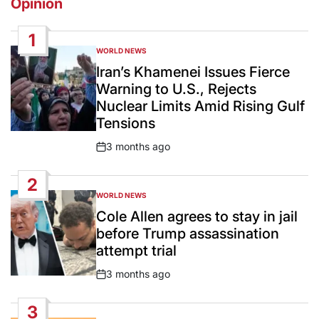
Opinion
1
WORLD NEWS
POSTED
IN
Iran’s Khamenei Issues Fierce
Warning to U.S., Rejects
Nuclear Limits Amid Rising Gulf
Tensions
3 months ago
Post
Date
2
WORLD NEWS
POSTED
IN
Cole Allen agrees to stay in jail
before Trump assassination
attempt trial
3 months ago
Post
Date
3