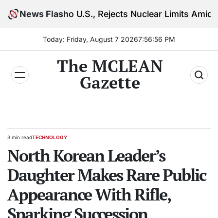
Skip
o U.S., Rejects Nuclear Limits Amid Rising Gulf Tens
News Flash
to
content
Today: Friday, August 7 2026
7
:
56
:
57
PM
The MCLEAN
Gazette
3 min read
TECHNOLOGY
Estimated
POSTED
read
North Korean Leader’s
IN
time
Daughter Makes Rare Public
Appearance With Rifle,
Sparking Succession