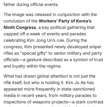
father during official events.
The image was released in conjunction with the
conclusion of the
Workers’ Party of Korea’s
Ninth Congress
, a key political gathering that
capped off a week of events and parades
celebrating Kim Jong Un’s rule. During the
congress, Kim presented newly developed sniper
rifles as “special gifts” to senior military and party
officials—a gesture described as a symbol of trust
and loyalty within the regime.
What has drawn global attention is not just the
rifle itself, but who is holding it. Kim Ju Ae has
appeared more frequently in state-sanctioned
media in recent years, from military parades to
inspections of weapons projects—a stark contrast