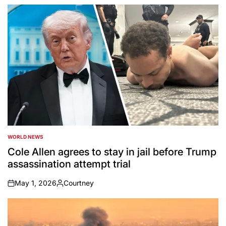
by
WORLD NEWS
POSTED
IN
Cole Allen agrees to stay in jail before Trump
assassination attempt trial
May 1, 2026
Courtney
on
Posted
by