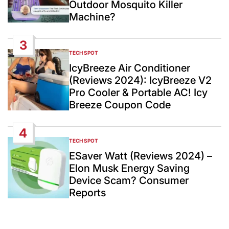
Outdoor Mosquito Killer
Machine?
3
TECH SPOT
POSTED
IN
IcyBreeze Air Conditioner
(Reviews 2024): IcyBreeze V2
Pro Cooler & Portable AC! Icy
Breeze Coupon Code
4
TECH SPOT
POSTED
IN
ESaver Watt (Reviews 2024) –
Elon Musk Energy Saving
Device Scam? Consumer
Reports