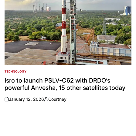
TECHNOLOGY
POSTED
IN
Isro to launch PSLV-C62 with DRDO’s
powerful Anvesha, 15 other satellites today
January 12, 2026
Courtney
on
Posted
by