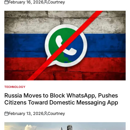
February 16, 2026
Courtney
on
Posted
by
TECHNOLOGY
POSTED
IN
Russia Moves to Block WhatsApp, Pushes
Citizens Toward Domestic Messaging App
February 13, 2026
Courtney
on
Posted
by