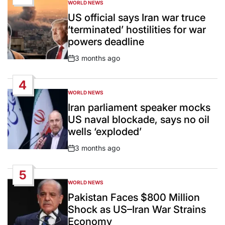
WORLD NEWS
POSTED
IN
US official says Iran war truce
‘terminated’ hostilities for war
powers deadline
3 months ago
Post
Date
4
WORLD NEWS
POSTED
IN
Iran parliament speaker mocks
US naval blockade, says no oil
wells ‘exploded’
3 months ago
Post
Date
5
WORLD NEWS
POSTED
IN
Pakistan Faces $800 Million
Shock as US–Iran War Strains
Economy