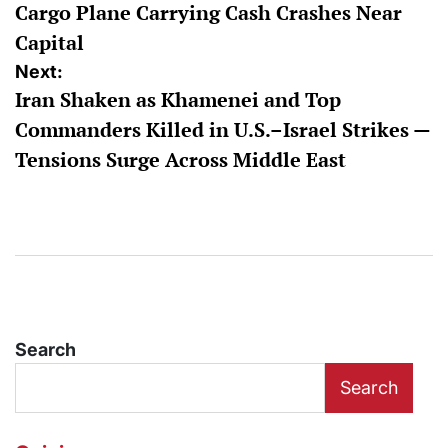
Cargo Plane Carrying Cash Crashes Near
Capital
Next:
Iran Shaken as Khamenei and Top
Commanders Killed in U.S.–Israel Strikes —
Tensions Surge Across Middle East
Search
Search