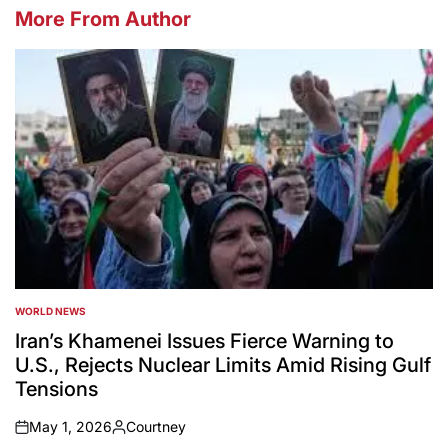
More From Author
WORLD NEWS
POSTED
IN
Iran’s Khamenei Issues Fierce Warning to
U.S., Rejects Nuclear Limits Amid Rising Gulf
Tensions
May 1, 2026
Courtney
on
Posted