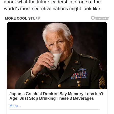
about what the future leadership of one of the
world’s most secretive nations might look like