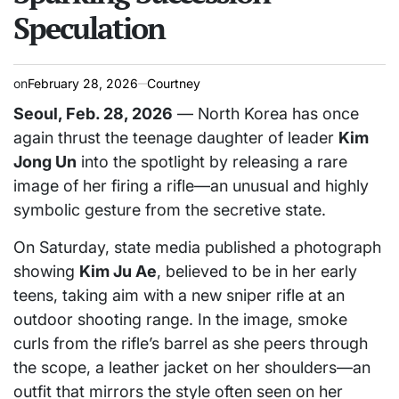
Speculation
on
February 28, 2026
Courtney
Seoul, Feb. 28, 2026
— North Korea has once
again thrust the teenage daughter of leader
Kim
Jong Un
into the spotlight by releasing a rare
image of her firing a rifle—an unusual and highly
symbolic gesture from the secretive state.
On Saturday, state media published a photograph
showing
Kim Ju Ae
, believed to be in her early
teens, taking aim with a new sniper rifle at an
outdoor shooting range. In the image, smoke
curls from the rifle’s barrel as she peers through
the scope, a leather jacket on her shoulders—an
outfit that mirrors the style often seen on her