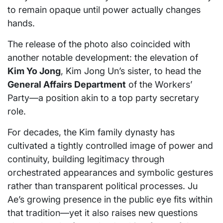
to remain opaque until power actually changes
hands.
The release of the photo also coincided with
another notable development: the elevation of
Kim Yo Jong
, Kim Jong Un’s sister, to head the
General Affairs Department
of the Workers’
Party—a position akin to a top party secretary
role.
For decades, the Kim family dynasty has
cultivated a tightly controlled image of power and
continuity, building legitimacy through
orchestrated appearances and symbolic gestures
rather than transparent political processes. Ju
Ae’s growing presence in the public eye fits within
that tradition—yet it also raises new questions