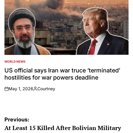
WORLD NEWS
POSTED
IN
US official says Iran war truce ‘terminated’
hostilities for war powers deadline
May 1, 2026
Courtney
on
Posted
by
Post
Previous:
At Least 15 Killed After Bolivian Military
navigation