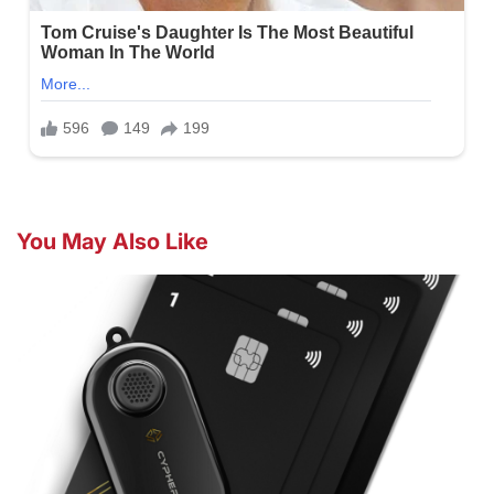
You May Also Like