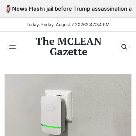
Skip
ay in jail before Trump assassination attempt trial
News Flash
to
content
Today: Friday, August 7 2026
2
:
47
:
36
PM
The MCLEAN
Gazette