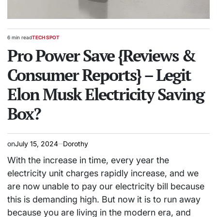
6 min read
TECH SPOT
Estimated
POSTED
read
Pro Power Save {Reviews &
IN
time
Consumer Reports} – Legit
Elon Musk Electricity Saving
Box?
on
July 15, 2024
Dorothy
With the increase in time, every year the
electricity unit charges rapidly increase, and we
are now unable to pay our electricity bill because
this is demanding high. But now it is to run away
because you are living in the modern era, and