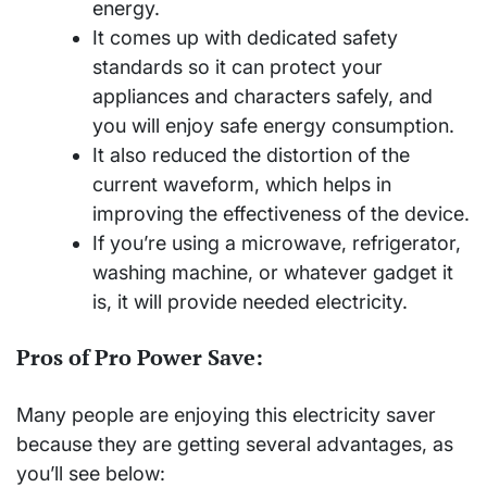
energy.
It comes up with dedicated safety
standards so it can protect your
appliances and characters safely, and
you will enjoy safe energy consumption.
It also reduced the distortion of the
current waveform, which helps in
improving the effectiveness of the device.
If you’re using a microwave, refrigerator,
washing machine, or whatever gadget it
is, it will provide needed electricity.
Pros of Pro Power Save:
Many people are enjoying this electricity saver
because they are getting several advantages, as
you’ll see below: