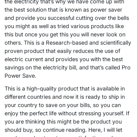
the electricity that’s why we have come up with
the best solution that is known as power saver
and provide you successful cutting over the bells
you might as well as tried various products like
this but once you get this you will never look on
others. This is a Research-based and scientifically
proven product that easily reduces the use of
electric current and provides you with the best
savings on the electricity bill, and that’s called Pro
Power Save.
This is a high-quality product that is available in
different countries and now it is ready to ship in
your country to save on your bills, so you can
enjoy the perfect life without stressing yourself. If
you are thinking this might be the product you
should buy, so continue reading. Here, I will let