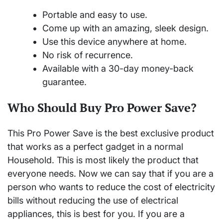
Portable and easy to use.
Come up with an amazing, sleek design.
Use this device anywhere at home.
No risk of recurrence.
Available with a 30-day money-back
guarantee.
Who Should Buy Pro Power Save?
This Pro Power Save is the best exclusive product
that works as a perfect gadget in a normal
Household. This is most likely the product that
everyone needs. Now we can say that if you are a
person who wants to reduce the cost of electricity
bills without reducing the use of electrical
appliances, this is best for you. If you are a