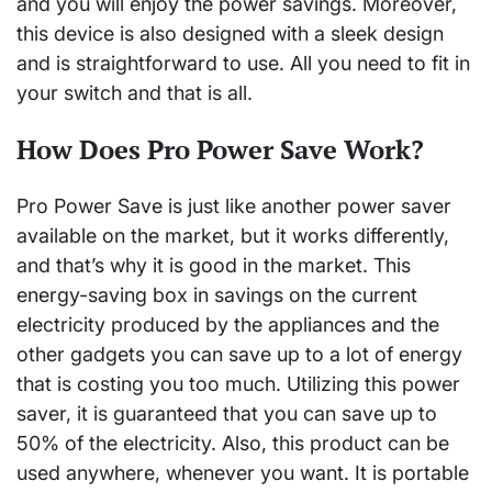
and you will enjoy the power savings. Moreover,
this device is also designed with a sleek design
and is straightforward to use. All you need to fit in
your switch and that is all.
How Does Pro Power Save Work?
Pro Power Save is just like another power saver
available on the market, but it works differently,
and that’s why it is good in the market. This
energy-saving box in savings on the current
electricity produced by the appliances and the
other gadgets you can save up to a lot of energy
that is costing you too much. Utilizing this power
saver, it is guaranteed that you can save up to
50% of the electricity. Also, this product can be
used anywhere, whenever you want. It is portable