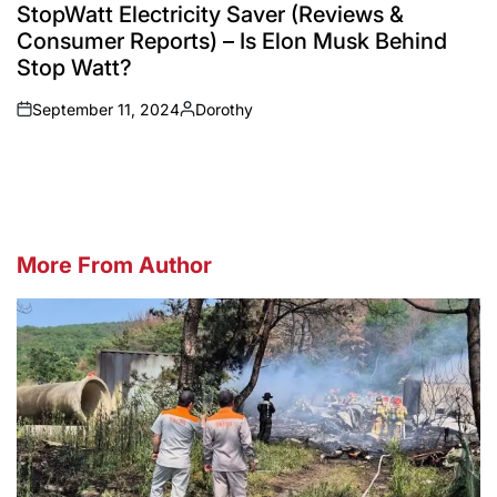
IN
StopWatt Electricity Saver (Reviews &
Consumer Reports) – Is Elon Musk Behind
Stop Watt?
September 11, 2024
Dorothy
on
Posted
by
More From Author