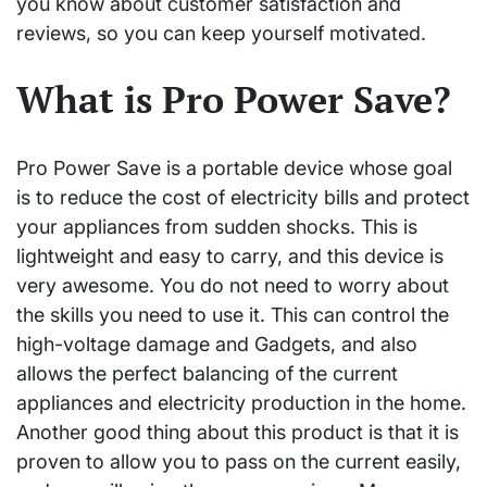
you know about customer satisfaction and
reviews, so you can keep yourself motivated.
What is Pro Power Save?
Pro Power Save is a portable device whose goal
is to reduce the cost of electricity bills and protect
your appliances from sudden shocks. This is
lightweight and easy to carry, and this device is
very awesome. You do not need to worry about
the skills you need to use it. This can control the
high-voltage damage and Gadgets, and also
allows the perfect balancing of the current
appliances and electricity production in the home.
Another good thing about this product is that it is
proven to allow you to pass on the current easily,