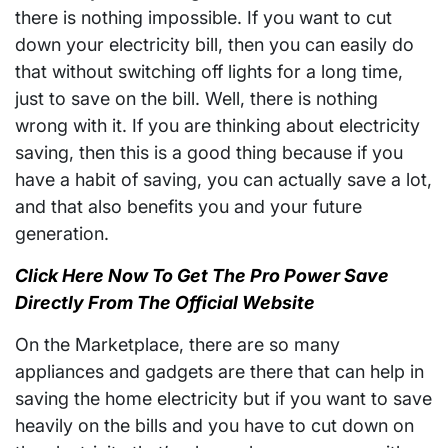
there is nothing impossible. If you want to cut
down your electricity bill, then you can easily do
that without switching off lights for a long time,
just to save on the bill. Well, there is nothing
wrong with it. If you are thinking about electricity
saving, then this is a good thing because if you
have a habit of saving, you can actually save a lot,
and that also benefits you and your future
generation.
Click Here Now To Get The Pro Power Save
Directly From The Official Website
On the Marketplace, there are so many
appliances and gadgets are there that can help in
saving the home electricity but if you want to save
heavily on the bills and you have to cut down on