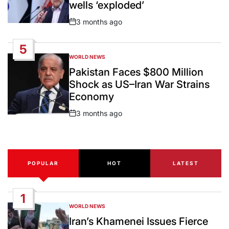
wells ‘exploded’
3 months ago
Post
Date
5
WORLD NEWS
POSTED
IN
Pakistan Faces $800 Million
Shock as US–Iran War Strains
Economy
3 months ago
Post
Date
POPULAR
HOT
LATEST
1
WORLD NEWS
POSTED
IN
Iran’s Khamenei Issues Fierce