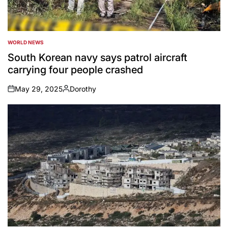
WORLD NEWS
POSTED
IN
South Korean navy says patrol aircraft
carrying four people crashed
May 29, 2025
Dorothy
on
Posted
by