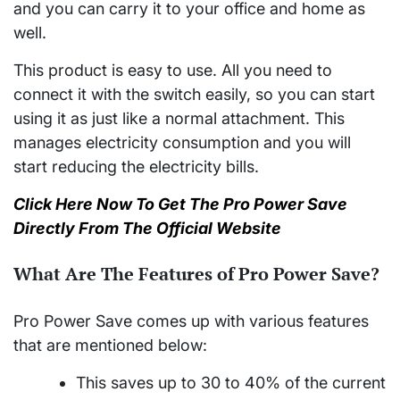
and you can carry it to your office and home as
well.
This product is easy to use. All you need to
connect it with the switch easily, so you can start
using it as just like a normal attachment. This
manages electricity consumption and you will
start reducing the electricity bills.
Click Here Now To Get The Pro Power Save
Directly From The Official Website
What Are The Features of Pro Power Save?
Pro Power Save comes up with various features
that are mentioned below:
This saves up to 30 to 40% of the current