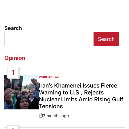
Search
Search
Opinion
1
WORLD NEWS
POSTED
IN
Iran’s Khamenei Issues Fierce
Warning to U.S., Rejects
Nuclear Limits Amid Rising Gulf
Tensions
3 months ago
Post
Date