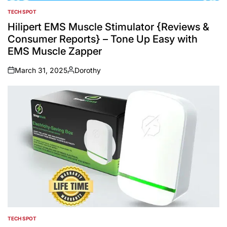
TECH SPOT
POSTED
IN
Hilipert EMS Muscle Stimulator {Reviews &
Consumer Reports} – Tone Up Easy with
EMS Muscle Zapper
March 31, 2025
Dorothy
on
Posted
by
TECH SPOT
POSTED