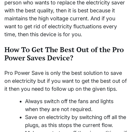
person who wants to replace the electricity saver
with the best quality, then it is best because it
maintains the high voltage current. And if you
want to get rid of electricity fluctuations every
time, then this device is for you.
How To Get The Best Out of the Pro
Power Saves Device?
Pro Power Save is only the best solution to save
on electricity but if you want to get the best out of
it then you need to follow up on the given tips.
Always switch off the fans and lights
when they are not required.
Save on electricity by switching off all the
plugs, as this stops the current flow.