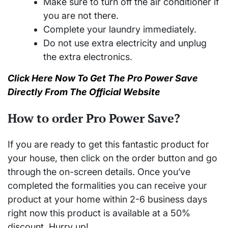
Make sure to turn off the air conditioner if
you are not there.
Complete your laundry immediately.
Do not use extra electricity and unplug
the extra electronics.
Click Here Now To Get The Pro Power Save
Directly From The Official Website
How to order Pro Power Save?
If you are ready to get this fantastic product for
your house, then click on the order button and go
through the on-screen details. Once you’ve
completed the formalities you can receive your
product at your home within 2-6 business days
right now this product is available at a 50%
discount. Hurry up!