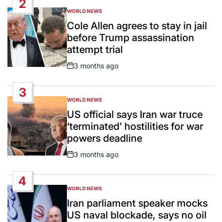
2
WORLD NEWS
POSTED
IN
Cole Allen agrees to stay in jail
before Trump assassination
attempt trial
3 months ago
Post
Date
3
WORLD NEWS
POSTED
IN
US official says Iran war truce
‘terminated’ hostilities for war
powers deadline
3 months ago
Post
Date
4
WORLD NEWS
POSTED
IN
Iran parliament speaker mocks
US naval blockade, says no oil