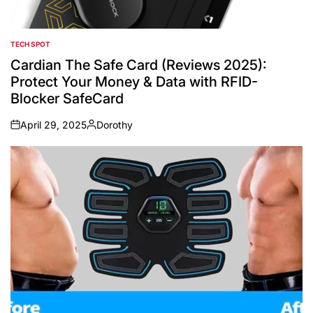
TECH SPOT
POSTED
IN
Cardian The Safe Card (Reviews 2025):
Protect Your Money & Data with RFID-
Blocker SafeCard
April 29, 2025
Dorothy
on
Posted
by