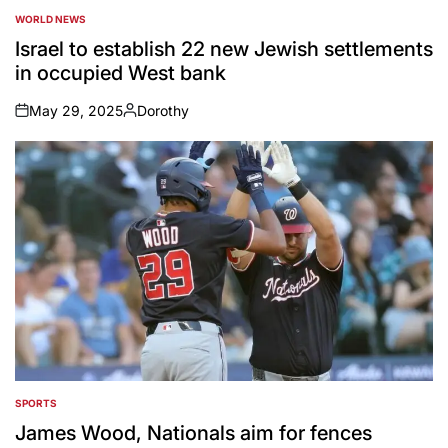
WORLD NEWS
POSTED
IN
Israel to establish 22 new Jewish settlements
in occupied West bank
May 29, 2025
Dorothy
on
Posted
by
SPORTS
POSTED
IN
James Wood, Nationals aim for fences