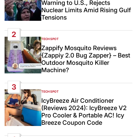
Warning to U.S., Rejects
Nuclear Limits Amid Rising Gulf
Tensions
2
TECH SPOT
POSTED
IN
Zappify Mosquito Reviews
{Zappiy 2.0 Bug Zapper} – Best
Outdoor Mosquito Killer
Machine?
3
TECH SPOT
POSTED
IN
IcyBreeze Air Conditioner
(Reviews 2024): IcyBreeze V2
Pro Cooler & Portable AC! Icy
Breeze Coupon Code