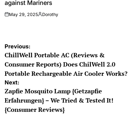
against Mariners
May 29, 2025
Dorothy
on
Posted
by
Post
Previous:
ChillWell Portable AC (Reviews &
navigation
Consumer Reports) Does ChilWell 2.0
Portable Rechargeable Air Cooler Works?
Next:
Zapfie Mosquito Lamp {Getzapfie
Erfahrungen} – We Tried & Tested It!
{Consumer Reviews}