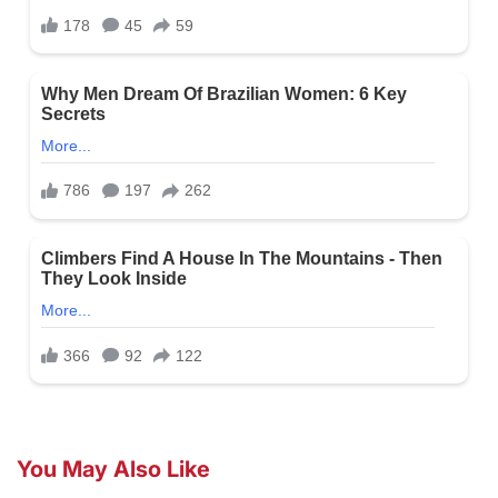
You May Also Like