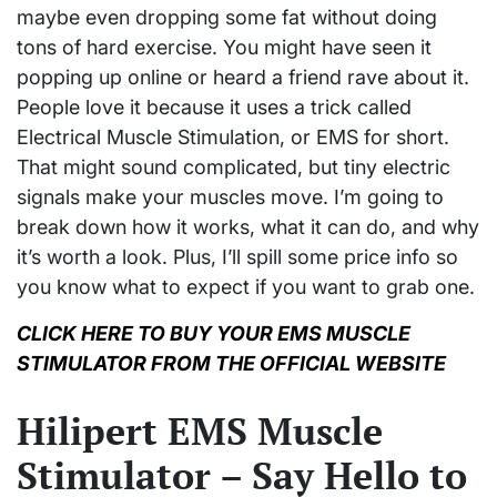
maybe even dropping some fat without doing
tons of hard exercise. You might have seen it
popping up online or heard a friend rave about it.
People love it because it uses a trick called
Electrical Muscle Stimulation, or EMS for short.
That might sound complicated, but tiny electric
signals make your muscles move. I’m going to
break down how it works, what it can do, and why
it’s worth a look. Plus, I’ll spill some price info so
you know what to expect if you want to grab one.
CLICK HERE TO BUY YOUR EMS MUSCLE
STIMULATOR FROM THE OFFICIAL WEBSITE
Hilipert EMS Muscle
Stimulator – Say Hello to