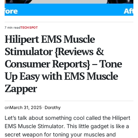
7 min read
TECH SPOT
Estimated
POSTED
read
Hilipert EMS Muscle
IN
time
Stimulator {Reviews &
Consumer Reports} – Tone
Up Easy with EMS Muscle
Zapper
on
March 31, 2025
Dorothy
Let’s talk about something cool called the Hilipert
EMS Muscle Stimulator. This little gadget is like a
secret weapon for toning your muscles and