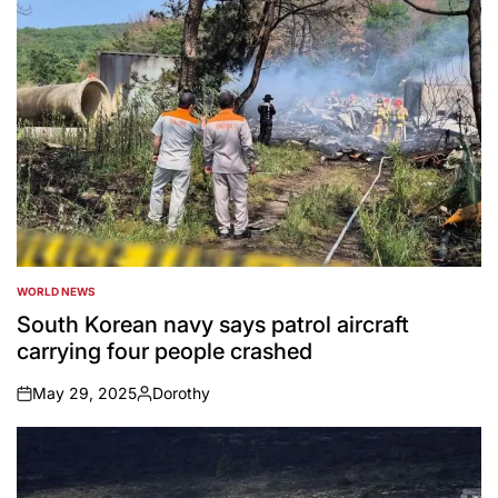
WORLD NEWS
POSTED
IN
South Korean navy says patrol aircraft
carrying four people crashed
May 29, 2025
Dorothy
on
Posted
by