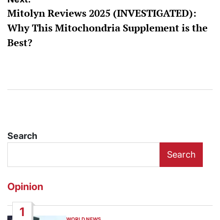
Mitolyn Reviews 2025 (INVESTIGATED):
Why This Mitochondria Supplement is the
Best?
Search
Search
Opinion
1
WORLD NEWS