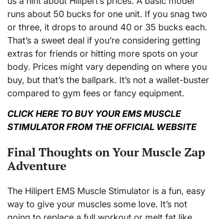
us a hint about Hilipert’s prices. A basic model
runs about 50 bucks for one unit. If you snag two
or three, it drops to around 40 or 35 bucks each.
That’s a sweet deal if you’re considering getting
extras for friends or hitting more spots on your
body. Prices might vary depending on where you
buy, but that’s the ballpark. It’s not a wallet-buster
compared to gym fees or fancy equipment.
CLICK HERE TO BUY YOUR EMS MUSCLE
STIMULATOR FROM THE OFFICIAL WEBSITE
Final Thoughts on Your Muscle Zap
Adventure
The Hilipert EMS Muscle Stimulator is a fun, easy
way to give your muscles some love. It’s not
going to replace a full workout or melt fat like