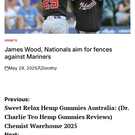
SPORTS
POSTED
IN
James Wood, Nationals aim for fences
against Mariners
May 29, 2025
Dorothy
on
Posted
by
Post
Previous:
Sweet Relax Hemp Gummies Australia: (Dr.
navigation
Charlie Teo Hemp Gummies Reviews)
Chemist Warehouse 2025
Next: