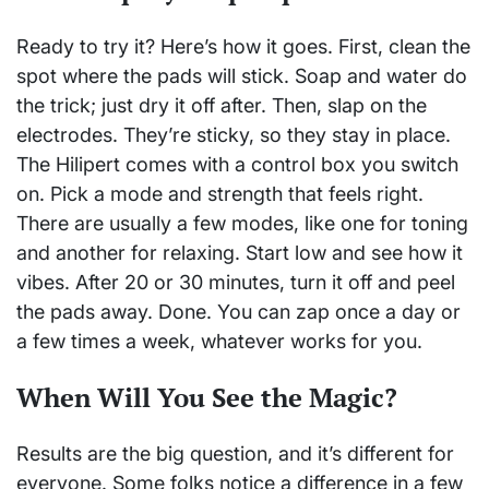
Ready to try it? Here’s how it goes. First, clean the
spot where the pads will stick. Soap and water do
the trick; just dry it off after. Then, slap on the
electrodes. They’re sticky, so they stay in place.
The Hilipert comes with a control box you switch
on. Pick a mode and strength that feels right.
There are usually a few modes, like one for toning
and another for relaxing. Start low and see how it
vibes. After 20 or 30 minutes, turn it off and peel
the pads away. Done. You can zap once a day or
a few times a week, whatever works for you.
When Will You See the Magic?
Results are the big question, and it’s different for
everyone. Some folks notice a difference in a few