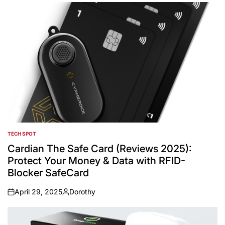
TECH SPOT
POSTED
IN
Cardian The Safe Card (Reviews 2025):
Protect Your Money & Data with RFID-
Blocker SafeCard
April 29, 2025
Dorothy
on
Posted
by