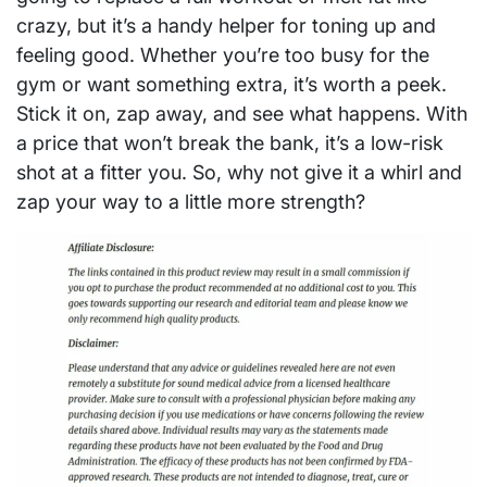
crazy, but it’s a handy helper for toning up and
feeling good. Whether you’re too busy for the
gym or want something extra, it’s worth a peek.
Stick it on, zap away, and see what happens. With
a price that won’t break the bank, it’s a low-risk
shot at a fitter you. So, why not give it a whirl and
zap your way to a little more strength?