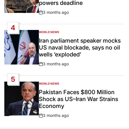
powers deadline
3 months ago
Post
Date
4
WORLD NEWS
POSTED
IN
Iran parliament speaker mocks
US naval blockade, says no oil
wells ‘exploded’
3 months ago
Post
Date
5
WORLD NEWS
POSTED
IN
Pakistan Faces $800 Million
Shock as US–Iran War Strains
Economy
3 months ago
Post
Date