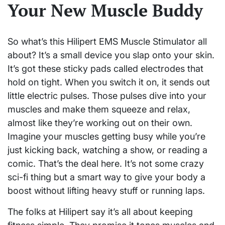
Your New Muscle Buddy
So what’s this Hilipert EMS Muscle Stimulator all
about? It’s a small device you slap onto your skin.
It’s got these sticky pads called electrodes that
hold on tight. When you switch it on, it sends out
little electric pulses. Those pulses dive into your
muscles and make them squeeze and relax,
almost like they’re working out on their own.
Imagine your muscles getting busy while you’re
just kicking back, watching a show, or reading a
comic. That’s the deal here. It’s not some crazy
sci-fi thing but a smart way to give your body a
boost without lifting heavy stuff or running laps.
The folks at Hilipert say it’s all about keeping