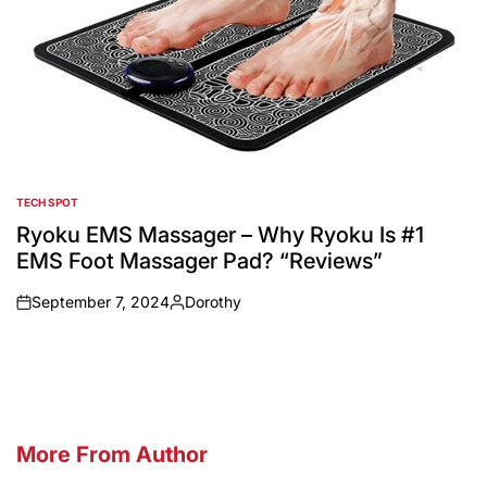
TECH SPOT
POSTED
IN
Ryoku EMS Massager – Why Ryoku Is #1
EMS Foot Massager Pad? “Reviews”
September 7, 2024
Dorothy
on
Posted
by
More From Author