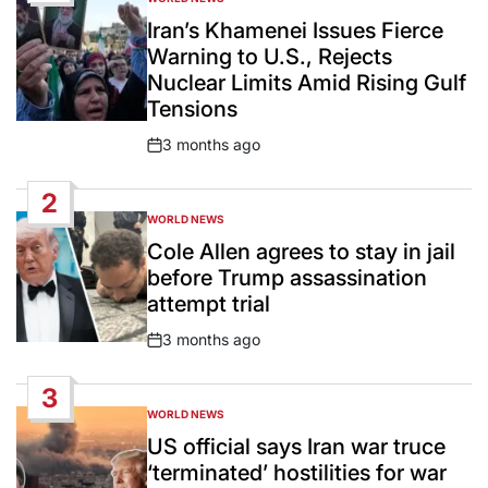
POSTED
IN
Iran’s Khamenei Issues Fierce
Warning to U.S., Rejects
Nuclear Limits Amid Rising Gulf
Tensions
3 months ago
Post
Date
2
WORLD NEWS
POSTED
IN
Cole Allen agrees to stay in jail
before Trump assassination
attempt trial
3 months ago
Post
Date
3
WORLD NEWS
POSTED
IN
US official says Iran war truce
‘terminated’ hostilities for war