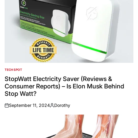
TECH SPOT
POSTED
IN
StopWatt Electricity Saver (Reviews &
Consumer Reports) – Is Elon Musk Behind
Stop Watt?
September 11, 2024
Dorothy
on
Posted
by