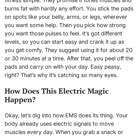
fitness simple. They promise it tones muscles and
burns fat with hardly any effort. You stick the pads
on spots like your belly, arms, or legs, wherever
you want some help. Then you pick how strong
you want those pulses to feel. It’s got different
levels, so you can start easy and crank it up as
you get comfy. They suggest using it for about 20
or 30 minutes at a time. After that, you peel off the
pads and carry on with your day. Easy peasy,
right? That’s why it’s catching so many eyes.
How Does This Electric Magic
Happen?
Okay, let’s dig into how EMS does its thing. Your
body already uses electric signals to move
muscles every day. When you grab a snack or