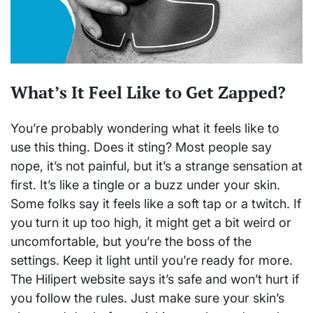
What’s It Feel Like to Get Zapped?
You’re probably wondering what it feels like to
use this thing. Does it sting? Most people say
nope, it’s not painful, but it’s a strange sensation at
first. It’s like a tingle or a buzz under your skin.
Some folks say it feels like a soft tap or a twitch. If
you turn it up too high, it might get a bit weird or
uncomfortable, but you’re the boss of the
settings. Keep it light until you’re ready for more.
The Hilipert website says it’s safe and won’t hurt if
you follow the rules. Just make sure your skin’s