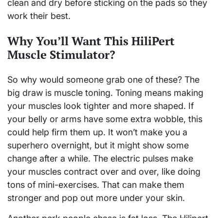
clean and dry before sticking on the pads so they
work their best.
Why You’ll Want This HiliPert
Muscle Stimulator?
So why would someone grab one of these? The
big draw is muscle toning. Toning means making
your muscles look tighter and more shaped. If
your belly or arms have some extra wobble, this
could help firm them up. It won’t make you a
superhero overnight, but it might show some
change after a while. The electric pulses make
your muscles contract over and over, like doing
tons of mini-exercises. That can make them
stronger and pop out more under your skin.