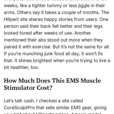
weeks, like a tighter tummy or less jiggle in their
arms. Others say it takes a couple of months. The
Hilipert site shares happy stories from users. One
person said their back felt better and their legs
looked toned after weeks of use. Another
mentioned their abs stood out more when they
paired it with exercise. But it’s not the same for all.
If you’re munching junk food all day, it won’t fix
that. It shines brightest when you’re trying to live a
bit healthier, too.
How Much Does This EMS Muscle
Stimulator Cost?
Let’s talk cash. I checked a site called
CoreSculptPro that sells similar EMS gear, giving