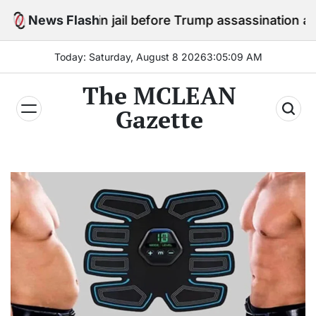
Skip
ay in jail before Trump assassination attempt trial
News Flash
to
content
Today: Saturday, August 8 2026
3
:
05
:
11
AM
The MCLEAN
Gazette