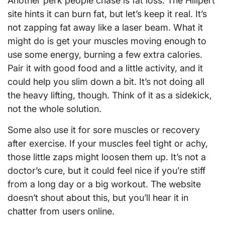
Another perk people chase is fat loss. The Hilipert
site hints it can burn fat, but let’s keep it real. It’s
not zapping fat away like a laser beam. What it
might do is get your muscles moving enough to
use some energy, burning a few extra calories.
Pair it with good food and a little activity, and it
could help you slim down a bit. It’s not doing all
the heavy lifting, though. Think of it as a sidekick,
not the whole solution.
Some also use it for sore muscles or recovery
after exercise. If your muscles feel tight or achy,
those little zaps might loosen them up. It’s not a
doctor’s cure, but it could feel nice if you’re stiff
from a long day or a big workout. The website
doesn’t shout about this, but you’ll hear it in
chatter from users online.