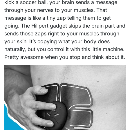
kick a soccer ball, your brain sends a message
through your nerves to your muscles. That
message is like a tiny zap telling them to get
going. The Hilipert gadget skips the brain part and
sends those zaps right to your muscles through
your skin. It’s copying what your body does
naturally, but you control it with this little machine.
Pretty awesome when you stop and think about it.