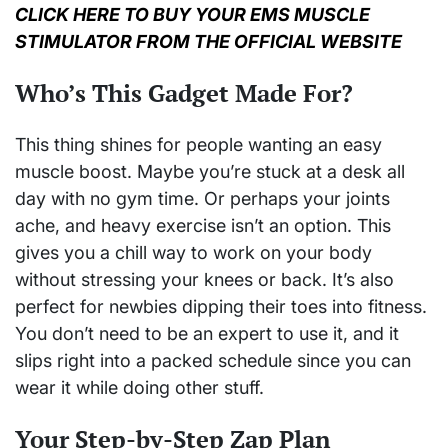
CLICK HERE TO BUY YOUR EMS MUSCLE
STIMULATOR FROM THE OFFICIAL WEBSITE
Who’s This Gadget Made For?
This thing shines for people wanting an easy
muscle boost. Maybe you’re stuck at a desk all
day with no gym time. Or perhaps your joints
ache, and heavy exercise isn’t an option. This
gives you a chill way to work on your body
without stressing your knees or back. It’s also
perfect for newbies dipping their toes into fitness.
You don’t need to be an expert to use it, and it
slips right into a packed schedule since you can
wear it while doing other stuff.
Your Step-by-Step Zap Plan