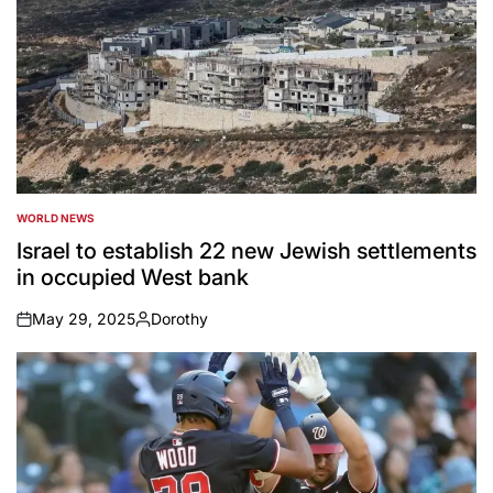
WORLD NEWS
POSTED
IN
Israel to establish 22 new Jewish settlements
in occupied West bank
May 29, 2025
Dorothy
on
Posted
by