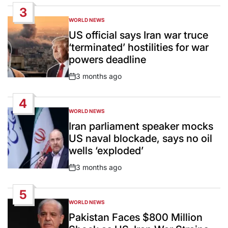
Date
3
WORLD NEWS
POSTED
IN
US official says Iran war truce
‘terminated’ hostilities for war
powers deadline
3 months ago
Post
Date
4
WORLD NEWS
POSTED
IN
Iran parliament speaker mocks
US naval blockade, says no oil
wells ‘exploded’
3 months ago
Post
Date
5
WORLD NEWS
POSTED
IN
Pakistan Faces $800 Million