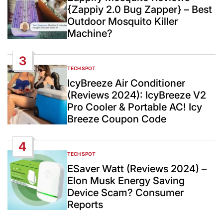
{Zappiy 2.0 Bug Zapper} – Best
Outdoor Mosquito Killer
Machine?
3
TECH SPOT
POSTED
IN
IcyBreeze Air Conditioner
(Reviews 2024): IcyBreeze V2
Pro Cooler & Portable AC! Icy
Breeze Coupon Code
4
TECH SPOT
POSTED
IN
ESaver Watt (Reviews 2024) –
Elon Musk Energy Saving
Device Scam? Consumer
Reports