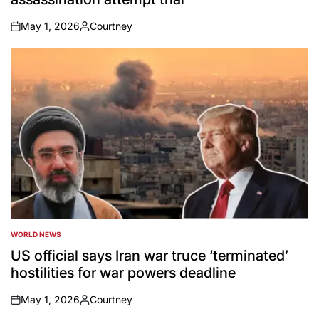
May 1, 2026
Courtney
on
Posted
by
WORLD NEWS
POSTED
IN
US official says Iran war truce ‘terminated’
hostilities for war powers deadline
May 1, 2026
Courtney
on
Posted