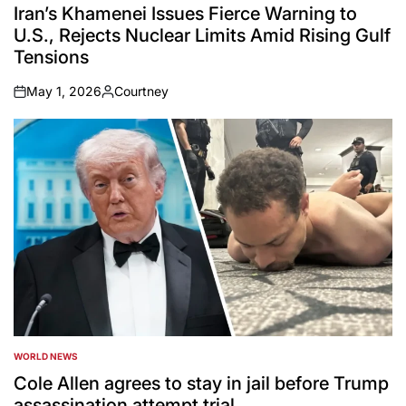
IN
Iran’s Khamenei Issues Fierce Warning to
U.S., Rejects Nuclear Limits Amid Rising Gulf
Tensions
May 1, 2026
Courtney
on
Posted
by
WORLD NEWS
POSTED
IN
Cole Allen agrees to stay in jail before Trump
assassination attempt trial