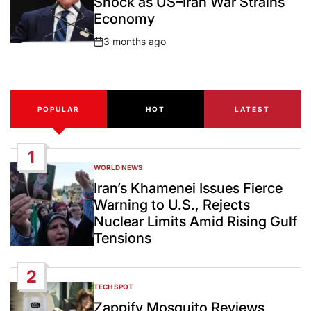
Shock as US–Iran War Strains
Economy
3 months ago
Post
Date
POPULAR
HOT
LATEST
1
WORLD NEWS
POSTED
IN
Iran’s Khamenei Issues Fierce
Warning to U.S., Rejects
Nuclear Limits Amid Rising Gulf
Tensions
2
TECH SPOT
POSTED
IN
Zappify Mosquito Reviews