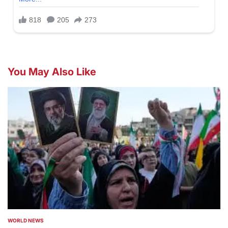
You May Also Like
WORLD NEWS
POSTED