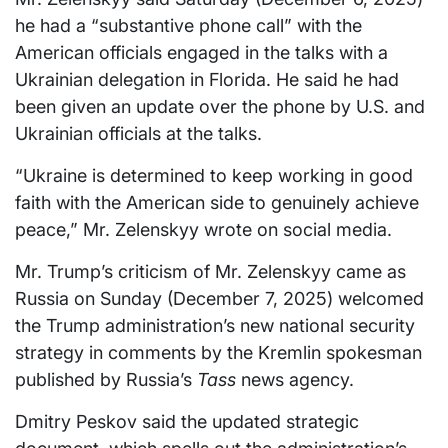
he had a “substantive phone call” with the
American officials engaged in the talks with a
Ukrainian delegation in Florida. He said he had
been given an update over the phone by U.S. and
Ukrainian officials at the talks.
“Ukraine is determined to keep working in good
faith with the American side to genuinely achieve
peace,” Mr. Zelenskyy wrote on social media.
Mr. Trump’s criticism of Mr. Zelenskyy came as
Russia on Sunday (December 7, 2025) welcomed
the Trump administration’s new national security
strategy in comments by the Kremlin spokesman
published by Russia’s
Tass
news agency.
Dmitry Peskov said the updated strategic