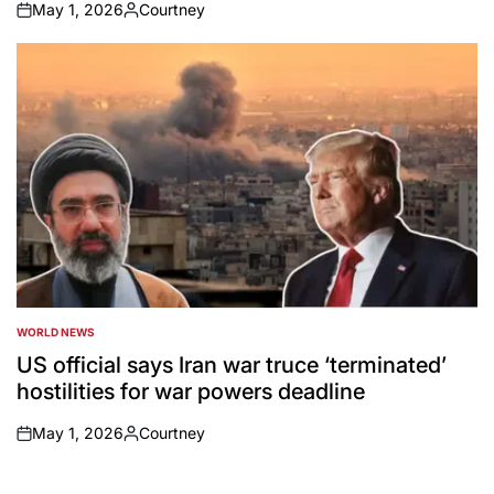
May 1, 2026
Courtney
on
Posted
by
WORLD NEWS
POSTED
IN
US official says Iran war truce ‘terminated’
hostilities for war powers deadline
May 1, 2026
Courtney
on
Posted
by