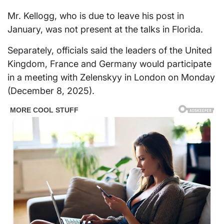
Mr. Kellogg, who is due to leave his post in
January, was not present at the talks in Florida.
Separately, officials said the leaders of the United
Kingdom, France and Germany would participate
in a meeting with Zelenskyy in London on Monday
(December 8, 2025).