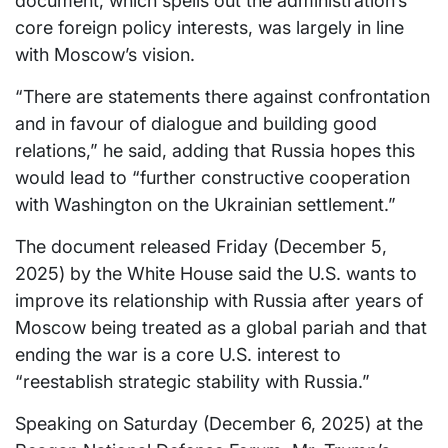
document, which spells out the administration’s
core foreign policy interests, was largely in line
with Moscow’s vision.
“There are statements there against confrontation
and in favour of dialogue and building good
relations,” he said, adding that Russia hopes this
would lead to “further constructive cooperation
with Washington on the Ukrainian settlement.”
The document released Friday (December 5,
2025) by the White House said the U.S. wants to
improve its relationship with Russia after years of
Moscow being treated as a global pariah and that
ending the war is a core U.S. interest to
“reestablish strategic stability with Russia.”
Speaking on Saturday (December 6, 2025) at the