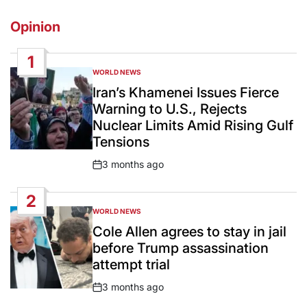
Opinion
1
WORLD NEWS
POSTED
IN
Iran’s Khamenei Issues Fierce
Warning to U.S., Rejects
Nuclear Limits Amid Rising Gulf
Tensions
3 months ago
Post
Date
2
WORLD NEWS
POSTED
IN
Cole Allen agrees to stay in jail
before Trump assassination
attempt trial
3 months ago
Post