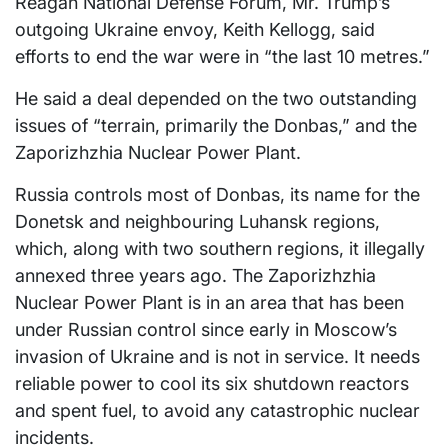
Reagan National Defense Forum, Mr. Trump’s
outgoing Ukraine envoy, Keith Kellogg, said
efforts to end the war were in “the last 10 metres.”
He said a deal depended on the two outstanding
issues of “terrain, primarily the Donbas,” and the
Zaporizhzhia Nuclear Power Plant.
Russia controls most of Donbas, its name for the
Donetsk and neighbouring Luhansk regions,
which, along with two southern regions, it illegally
annexed three years ago. The Zaporizhzhia
Nuclear Power Plant is in an area that has been
under Russian control since early in Moscow’s
invasion of Ukraine and is not in service. It needs
reliable power to cool its six shutdown reactors
and spent fuel, to avoid any catastrophic nuclear
incidents.