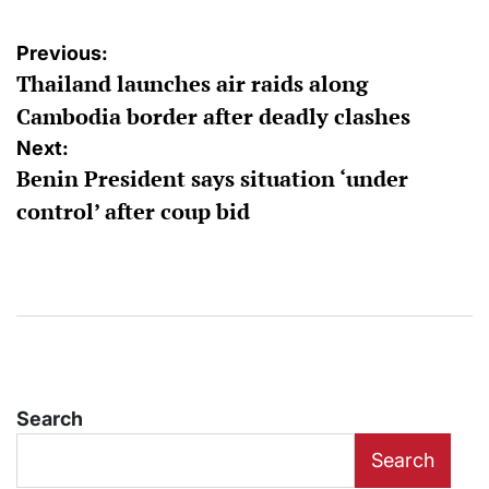
Post
Previous:
Thailand launches air raids along
navigation
Cambodia border after deadly clashes
Next:
Benin President says situation ‘under
control’ after coup bid
Search
Search