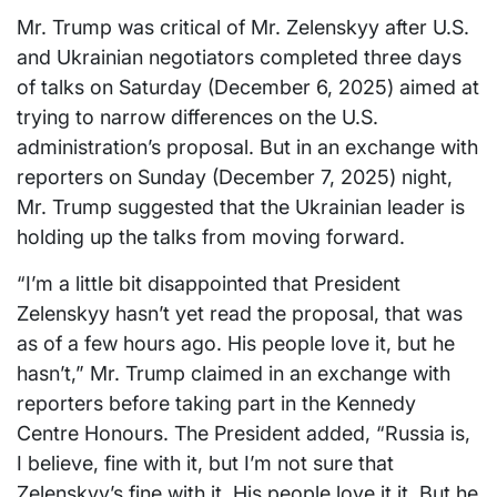
Mr. Trump was critical of Mr. Zelenskyy after U.S.
and Ukrainian negotiators completed three days
of talks on Saturday (December 6, 2025) aimed at
trying to narrow differences on the U.S.
administration’s proposal. But in an exchange with
reporters on Sunday (December 7, 2025) night,
Mr. Trump suggested that the Ukrainian leader is
holding up the talks from moving forward.
“I’m a little bit disappointed that President
Zelenskyy hasn’t yet read the proposal, that was
as of a few hours ago. His people love it, but he
hasn’t,” Mr. Trump claimed in an exchange with
reporters before taking part in the Kennedy
Centre Honours. The President added, “Russia is,
I believe, fine with it, but I’m not sure that
Zelenskyy’s fine with it. His people love it it. But he