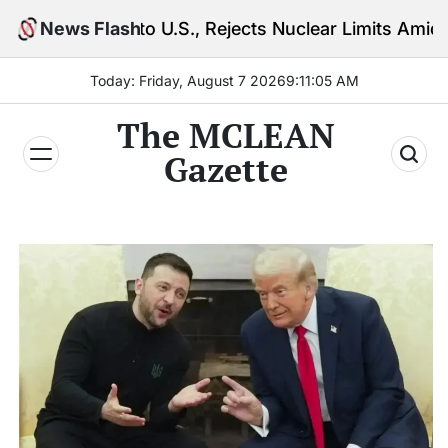
Skip
to U.S., Rejects Nuclear Limits Amid Rising Gulf Ten
News Flash
to
content
Today: Friday, August 7 2026
9
:
11
:
06
AM
The MCLEAN
Gazette