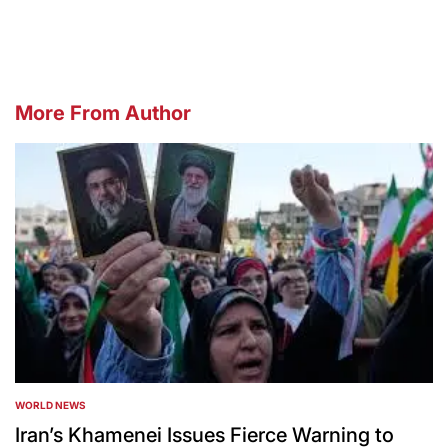
by
More From Author
WORLD NEWS
POSTED
IN
Iran’s Khamenei Issues Fierce Warning to