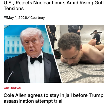
U.S., Rejects Nuclear Limits Amid Rising Gulf
Tensions
May 1, 2026
Courtney
on
Posted
by
WORLD NEWS
POSTED
IN
Cole Allen agrees to stay in jail before Trump
assassination attempt trial