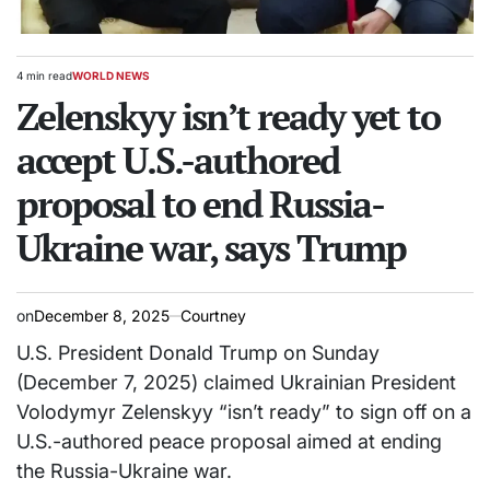
4 min read
WORLD NEWS
Estimated
POSTED
read
Zelenskyy isn’t ready yet to
IN
time
accept U.S.-authored
proposal to end Russia-
Ukraine war, says Trump
on
December 8, 2025
Courtney
U.S. President Donald Trump on Sunday
(December 7, 2025) claimed Ukrainian President
Volodymyr Zelenskyy “isn’t ready” to sign off on a
U.S.-authored peace proposal aimed at ending
the Russia-Ukraine war.