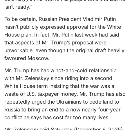
isn’t ready.”
To be certain, Russian President Vladimir Putin
hasn’t publicly expressed approval for the White
House plan. In fact, Mr. Putin last week had said
that aspects of Mr. Trump’s proposal were
unworkable, even though the original draft heavily
favoured Moscow.
Mr. Trump has had a hot-and-cold relationship
with Mr. Zelenskyy since riding into a second
White House term insisting that the war was a
waste of U.S. taxpayer money. Mr. Trump has also
repeatedly urged the Ukrainians to cede land to
Russia to bring an end to a now nearly four-year
conflict he says has cost far too many lives.
Mr. Zelenskyy said Saturday (December 6, 2025)