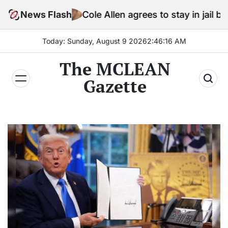
Skip
News Flash
Cole Allen agrees to stay in jail before Trump as
to
content
Today: Sunday, August 9 2026
2
:
46
:
18
AM
The MCLEAN
Gazette