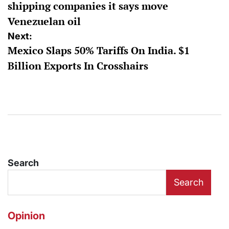
shipping companies it says move
Venezuelan oil
Next:
Mexico Slaps 50% Tariffs On India. $1
Billion Exports In Crosshairs
Search
Search
Opinion