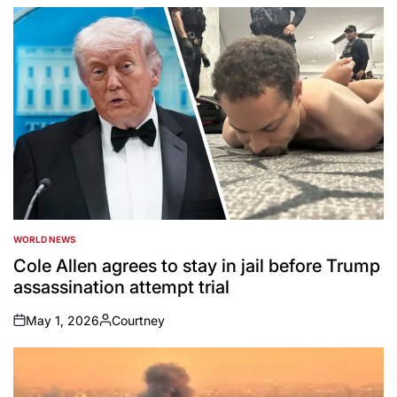
by
WORLD NEWS
POSTED
IN
Cole Allen agrees to stay in jail before Trump
assassination attempt trial
May 1, 2026
Courtney
on
Posted
by