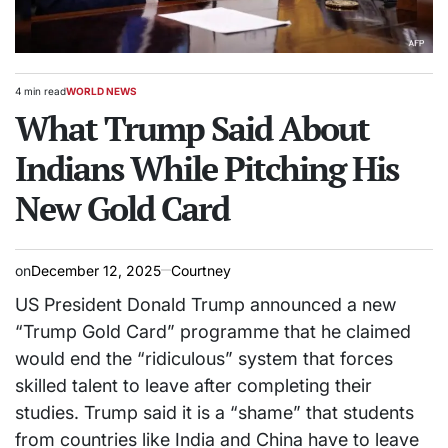
4 min read
WORLD NEWS
Estimated
POSTED
read
What Trump Said About
IN
time
Indians While Pitching His
New Gold Card
on
December 12, 2025
Courtney
US President Donald Trump announced a new
“Trump Gold Card” programme that he claimed
would end the “ridiculous” system that forces
skilled talent to leave after completing their
studies. Trump said it is a “shame” that students
from countries like India and China have to leave