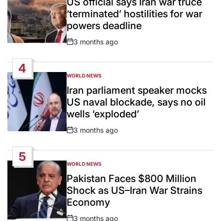
US official says Iran war truce
‘terminated’ hostilities for war
powers deadline
3 months ago
Post
Date
4
WORLD NEWS
POSTED
IN
Iran parliament speaker mocks
US naval blockade, says no oil
wells ‘exploded’
3 months ago
Post
Date
5
WORLD NEWS
POSTED
IN
Pakistan Faces $800 Million
Shock as US–Iran War Strains
Economy
3 months ago