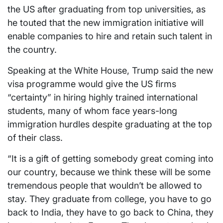
the US after graduating from top universities, as
he touted that the new immigration initiative will
enable companies to hire and retain such talent in
the country.
Speaking at the White House, Trump said the new
visa programme would give the US firms
“certainty” in hiring highly trained international
students, many of whom face years-long
immigration hurdles despite graduating at the top
of their class.
“It is a gift of getting somebody great coming into
our country, because we think these will be some
tremendous people that wouldn’t be allowed to
stay. They graduate from college, you have to go
back to India, they have to go back to China, they