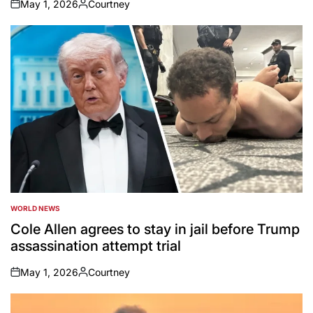
May 1, 2026
Courtney
on
Posted
by
WORLD NEWS
POSTED
IN
Cole Allen agrees to stay in jail before Trump
assassination attempt trial
May 1, 2026
Courtney
on
Posted
by