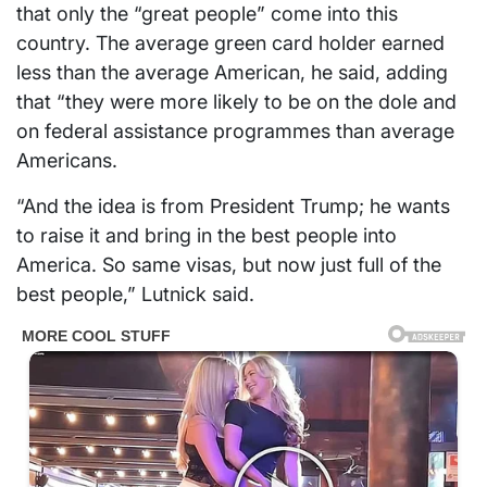
that only the “great people” come into this
country. The average green card holder earned
less than the average American, he said, adding
that “they were more likely to be on the dole and
on federal assistance programmes than average
Americans.
“And the idea is from President Trump; he wants
to raise it and bring in the best people into
America. So same visas, but now just full of the
best people,” Lutnick said.