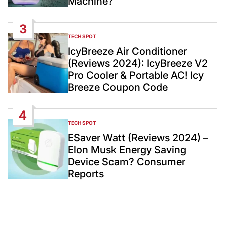
Machine?
3
TECH SPOT
POSTED
IN
IcyBreeze Air Conditioner
(Reviews 2024): IcyBreeze V2
Pro Cooler & Portable AC! Icy
Breeze Coupon Code
4
TECH SPOT
POSTED
IN
ESaver Watt (Reviews 2024) –
Elon Musk Energy Saving
Device Scam? Consumer
Reports