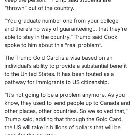
“thrown” out of the country.
“You graduate number one from your college,
and there’s no way of guaranteeing… that they’re
able to stay in the country.” Trump said Cook
spoke to him about this “real problem”.
The Trump Gold Card is a visa based on an
individual’s ability to provide a substantial benefit
to the United States. It has been touted as a
pathway for immigrants to US citizenship.
“It’s not going to be a problem anymore. As you
know, they used to send people up to Canada and
other places, other countries. So we solved that,”
Trump said, adding that through the Gold Card,
the US will take in billions of dollars that will be