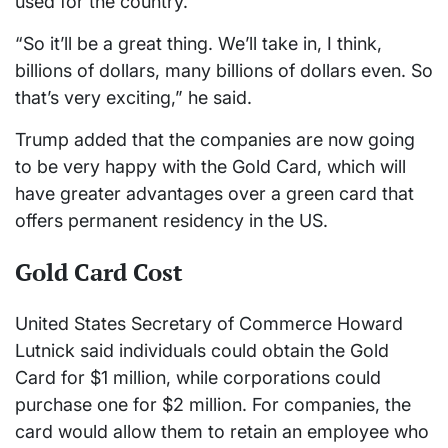
used for the country.
“So it’ll be a great thing. We’ll take in, I think,
billions of dollars, many billions of dollars even. So
that’s very exciting,” he said.
Trump added that the companies are now going
to be very happy with the Gold Card, which will
have greater advantages over a green card that
offers permanent residency in the US.
Gold Card Cost
United States Secretary of Commerce Howard
Lutnick said individuals could obtain the Gold
Card for $1 million, while corporations could
purchase one for $2 million. For companies, the
card would allow them to retain an employee who