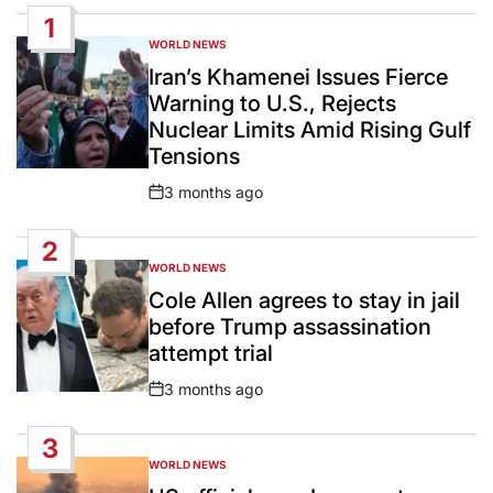
1
WORLD NEWS
POSTED
IN
Iran’s Khamenei Issues Fierce
Warning to U.S., Rejects
Nuclear Limits Amid Rising Gulf
Tensions
3 months ago
Post
Date
2
WORLD NEWS
POSTED
IN
Cole Allen agrees to stay in jail
before Trump assassination
attempt trial
3 months ago
Post
Date
3
WORLD NEWS
POSTED
IN