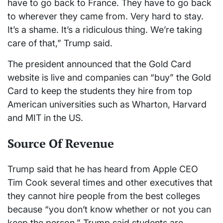
have to go back to France. They have to go back
to wherever they came from. Very hard to stay.
It’s a shame. It’s a ridiculous thing. We’re taking
care of that,” Trump said.
The president announced that the Gold Card
website is live and companies can “buy” the Gold
Card to keep the students they hire from top
American universities such as Wharton, Harvard
and MIT in the US.
Source Of Revenue
Trump said that he has heard from Apple CEO
Tim Cook several times and other executives that
they cannot hire people from the best colleges
because “you don’t know whether or not you can
keep the person.” Trump said students are