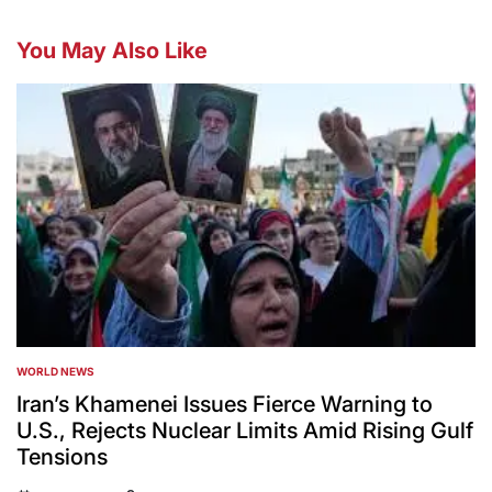
You May Also Like
WORLD NEWS
POSTED
IN
Iran’s Khamenei Issues Fierce Warning to
U.S., Rejects Nuclear Limits Amid Rising Gulf
Tensions