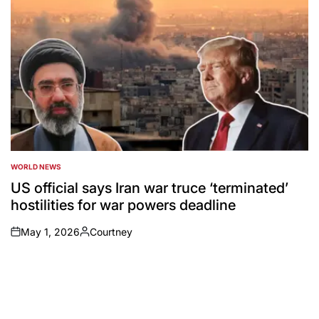
WORLD NEWS
POSTED
IN
US official says Iran war truce ‘terminated’
hostilities for war powers deadline
May 1, 2026
Courtney
on
Posted
by