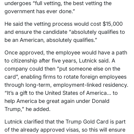
undergoes “full vetting, the best vetting the
government has ever done.”
He said the vetting process would cost $15,000
and ensure the candidate “absolutely qualifies to
be an American, absolutely qualifies.”
Once approved, the employee would have a path
to citizenship after five years, Lutnick said. A
company could then “put someone else on the
card”, enabling firms to rotate foreign employees
through long-term, employment-linked residency.
“It’s a gift to the United States of America… to
help America be great again under Donald
Trump,” he added.
Lutnick clarified that the Trump Gold Card is part
of the already approved visas, so this will ensure