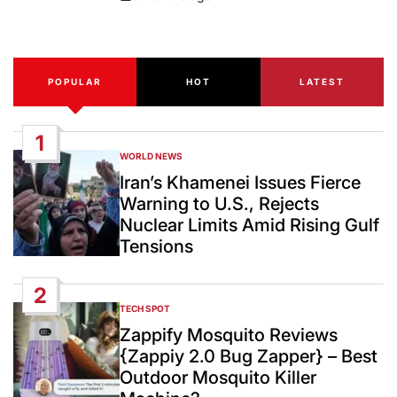
Post
Date
POPULAR
HOT
LATEST
1
WORLD NEWS
POSTED
IN
Iran’s Khamenei Issues Fierce
Warning to U.S., Rejects
Nuclear Limits Amid Rising Gulf
Tensions
2
TECH SPOT
POSTED
IN
Zappify Mosquito Reviews
{Zappiy 2.0 Bug Zapper} – Best
Outdoor Mosquito Killer