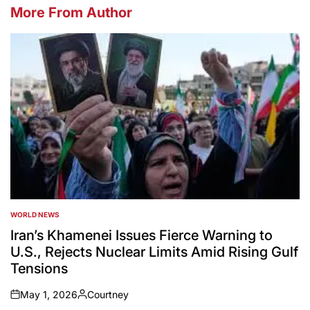
More From Author
WORLD NEWS
POSTED
IN
Iran’s Khamenei Issues Fierce Warning to
U.S., Rejects Nuclear Limits Amid Rising Gulf
Tensions
May 1, 2026
Courtney
on
Posted