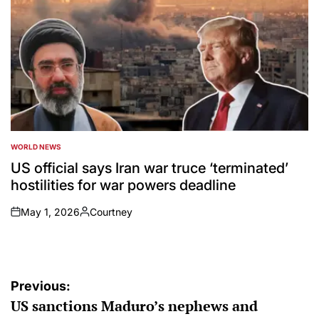
WORLD NEWS
POSTED
IN
US official says Iran war truce ‘terminated’
hostilities for war powers deadline
May 1, 2026
Courtney
on
Posted
by
Post
Previous:
US sanctions Maduro’s nephews and
navigation