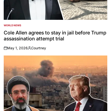
WORLD NEWS
POSTED
IN
Cole Allen agrees to stay in jail before Trump
assassination attempt trial
May 1, 2026
Courtney
on
Posted
by