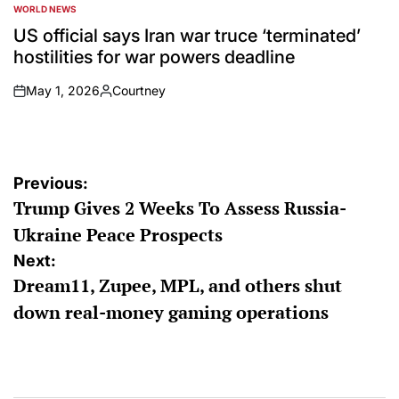
WORLD NEWS
POSTED
IN
US official says Iran war truce ‘terminated’
hostilities for war powers deadline
May 1, 2026
Courtney
on
Posted
by
Post
Previous:
Trump Gives 2 Weeks To Assess Russia-
navigation
Ukraine Peace Prospects
Next:
Dream11, Zupee, MPL, and others shut
down real-money gaming operations