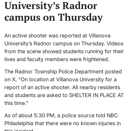
University’s Radnor
campus on Thursday
An active shooter was reported at Villanova
University’s Radnor campus on Thursday. Videos
from the scene showed students running for their
lives and faculty members were frightened.
The Radnor Township Police Department posted
on X, “On location at Villanova University for a
report of an active shooter. All nearby residents
and students are asked to SHELTER IN PLACE AT
this time.”
As of about 5:30 PM, a police source told NBC
Philadelphia that there were no known injuries in