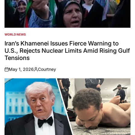
WORLD NEWS
POSTED
IN
Iran’s Khamenei Issues Fierce Warning to
U.S., Rejects Nuclear Limits Amid Rising Gulf
Tensions
May 1, 2026
Courtney
on
Posted
by