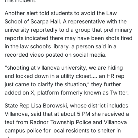
this incident.
Another alert told students to avoid the Law
School of Scarpa Hall. A representative with the
university reportedly told a group that preliminary
reports indicated there may have been shots fired
in the law school’s library, a person said in a
recorded video posted on social media.
“shooting at villanova university, we are hiding
and locked down in a utility closet…. an HR rep
just came to clarify the situation,” they further
added on X, platform formerly known as Twitter.
State Rep Lisa Borowski, whose district includes
Villanova, said that at about 5 PM she received a
text from Radnor Township Police and Villanova
campus police for local residents to shelter in