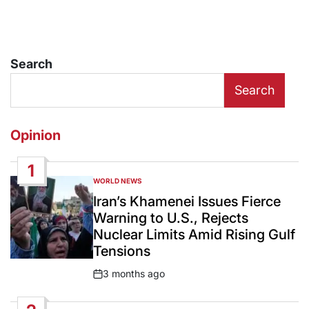
Search
Search
Opinion
1
WORLD NEWS
POSTED
IN
Iran’s Khamenei Issues Fierce
Warning to U.S., Rejects
Nuclear Limits Amid Rising Gulf
Tensions
3 months ago
Post
Date