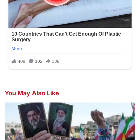
You May Also Like