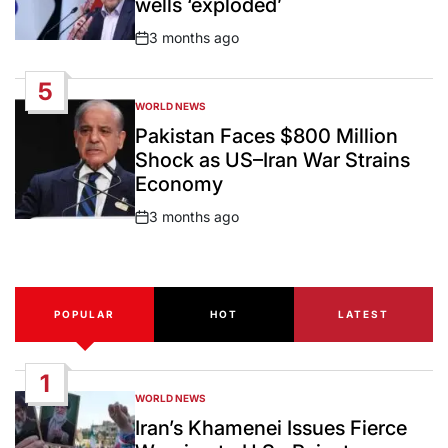
wells ‘exploded’
3 months ago
Post
Date
5
WORLD NEWS
POSTED
IN
Pakistan Faces $800 Million
Shock as US–Iran War Strains
Economy
3 months ago
Post
Date
POPULAR
HOT
LATEST
1
WORLD NEWS
POSTED
IN
Iran’s Khamenei Issues Fierce