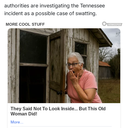
authorities are investigating the Tennessee
incident as a possible case of swatting.