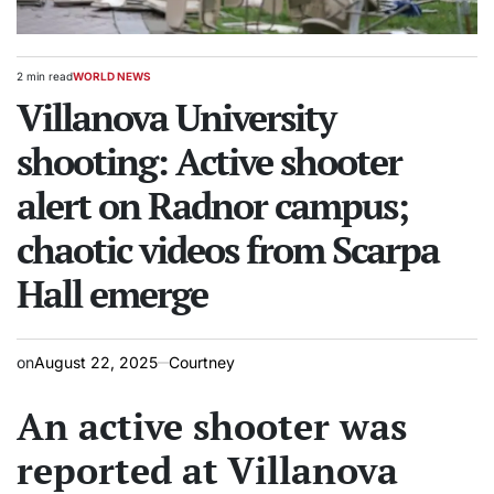
2 min read
WORLD NEWS
Estimated
POSTED
read
Villanova University
IN
time
shooting: Active shooter
alert on Radnor campus;
chaotic videos from Scarpa
Hall emerge
on
August 22, 2025
Courtney
An active shooter was
reported at Villanova