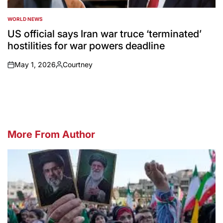
WORLD NEWS
POSTED
IN
US official says Iran war truce ‘terminated’
hostilities for war powers deadline
May 1, 2026
Courtney
on
Posted
by
More From Author