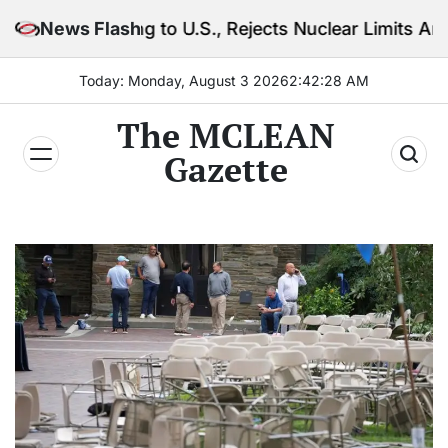
Skip
rning to U.S., Rejects Nuclear Limits Amid Rising Gu
News Flash
to
content
Today: Monday, August 3 2026
2
:
42
:
30
AM
The MCLEAN
Gazette