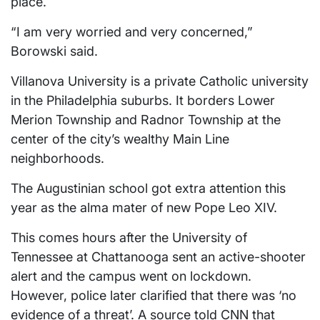
place.
“I am very worried and very concerned,”
Borowski said.
Villanova University is a private Catholic university
in the Philadelphia suburbs. It borders Lower
Merion Township and Radnor Township at the
center of the city’s wealthy Main Line
neighborhoods.
The Augustinian school got extra attention this
year as the alma mater of new Pope Leo XIV.
This comes hours after the University of
Tennessee at Chattanooga sent an active-shooter
alert and the campus went on lockdown.
However, police later clarified that there was ‘no
evidence of a threat’. A source told CNN that