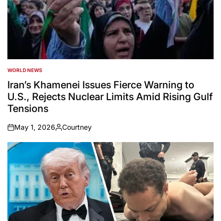
WORLD NEWS
POSTED
IN
Iran’s Khamenei Issues Fierce Warning to
U.S., Rejects Nuclear Limits Amid Rising Gulf
Tensions
May 1, 2026
Courtney
on
Posted
by