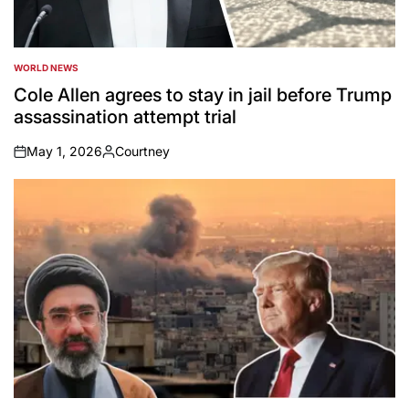
WORLD NEWS
POSTED
IN
Cole Allen agrees to stay in jail before Trump
assassination attempt trial
May 1, 2026
Courtney
on
Posted
by