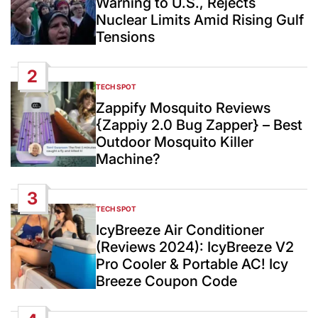
Warning to U.S., Rejects
Nuclear Limits Amid Rising Gulf
Tensions
2
TECH SPOT
POSTED
IN
Zappify Mosquito Reviews
{Zappiy 2.0 Bug Zapper} – Best
Outdoor Mosquito Killer
Machine?
3
TECH SPOT
POSTED
IN
IcyBreeze Air Conditioner
(Reviews 2024): IcyBreeze V2
Pro Cooler & Portable AC! Icy
Breeze Coupon Code