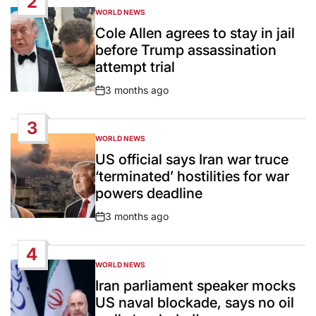
2
WORLD NEWS
POSTED
IN
Cole Allen agrees to stay in jail
before Trump assassination
attempt trial
3 months ago
Post
Date
3
WORLD NEWS
POSTED
IN
US official says Iran war truce
‘terminated’ hostilities for war
powers deadline
3 months ago
Post
Date
4
WORLD NEWS
POSTED
IN
Iran parliament speaker mocks
US naval blockade, says no oil