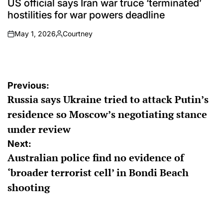
US official says Iran war truce ‘terminated’
hostilities for war powers deadline
May 1, 2026
Courtney
on
Posted
by
Post
Previous:
Russia says Ukraine tried to attack Putin’s
navigation
residence so Moscow’s negotiating stance
under review
Next:
Australian police find no evidence of
‘broader terrorist cell’ in Bondi Beach
shooting