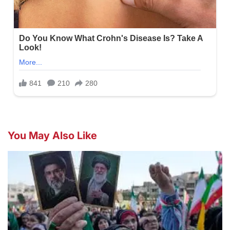
You May Also Like