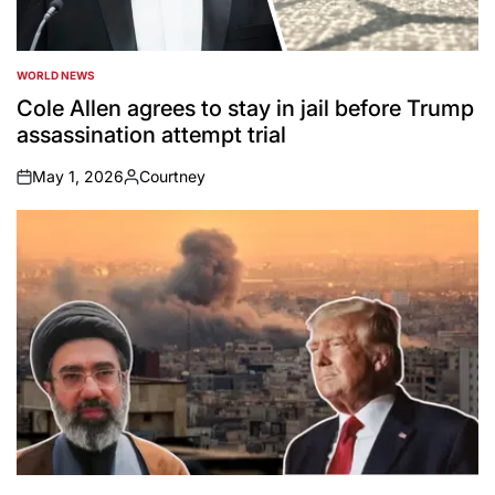
WORLD NEWS
POSTED
IN
Cole Allen agrees to stay in jail before Trump
assassination attempt trial
May 1, 2026
Courtney
on
Posted
by