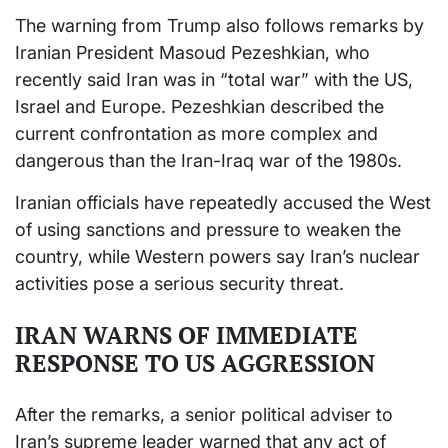
The warning from Trump also follows remarks by
Iranian President Masoud Pezeshkian, who
recently said Iran was in “total war” with the US,
Israel and Europe. Pezeshkian described the
current confrontation as more complex and
dangerous than the Iran-Iraq war of the 1980s.
Iranian officials have repeatedly accused the West
of using sanctions and pressure to weaken the
country, while Western powers say Iran’s nuclear
activities pose a serious security threat.
IRAN WARNS OF IMMEDIATE
RESPONSE TO US AGGRESSION
After the remarks, a senior political adviser to
Iran’s supreme leader warned that any act of