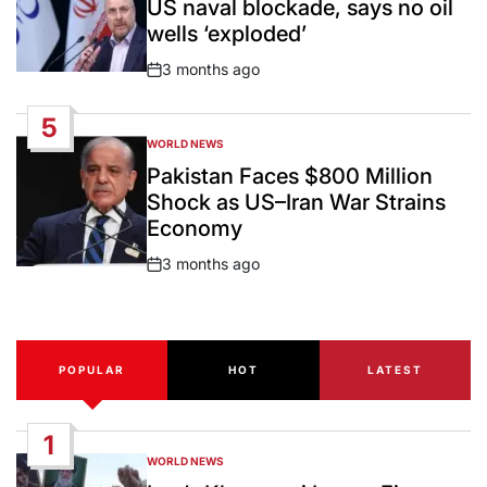
US naval blockade, says no oil
wells ‘exploded’
3 months ago
Post
Date
5
WORLD NEWS
POSTED
IN
Pakistan Faces $800 Million
Shock as US–Iran War Strains
Economy
3 months ago
Post
Date
POPULAR
HOT
LATEST
1
WORLD NEWS
POSTED
IN