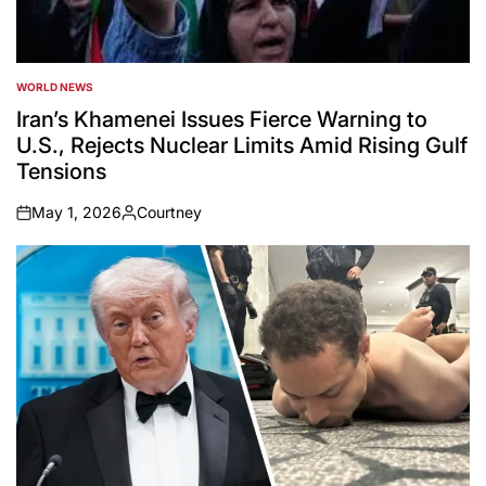
WORLD NEWS
POSTED
IN
Iran’s Khamenei Issues Fierce Warning to
U.S., Rejects Nuclear Limits Amid Rising Gulf
Tensions
May 1, 2026
Courtney
on
Posted
by