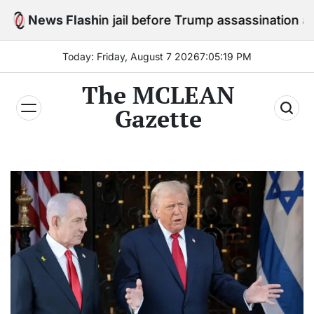
Skip
tay in jail before Trump assassination attempt trial
News Flash
to
content
Today: Friday, August 7 2026
7
:
05
:
21
PM
The MCLEAN
Gazette