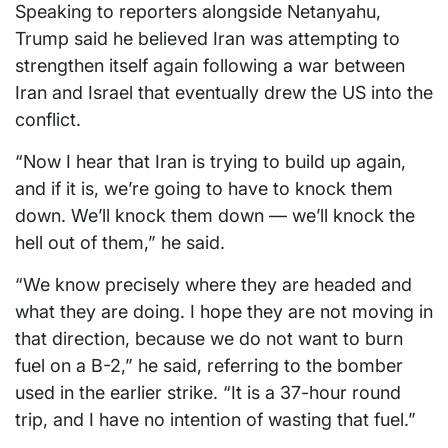
Speaking to reporters alongside Netanyahu,
Trump said he believed Iran was attempting to
strengthen itself again following a war between
Iran and Israel that eventually drew the US into the
conflict.
“Now I hear that Iran is trying to build up again,
and if it is, we’re going to have to knock them
down. We’ll knock them down — we’ll knock the
hell out of them,” he said.
“We know precisely where they are headed and
what they are doing. I hope they are not moving in
that direction, because we do not want to burn
fuel on a B-2,” he said, referring to the bomber
used in the earlier strike. “It is a 37-hour round
trip, and I have no intention of wasting that fuel.”