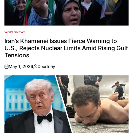
WORLD NEWS
POSTED
IN
Iran’s Khamenei Issues Fierce Warning to
U.S., Rejects Nuclear Limits Amid Rising Gulf
Tensions
May 1, 2026
Courtney
on
Posted
by