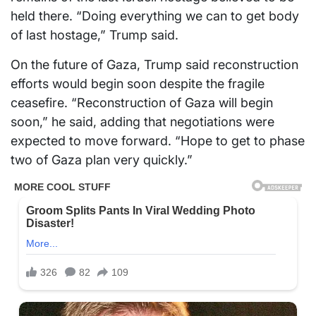
held there. “Doing everything we can to get body
of last hostage,” Trump said.
On the future of Gaza, Trump said reconstruction
efforts would begin soon despite the fragile
ceasefire. “Reconstruction of Gaza will begin
soon,” he said, adding that negotiations were
expected to move forward. “Hope to get to phase
two of Gaza plan very quickly.”