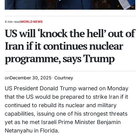
4 min read
WORLD NEWS
Estimated
POSTED
read
US will ‘knock the hell’ out of
IN
time
Iran if it continues nuclear
programme, says Trump
on
December 30, 2025
Courtney
US President Donald Trump warned on Monday
that the US would be prepared to strike Iran if it
continued to rebuild its nuclear and military
capabilities, issuing one of his strongest threats
yet as he met Israeli Prime Minister Benjamin
Netanyahu in Florida.