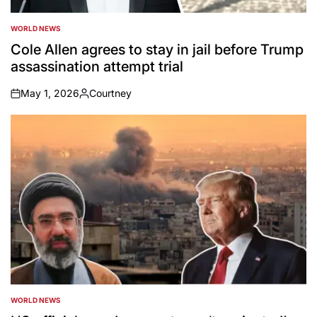
WORLD NEWS
POSTED
IN
Cole Allen agrees to stay in jail before Trump
assassination attempt trial
May 1, 2026
Courtney
on
Posted
by
WORLD NEWS
POSTED
IN