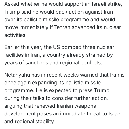
Asked whether he would support an Israeli strike,
Trump said he would back action against Iran
over its ballistic missile programme and would
move immediately if Tehran advanced its nuclear
activities.
Earlier this year, the US bombed three nuclear
facilities in Iran, a country already strained by
years of sanctions and regional conflicts.
Netanyahu has in recent weeks warned that Iran is
once again expanding its ballistic missile
programme. He is expected to press Trump
during their talks to consider further action,
arguing that renewed Iranian weapons
development poses an immediate threat to Israel
and regional stability.