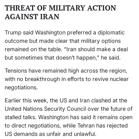
THREAT OF MILITARY ACTION
AGAINST IRAN
Trump said Washington preferred a diplomatic
outcome but made clear that military options
remained on the table. “Iran should make a deal
but sometimes that doesn’t happen,” he said.
Tensions have remained high across the region,
with no breakthrough in efforts to revive nuclear
negotiations.
Earlier this week, the US and Iran clashed at the
United Nations Security Council over the future of
stalled talks. Washington has said it remains open
to direct negotiations, while Tehran has rejected
US demands as unfair and unlawful.