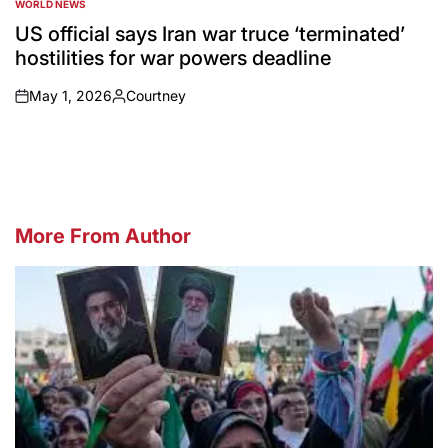
WORLD NEWS
POSTED
IN
US official says Iran war truce ‘terminated’
hostilities for war powers deadline
May 1, 2026
Courtney
on
Posted
by
More From Author