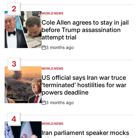
Date
2
WORLD NEWS
POSTED
IN
Cole Allen agrees to stay in jail
before Trump assassination
attempt trial
3 months ago
Post
Date
3
WORLD NEWS
POSTED
IN
US official says Iran war truce
‘terminated’ hostilities for war
powers deadline
3 months ago
Post
Date
4
WORLD NEWS
POSTED
IN
Iran parliament speaker mocks