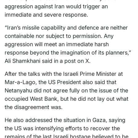
aggression against Iran would trigger an
immediate and severe response.
“Iran’s missile capability and defence are neither
containable nor subject to permission. Any
aggression will meet an immediate harsh
response beyond the imagination of its planners,”
Ali Shamkhani said in a post on X.
After the talks with the Israeli Prime Minister at
Mar-a-Lago, the US President also said that
Netanyahu did not agree fully on the issue of the
occupied West Bank, but he did not lay out what
the disagreement was.
He also addressed the situation in Gaza, saying
the US was intensifying efforts to recover the
remains of the last Israeli hostage believed to be