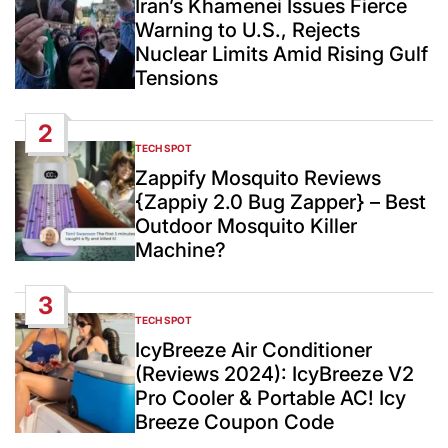
Iran’s Khamenei Issues Fierce
Warning to U.S., Rejects
Nuclear Limits Amid Rising Gulf
Tensions
2
TECH SPOT
POSTED
IN
Zappify Mosquito Reviews
{Zappiy 2.0 Bug Zapper} – Best
Outdoor Mosquito Killer
Machine?
3
TECH SPOT
POSTED
IN
IcyBreeze Air Conditioner
(Reviews 2024): IcyBreeze V2
Pro Cooler & Portable AC! Icy
Breeze Coupon Code