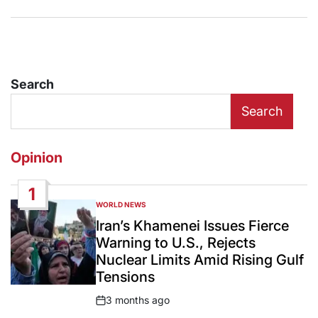
Search
Search
Opinion
1
WORLD NEWS
POSTED
IN
Iran’s Khamenei Issues Fierce
Warning to U.S., Rejects
Nuclear Limits Amid Rising Gulf
Tensions
3 months ago
Post