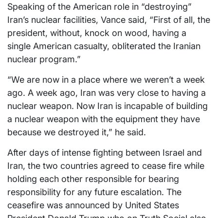
Speaking of the American role in “destroying”
Iran’s nuclear facilities, Vance said, “First of all, the
president, without, knock on wood, having a
single American casualty, obliterated the Iranian
nuclear program.”
“We are now in a place where we weren’t a week
ago. A week ago, Iran was very close to having a
nuclear weapon. Now Iran is incapable of building
a nuclear weapon with the equipment they have
because we destroyed it,” he said.
After days of intense fighting between Israel and
Iran, the two countries agreed to cease fire while
holding each other responsible for bearing
responsibility for any future escalation. The
ceasefire was announced by United States