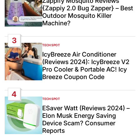
Zappify Mosquito Reviews
{Zappiy 2.0 Bug Zapper} – Best
Outdoor Mosquito Killer
Machine?
3
TECH SPOT
POSTED
IN
IcyBreeze Air Conditioner
(Reviews 2024): IcyBreeze V2
Pro Cooler & Portable AC! Icy
Breeze Coupon Code
4
TECH SPOT
POSTED
IN
ESaver Watt (Reviews 2024) –
Elon Musk Energy Saving
Device Scam? Consumer
Reports