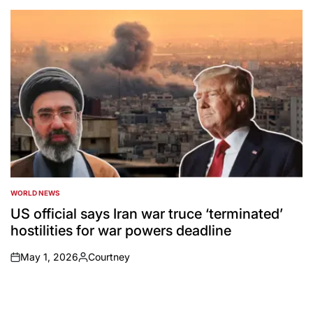
by
WORLD NEWS
POSTED
IN
US official says Iran war truce ‘terminated’
hostilities for war powers deadline
May 1, 2026
Courtney
on
Posted
by