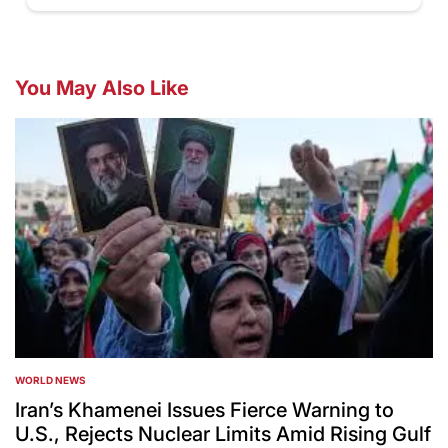
You May Also Like
WORLD NEWS
POSTED
IN
Iran’s Khamenei Issues Fierce Warning to
U.S., Rejects Nuclear Limits Amid Rising Gulf