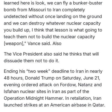
learned here is look, we can fly a bunker-buster
bomb from Missouri to Iran completely
undetected without once landing on the ground
and we can destroy whatever nuclear capacity
you build up, I think that lesson is what going to
teach them not to build the nuclear capacity
[weapon],” Vance said. Also
The Vice President also said he thinks that will
dissuade them not to do it.
Ending his “two week” deadline to Iran in nearly
48 hours, Donald Trump on Saturday, June 21,
evening ordered attack on Fordow, Natanz and
Isfahan nuclear sites in Iran as part of the
Operation Midnight Hammer. In retaliation, Iran
launched strikes at an American airbase in Qatar.