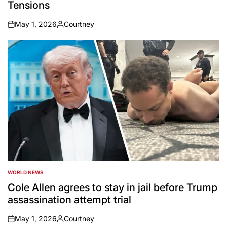
Tensions
May 1, 2026
Courtney
on
Posted
by
WORLD NEWS
POSTED
IN
Cole Allen agrees to stay in jail before Trump
assassination attempt trial
May 1, 2026
Courtney
on
Posted