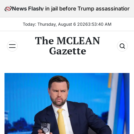
Skip
 stay in jail before Trump assassination attempt trial
News Flash
to
content
Today: Thursday, August 6 2026
3
:
53
:
41
AM
The MCLEAN
Gazette