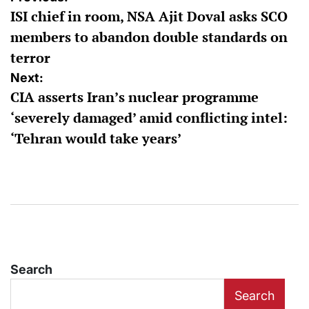
ISI chief in room, NSA Ajit Doval asks SCO
navigation
members to abandon double standards on
terror
Next:
CIA asserts Iran’s nuclear programme
‘severely damaged’ amid conflicting intel:
‘Tehran would take years’
Search
Search