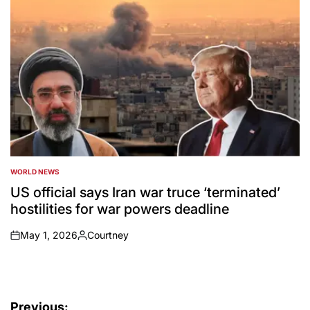
WORLD NEWS
POSTED
IN
US official says Iran war truce ‘terminated’
hostilities for war powers deadline
May 1, 2026
Courtney
on
Posted
by
Post
Previous: