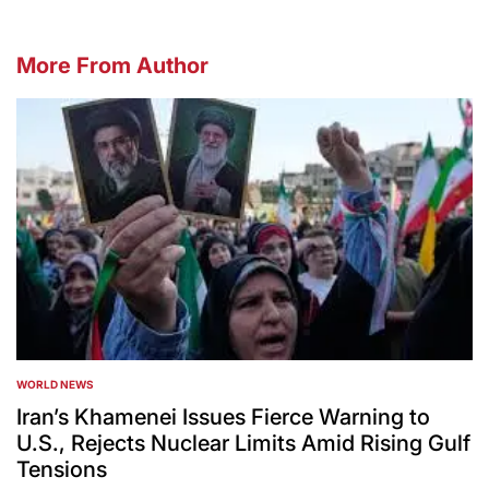
More From Author
WORLD NEWS
POSTED
IN
Iran’s Khamenei Issues Fierce Warning to
U.S., Rejects Nuclear Limits Amid Rising Gulf
Tensions