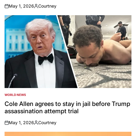
May 1, 2026
Courtney
on
Posted
by
WORLD NEWS
POSTED
IN
Cole Allen agrees to stay in jail before Trump
assassination attempt trial
May 1, 2026
Courtney
on
Posted
by