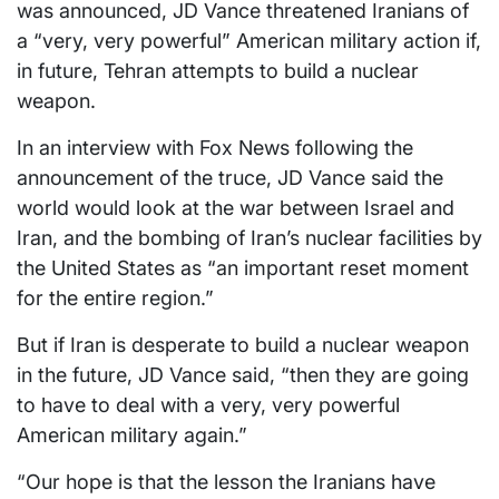
was announced, JD Vance threatened Iranians of
a “very, very powerful” American military action if,
in future, Tehran attempts to build a nuclear
weapon.
In an interview with Fox News following the
announcement of the truce, JD Vance said the
world would look at the war between Israel and
Iran, and the bombing of Iran’s nuclear facilities by
the United States as “an important reset moment
for the entire region.”
But if Iran is desperate to build a nuclear weapon
in the future, JD Vance said, “then they are going
to have to deal with a very, very powerful
American military again.”
“Our hope is that the lesson the Iranians have