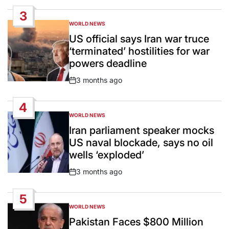
Date
3
WORLD NEWS
POSTED
IN
US official says Iran war truce
‘terminated’ hostilities for war
powers deadline
3 months ago
Post
Date
4
WORLD NEWS
POSTED
IN
Iran parliament speaker mocks
US naval blockade, says no oil
wells ‘exploded’
3 months ago
Post
Date
5
WORLD NEWS
POSTED
IN
Pakistan Faces $800 Million