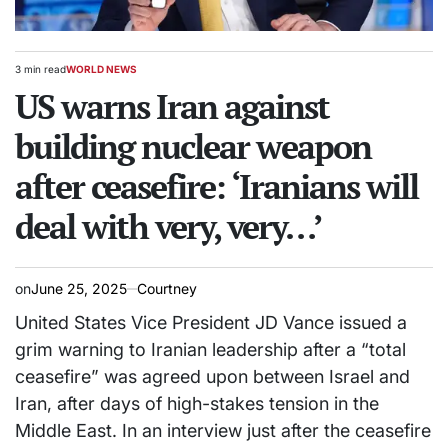
3 min read
WORLD NEWS
Estimated
POSTED
read
US warns Iran against
IN
time
building nuclear weapon
after ceasefire: ‘Iranians will
deal with very, very…’
on
June 25, 2025
Courtney
United States Vice President JD Vance issued a
grim warning to Iranian leadership after a “total
ceasefire” was agreed upon between Israel and
Iran, after days of high-stakes tension in the
Middle East. In an interview just after the ceasefire