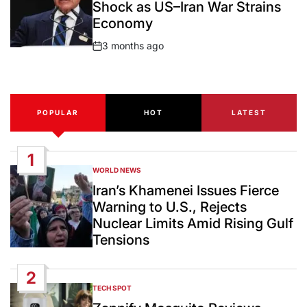
Shock as US–Iran War Strains
Economy
3 months ago
Post
Date
POPULAR
HOT
LATEST
1
WORLD NEWS
POSTED
IN
Iran’s Khamenei Issues Fierce
Warning to U.S., Rejects
Nuclear Limits Amid Rising Gulf
Tensions
2
TECH SPOT
POSTED
IN