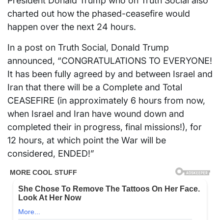
President Donald Trump who on Truth Social also
charted out how the phased-ceasefire would
happen over the next 24 hours.
In a post on Truth Social, Donald Trump
announced, “CONGRATULATIONS TO EVERYONE!
It has been fully agreed by and between Israel and
Iran that there will be a Complete and Total
CEASEFIRE (in approximately 6 hours from now,
when Israel and Iran have wound down and
completed their in progress, final missions!), for
12 hours, at which point the War will be
considered, ENDED!”