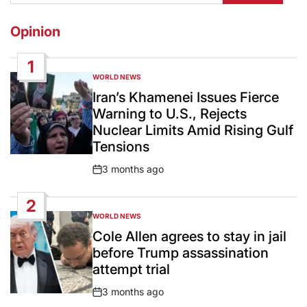
Opinion
1
WORLD NEWS
POSTED
IN
Iran’s Khamenei Issues Fierce
Warning to U.S., Rejects
Nuclear Limits Amid Rising Gulf
Tensions
3 months ago
Post
Date
2
WORLD NEWS
POSTED
IN
Cole Allen agrees to stay in jail
before Trump assassination
attempt trial
3 months ago
Post