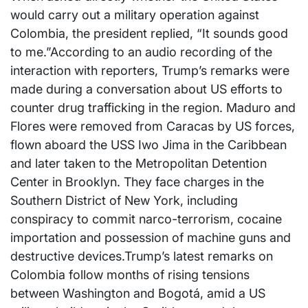
would carry out a military operation against
Colombia, the president replied, “It sounds good
to me.”According to an audio recording of the
interaction with reporters, Trump’s remarks were
made during a conversation about US efforts to
counter drug trafficking in the region. Maduro and
Flores were removed from Caracas by US forces,
flown aboard the USS Iwo Jima in the Caribbean
and later taken to the Metropolitan Detention
Center in Brooklyn. They face charges in the
Southern District of New York, including
conspiracy to commit narco-terrorism, cocaine
importation and possession of machine guns and
destructive devices.Trump’s latest remarks on
Colombia follow months of rising tensions
between Washington and Bogotá, amid a US