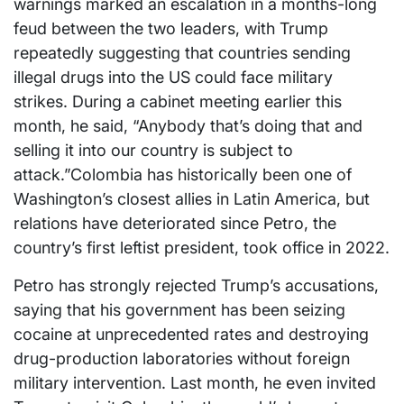
warnings marked an escalation in a months-long
feud between the two leaders, with Trump
repeatedly suggesting that countries sending
illegal drugs into the US could face military
strikes. During a cabinet meeting earlier this
month, he said, “Anybody that’s doing that and
selling it into our country is subject to
attack.”Colombia has historically been one of
Washington’s closest allies in Latin America, but
relations have deteriorated since Petro, the
country’s first leftist president, took office in 2022.
Petro has strongly rejected Trump’s accusations,
saying that his government has been seizing
cocaine at unprecedented rates and destroying
drug-production laboratories without foreign
military intervention. Last month, he even invited