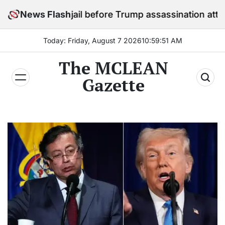
Skip
 in jail before Trump assassination attempt trial
News Flash
to
content
Today: Friday, August 7 2026
10
:
59
:
53
AM
The MCLEAN
Gazette