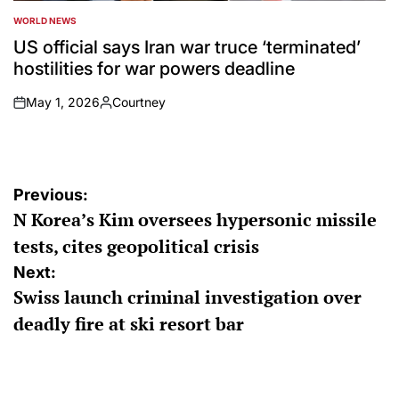
WORLD NEWS
POSTED
IN
US official says Iran war truce ‘terminated’
hostilities for war powers deadline
May 1, 2026
Courtney
on
Posted
by
Post
Previous:
N Korea’s Kim oversees hypersonic missile
navigation
tests, cites geopolitical crisis
Next:
Swiss launch criminal investigation over
deadly fire at ski resort bar