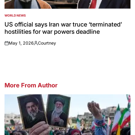
WORLD NEWS
POSTED
IN
US official says Iran war truce ‘terminated’
hostilities for war powers deadline
May 1, 2026
Courtney
on
Posted
by
More From Author