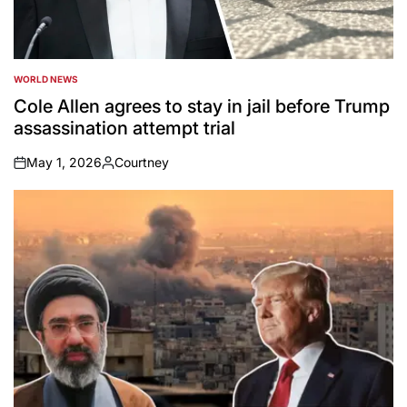
WORLD NEWS
POSTED
IN
Cole Allen agrees to stay in jail before Trump
assassination attempt trial
May 1, 2026
Courtney
on
Posted
by