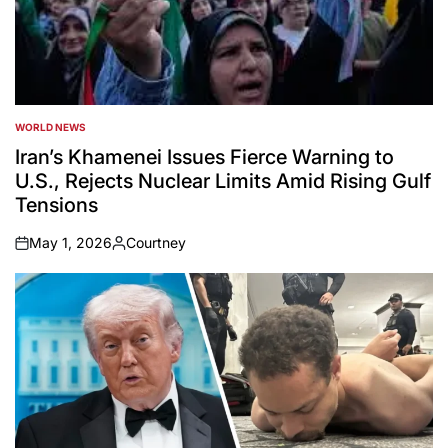
WORLD NEWS
POSTED
IN
Iran’s Khamenei Issues Fierce Warning to
U.S., Rejects Nuclear Limits Amid Rising Gulf
Tensions
May 1, 2026
Courtney
on
Posted
by