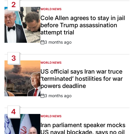
2
WORLD NEWS
POSTED
IN
Cole Allen agrees to stay in jail
before Trump assassination
attempt trial
3 months ago
Post
Date
3
WORLD NEWS
POSTED
IN
US official says Iran war truce
‘terminated’ hostilities for war
powers deadline
3 months ago
Post
Date
4
WORLD NEWS
POSTED
IN
Iran parliament speaker mocks
US naval blockade, says no oil