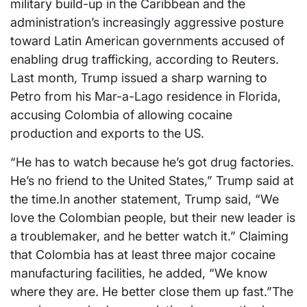
military build-up in the Caribbean and the
administration’s increasingly aggressive posture
toward Latin American governments accused of
enabling drug trafficking, according to Reuters.
Last month, Trump issued a sharp warning to
Petro from his Mar-a-Lago residence in Florida,
accusing Colombia of allowing cocaine
production and exports to the US.
“He has to watch because he’s got drug factories.
He’s no friend to the United States,” Trump said at
the time.In another statement, Trump said, “We
love the Colombian people, but their new leader is
a troublemaker, and he better watch it.” Claiming
that Colombia has at least three major cocaine
manufacturing facilities, he added, “We know
where they are. He better close them up fast.”The