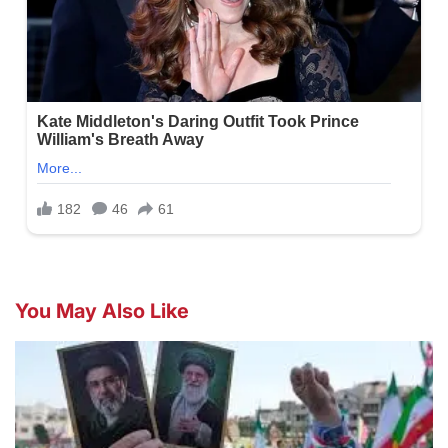
You May Also Like