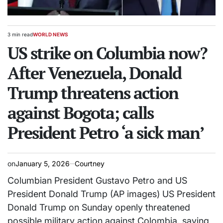
3 min read
WORLD NEWS
Estimated
POSTED
read
US strike on Columbia now?
IN
time
After Venezuela, Donald
Trump threatens action
against Bogota; calls
President Petro ‘a sick man’
on
January 5, 2026
Courtney
Columbian President Gustavo Petro and US
President Donald Trump (AP images) US President
Donald Trump on Sunday openly threatened
possible military action against Colombia, saying