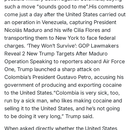
such a move “sounds good to me”.His comments
come just a day after the United States carried out
an operation in Venezuela, capturing President
Nicolás Maduro and his wife Cilia Flores and
transporting them to New York to face federal
charges. ‘They Won’t Survive’: GOP Lawmakers
Reveal 2 New Trump Targets After Maduro
Operation Speaking to reporters aboard Air Force
One, Trump launched a sharp attack on
Colombia’s President Gustavo Petro, accusing his
government of producing and exporting cocaine
to the United States.“Colombia is very sick, too,
run by a sick man, who likes making cocaine and
selling it to the United States, and he’s not going
to be doing it very long,” Trump said.
When asked directly whether the United States