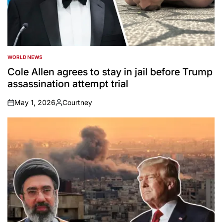
WORLD NEWS
POSTED
IN
Cole Allen agrees to stay in jail before Trump
assassination attempt trial
May 1, 2026
Courtney
on
Posted
by