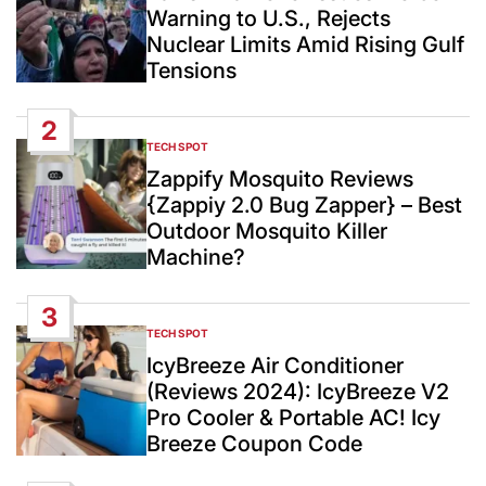
Warning to U.S., Rejects
Nuclear Limits Amid Rising Gulf
Tensions
2
TECH SPOT
POSTED
IN
Zappify Mosquito Reviews
{Zappiy 2.0 Bug Zapper} – Best
Outdoor Mosquito Killer
Machine?
3
TECH SPOT
POSTED
IN
IcyBreeze Air Conditioner
(Reviews 2024): IcyBreeze V2
Pro Cooler & Portable AC! Icy
Breeze Coupon Code