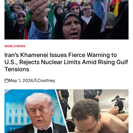
WORLD NEWS
POSTED
IN
Iran’s Khamenei Issues Fierce Warning to
U.S., Rejects Nuclear Limits Amid Rising Gulf
Tensions
May 1, 2026
Courtney
on
Posted
by