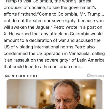
Trump to visit Colombia, the world’s largest
producer of cocaine, to see the government’s
efforts firsthand.“Come to Colombia, Mr. Trump…
but do not threaten our sovereignty, because you
will awaken the Jaguar,” Petro wrote in a post on
X. He warned that any attack on Colombia would
amount to a declaration of war and accused the
US of violating international norms.Petro also
condemned the US operation in Venezuela, calling
it an “assault on the sovereignty” of Latin America
that could lead to a humanitarian crisis.