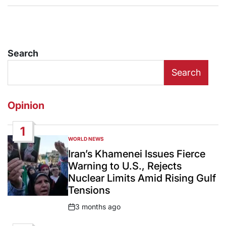
Search
Search
Opinion
1
WORLD NEWS
POSTED
IN
Iran’s Khamenei Issues Fierce
Warning to U.S., Rejects
Nuclear Limits Amid Rising Gulf
Tensions
3 months ago
Post
Date