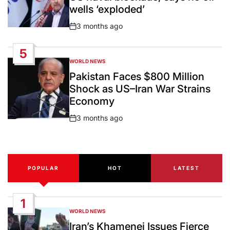
wells ‘exploded’
3 months ago
Post
Date
5
WORLD NEWS
POSTED
IN
Pakistan Faces $800 Million
Shock as US–Iran War Strains
Economy
3 months ago
Post
Date
POPULAR
HOT
LATEST
1
WORLD NEWS
POSTED
IN
Iran’s Khamenei Issues Fierce