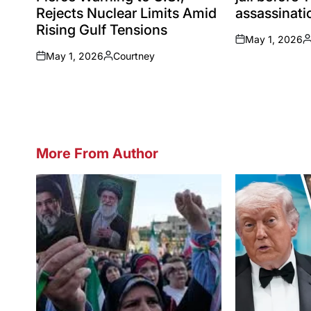
Rejects Nuclear Limits Amid
assassinatio
Rising Gulf Tensions
May 1, 2026
on
P
May 1, 2026
Courtney
b
on
Posted
by
More From Author