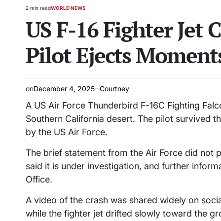
2 min read
WORLD NEWS
Estimated
POSTED
US F-16 Fighter Jet C
read
IN
time
Pilot Ejects Moment
on
December 4, 2025
Courtney
A US Air Force Thunderbird F-16C Fighting Falco
Southern California desert. The pilot survived t
by the US Air Force.
The brief statement from the Air Force did not 
said it is under investigation, and further infor
Office.
A video of the crash was shared widely on socia
while the fighter jet drifted slowly toward the g