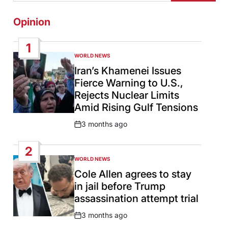
Opinion
1
WORLD NEWS
POSTED
IN
Iran’s Khamenei Issues
Fierce Warning to U.S.,
Rejects Nuclear Limits
Amid Rising Gulf Tensions
3 months ago
Post
Date
2
WORLD NEWS
POSTED
IN
Cole Allen agrees to stay
in jail before Trump
assassination attempt trial
3 months ago
Post