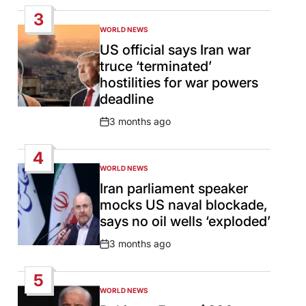
Date
3
WORLD NEWS
POSTED
IN
US official says Iran war
truce ‘terminated’
hostilities for war powers
deadline
3 months ago
Post
Date
4
WORLD NEWS
POSTED
IN
Iran parliament speaker
mocks US naval blockade,
says no oil wells ‘exploded’
3 months ago
Post
Date
5
WORLD NEWS
POSTED
IN