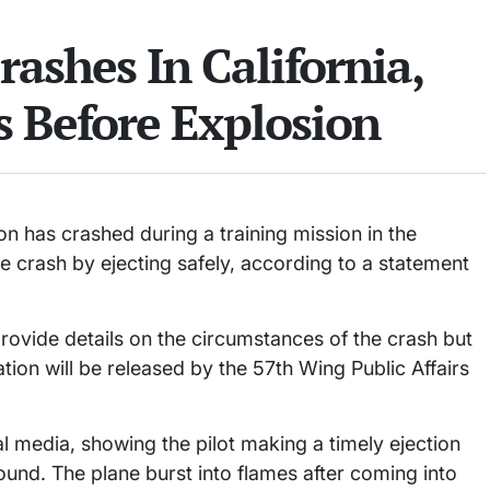
rashes In California,
s Before Explosion
n has crashed during a training mission in the
he crash by ejecting safely, according to a statement
provide details on the circumstances of the crash but
mation will be released by the 57th Wing Public Affairs
l media, showing the pilot making a timely ejection
round. The plane burst into flames after coming into