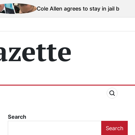
Cole Allen agrees to stay in jail before Trump assassin
zette
Search
Search