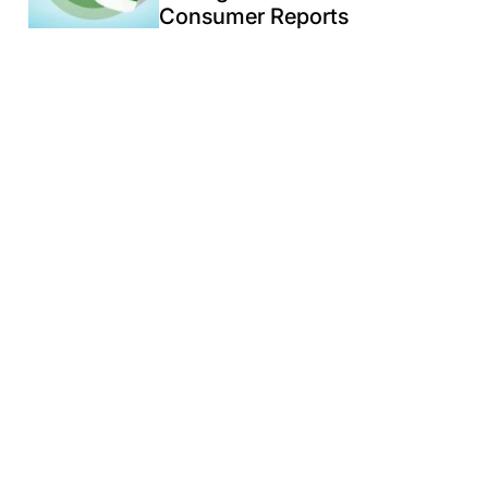
Consumer Reports