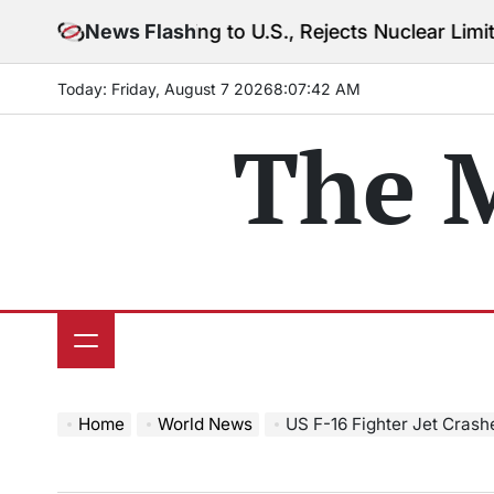
Skip
 Warning to U.S., Rejects Nuclear Limits Amid Rising
News Flash
to
content
Today: Friday, August 7 2026
8
:
07
:
44
AM
The 
Home
World News
US F-16 Fighter Jet Crashes In Ca