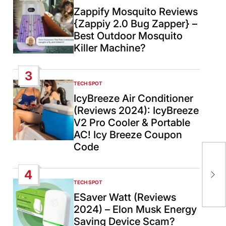
IN
Zappify Mosquito Reviews
{Zappiy 2.0 Bug Zapper} –
Best Outdoor Mosquito
Killer Machine?
3
TECH SPOT
POSTED
IN
IcyBreeze Air Conditioner
(Reviews 2024): IcyBreeze
V2 Pro Cooler & Portable
AC! Icy Breeze Coupon
Code
Raf
to 
4
Isr
TECH SPOT
POSTED
IN
ESaver Watt (Reviews
2024) – Elon Musk Energy
Saving Device Scam?