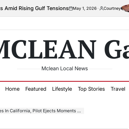
 Gulf Tensions
May 1, 2026
Courtney
on
Posted
by
MCLEAN Ga
Mclean Local News
Home
Featured
Lifestyle
Top Stories
Travel
lifornia, Pilot Ejects Moments Before Explosion