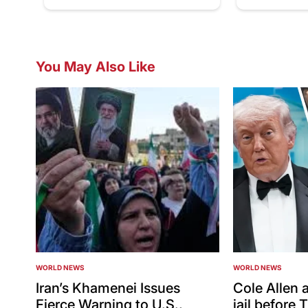
You May Also Like
WORLD NEWS
WORLD NEWS
POSTED
POSTED
IN
IN
Iran’s Khamenei Issues
Cole Allen a
Fierce Warning to U.S.,
jail before