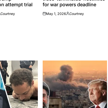
n attempt trial
for war powers deadline
Courtney
May 1, 2026
Courtney
osted
on
Posted
y
by