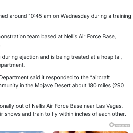
ened around 10:45 am on Wednesday during a training
monstration team based at Nellis Air Force Base,
.
 during ejection and is being treated at a hospital,
epartment.
Department said it responded to the “aircraft
munity in the Mojave Desert about 180 miles (290
nally out of Nellis Air Force Base near Las Vegas.
r shows and train to fly within inches of each other.