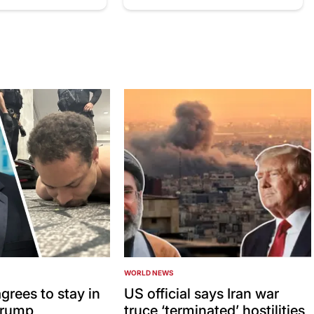
WORLD NEWS
POSTED
IN
grees to stay in
US official says Iran war
 Trump
truce ‘terminated’ hostilities