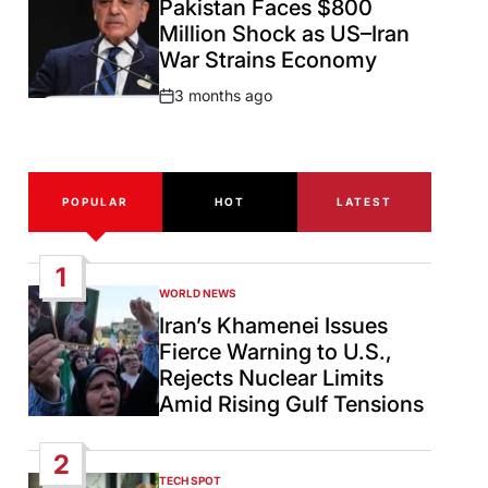
Pakistan Faces $800
Million Shock as US–Iran
War Strains Economy
3 months ago
Post
Date
POPULAR
HOT
LATEST
1
WORLD NEWS
POSTED
IN
Iran’s Khamenei Issues
Fierce Warning to U.S.,
Rejects Nuclear Limits
Amid Rising Gulf Tensions
2
TECH SPOT
POSTED