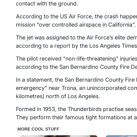
contact with the ground.
According to the US Air Force, the crash happ
mission “over controlled airspace in California”.
The jet was assigned to the Air Force’s elite de
according to a report by the Los Angeles Times
The pilot received “non-life-threatening” injuries
according to the San Bernardino County Fire D
In a statement, the San Bernardino County Fire 
emergency” near Trona, an unincorporated com
kilometres) north of Los Angeles.
Formed in 1953, the Thunderbirds practise seaso
They perform their famous tight formations at ai