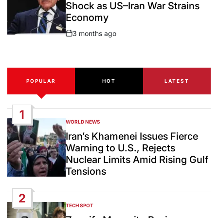
Shock as US–Iran War Strains
Economy
3 months ago
Post
Date
POPULAR
HOT
LATEST
1
WORLD NEWS
POSTED
IN
Iran’s Khamenei Issues Fierce
Warning to U.S., Rejects
Nuclear Limits Amid Rising Gulf
Tensions
2
TECH SPOT
POSTED
IN