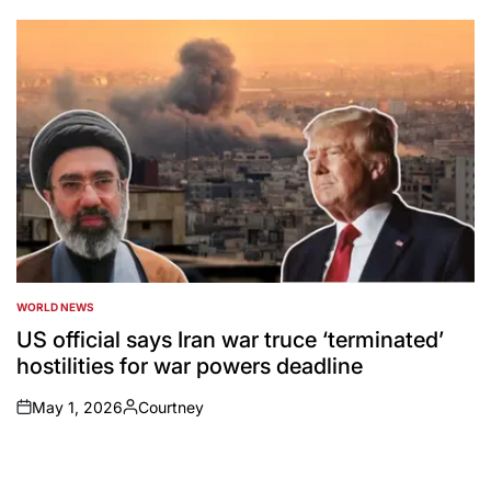
by
WORLD NEWS
POSTED
IN
US official says Iran war truce ‘terminated’
hostilities for war powers deadline
May 1, 2026
Courtney
on
Posted
by