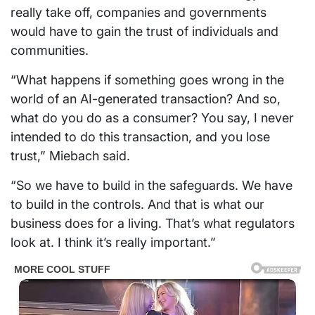
really take off, companies and governments
would have to gain the trust of individuals and
communities.
“What happens if something goes wrong in the
world of an AI-generated transaction? And so,
what do you do as a consumer? You say, I never
intended to do this transaction, and you lose
trust,” Miebach said.
“So we have to build in the safeguards. We have
to build in the controls. And that is what our
business does for a living. That’s what regulators
look at. I think it’s really important.”