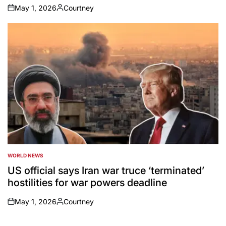
May 1, 2026
Courtney
on
Posted
by
WORLD NEWS
POSTED
IN
US official says Iran war truce ‘terminated’
hostilities for war powers deadline
May 1, 2026
Courtney
on
Posted
by