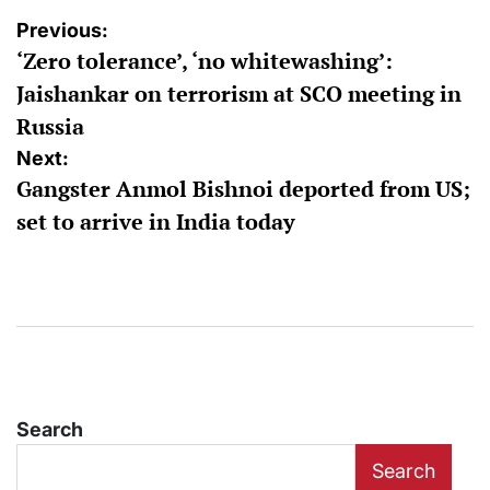
Post
Previous:
‘Zero tolerance’, ‘no whitewashing’:
navigation
Jaishankar on terrorism at SCO meeting in
Russia
Next:
Gangster Anmol Bishnoi deported from US;
set to arrive in India today
Search
Search