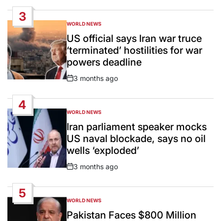
Date
3
WORLD NEWS
POSTED
IN
US official says Iran war truce
‘terminated’ hostilities for war
powers deadline
3 months ago
Post
Date
4
WORLD NEWS
POSTED
IN
Iran parliament speaker mocks
US naval blockade, says no oil
wells ‘exploded’
3 months ago
Post
Date
5
WORLD NEWS
POSTED
IN
Pakistan Faces $800 Million