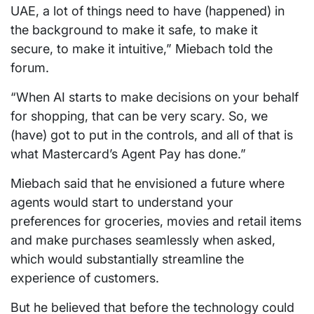
UAE, a lot of things need to have (happened) in
the background to make it safe, to make it
secure, to make it intuitive,” Miebach told the
forum.
“When AI starts to make decisions on your behalf
for shopping, that can be very scary. So, we
(have) got to put in the controls, and all of that is
what Mastercard’s Agent Pay has done.”
Miebach said that he envisioned a future where
agents would start to understand your
preferences for groceries, movies and retail items
and make purchases seamlessly when asked,
which would substantially streamline the
experience of customers.
But he believed that before the technology could