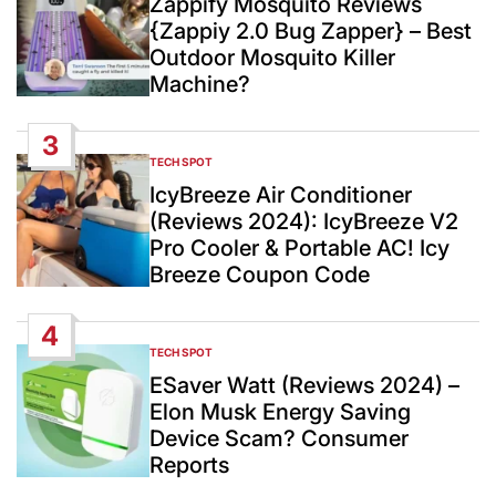
Zappify Mosquito Reviews
{Zappiy 2.0 Bug Zapper} – Best
Outdoor Mosquito Killer
Machine?
3
TECH SPOT
POSTED
IN
IcyBreeze Air Conditioner
(Reviews 2024): IcyBreeze V2
Pro Cooler & Portable AC! Icy
Breeze Coupon Code
4
TECH SPOT
POSTED
IN
ESaver Watt (Reviews 2024) –
Elon Musk Energy Saving
Device Scam? Consumer
Reports