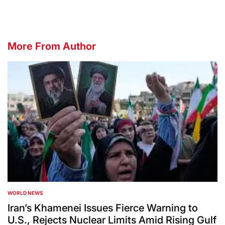
More From Author
WORLD NEWS
POSTED
IN
Iran’s Khamenei Issues Fierce Warning to
U.S., Rejects Nuclear Limits Amid Rising Gulf