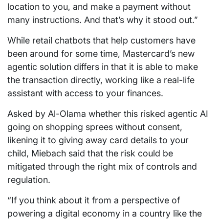
location to you, and make a payment without
many instructions. And that’s why it stood out.”
While retail chatbots that help customers have
been around for some time, Mastercard’s new
agentic solution differs in that it is able to make
the transaction directly, working like a real-life
assistant with access to your finances.
Asked by Al-Olama whether this risked agentic AI
going on shopping sprees without consent,
likening it to giving away card details to your
child, Miebach said that the risk could be
mitigated through the right mix of controls and
regulation.
“If you think about it from a perspective of
powering a digital economy in a country like the