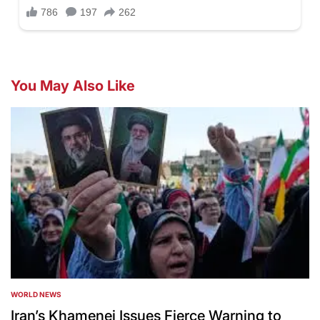
You May Also Like
WORLD NEWS
POSTED
IN
Iran’s Khamenei Issues Fierce Warning to