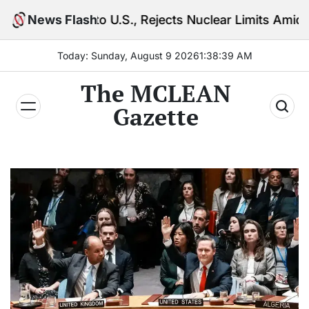
Skip
o U.S., Rejects Nuclear Limits Amid Rising Gulf Tens
News Flash
to
content
Today: Sunday, August 9 2026
1
:
38
:
40
AM
The MCLEAN
Gazette