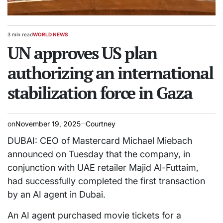
3 min read
WORLD NEWS
Estimated
POSTED
read
UN approves US plan
IN
time
authorizing an international
stabilization force in Gaza
on
November 19, 2025
Courtney
DUBAI: CEO of Mastercard Michael Miebach
announced on Tuesday that the company, in
conjunction with UAE retailer Majid Al-Futtaim,
had successfully completed the first transaction
by an AI agent in Dubai.
An AI agent purchased movie tickets for a