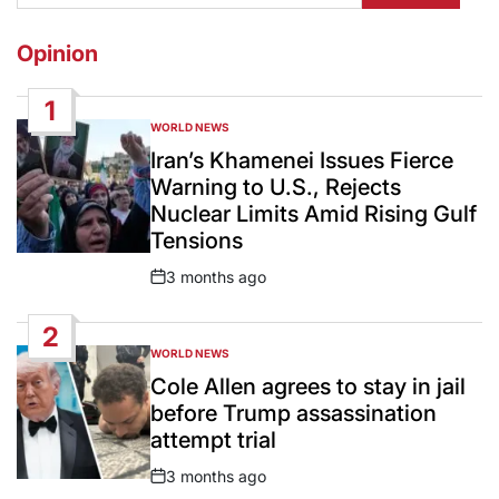
Opinion
1
WORLD NEWS
POSTED
IN
Iran’s Khamenei Issues Fierce
Warning to U.S., Rejects
Nuclear Limits Amid Rising Gulf
Tensions
3 months ago
Post
Date
2
WORLD NEWS
POSTED
IN
Cole Allen agrees to stay in jail
before Trump assassination
attempt trial
3 months ago
Post