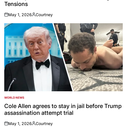
Tensions
May 1, 2026
Courtney
on
Posted
by
WORLD NEWS
POSTED
IN
Cole Allen agrees to stay in jail before Trump
assassination attempt trial
May 1, 2026
Courtney
on
Posted