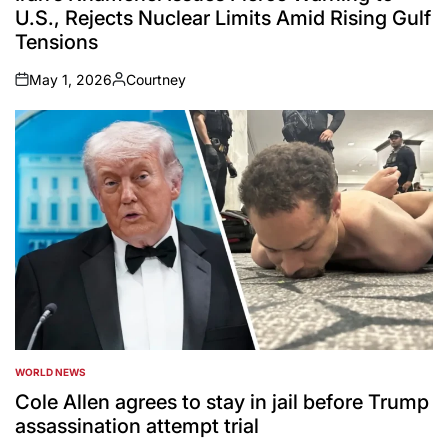
U.S., Rejects Nuclear Limits Amid Rising Gulf
Tensions
May 1, 2026
Courtney
on
Posted
by
WORLD NEWS
POSTED
IN
Cole Allen agrees to stay in jail before Trump
assassination attempt trial