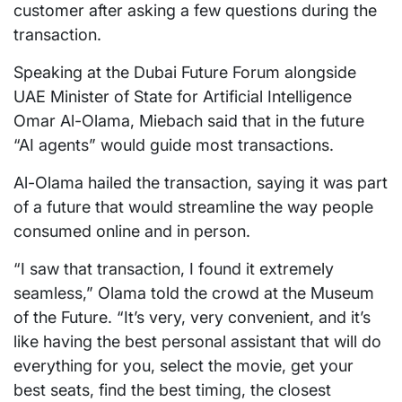
customer after asking a few questions during the
transaction.
Speaking at the Dubai Future Forum alongside
UAE Minister of State for Artificial Intelligence
Omar Al-Olama, Miebach said that in the future
“AI agents” would guide most transactions.
Al-Olama hailed the transaction, saying it was part
of a future that would streamline the way people
consumed online and in person.
“I saw that transaction, I found it extremely
seamless,” Olama told the crowd at the Museum
of the Future. “It’s very, very convenient, and it’s
like having the best personal assistant that will do
everything for you, select the movie, get your
best seats, find the best timing, the closest