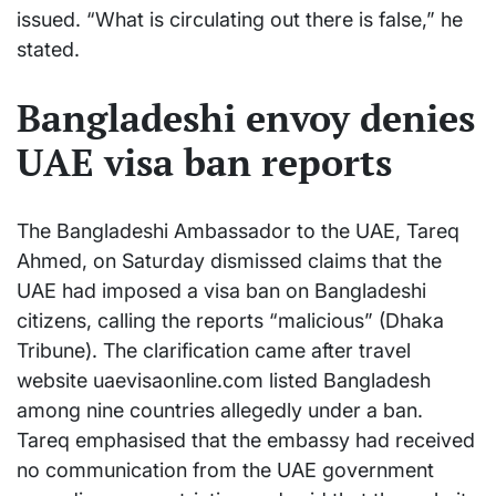
issued. “What is circulating out there is false,” he
stated.
Bangladeshi envoy denies
UAE visa ban reports
The Bangladeshi Ambassador to the UAE, Tareq
Ahmed, on Saturday dismissed claims that the
UAE had imposed a visa ban on Bangladeshi
citizens, calling the reports “malicious” (Dhaka
Tribune). The clarification came after travel
website uaevisaonline.com listed Bangladesh
among nine countries allegedly under a ban.
Tareq emphasised that the embassy had received
no communication from the UAE government