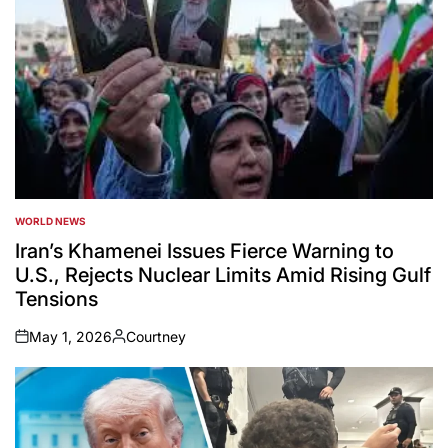
WORLD NEWS
POSTED
IN
Iran’s Khamenei Issues Fierce Warning to
U.S., Rejects Nuclear Limits Amid Rising Gulf
Tensions
May 1, 2026
Courtney
on
Posted
by