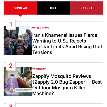
POPULAR
HOT
LATEST
1
WORLD NEWS
POSTED
IN
Iran’s Khamenei Issues Fierce
Warning to U.S., Rejects
Nuclear Limits Amid Rising Gulf
Tensions
2
TECH SPOT
POSTED
IN
Zappify Mosquito Reviews
{Zappiy 2.0 Bug Zapper} – Best
Outdoor Mosquito Killer
Machine?
3