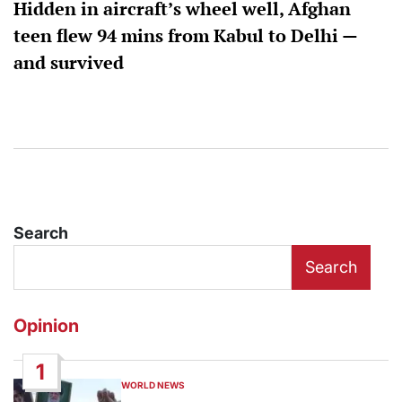
Hidden in aircraft’s wheel well, Afghan
teen flew 94 mins from Kabul to Delhi —
and survived
Search
Search
Opinion
1
WORLD NEWS
POSTED