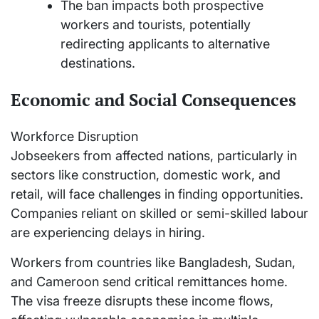
The ban impacts both prospective
workers and tourists, potentially
redirecting applicants to alternative
destinations.
Economic and Social Consequences
Workforce Disruption
Jobseekers from affected nations, particularly in
sectors like construction, domestic work, and
retail, will face challenges in finding opportunities.
Companies reliant on skilled or semi-skilled labour
are experiencing delays in hiring.
Workers from countries like Bangladesh, Sudan,
and Cameroon send critical remittances home.
The visa freeze disrupts these income flows,