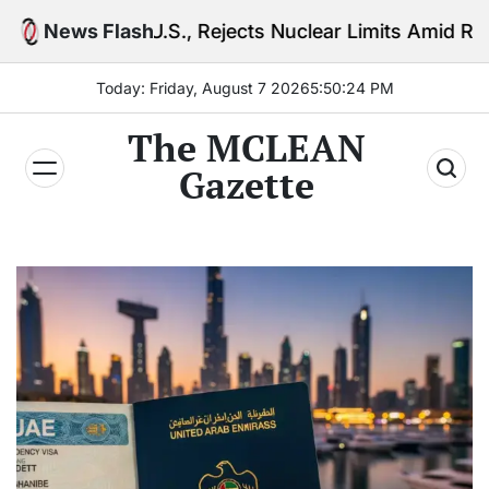
Skip
.S., Rejects Nuclear Limits Amid Rising Gulf Tension
News Flash
to
content
Today: Friday, August 7 2026
5
:
50
:
26
PM
The MCLEAN
Gazette