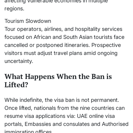
affecting vulnerable economies in multiple
regions.
Tourism Slowdown
Tour operators, airlines, and hospitality services
focused on African and South Asian tourists face
cancelled or postponed itineraries. Prospective
visitors must adjust travel plans amid ongoing
uncertainty.
What Happens When the Ban is
Lifted?
While indefinite, the visa ban is not permanent.
Once lifted, nationals from the nine countries can
resume visa applications via: UAE online visa
portals, Embassies and consulates and Authorised
immigration offices