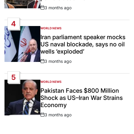
3 months ago
Post
Date
4
WORLD NEWS
POSTED
IN
Iran parliament speaker mocks
US naval blockade, says no oil
wells ‘exploded’
3 months ago
Post
Date
5
WORLD NEWS
POSTED
IN
Pakistan Faces $800 Million
Shock as US–Iran War Strains
Economy
3 months ago
Post
Date