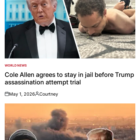
WORLD NEWS
POSTED
IN
Cole Allen agrees to stay in jail before Trump
assassination attempt trial
May 1, 2026
Courtney
on
Posted
by