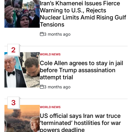
IN
Iran’s Khamenei Issues Fierce
Warning to U.S., Rejects
Nuclear Limits Amid Rising Gulf
Tensions
3 months ago
Post
Date
2
WORLD NEWS
POSTED
IN
Cole Allen agrees to stay in jail
before Trump assassination
attempt trial
3 months ago
Post
Date
3
WORLD NEWS
POSTED
IN
US official says Iran war truce
‘terminated’ hostilities for war
powers deadline