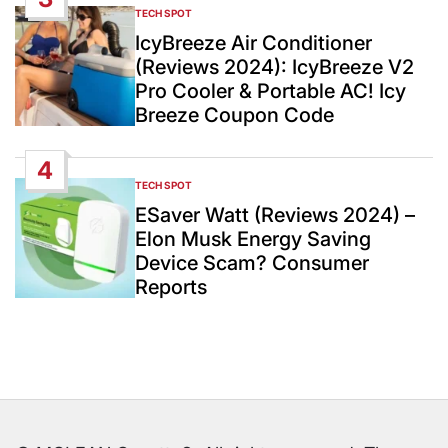
TECH SPOT
POSTED
IN
IcyBreeze Air Conditioner
(Reviews 2024): IcyBreeze V2
Pro Cooler & Portable AC! Icy
Breeze Coupon Code
4
TECH SPOT
POSTED
IN
ESaver Watt (Reviews 2024) –
Elon Musk Energy Saving
Device Scam? Consumer
Reports