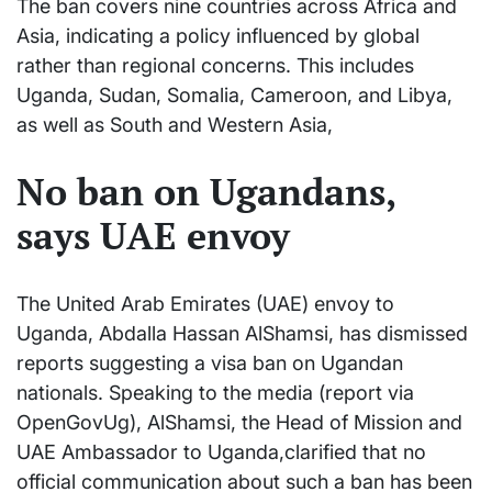
The ban covers nine countries across Africa and
Asia, indicating a policy influenced by global
rather than regional concerns. This includes
Uganda, Sudan, Somalia, Cameroon, and Libya,
as well as South and Western Asia,
No ban on Ugandans,
says UAE envoy
The United Arab Emirates (UAE) envoy to
Uganda, Abdalla Hassan AlShamsi, has dismissed
reports suggesting a visa ban on Ugandan
nationals. Speaking to the media (report via
OpenGovUg), AlShamsi, the Head of Mission and
UAE Ambassador to Uganda,clarified that no
official communication about such a ban has been