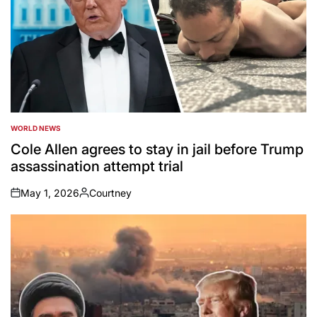
WORLD NEWS
POSTED
IN
Cole Allen agrees to stay in jail before Trump
assassination attempt trial
May 1, 2026
Courtney
on
Posted
by