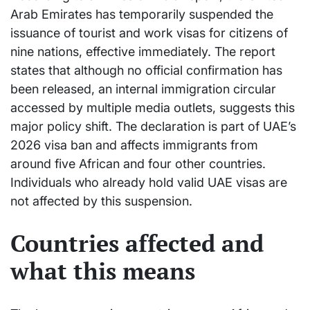
Arab Emirates has temporarily suspended the
issuance of tourist and work visas for citizens of
nine nations, effective immediately. The report
states that although no official confirmation has
been released, an internal immigration circular
accessed by multiple media outlets, suggests this
major policy shift. The declaration is part of UAE’s
2026 visa ban and affects immigrants from
around five African and four other countries.
Individuals who already hold valid UAE visas are
not affected by this suspension.
Countries affected and
what this means