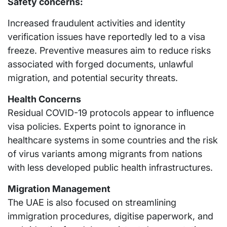
Safety concerns:
Increased fraudulent activities and identity
verification issues have reportedly led to a visa
freeze. Preventive measures aim to reduce risks
associated with forged documents, unlawful
migration, and potential security threats.
Health Concerns
Residual COVID-19 protocols appear to influence
visa policies. Experts point to ignorance in
healthcare systems in some countries and the risk
of virus variants among migrants from nations
with less developed public health infrastructures.
Migration Management
The UAE is also focused on streamlining
immigration procedures, digitise paperwork, and