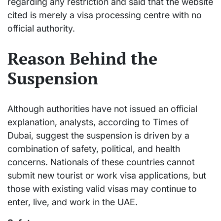
regarding any restriction and said that the website
cited is merely a visa processing centre with no
official authority.
Reason Behind the
Suspension
Although authorities have not issued an official
explanation, analysts, according to Times of
Dubai, suggest the suspension is driven by a
combination of safety, political, and health
concerns. Nationals of these countries cannot
submit new tourist or work visa applications, but
those with existing valid visas may continue to
enter, live, and work in the UAE.