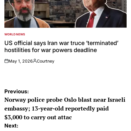
WORLD NEWS
POSTED
IN
US official says Iran war truce ‘terminated’
hostilities for war powers deadline
May 1, 2026
Courtney
on
Posted
by
Post
Previous:
Norway police probe Oslo blast near Israeli
navigation
embassy; 13-year-old reportedly paid
$3,000 to carry out attac
Next: