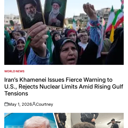
WORLD NEWS
POSTED
IN
Iran’s Khamenei Issues Fierce Warning to
U.S., Rejects Nuclear Limits Amid Rising Gulf
Tensions
May 1, 2026
Courtney
on
Posted
by