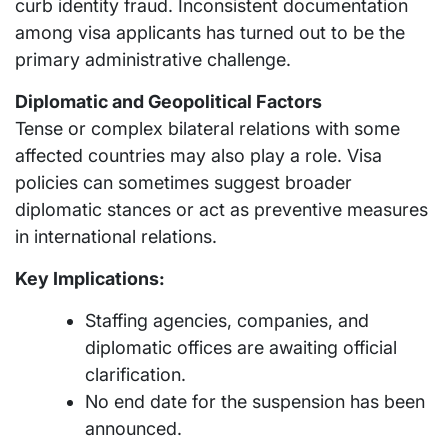
curb identity fraud. Inconsistent documentation
among visa applicants has turned out to be the
primary administrative challenge.
Diplomatic and Geopolitical Factors
Tense or complex bilateral relations with some
affected countries may also play a role. Visa
policies can sometimes suggest broader
diplomatic stances or act as preventive measures
in international relations.
Key Implications:
Staffing agencies, companies, and
diplomatic offices are awaiting official
clarification.
No end date for the suspension has been
announced.