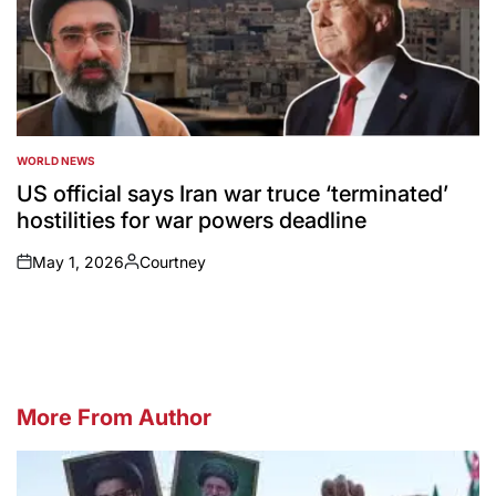
WORLD NEWS
POSTED
IN
US official says Iran war truce ‘terminated’
hostilities for war powers deadline
May 1, 2026
Courtney
on
Posted
by
More From Author