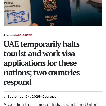
4 min read
WORLD NEWS
Estimated
POSTED
read
UAE temporarily halts
IN
time
tourist and work visa
applications for these
nations; two countries
respond
on
September 24, 2025
Courtney
According to a Times of India report, the United