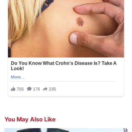
You May Also Like