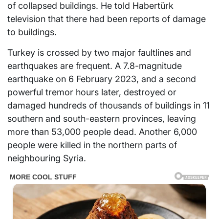
of collapsed buildings. He told Habertürk
television that there had been reports of damage
to buildings.
Turkey is crossed by two major faultlines and
earthquakes are frequent. A 7.8-magnitude
earthquake on 6 February 2023, and a second
powerful tremor hours later, destroyed or
damaged hundreds of thousands of buildings in 11
southern and south-eastern provinces, leaving
more than 53,000 people dead. Another 6,000
people were killed in the northern parts of
neighbouring Syria.