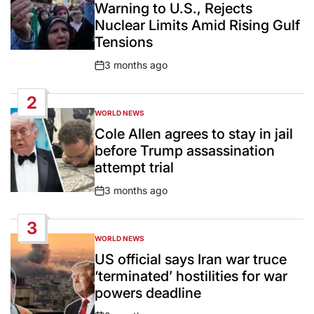
Warning to U.S., Rejects
Nuclear Limits Amid Rising Gulf
Tensions
3 months ago
Post
Date
2
WORLD NEWS
POSTED
IN
Cole Allen agrees to stay in jail
before Trump assassination
attempt trial
3 months ago
Post
Date
3
WORLD NEWS
POSTED
IN
US official says Iran war truce
‘terminated’ hostilities for war
powers deadline