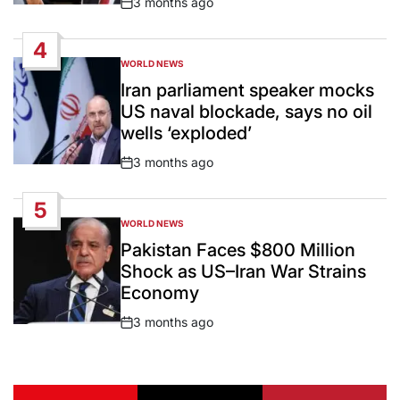
3 months ago
Post
Date
4
WORLD NEWS
POSTED
IN
Iran parliament speaker mocks
US naval blockade, says no oil
wells ‘exploded’
3 months ago
Post
Date
5
WORLD NEWS
POSTED
IN
Pakistan Faces $800 Million
Shock as US–Iran War Strains
Economy
3 months ago
Post
Date