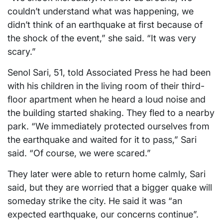
couldn’t understand what was happening, we
didn’t think of an earthquake at first because of
the shock of the event,” she said. “It was very
scary.”
Senol Sari, 51, told Associated Press he had been
with his children in the living room of their third-
floor apartment when he heard a loud noise and
the building started shaking. They fled to a nearby
park. “We immediately protected ourselves from
the earthquake and waited for it to pass,” Sari
said. “Of course, we were scared.”
They later were able to return home calmly, Sari
said, but they are worried that a bigger quake will
someday strike the city. He said it was “an
expected earthquake, our concerns continue”.