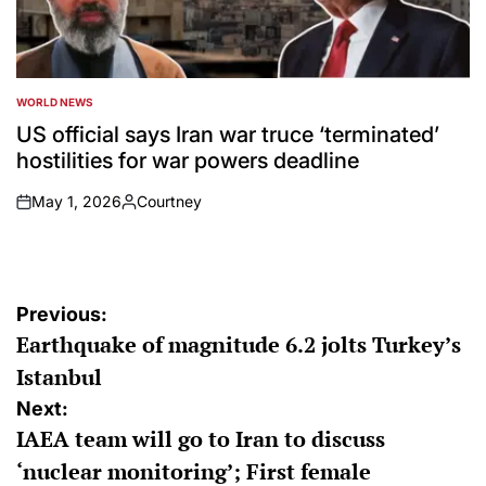
WORLD NEWS
POSTED
IN
US official says Iran war truce ‘terminated’
hostilities for war powers deadline
May 1, 2026
Courtney
on
Posted
by
Post
Previous:
Earthquake of magnitude 6.2 jolts Turkey’s
navigation
Istanbul
Next:
IAEA team will go to Iran to discuss
‘nuclear monitoring’; First female