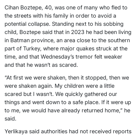
Cihan Boztepe, 40, was one of many who fled to
the streets with his family in order to avoid a
potential collapse. Standing next to his sobbing
child, Boztepe said that in 2023 he had been living
in Batman province, an area close to the southern
part of Turkey, where major quakes struck at the
time, and that Wednesday’s tremor felt weaker
and that he wasn’t as scared.
“At first we were shaken, then it stopped, then we
were shaken again. My children were a little
scared but I wasn’t. We quickly gathered our
things and went down to a safe place. If it were up
to me, we would have already returned home,” he
said.
Yerlikaya said authorities had not received reports