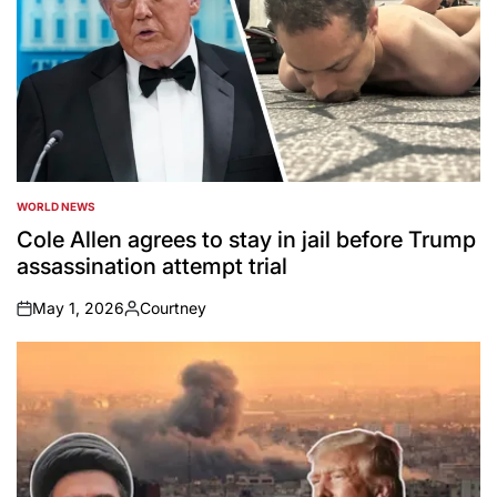
WORLD NEWS
POSTED
IN
Cole Allen agrees to stay in jail before Trump
assassination attempt trial
May 1, 2026
Courtney
on
Posted
by