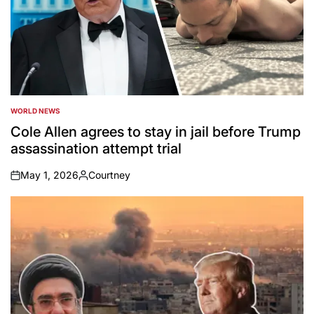
WORLD NEWS
POSTED
IN
Cole Allen agrees to stay in jail before Trump
assassination attempt trial
May 1, 2026
Courtney
on
Posted
by