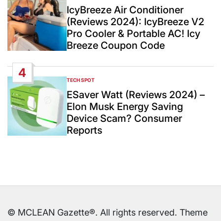
IN
IcyBreeze Air Conditioner
(Reviews 2024): IcyBreeze V2
Pro Cooler & Portable AC! Icy
Breeze Coupon Code
4
TECH SPOT
POSTED
IN
ESaver Watt (Reviews 2024) –
Elon Musk Energy Saving
Device Scam? Consumer
Reports
© MCLEAN Gazette®. All rights reserved. Theme