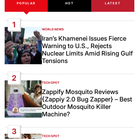
POPULAR
HOT
LATEST
1
WORLD NEWS
POSTED
IN
Iran’s Khamenei Issues Fierce
Warning to U.S., Rejects
Nuclear Limits Amid Rising Gulf
Tensions
2
TECH SPOT
POSTED
IN
Zappify Mosquito Reviews
{Zappiy 2.0 Bug Zapper} – Best
Outdoor Mosquito Killer
Machine?
3
TECH SPOT
POSTED