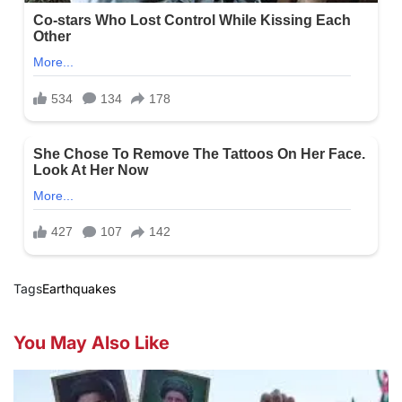
Tags
Earthquakes
You May Also Like