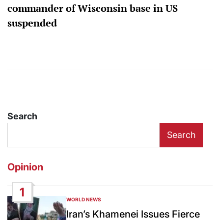
commander of Wisconsin base in US
suspended
Search
Search
Opinion
1
WORLD NEWS
POSTED
IN
Iran’s Khamenei Issues Fierce