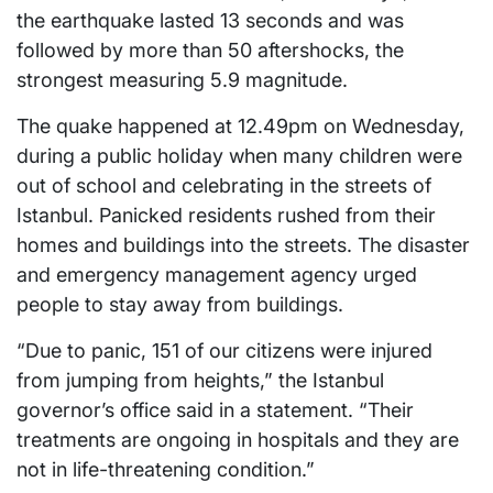
the earthquake lasted 13 seconds and was
followed by more than 50 aftershocks, the
strongest measuring 5.9 magnitude.
The quake happened at 12.49pm on Wednesday,
during a public holiday when many children were
out of school and celebrating in the streets of
Istanbul. Panicked residents rushed from their
homes and buildings into the streets. The disaster
and emergency management agency urged
people to stay away from buildings.
“Due to panic, 151 of our citizens were injured
from jumping from heights,” the Istanbul
governor’s office said in a statement. “Their
treatments are ongoing in hospitals and they are
not in life-threatening condition.”