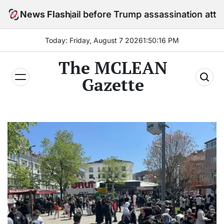
Skip
n jail before Trump assassination attempt trial
News Flash
to
content
Today: Friday, August 7 2026
1
:
50
:
18
PM
The MCLEAN
Gazette