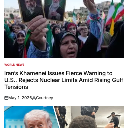
WORLD NEWS
POSTED
IN
Iran’s Khamenei Issues Fierce Warning to
U.S., Rejects Nuclear Limits Amid Rising Gulf
Tensions
May 1, 2026
Courtney
on
Posted
by