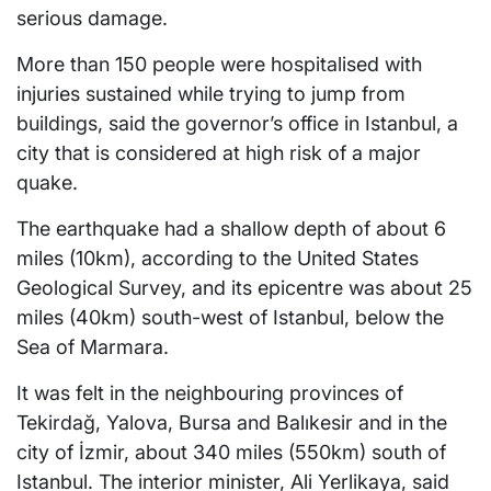
serious damage.
More than 150 people were hospitalised with
injuries sustained while trying to jump from
buildings, said the governor’s office in Istanbul, a
city that is considered at high risk of a major
quake.
The earthquake had a shallow depth of about 6
miles (10km), according to the United States
Geological Survey, and its epicentre was about 25
miles (40km) south-west of Istanbul, below the
Sea of Marmara.
It was felt in the neighbouring provinces of
Tekirdağ, Yalova, Bursa and Balıkesir and in the
city of İzmir, about 340 miles (550km) south of
Istanbul. The interior minister, Ali Yerlikaya, said