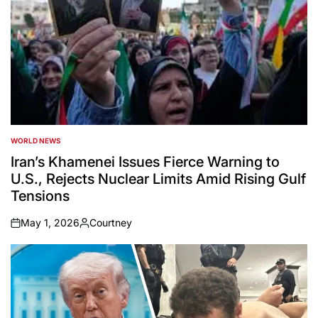
WORLD NEWS
POSTED
IN
Iran’s Khamenei Issues Fierce Warning to
U.S., Rejects Nuclear Limits Amid Rising Gulf
Tensions
May 1, 2026
Courtney
on
Posted
by