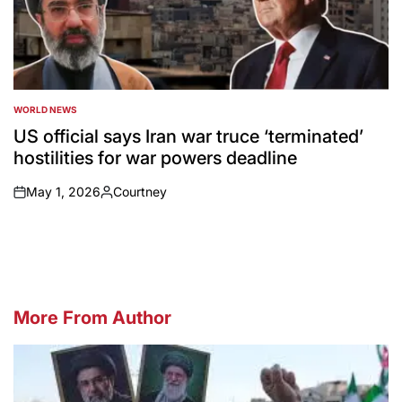
WORLD NEWS
POSTED
IN
US official says Iran war truce ‘terminated’
hostilities for war powers deadline
May 1, 2026
Courtney
on
Posted
by
More From Author