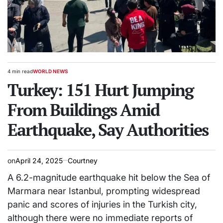
4 min read
WORLD NEWS
Estimated
POSTED
read
Turkey: 151 Hurt Jumping
IN
time
From Buildings Amid
Earthquake, Say Authorities
on
April 24, 2025
Courtney
A 6.2-magnitude earthquake hit below the Sea of
Marmara near Istanbul, prompting widespread
panic and scores of injuries in the Turkish city,
although there were no immediate reports of