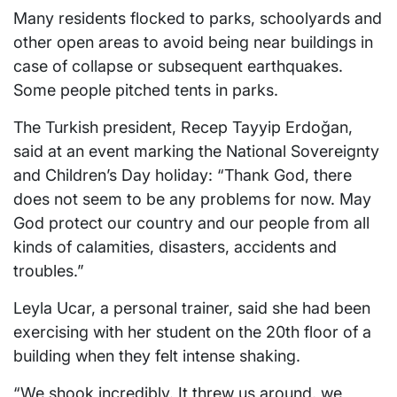
Many residents flocked to parks, schoolyards and
other open areas to avoid being near buildings in
case of collapse or subsequent earthquakes.
Some people pitched tents in parks.
The Turkish president, Recep Tayyip Erdoğan,
said at an event marking the National Sovereignty
and Children’s Day holiday: “Thank God, there
does not seem to be any problems for now. May
God protect our country and our people from all
kinds of calamities, disasters, accidents and
troubles.”
Leyla Ucar, a personal trainer, said she had been
exercising with her student on the 20th floor of a
building when they felt intense shaking.
“We shook incredibly. It threw us around, we