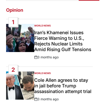
Opinion
1
WORLD NEWS
POSTED
IN
Iran’s Khamenei Issues
Fierce Warning to U.S.,
Rejects Nuclear Limits
Amid Rising Gulf Tensions
3 months ago
Post
Date
2
WORLD NEWS
POSTED
IN
Cole Allen agrees to stay
in jail before Trump
assassination attempt trial
3 months ago
Post