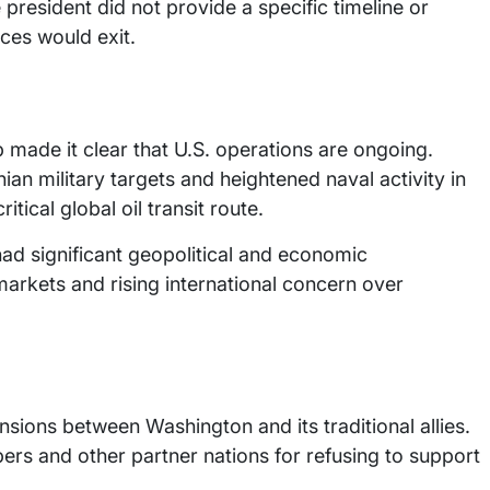
 president did not provide a specific timeline or
ces would exit.
 made it clear that U.S. operations are ongoing.
an military targets and heightened naval activity in
itical global oil transit route.
 had significant geopolitical and economic
markets and rising international concern over
ons between Washington and its traditional allies.
rs and other partner nations for refusing to support