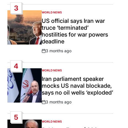
Date
3
WORLD NEWS
POSTED
IN
US official says Iran war
truce ‘terminated’
hostilities for war powers
deadline
3 months ago
Post
Date
4
WORLD NEWS
POSTED
IN
Iran parliament speaker
mocks US naval blockade,
says no oil wells ‘exploded’
3 months ago
Post
Date
5
WORLD NEWS
POSTED
IN