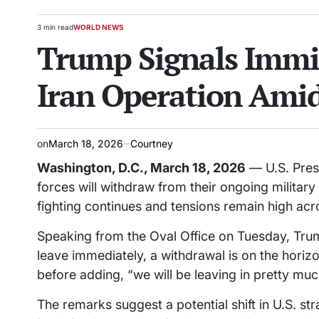
3 min read
WORLD NEWS
Estimated
POSTED
Trump Signals Immin
read
IN
time
Iran Operation Amid
on
March 18, 2026
Courtney
Washington, D.C., March 18, 2026
— U.S. Pres
forces will withdraw from their ongoing military 
fighting continues and tensions remain high acr
Speaking from the Oval Office on Tuesday, Trump
leave immediately, a withdrawal is on the horizo
before adding, “we will be leaving in pretty muc
The remarks suggest a potential shift in U.S. st