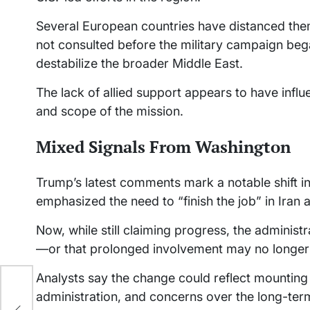
Several European countries have distanced them
not consulted before the military campaign beg
destabilize the broader Middle East.
The lack of allied support appears to have influ
and scope of the mission.
Mixed Signals From Washington
Trump’s latest comments mark a notable shift in
emphasized the need to “finish the job” in Iran a
Now, while still claiming progress, the administr
—or that prolonged involvement may no longer 
Analysts say the change could reflect mounting p
administration, and concerns over the long-term 