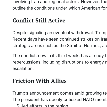
involving Iran and regional actors. However, the
outline the conditions under which American for
Conflict Still Active
Despite signaling an eventual withdrawal, Trump
Recent days have seen continued strikes on Irani
strategic areas such as the Strait of Hormuz, a cr
The conflict, now in its third week, has already
repercussions, including disruptions to energy 
escalation.
Friction With Allies
Trump’s announcement comes amid growing tensi
The president has openly criticized NATO membe
U.S.-led efforts in the region.