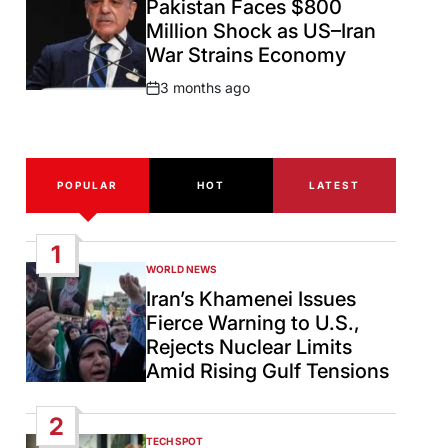
Pakistan Faces $800
Million Shock as US–Iran
War Strains Economy
3 months ago
Post
Date
POPULAR
HOT
LATEST
1
WORLD NEWS
POSTED
IN
Iran’s Khamenei Issues
Fierce Warning to U.S.,
Rejects Nuclear Limits
Amid Rising Gulf Tensions
2
TECH SPOT
POSTED