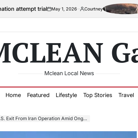
t trial
US offic
May 1, 2026
Courtney
on
Posted
by
MCLEAN Ga
Mclean Local News
Home
Featured
Lifestyle
Top Stories
Travel
it From Iran Operation Amid Ongoing Conflict