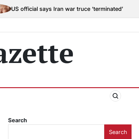
ial says Iran war truce ‘terminated’ hostilities for w
zette
Search
Search