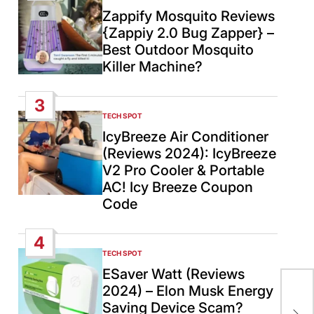
IN
Zappify Mosquito Reviews
{Zappiy 2.0 Bug Zapper} –
Best Outdoor Mosquito
Killer Machine?
3
TECH SPOT
POSTED
IN
IcyBreeze Air Conditioner
(Reviews 2024): IcyBreeze
V2 Pro Cooler & Portable
AC! Icy Breeze Coupon
Code
4
TECH SPOT
POSTED
IN
ESaver Watt (Reviews
2024) – Elon Musk Energy
“Ye
Saving Device Scam?
De