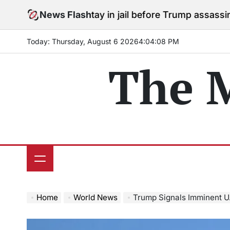
Skip
rees to stay in jail before Trump assassination attemp
News Flash
to
content
Today: Thursday, August 6 2026
4
:
04
:
09
PM
The 
Home
World News
Trump Signals Imminent U.S. Ex