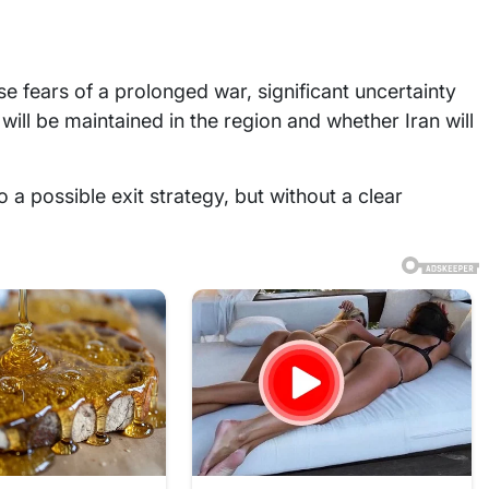
e fears of a prolonged war, significant uncertainty
ill be maintained in the region and whether Iran will
 a possible exit strategy, but without a clear