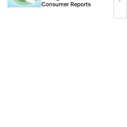
Consumer Reports
Ne