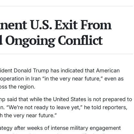
ent U.S. Exit From
 Ongoing Conflict
ident Donald Trump has indicated that American
operation in Iran “in the very near future,” even as
oss the region.
 said that while the United States is not prepared to
n. “We’re not ready to leave yet,” he told reporters,
h the very near future.”
rategy after weeks of intense military engagement