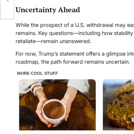
muz
Uncertainty Ahead
While the prospect of a U.S. withdrawal may eas
remains. Key questions—including how stability w
retaliate—remain unanswered.
For now, Trump’s statement offers a glimpse into
roadmap, the path forward remains uncertain.