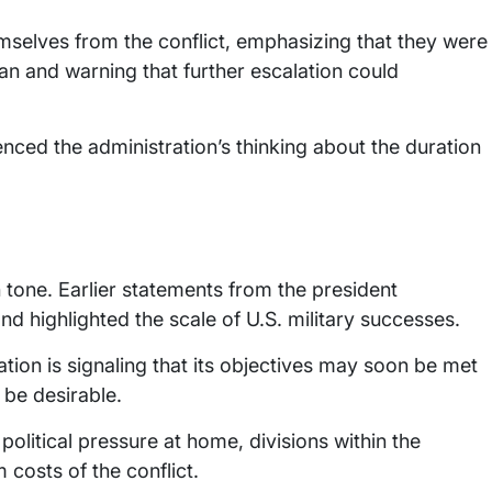
selves from the conflict, emphasizing that they were
an and warning that further escalation could
enced the administration’s thinking about the duration
 tone. Earlier statements from the president
nd highlighted the scale of U.S. military successes.
ation is signaling that its objectives may soon be met
be desirable.
olitical pressure at home, divisions within the
costs of the conflict.