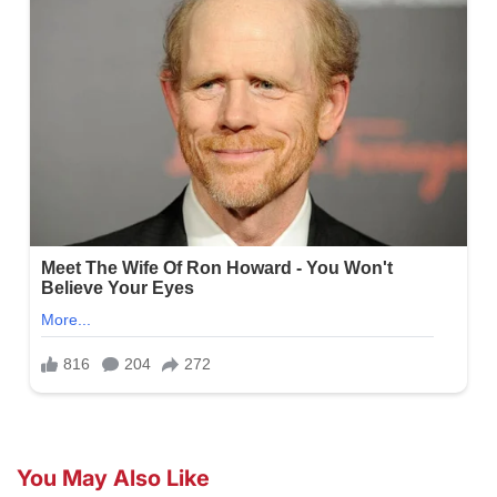
You May Also Like