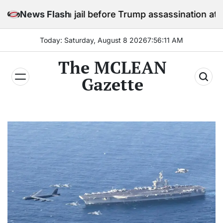
Skip
y in jail before Trump assassination attempt trial
News Flash
to
content
Today: Saturday, August 8 2026
7
:
56
:
13
AM
The MCLEAN
Gazette