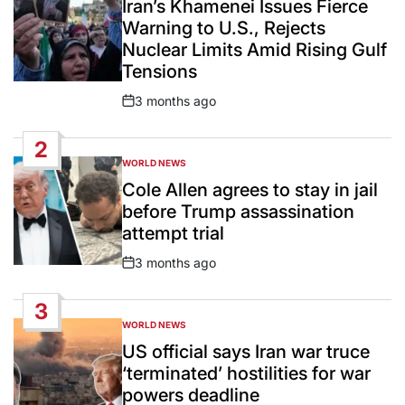
Iran’s Khamenei Issues Fierce
Warning to U.S., Rejects
Nuclear Limits Amid Rising Gulf
Tensions
3 months ago
Post
Date
2
WORLD NEWS
POSTED
IN
Cole Allen agrees to stay in jail
before Trump assassination
attempt trial
3 months ago
Post
Date
3
WORLD NEWS
POSTED
IN
US official says Iran war truce
‘terminated’ hostilities for war
powers deadline