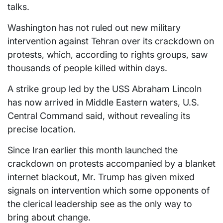
talks.
Washington has not ruled out new military
intervention against Tehran over its crackdown on
protests, which, according to rights groups, saw
thousands of people killed within days.
A strike group led by the USS Abraham Lincoln
has now arrived in Middle Eastern waters, U.S.
Central Command said, without revealing its
precise location.
Since Iran earlier this month launched the
crackdown on protests accompanied by a blanket
internet blackout, Mr. Trump has given mixed
signals on intervention which some opponents of
the clerical leadership see as the only way to
bring about change.