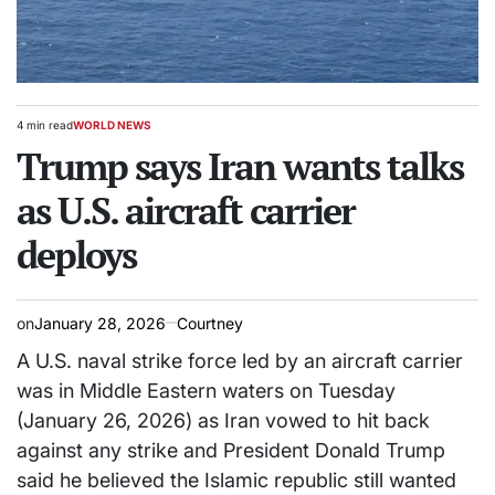
4 min read
WORLD NEWS
Estimated
POSTED
read
Trump says Iran wants talks
IN
time
as U.S. aircraft carrier
deploys
on
January 28, 2026
Courtney
A U.S. naval strike force led by an aircraft carrier
was in Middle Eastern waters on Tuesday
(January 26, 2026) as Iran vowed to hit back
against any strike and President Donald Trump
said he believed the Islamic republic still wanted