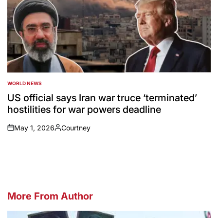
WORLD NEWS
POSTED
IN
US official says Iran war truce ‘terminated’
hostilities for war powers deadline
May 1, 2026
Courtney
on
Posted
by
More From Author