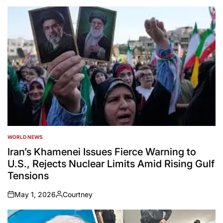
WORLD NEWS
POSTED
IN
Iran’s Khamenei Issues Fierce Warning to
U.S., Rejects Nuclear Limits Amid Rising Gulf
Tensions
May 1, 2026
Courtney
on
Posted
by