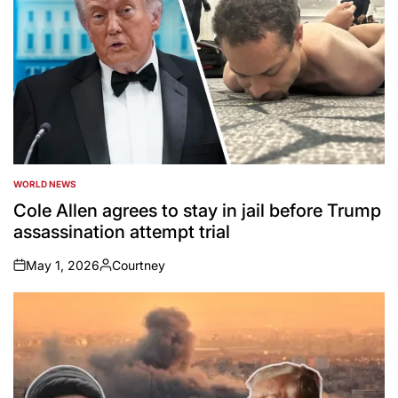
WORLD NEWS
POSTED
IN
Cole Allen agrees to stay in jail before Trump
assassination attempt trial
May 1, 2026
Courtney
on
Posted
by