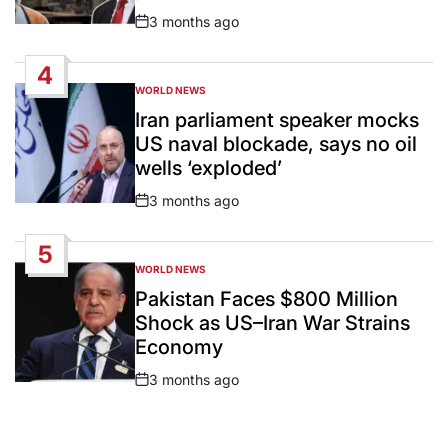
3 months ago
Post
Date
4
WORLD NEWS
POSTED
IN
Iran parliament speaker mocks
US naval blockade, says no oil
wells ‘exploded’
3 months ago
Post
Date
5
WORLD NEWS
POSTED
IN
Pakistan Faces $800 Million
Shock as US–Iran War Strains
Economy
3 months ago
Post
Date