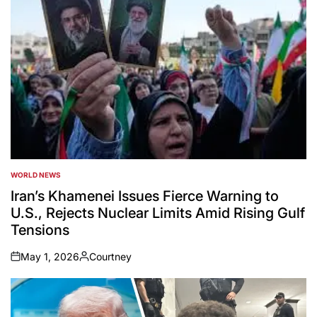
WORLD NEWS
POSTED
IN
Iran’s Khamenei Issues Fierce Warning to
U.S., Rejects Nuclear Limits Amid Rising Gulf
Tensions
May 1, 2026
Courtney
on
Posted
by