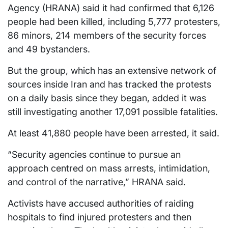
Agency (HRANA) said it had confirmed that 6,126
people had been killed, including 5,777 protesters,
86 minors, 214 members of the security forces
and 49 bystanders.
But the group, which has an extensive network of
sources inside Iran and has tracked the protests
on a daily basis since they began, added it was
still investigating another 17,091 possible fatalities.
At least 41,880 people have been arrested, it said.
“Security agencies continue to pursue an
approach centred on mass arrests, intimidation,
and control of the narrative,” HRANA said.
Activists have accused authorities of raiding
hospitals to find injured protesters and then