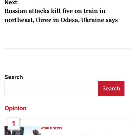
Next:
Russian attacks kill five on train in
northeast, three in Odesa, Ukraine says
Search
Search
Opinion
1
WORLD NEWS
POSTED
IN