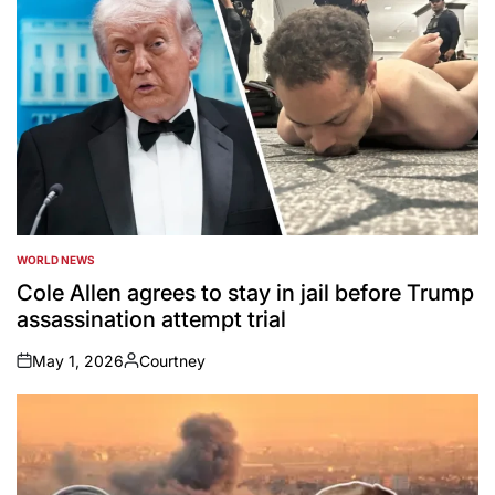
WORLD NEWS
POSTED
IN
Cole Allen agrees to stay in jail before Trump
assassination attempt trial
May 1, 2026
Courtney
on
Posted
by