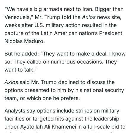
“We have a big armada next to Iran. Bigger than
Venezuela,” Mr. Trump told the
Axios
news site,
weeks after U.S. military action resulted in the
capture of the Latin American nation’s President
Nicolas Maduro.
But he added: “They want to make a deal. I know
so. They called on numerous occasions. They
want to talk.”
Axios
said Mr. Trump declined to discuss the
options presented to him by his national security
team, or which one he prefers.
Analysts say options include strikes on military
facilities or targeted hits against the leadership
under Ayatollah Ali Khamenei in a full-scale bid to