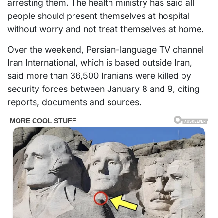
arresting them. The health ministry has said all
people should present themselves at hospital
without worry and not treat themselves at home.
Over the weekend, Persian-language TV channel
Iran International, which is based outside Iran,
said more than 36,500 Iranians were killed by
security forces between January 8 and 9, citing
reports, documents and sources.