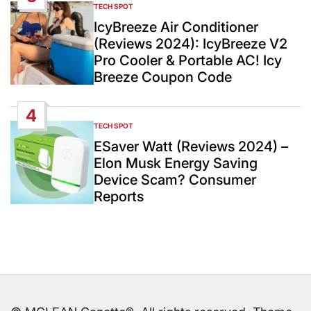
TECH SPOT
POSTED
IN
IcyBreeze Air Conditioner
(Reviews 2024): IcyBreeze V2
Pro Cooler & Portable AC! Icy
Breeze Coupon Code
4
TECH SPOT
POSTED
IN
ESaver Watt (Reviews 2024) –
Elon Musk Energy Saving
Device Scam? Consumer
Reports