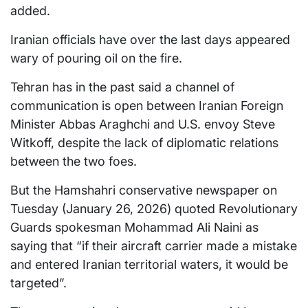
added.
Iranian officials have over the last days appeared
wary of pouring oil on the fire.
Tehran has in the past said a channel of
communication is open between Iranian Foreign
Minister Abbas Araghchi and U.S. envoy Steve
Witkoff, despite the lack of diplomatic relations
between the two foes.
But the Hamshahri conservative newspaper on
Tuesday (January 26, 2026) quoted Revolutionary
Guards spokesman Mohammad Ali Naini as
saying that “if their aircraft carrier made a mistake
and entered Iranian territorial waters, it would be
targeted”.