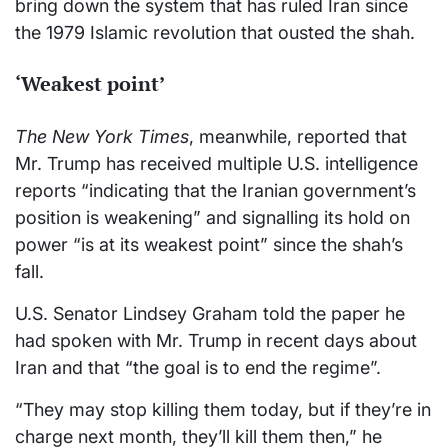
bring down the system that has ruled Iran since
the 1979 Islamic revolution that ousted the shah.
‘Weakest point’
The New York Times
, meanwhile, reported that
Mr. Trump has received multiple U.S. intelligence
reports “indicating that the Iranian government’s
position is weakening” and signalling its hold on
power “is at its weakest point” since the shah’s
fall.
U.S. Senator Lindsey Graham told the paper he
had spoken with Mr. Trump in recent days about
Iran and that “the goal is to end the regime”.
“They may stop killing them today, but if they’re in
charge next month, they’ll kill them then,” he