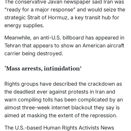
The conservative Javan newspaper said Iran was
“ready for a major response” and would seize the
strategic Strait of Hormuz, a key transit hub for
energy supplies.
Meanwhile, an anti-U.S. billboard has appeared in
Tehran that appears to show an American aircraft
carrier being destroyed.
‘Mass arrests, intimidation’
Rights groups have described the crackdown as
the deadliest ever against protests in Iran and
warn compiling tolls has been complicated by an
almost three-week internet blackout they say is
aimed at masking the extent of the repression.
The U.S.-based Human Rights Activists News