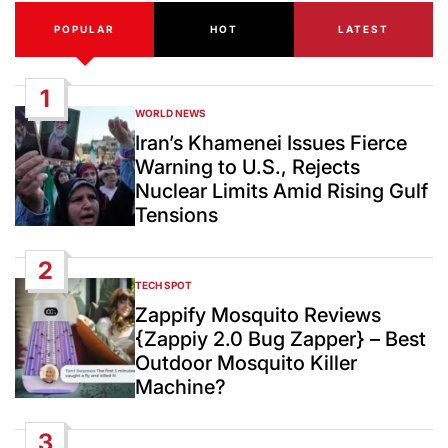
POPULAR
HOT
LATEST
1
WORLD NEWS
POSTED
IN
Iran’s Khamenei Issues Fierce
Warning to U.S., Rejects
Nuclear Limits Amid Rising Gulf
Tensions
2
TECH SPOT
POSTED
IN
Zappify Mosquito Reviews
{Zappiy 2.0 Bug Zapper} – Best
Outdoor Mosquito Killer
Machine?
3