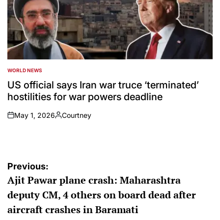
WORLD NEWS
POSTED
IN
US official says Iran war truce ‘terminated’
hostilities for war powers deadline
May 1, 2026
Courtney
on
Posted
by
Post
Previous:
Ajit Pawar plane crash: Maharashtra
navigation
deputy CM, 4 others on board dead after
aircraft crashes in Baramati