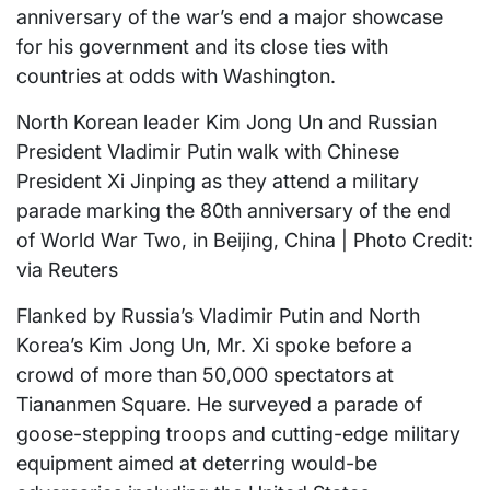
anniversary of the war’s end a major showcase
for his government and its close ties with
countries at odds with Washington.
North Korean leader Kim Jong Un and Russian
President Vladimir Putin walk with Chinese
President Xi Jinping as they attend a military
parade marking the 80th anniversary of the end
of World War Two, in Beijing, China | Photo Credit:
via Reuters
Flanked by Russia’s Vladimir Putin and North
Korea’s Kim Jong Un, Mr. Xi spoke before a
crowd of more than 50,000 spectators at
Tiananmen Square. He surveyed a parade of
goose-stepping troops and cutting-edge military
equipment aimed at deterring would-be