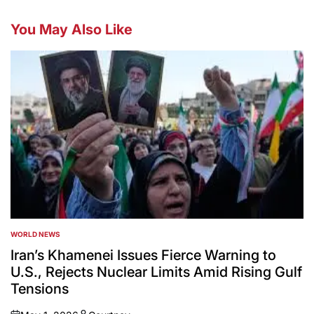
You May Also Like
WORLD NEWS
POSTED
IN
Iran’s Khamenei Issues Fierce Warning to
U.S., Rejects Nuclear Limits Amid Rising Gulf
Tensions