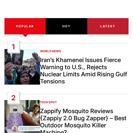
Date
POPULAR
HOT
LATEST
1
WORLD NEWS
POSTED
IN
Iran’s Khamenei Issues Fierce
Warning to U.S., Rejects
Nuclear Limits Amid Rising Gulf
Tensions
2
TECH SPOT
POSTED
IN
Zappify Mosquito Reviews
{Zappiy 2.0 Bug Zapper} – Best
Outdoor Mosquito Killer
Machine?