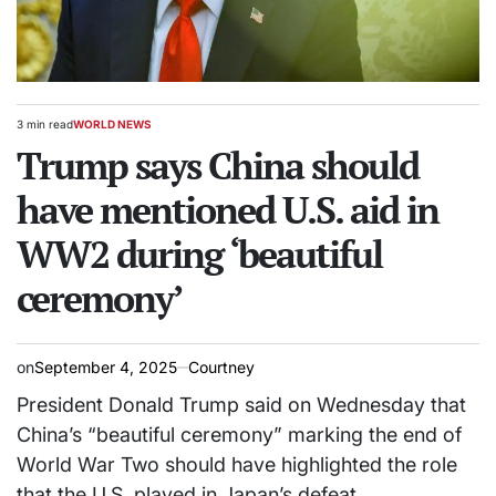
3 min read
WORLD NEWS
Estimated
POSTED
read
Trump says China should
IN
time
have mentioned U.S. aid in
WW2 during ‘beautiful
ceremony’
on
September 4, 2025
Courtney
President Donald Trump said on Wednesday that
China’s “beautiful ceremony” marking the end of
World War Two should have highlighted the role
that the U.S. played in Japan’s defeat.