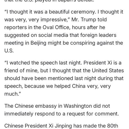
“I thought it was a beautiful ceremony. I thought it
was very, very impressive,” Mr. Trump told
reporters in the Oval Office, hours after he
suggested on social media that foreign leaders
meeting in Beijing might be conspiring against the
U.S.
“I watched the speech last night. President Xi is a
friend of mine, but I thought that the United States
should have been mentioned last night during that
speech, because we helped China very, very
much.”
The Chinese embassy in Washington did not
immediately respond to a request for comment.
Chinese President Xi Jinping has made the 80th