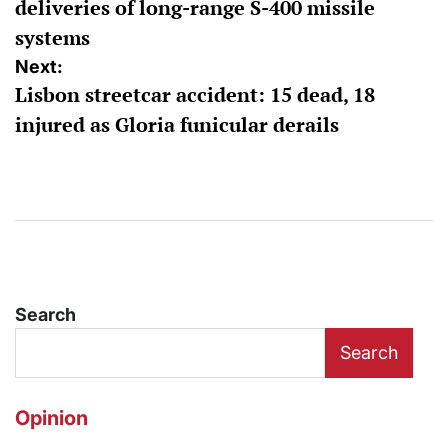
deliveries of long-range S-400 missile
systems
Next:
Lisbon streetcar accident: 15 dead, 18
injured as Gloria funicular derails
Search
Search
Opinion