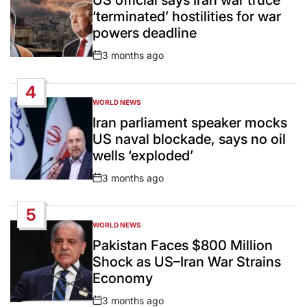
‘terminated’ hostilities for war
powers deadline
3 months ago
Post
Date
4
WORLD NEWS
POSTED
IN
Iran parliament speaker mocks
US naval blockade, says no oil
wells ‘exploded’
3 months ago
Post
Date
5
WORLD NEWS
POSTED
IN
Pakistan Faces $800 Million
Shock as US–Iran War Strains
Economy
3 months ago
Post