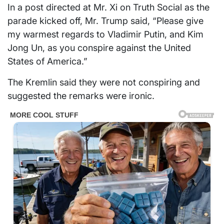
In a post directed at Mr. Xi on Truth Social as the
parade kicked off, Mr. Trump said, “Please give
my warmest regards to Vladimir Putin, and Kim
Jong Un, as you conspire against the United
States of America.”
The Kremlin said they were not conspiring and
suggested the remarks were ironic.