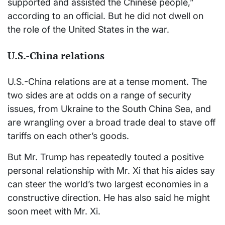
supported and assisted the Chinese people,”
according to an official. But he did not dwell on
the role of the United States in the war.
U.S.-China relations
U.S.-China relations are at a tense moment. The
two sides are at odds on a range of security
issues, from Ukraine to the South China Sea, and
are wrangling over a broad trade deal to stave off
tariffs on each other’s goods.
But Mr. Trump has repeatedly touted a positive
personal relationship with Mr. Xi that his aides say
can steer the world’s two largest economies in a
constructive direction. He has also said he might
soon meet with Mr. Xi.