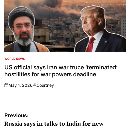
WORLD NEWS
POSTED
IN
US official says Iran war truce ‘terminated’
hostilities for war powers deadline
May 1, 2026
Courtney
on
Posted
by
Post
Previous:
Russia says in talks to India for new
navigation