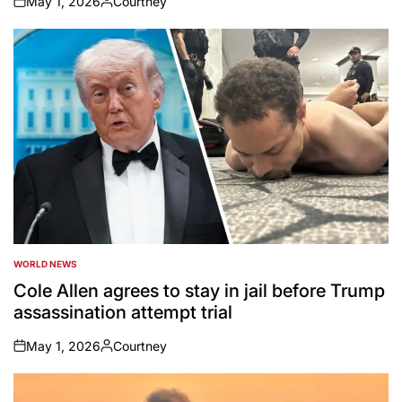
May 1, 2026
Courtney
on
Posted
by
WORLD NEWS
POSTED
IN
Cole Allen agrees to stay in jail before Trump
assassination attempt trial
May 1, 2026
Courtney
on
Posted
by