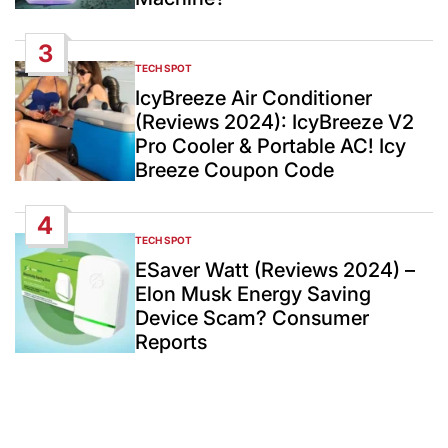
3
TECH SPOT
POSTED
IN
IcyBreeze Air Conditioner
(Reviews 2024): IcyBreeze V2
Pro Cooler & Portable AC! Icy
Breeze Coupon Code
4
TECH SPOT
POSTED
IN
ESaver Watt (Reviews 2024) –
Elon Musk Energy Saving
Device Scam? Consumer
Reports