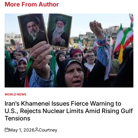
More From Author
WORLD NEWS
POSTED
IN
Iran’s Khamenei Issues Fierce Warning to
U.S., Rejects Nuclear Limits Amid Rising Gulf
Tensions
May 1, 2026
Courtney
on
Posted