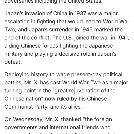
adversaries including the United States.
Japan’s invasion of China in 1937 was a major
escalation in fighting that would lead to World War
Two, and Japan’s surrender in 1945 marked the
end of the conflict. The U.S. joined the war in 1941,
aiding Chinese forces fighting the Japanese
military and playing a decisive role in Japan’s
defeat.
Deploying history to wage present-day political
battles, Mr. Xi has cast World War Two as a major
turning point in the “great rejuvenation of the
Chinese nation” now ruled by his Chinese
Communist Party, and its allies.
On Wednesday, Mr. Xi thanked “the foreign
governments and international friends who