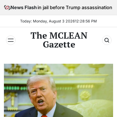
Skip
ay in jail before Trump assassination attempt trial
News Flash
to
content
Today: Monday, August 3 2026
12
:
28
:
58
PM
The MCLEAN
Gazette