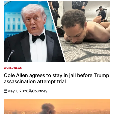
by
WORLD NEWS
POSTED
IN
Cole Allen agrees to stay in jail before Trump
assassination attempt trial
May 1, 2026
Courtney
on
Posted
by