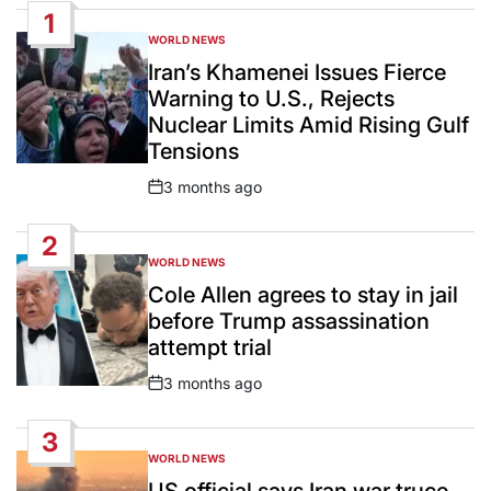
1
WORLD NEWS
POSTED
IN
Iran’s Khamenei Issues Fierce
Warning to U.S., Rejects
Nuclear Limits Amid Rising Gulf
Tensions
3 months ago
Post
Date
2
WORLD NEWS
POSTED
IN
Cole Allen agrees to stay in jail
before Trump assassination
attempt trial
3 months ago
Post
Date
3
WORLD NEWS
POSTED
IN
US official says Iran war truce