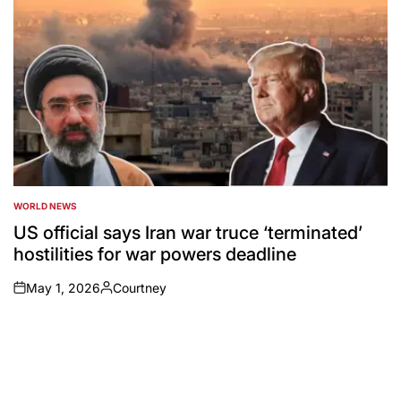
WORLD NEWS
POSTED
IN
US official says Iran war truce ‘terminated’
hostilities for war powers deadline
May 1, 2026
Courtney
on
Posted
by