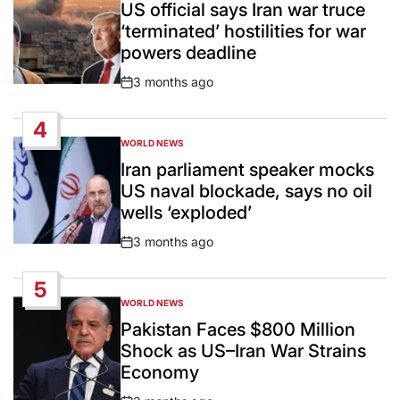
IN
US official says Iran war truce
‘terminated’ hostilities for war
powers deadline
3 months ago
Post
Date
4
WORLD NEWS
POSTED
IN
Iran parliament speaker mocks
US naval blockade, says no oil
wells ‘exploded’
3 months ago
Post
Date
5
WORLD NEWS
POSTED
IN
Pakistan Faces $800 Million
Shock as US–Iran War Strains
Economy