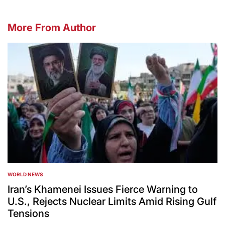
More From Author
WORLD NEWS
POSTED
IN
Iran’s Khamenei Issues Fierce Warning to
U.S., Rejects Nuclear Limits Amid Rising Gulf
Tensions