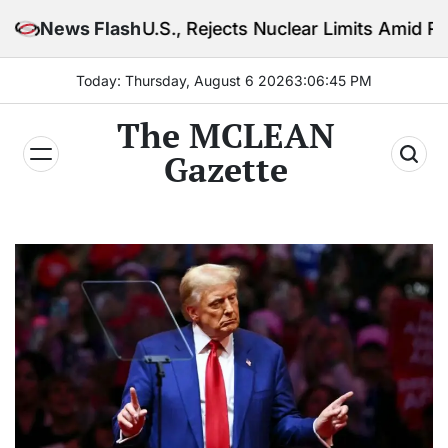
Skip
U.S., Rejects Nuclear Limits Amid Rising Gulf Tension
News Flash
to
content
Today: Thursday, August 6 2026
3
:
06
:
47
PM
The MCLEAN
Gazette