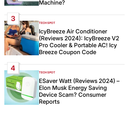
Machine?
3
TECH SPOT
POSTED
IN
IcyBreeze Air Conditioner
(Reviews 2024): IcyBreeze V2
Pro Cooler & Portable AC! Icy
Breeze Coupon Code
4
TECH SPOT
POSTED
IN
ESaver Watt (Reviews 2024) –
Elon Musk Energy Saving
Device Scam? Consumer
Reports