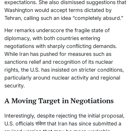
expectations. She also dismissed suggestions that
Washington would accept terms dictated by
Tehran, calling such an idea “completely absurd.”
Her remarks underscore the fragile state of
diplomacy, with both countries entering
negotiations with sharply conflicting demands.
While Iran has pushed for measures such as
sanctions relief and recognition of its nuclear
rights, the U.S. has insisted on stricter conditions,
particularly around nuclear activity and regional
security.
A Moving Target in Negotiations
Interestingly, despite rejecting the initial proposal,
U.S. officials संकेत that Iran has since submitted a