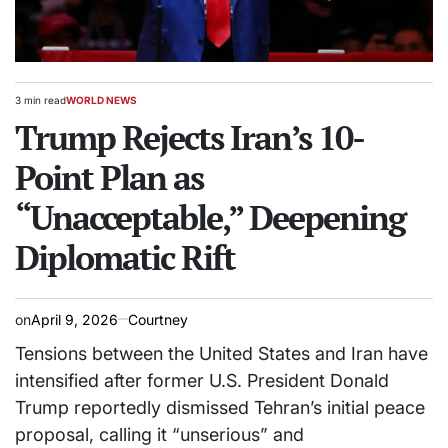
3 min read
WORLD NEWS
Estimated
POSTED
read
Trump Rejects Iran’s 10-
IN
time
Point Plan as
“Unacceptable,” Deepening
Diplomatic Rift
on
April 9, 2026
Courtney
Tensions between the United States and Iran have
intensified after former U.S. President Donald
Trump reportedly dismissed Tehran’s initial peace
proposal, calling it “unserious” and