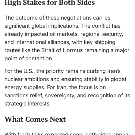
High Stakes for Both Sides
The outcome of these negotiations carries
significant global implications. The conflict has
already impacted oil markets, regional security,
and international alliances, with key shipping
routes like the Strait of Hormuz remaining a major
point of contention.
For the U.S., the priority remains curbing Iran’s
nuclear ambitions and ensuring stability in global
energy supplies. For Iran, the focus is on
sanctions relief, sovereignty, and recognition of its
strategic interests.
What Comes Next
With fresh talks expected soon, both sides appear