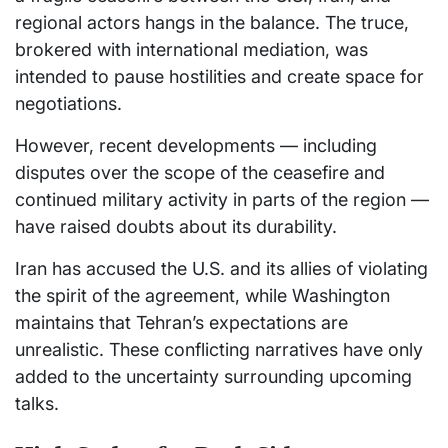
regional actors hangs in the balance. The truce,
brokered with international mediation, was
intended to pause hostilities and create space for
negotiations.
However, recent developments — including
disputes over the scope of the ceasefire and
continued military activity in parts of the region —
have raised doubts about its durability.
Iran has accused the U.S. and its allies of violating
the spirit of the agreement, while Washington
maintains that Tehran’s expectations are
unrealistic. These conflicting narratives have only
added to the uncertainty surrounding upcoming
talks.