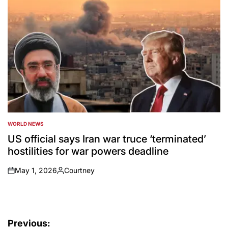
WORLD NEWS
POSTED
IN
US official says Iran war truce ‘terminated’
hostilities for war powers deadline
May 1, 2026
Courtney
on
Posted
by
Post
Previous: