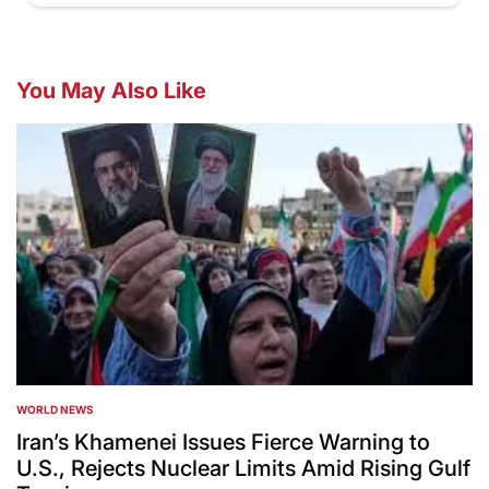
You May Also Like
WORLD NEWS
POSTED
IN
Iran’s Khamenei Issues Fierce Warning to
U.S., Rejects Nuclear Limits Amid Rising Gulf