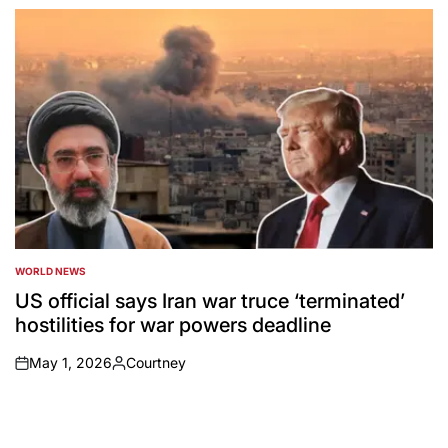
by
WORLD NEWS
POSTED
IN
US official says Iran war truce ‘terminated’
hostilities for war powers deadline
May 1, 2026
Courtney
on
Posted
by