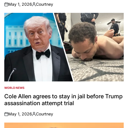
May 1, 2026
Courtney
on
Posted
by
WORLD NEWS
POSTED
IN
Cole Allen agrees to stay in jail before Trump
assassination attempt trial
May 1, 2026
Courtney
on
Posted
by