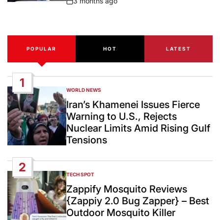
3 months ago
Post
Date
POPULAR
HOT
LATEST
1
WORLD NEWS
POSTED
IN
Iran’s Khamenei Issues Fierce
Warning to U.S., Rejects
Nuclear Limits Amid Rising Gulf
Tensions
2
TECH SPOT
POSTED
IN
Zappify Mosquito Reviews
{Zappiy 2.0 Bug Zapper} – Best
Outdoor Mosquito Killer