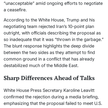
“unacceptable” amid ongoing efforts to negotiate
a ceasefire.
According to the White House, Trump and his
negotiating team rejected Iran’s 10-point plan
outright, with officials describing the proposal as
so inadequate that it was “thrown in the garbage.”
The blunt response highlights the deep divide
between the two sides as they attempt to find
common ground in a conflict that has already
destabilized much of the Middle East.
Sharp Differences Ahead of Talks
White House Press Secretary Karoline Leavitt
confirmed the rejection during a media briefing,
emphasizing that the proposal failed to meet U.S.