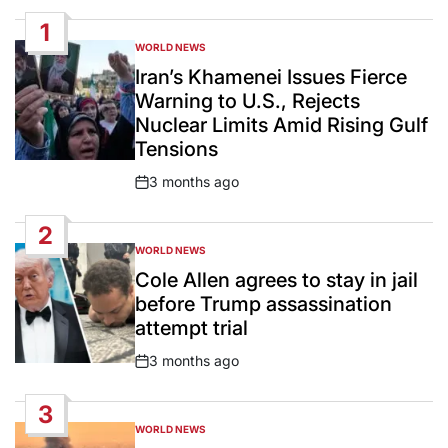
1
WORLD NEWS
POSTED
IN
Iran’s Khamenei Issues Fierce
Warning to U.S., Rejects
Nuclear Limits Amid Rising Gulf
Tensions
3 months ago
Post
Date
2
WORLD NEWS
POSTED
IN
Cole Allen agrees to stay in jail
before Trump assassination
attempt trial
3 months ago
Post
Date
3
WORLD NEWS
POSTED