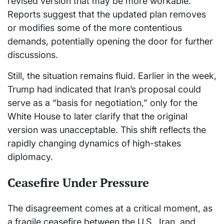
revised version that may be more workable.
Reports suggest that the updated plan removes
or modifies some of the more contentious
demands, potentially opening the door for further
discussions.
Still, the situation remains fluid. Earlier in the week,
Trump had indicated that Iran’s proposal could
serve as a “basis for negotiation,” only for the
White House to later clarify that the original
version was unacceptable. This shift reflects the
rapidly changing dynamics of high-stakes
diplomacy.
Ceasefire Under Pressure
The disagreement comes at a critical moment, as
a fragile ceasefire between the U.S., Iran, and