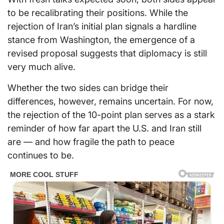
to be recalibrating their positions. While the
rejection of Iran’s initial plan signals a hardline
stance from Washington, the emergence of a
revised proposal suggests that diplomacy is still
very much alive.
Whether the two sides can bridge their
differences, however, remains uncertain. For now,
the rejection of the 10-point plan serves as a stark
reminder of how far apart the U.S. and Iran still
are — and how fragile the path to peace
continues to be.