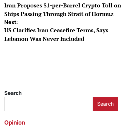
Iran Proposes $1-per-Barrel Crypto Toll on
navigation
Ships Passing Through Strait of Hormuz
Next:
US Clarifies Iran Ceasefire Terms, Says
Lebanon Was Never Included
Search
Search
Opinion