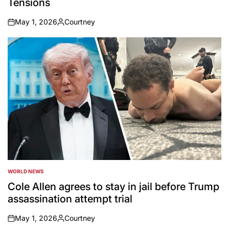
Tensions
May 1, 2026
Courtney
on
Posted
by
WORLD NEWS
POSTED
IN
Cole Allen agrees to stay in jail before Trump
assassination attempt trial
May 1, 2026
Courtney
on
Posted