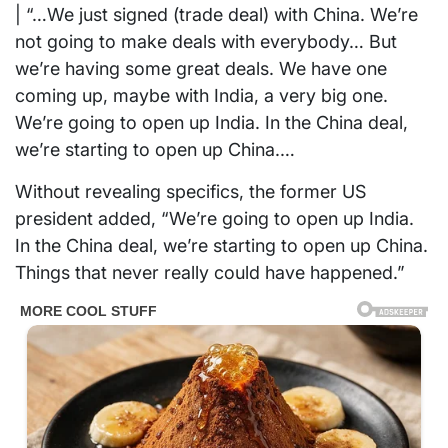
| “…We just signed (trade deal) with China. We’re
not going to make deals with everybody… But
we’re having some great deals. We have one
coming up, maybe with India, a very big one.
We’re going to open up India. In the China deal,
we’re starting to open up China.…
Without revealing specifics, the former US
president added, “We’re going to open up India.
In the China deal, we’re starting to open up China.
Things that never really could have happened.”