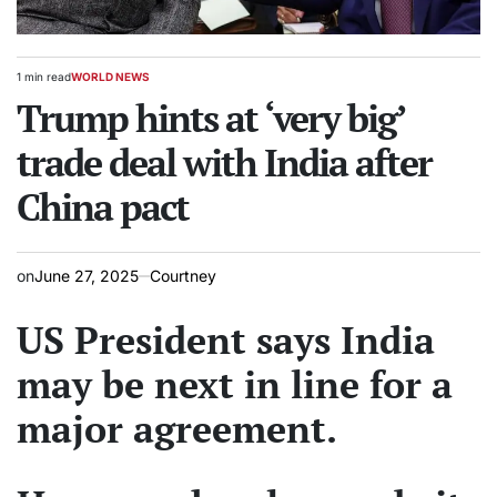
1 min read
WORLD NEWS
Estimated
POSTED
read
Trump hints at ‘very big’
IN
time
trade deal with India after
China pact
on
June 27, 2025
Courtney
US President says India
may be next in line for a
major agreement.