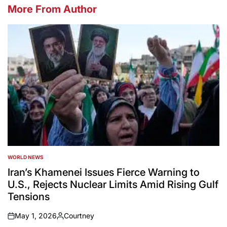
More From Author
WORLD NEWS
POSTED
IN
Iran’s Khamenei Issues Fierce Warning to
U.S., Rejects Nuclear Limits Amid Rising Gulf
Tensions
May 1, 2026
Courtney
on
Posted