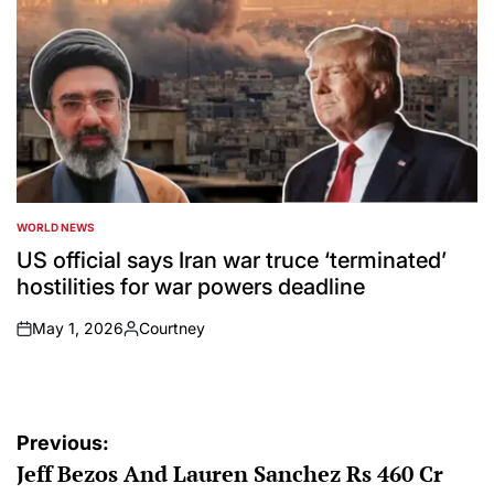
WORLD NEWS
POSTED
IN
US official says Iran war truce ‘terminated’
hostilities for war powers deadline
May 1, 2026
Courtney
on
Posted
by
Post
Previous:
Jeff Bezos And Lauren Sanchez Rs 460 Cr
navigation