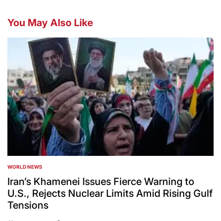
You May Also Like
WORLD NEWS
POSTED
IN
Iran’s Khamenei Issues Fierce Warning to
U.S., Rejects Nuclear Limits Amid Rising Gulf
Tensions