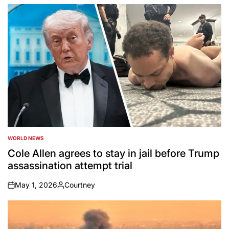
by
WORLD NEWS
POSTED
IN
Cole Allen agrees to stay in jail before Trump
assassination attempt trial
May 1, 2026
Courtney
on
Posted
by