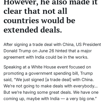
However, he also made it
clear that not all
countries would be
extended deals.
After signing a trade deal with China, US President
Donald Trump on June 26 hinted that a major
agreement with India could be in the works.
Speaking at a White House event focused on
promoting a government spending bill, Trump
said, “We just signed [a trade deal] with China.
We’re not going to make deals with everybody…
But we’re having some great deals. We have one
coming up, maybe with India — a very big one.”