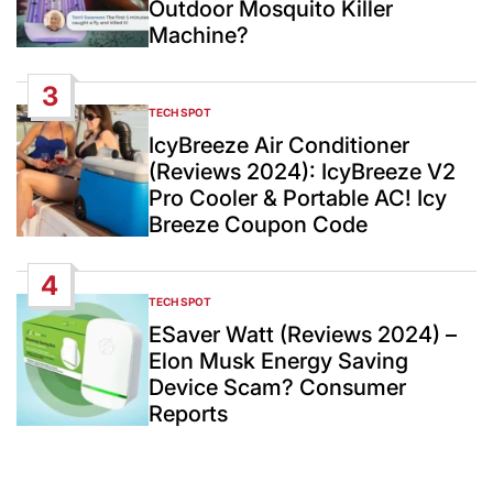
Outdoor Mosquito Killer
Machine?
3
TECH SPOT
POSTED
IN
IcyBreeze Air Conditioner
(Reviews 2024): IcyBreeze V2
Pro Cooler & Portable AC! Icy
Breeze Coupon Code
4
TECH SPOT
POSTED
IN
ESaver Watt (Reviews 2024) –
Elon Musk Energy Saving
Device Scam? Consumer
Reports