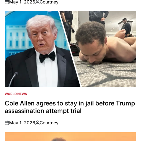
May 1, 2026
Courtney
on
Posted
by
WORLD NEWS
POSTED
IN
Cole Allen agrees to stay in jail before Trump
assassination attempt trial
May 1, 2026
Courtney
on
Posted
by