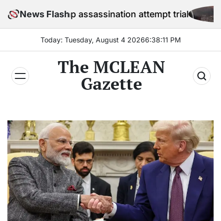
Skip
 Trump assassination attempt trial
News Flash
US
to
content
Today: Tuesday, August 4 2026
6
:
38
:
13
PM
The MCLEAN
Gazette