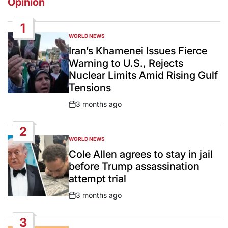
Opinion
1
WORLD NEWS
POSTED
IN
Iran’s Khamenei Issues Fierce
Warning to U.S., Rejects
Nuclear Limits Amid Rising Gulf
Tensions
3 months ago
Post
Date
2
WORLD NEWS
POSTED
IN
Cole Allen agrees to stay in jail
before Trump assassination
attempt trial
3 months ago
Post
Date
3