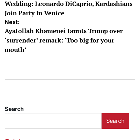
Wedding: Leonardo DiCaprio, Kardashians
Join Party In Venice
Next:
Ayatollah Khamenei taunts Trump over
‘surrender’ remark: ‘Too big for your
mouth’
Search
Search