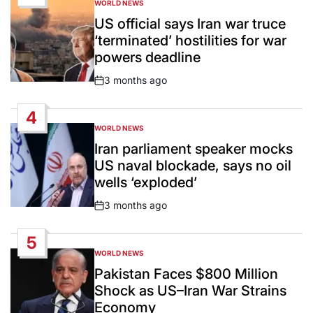
WORLD NEWS
POSTED
IN
US official says Iran war truce
‘terminated’ hostilities for war
powers deadline
3 months ago
Post
Date
4
WORLD NEWS
POSTED
IN
Iran parliament speaker mocks
US naval blockade, says no oil
wells ‘exploded’
3 months ago
Post
Date
5
WORLD NEWS
POSTED
IN
Pakistan Faces $800 Million
Shock as US–Iran War Strains
Economy