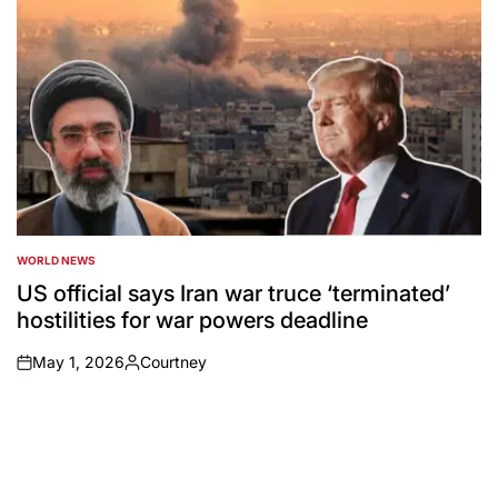
WORLD NEWS
POSTED
IN
US official says Iran war truce ‘terminated’
hostilities for war powers deadline
May 1, 2026
Courtney
on
Posted
by