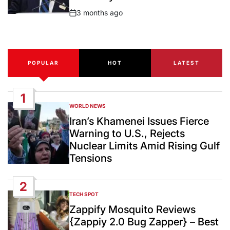
3 months ago
Post
Date
POPULAR
HOT
LATEST
1
WORLD NEWS
POSTED
IN
Iran’s Khamenei Issues Fierce
Warning to U.S., Rejects
Nuclear Limits Amid Rising Gulf
Tensions
2
TECH SPOT
POSTED
IN
Zappify Mosquito Reviews
{Zappiy 2.0 Bug Zapper} – Best