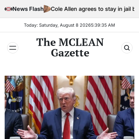
Skip
News Flash
Cole Allen agrees to stay in jail before Trump 
to
content
Today: Saturday, August 8 2026
5
:
39
:
37
AM
The MCLEAN
Gazette