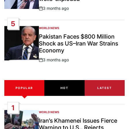
3 months ago
Post
Date
5
WORLD NEWS
POSTED
IN
Pakistan Faces $800 Million
Shock as US–Iran War Strains
Economy
3 months ago
Post
Date
POPULAR
HOT
LATEST
1
WORLD NEWS
POSTED
IN
Iran’s Khamenei Issues Fierce
Warning to U.S., Rejects