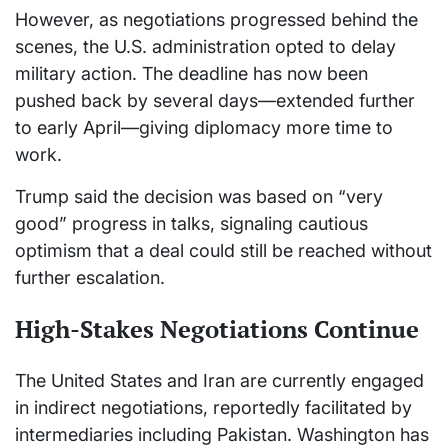
However, as negotiations progressed behind the
scenes, the U.S. administration opted to delay
military action. The deadline has now been
pushed back by several days—extended further
to early April—giving diplomacy more time to
work.
Trump said the decision was based on “very
good” progress in talks, signaling cautious
optimism that a deal could still be reached without
further escalation.
High-Stakes Negotiations Continue
The United States and Iran are currently engaged
in indirect negotiations, reportedly facilitated by
intermediaries including Pakistan. Washington has