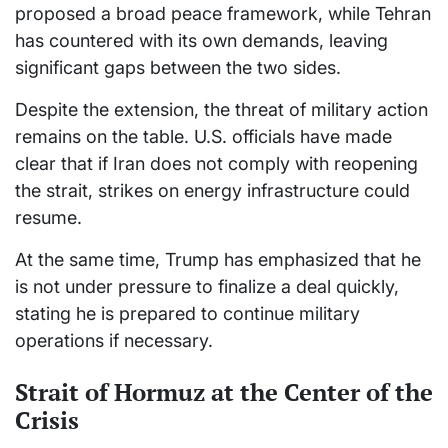
proposed a broad peace framework, while Tehran
has countered with its own demands, leaving
significant gaps between the two sides.
Despite the extension, the threat of military action
remains on the table. U.S. officials have made
clear that if Iran does not comply with reopening
the strait, strikes on energy infrastructure could
resume.
At the same time, Trump has emphasized that he
is not under pressure to finalize a deal quickly,
stating he is prepared to continue military
operations if necessary.
Strait of Hormuz at the Center of the
Crisis