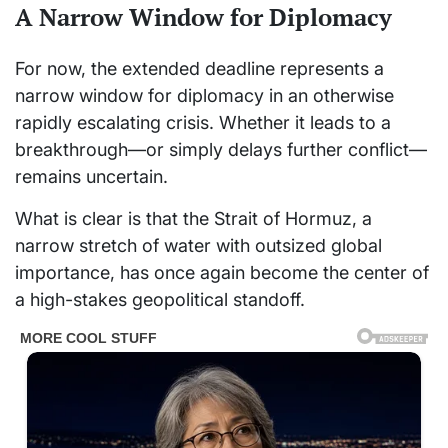
A Narrow Window for Diplomacy
For now, the extended deadline represents a
narrow window for diplomacy in an otherwise
rapidly escalating crisis. Whether it leads to a
breakthrough—or simply delays further conflict—
remains uncertain.
What is clear is that the Strait of Hormuz, a
narrow stretch of water with outsized global
importance, has once again become the center of
a high-stakes geopolitical standoff.