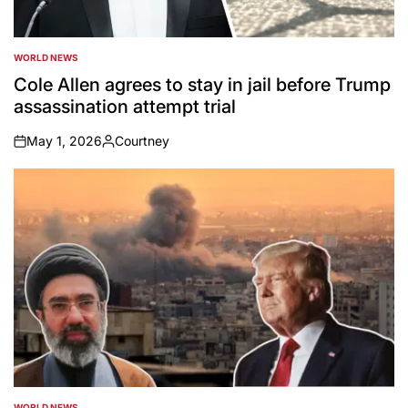
WORLD NEWS
POSTED
IN
Cole Allen agrees to stay in jail before Trump
assassination attempt trial
May 1, 2026
Courtney
on
Posted
by
WORLD NEWS