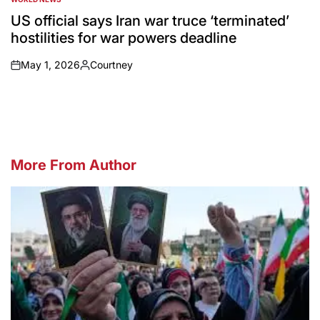
POSTED
IN
US official says Iran war truce ‘terminated’
hostilities for war powers deadline
May 1, 2026
Courtney
on
Posted
by
More From Author