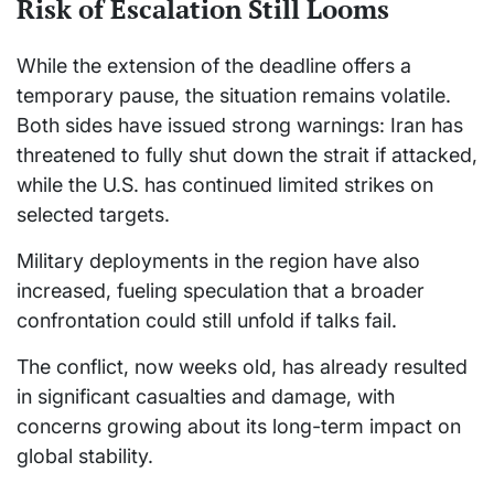
Risk of Escalation Still Looms
While the extension of the deadline offers a
temporary pause, the situation remains volatile.
Both sides have issued strong warnings: Iran has
threatened to fully shut down the strait if attacked,
while the U.S. has continued limited strikes on
selected targets.
Military deployments in the region have also
increased, fueling speculation that a broader
confrontation could still unfold if talks fail.
The conflict, now weeks old, has already resulted
in significant casualties and damage, with
concerns growing about its long-term impact on
global stability.