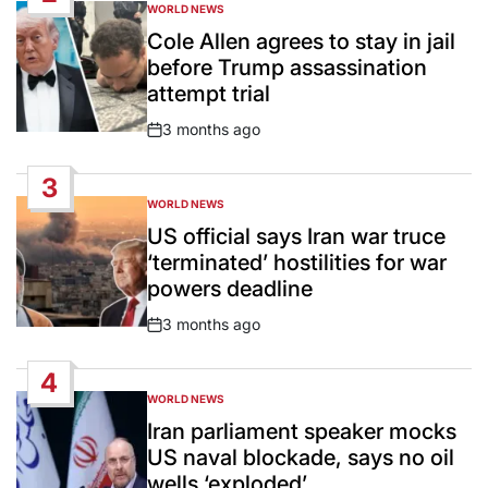
WORLD NEWS
POSTED
IN
Cole Allen agrees to stay in jail
before Trump assassination
attempt trial
3 months ago
Post
Date
3
WORLD NEWS
POSTED
IN
US official says Iran war truce
‘terminated’ hostilities for war
powers deadline
3 months ago
Post
Date
4
WORLD NEWS
POSTED
IN
Iran parliament speaker mocks
US naval blockade, says no oil
wells ‘exploded’