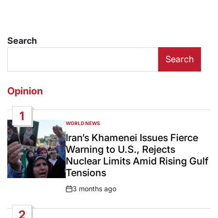
Search
Search
Opinion
1
WORLD NEWS
POSTED
IN
Iran’s Khamenei Issues Fierce
Warning to U.S., Rejects
Nuclear Limits Amid Rising Gulf
Tensions
3 months ago
Post
Date
2