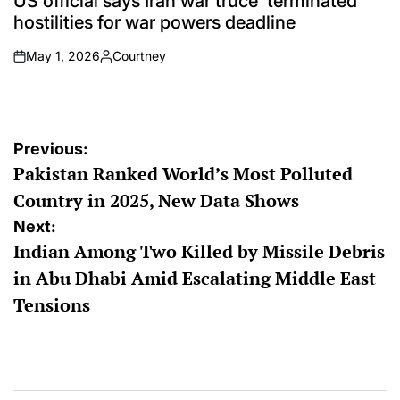
US official says Iran war truce ‘terminated’
hostilities for war powers deadline
May 1, 2026
Courtney
on
Posted
by
Post
Previous:
Pakistan Ranked World’s Most Polluted
navigation
Country in 2025, New Data Shows
Next:
Indian Among Two Killed by Missile Debris
in Abu Dhabi Amid Escalating Middle East
Tensions