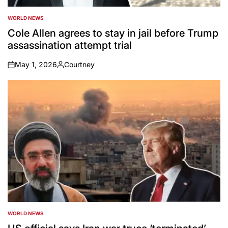
WORLD NEWS
POSTED
IN
Cole Allen agrees to stay in jail before Trump
assassination attempt trial
May 1, 2026
Courtney
on
Posted
by
WORLD NEWS
POSTED
IN