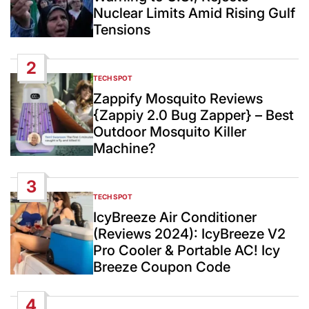
Nuclear Limits Amid Rising Gulf
Tensions
2
TECH SPOT
POSTED
IN
Zappify Mosquito Reviews
{Zappiy 2.0 Bug Zapper} – Best
Outdoor Mosquito Killer
Machine?
3
TECH SPOT
POSTED
IN
IcyBreeze Air Conditioner
(Reviews 2024): IcyBreeze V2
Pro Cooler & Portable AC! Icy
Breeze Coupon Code
4