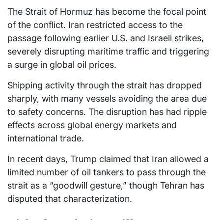
The Strait of Hormuz has become the focal point
of the conflict. Iran restricted access to the
passage following earlier U.S. and Israeli strikes,
severely disrupting maritime traffic and triggering
a surge in global oil prices.
Shipping activity through the strait has dropped
sharply, with many vessels avoiding the area due
to safety concerns. The disruption has had ripple
effects across global energy markets and
international trade.
In recent days, Trump claimed that Iran allowed a
limited number of oil tankers to pass through the
strait as a “goodwill gesture,” though Tehran has
disputed that characterization.