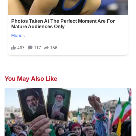
You May Also Like