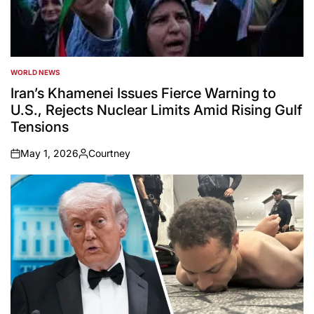
WORLD NEWS
POSTED
IN
Iran’s Khamenei Issues Fierce Warning to
U.S., Rejects Nuclear Limits Amid Rising Gulf
Tensions
May 1, 2026
Courtney
on
Posted
by