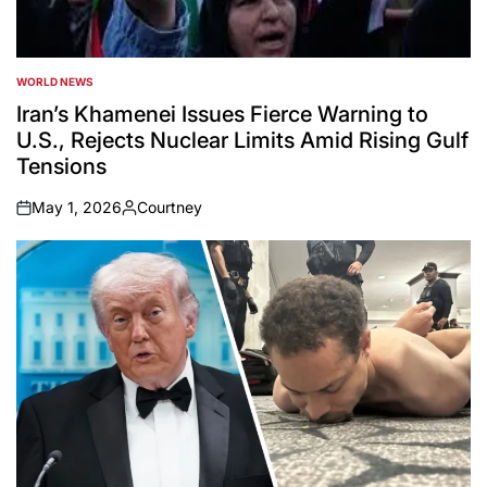
WORLD NEWS
POSTED
IN
Iran’s Khamenei Issues Fierce Warning to
U.S., Rejects Nuclear Limits Amid Rising Gulf
Tensions
May 1, 2026
Courtney
on
Posted
by