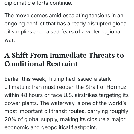
diplomatic efforts continue.
The move comes amid escalating tensions in an
ongoing conflict that has already disrupted global
oil supplies and raised fears of a wider regional
war.
A Shift From Immediate Threats to
Conditional Restraint
Earlier this week, Trump had issued a stark
ultimatum: Iran must reopen the Strait of Hormuz
within 48 hours or face U.S. airstrikes targeting its
power plants. The waterway is one of the world’s
most important oil transit routes, carrying roughly
20% of global supply, making its closure a major
economic and geopolitical flashpoint.