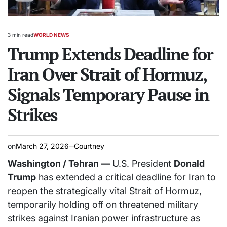
3 min read
WORLD NEWS
Estimated
POSTED
read
Trump Extends Deadline for
IN
time
Iran Over Strait of Hormuz,
Signals Temporary Pause in
Strikes
on
March 27, 2026
Courtney
Washington / Tehran —
U.S. President
Donald
Trump
has extended a critical deadline for Iran to
reopen the strategically vital Strait of Hormuz,
temporarily holding off on threatened military
strikes against Iranian power infrastructure as