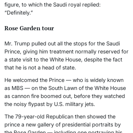
figure, to which the Saudi royal replied:
“Definitely.”
Rose Garden tour
Mr. Trump pulled out all the stops for the Saudi
Prince, giving him treatment normally reserved for
a state visit to the White House, despite the fact
that he is not a head of state.
He welcomed the Prince — who is widely known
as MBS — on the South Lawn of the White House
as cannon fire boomed out, before they watched
the noisy flypast by U.S. military jets.
The 79-year-old Republican then showed the
prince a new gallery of presidential portraits by
the Rose Garden — including one portraying his