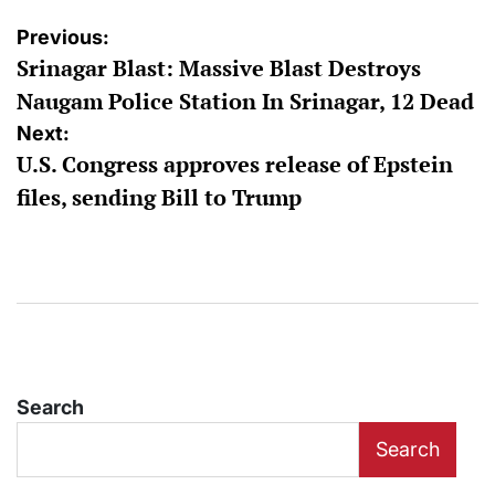
Post
Previous:
Srinagar Blast: Massive Blast Destroys
navigation
Naugam Police Station In Srinagar, 12 Dead
Next:
U.S. Congress approves release of Epstein
files, sending Bill to Trump
Search
Search