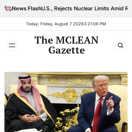
Skip
.S., Rejects Nuclear Limits Amid Rising Gulf Tension
News Flash
to
content
Today: Friday, August 7 2026
3
:
21
:
08
PM
The MCLEAN
Gazette