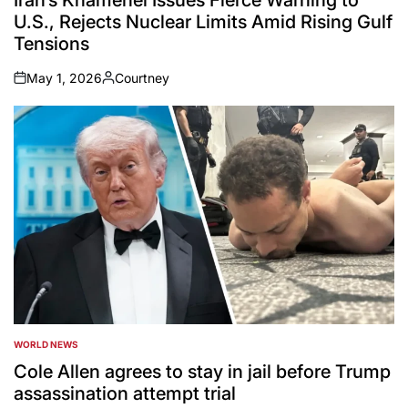
U.S., Rejects Nuclear Limits Amid Rising Gulf
Tensions
May 1, 2026
Courtney
on
Posted
by
WORLD NEWS
POSTED
IN
Cole Allen agrees to stay in jail before Trump
assassination attempt trial