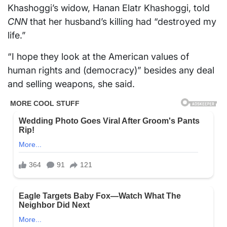
Khashoggi’s widow, Hanan Elatr Khashoggi, told
CNN
that her husband’s killing had “destroyed my
life.”
“I hope they look at the American values of
human rights and (democracy)” besides any deal
and selling weapons, she said.