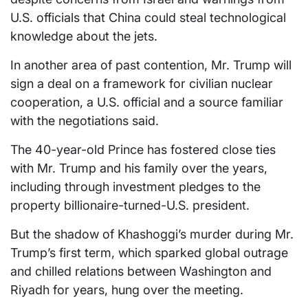
U.S. officials that China could steal technological
knowledge about the jets.
In another area of past contention, Mr. Trump will
sign a deal on a framework for civilian nuclear
cooperation, a U.S. official and a source familiar
with the negotiations said.
The 40-year-old Prince has fostered close ties
with Mr. Trump and his family over the years,
including through investment pledges to the
property billionaire-turned-U.S. president.
But the shadow of Khashoggi’s murder during Mr.
Trump’s first term, which sparked global outrage
and chilled relations between Washington and
Riyadh for years, hung over the meeting.