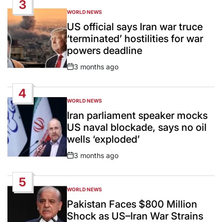
3
WORLD NEWS
POSTED
IN
US official says Iran war truce
‘terminated’ hostilities for war
powers deadline
3 months ago
Post
Date
4
WORLD NEWS
POSTED
IN
Iran parliament speaker mocks
US naval blockade, says no oil
wells ‘exploded’
3 months ago
Post
Date
5
WORLD NEWS
POSTED
IN
Pakistan Faces $800 Million
Shock as US–Iran War Strains