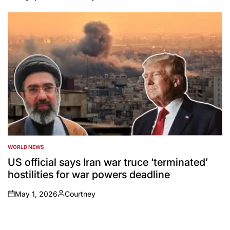
on
Posted
by
WORLD NEWS
POSTED
IN
US official says Iran war truce ‘terminated’
hostilities for war powers deadline
May 1, 2026
Courtney
on
Posted
by