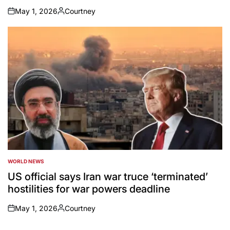
May 1, 2026
Courtney
on
Posted
by
WORLD NEWS
POSTED
IN
US official says Iran war truce ‘terminated’
hostilities for war powers deadline
May 1, 2026
Courtney
on
Posted
by