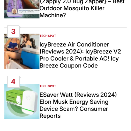
{Zappiy 2.0 Bug Zapper} – Best
Outdoor Mosquito Killer
Machine?
3
TECH SPOT
POSTED
IN
IcyBreeze Air Conditioner
(Reviews 2024): IcyBreeze V2
Pro Cooler & Portable AC! Icy
Breeze Coupon Code
4
TECH SPOT
POSTED
IN
ESaver Watt (Reviews 2024) –
Elon Musk Energy Saving
Device Scam? Consumer
Reports