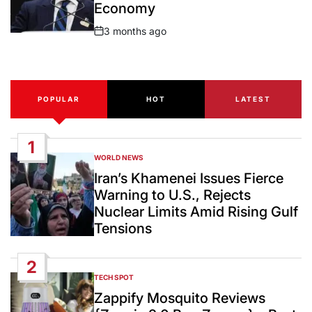
Economy
3 months ago
Post
Date
POPULAR
HOT
LATEST
1
WORLD NEWS
POSTED
IN
Iran’s Khamenei Issues Fierce
Warning to U.S., Rejects
Nuclear Limits Amid Rising Gulf
Tensions
2
TECH SPOT
POSTED
IN
Zappify Mosquito Reviews