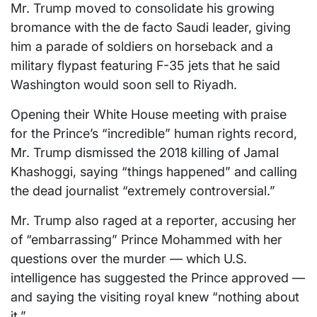
Mr. Trump moved to consolidate his growing
bromance with the de facto Saudi leader, giving
him a parade of soldiers on horseback and a
military flypast featuring F-35 jets that he said
Washington would soon sell to Riyadh.
Opening their White House meeting with praise
for the Prince’s “incredible” human rights record,
Mr. Trump dismissed the 2018 killing of Jamal
Khashoggi, saying “things happened” and calling
the dead journalist “extremely controversial.”
Mr. Trump also raged at a reporter, accusing her
of “embarrassing” Prince Mohammed with her
questions over the murder — which U.S.
intelligence has suggested the Prince approved —
and saying the visiting royal knew “nothing about
it.”