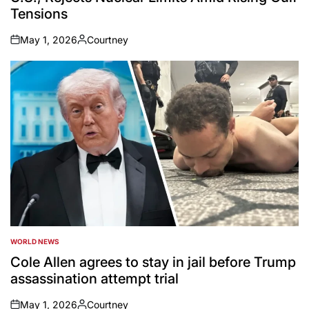
Tensions
May 1, 2026
Courtney
on
Posted
by
WORLD NEWS
POSTED
IN
Cole Allen agrees to stay in jail before Trump
assassination attempt trial
May 1, 2026
Courtney