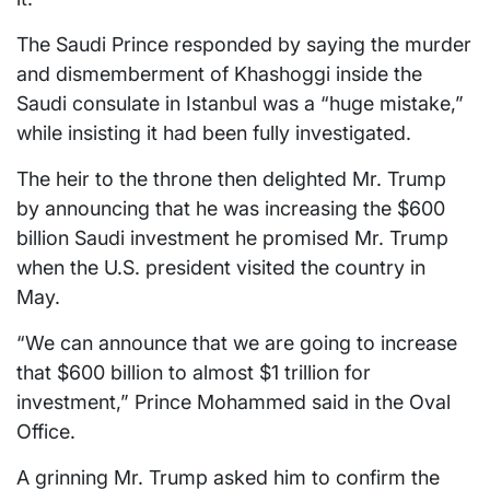
The Saudi Prince responded by saying the murder
and dismemberment of Khashoggi inside the
Saudi consulate in Istanbul was a “huge mistake,”
while insisting it had been fully investigated.
The heir to the throne then delighted Mr. Trump
by announcing that he was increasing the $600
billion Saudi investment he promised Mr. Trump
when the U.S. president visited the country in
May.
“We can announce that we are going to increase
that $600 billion to almost $1 trillion for
investment,” Prince Mohammed said in the Oval
Office.
A grinning Mr. Trump asked him to confirm the