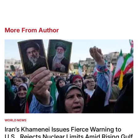
More From Author
WORLD NEWS
POSTED
IN
Iran’s Khamenei Issues Fierce Warning to
U.S., Rejects Nuclear Limits Amid Rising Gulf