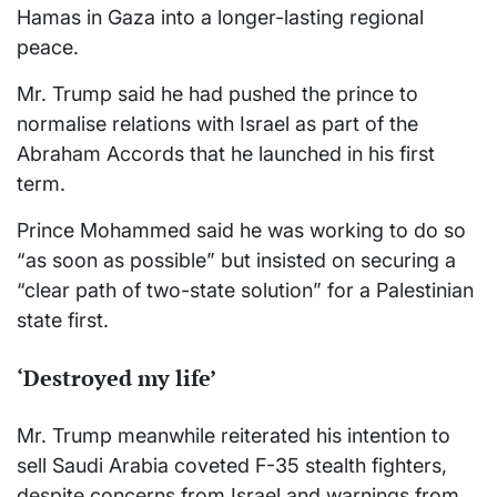
Hamas in Gaza into a longer-lasting regional
peace.
Mr. Trump said he had pushed the prince to
normalise relations with Israel as part of the
Abraham Accords that he launched in his first
term.
Prince Mohammed said he was working to do so
“as soon as possible” but insisted on securing a
“clear path of two-state solution” for a Palestinian
state first.
‘Destroyed my life’
Mr. Trump meanwhile reiterated his intention to
sell Saudi Arabia coveted F-35 stealth fighters,
despite concerns from Israel and warnings from