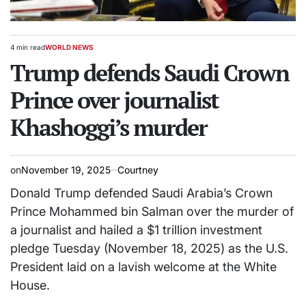
4 min read
WORLD NEWS
Estimated
POSTED
read
Trump defends Saudi Crown
IN
time
Prince over journalist
Khashoggi’s murder
on
November 19, 2025
Courtney
Donald Trump defended Saudi Arabia’s Crown
Prince Mohammed bin Salman over the murder of
a journalist and hailed a $1 trillion investment
pledge Tuesday (November 18, 2025) as the U.S.
President laid on a lavish welcome at the White
House.