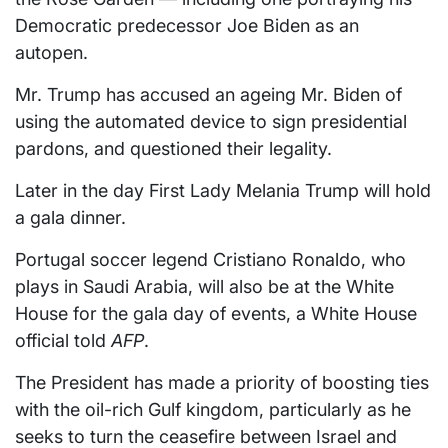
Democratic predecessor Joe Biden as an
autopen.
Mr. Trump has accused an ageing Mr. Biden of
using the automated device to sign presidential
pardons, and questioned their legality.
Later in the day First Lady Melania Trump will hold
a gala dinner.
Portugal soccer legend Cristiano Ronaldo, who
plays in Saudi Arabia, will also be at the White
House for the gala day of events, a White House
official told
AFP
.
The President has made a priority of boosting ties
with the oil-rich Gulf kingdom, particularly as he
seeks to turn the ceasefire between Israel and