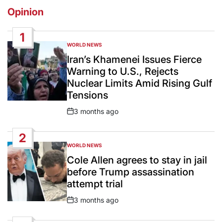
Opinion
1
WORLD NEWS
POSTED
IN
Iran’s Khamenei Issues Fierce
Warning to U.S., Rejects
Nuclear Limits Amid Rising Gulf
Tensions
3 months ago
Post
Date
2
WORLD NEWS
POSTED
IN
Cole Allen agrees to stay in jail
before Trump assassination
attempt trial
3 months ago
Post
Date