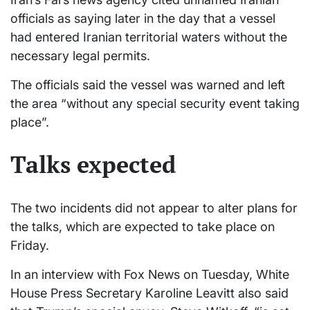
officials as saying later in the day that a vessel
had entered Iranian territorial waters without the
necessary legal permits.
The officials said the vessel was warned and left
the area “without any special security event taking
place”.
Talks expected
The two incidents did not appear to alter plans for
the talks, which are expected to take place on
Friday.
In an interview with Fox News on Tuesday, White
House Press Secretary Karoline Leavitt also said