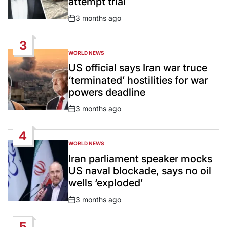
attempt trial
3 months ago
Post
Date
3
WORLD NEWS
POSTED
IN
US official says Iran war truce
‘terminated’ hostilities for war
powers deadline
3 months ago
Post
Date
4
WORLD NEWS
POSTED
IN
Iran parliament speaker mocks
US naval blockade, says no oil
wells ‘exploded’
3 months ago
Post
Date
5