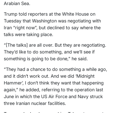
Arabian Sea.
Trump told reporters at the White House on
Tuesday that Washington was negotiating with
Iran “right now”, but declined to say where the
talks were taking place.
“[The talks] are all over. But they are negotiating.
They’d like to do something, and we’ll see if
something is going to be done,” he said.
“They had a chance to do something a while ago,
and it didn’t work out. And we did ‘Midnight
Hammer’, I don’t think they want that happening
again,” he added, referring to the operation last
June in which the US Air Force and Navy struck
three Iranian nuclear facilities.