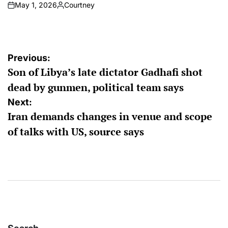
May 1, 2026
Courtney
on
Posted
by
Post
Previous:
Son of Libya’s late dictator Gadhafi shot
navigation
dead by gunmen, political team says
Next:
Iran demands changes in venue and scope
of talks with US, source says