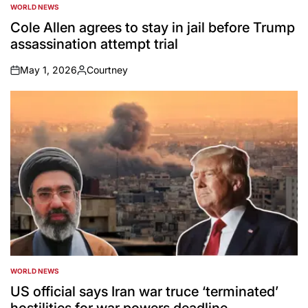
WORLD NEWS
POSTED
IN
Cole Allen agrees to stay in jail before Trump
assassination attempt trial
May 1, 2026
Courtney
on
Posted
by
WORLD NEWS
POSTED
IN
US official says Iran war truce ‘terminated’