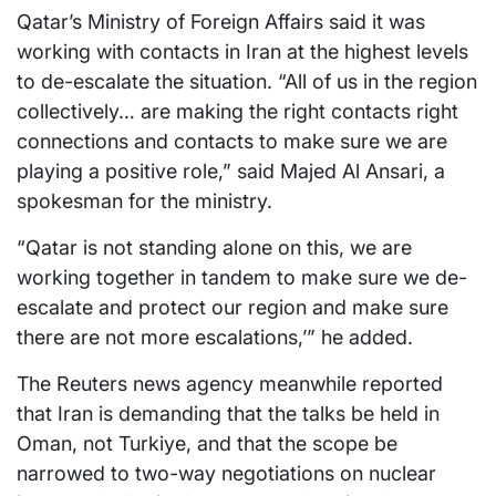
Qatar’s Ministry of Foreign Affairs said it was
working with contacts in Iran at the highest levels
to de-escalate the situation. “All of us in the region
collectively… are making the right contacts right
connections and contacts to make sure we are
playing a positive role,” said Majed Al Ansari, a
spokesman for the ministry.
“Qatar is not standing alone on this, we are
working together in tandem to make sure we de-
escalate and protect our region and make sure
there are not more escalations,’” he added.
The Reuters news agency meanwhile reported
that Iran is demanding that the talks be held in
Oman, not Turkiye, and that the scope be
narrowed to two-way negotiations on nuclear