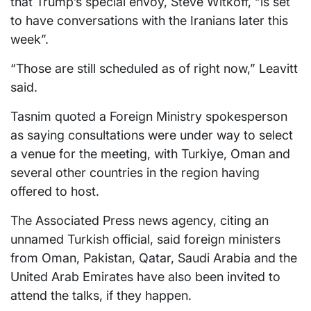
that Trump’s special envoy, Steve Witkoff, “is set
to have conversations with the Iranians later this
week”.
“Those are still scheduled as of right now,” Leavitt
said.
Tasnim quoted a Foreign Ministry spokesperson
as saying consultations were under way to select
a venue for the meeting, with Turkiye, Oman and
several other countries in the region having
offered to host.
The Associated Press news agency, citing an
unnamed Turkish official, said foreign ministers
from Oman, Pakistan, Qatar, Saudi Arabia and the
United Arab Emirates have also been invited to
attend the talks, if they happen.