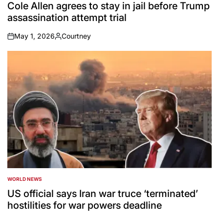
IN
Cole Allen agrees to stay in jail before Trump
assassination attempt trial
May 1, 2026
Courtney
on
Posted
by
WORLD NEWS
POSTED
IN
US official says Iran war truce ‘terminated’
hostilities for war powers deadline