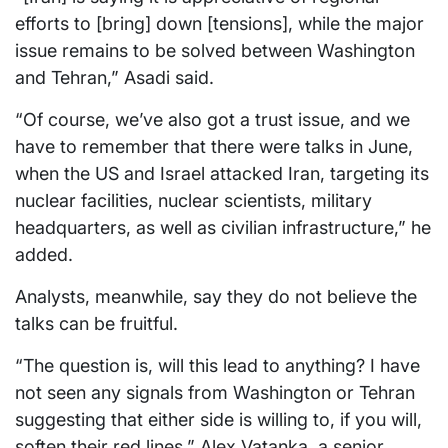
efforts to [bring] down [tensions], while the major
issue remains to be solved between Washington
and Tehran,” Asadi said.
“Of course, we’ve also got a trust issue, and we
have to remember that there were talks in June,
when the US and Israel attacked Iran, targeting its
nuclear facilities, nuclear scientists, military
headquarters, as well as civilian infrastructure,” he
added.
Analysts, meanwhile, say they do not believe the
talks can be fruitful.
“The question is, will this lead to anything? I have
not seen any signals from Washington or Tehran
suggesting that either side is willing to, if you will,
soften their red lines,” Alex Vatanka, a senior