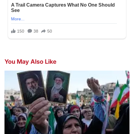
You May Also Like