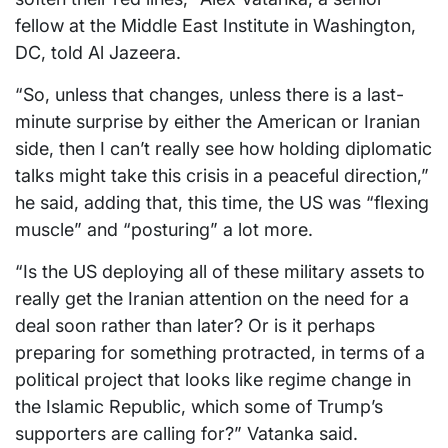
fellow at the Middle East Institute in Washington,
DC, told Al Jazeera.
“So, unless that changes, unless there is a last-
minute surprise by either the American or Iranian
side, then I can’t really see how holding diplomatic
talks might take this crisis in a peaceful direction,”
he said, adding that, this time, the US was “flexing
muscle” and “posturing” a lot more.
“Is the US deploying all of these military assets to
really get the Iranian attention on the need for a
deal soon rather than later? Or is it perhaps
preparing for something protracted, in terms of a
political project that looks like regime change in
the Islamic Republic, which some of Trump’s
supporters are calling for?” Vatanka said.