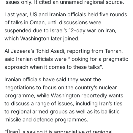
issues only. It cited an unnamed regional source.
Last year, US and Iranian officials held five rounds
of talks in Oman, until discussions were
suspended due to Israel’s 12-day war on Iran,
which Washington later joined.
Al Jazeera’s Tohid Asadi, reporting from Tehran,
said Iranian officials were “looking for a pragmatic
approach when it comes to these talks”.
Iranian officials have said they want the
negotiations to focus on the country’s nuclear
programme, while Washington reportedly wants
to discuss a range of issues, including Iran’s ties
to regional armed groups as well as its ballistic
missile and defence programmes.
“[Iran] is saying it is appreciative of regional