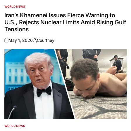
WORLD NEWS
POSTED
IN
Iran’s Khamenei Issues Fierce Warning to
U.S., Rejects Nuclear Limits Amid Rising Gulf
Tensions
May 1, 2026
Courtney
on
Posted
by
WORLD NEWS
POSTED