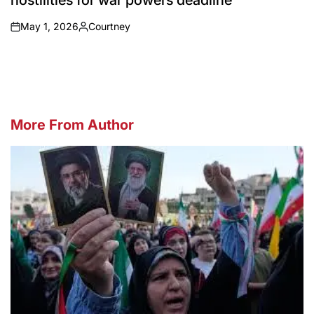
hostilities for war powers deadline
May 1, 2026
Courtney
on
Posted
by
More From Author