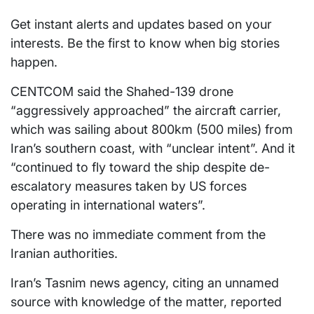
Get instant alerts and updates based on your
interests. Be the first to know when big stories
happen.
CENTCOM said the Shahed-139 drone
“aggressively approached” the aircraft carrier,
which was sailing about 800km (500 miles) from
Iran’s southern coast, with “unclear intent”. And it
“continued to fly toward the ship despite de-
escalatory measures taken by US forces
operating in international waters”.
There was no immediate comment from the
Iranian authorities.
Iran’s Tasnim news agency, citing an unnamed
source with knowledge of the matter, reported