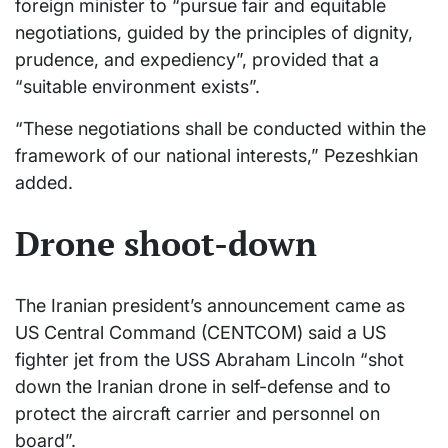
foreign minister to “pursue fair and equitable
negotiations, guided by the principles of dignity,
prudence, and expediency”, provided that a
“suitable environment exists”.
“These negotiations shall be conducted within the
framework of our national interests,” Pezeshkian
added.
Drone shoot-down
The Iranian president’s announcement came as
US Central Command (CENTCOM) said a US
fighter jet from the USS Abraham Lincoln “shot
down the Iranian drone in self-defense and to
protect the aircraft carrier and personnel on
board”.