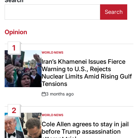
Search
Search
Opinion
1
WORLD NEWS
POSTED
IN
Iran’s Khamenei Issues Fierce
Warning to U.S., Rejects
Nuclear Limits Amid Rising Gulf
Tensions
3 months ago
Post
Date
2
WORLD NEWS
POSTED
IN
Cole Allen agrees to stay in jail
before Trump assassination