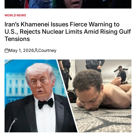
WORLD NEWS
POSTED
IN
Iran’s Khamenei Issues Fierce Warning to
U.S., Rejects Nuclear Limits Amid Rising Gulf
Tensions
May 1, 2026
Courtney
on
Posted
by