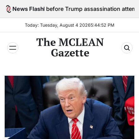
Skip
n jail before Trump assassination attempt trial
News Flash
to
content
Today: Tuesday, August 4 2026
5
:
44
:
54
PM
The MCLEAN
Gazette