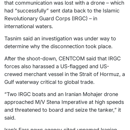
that communication was lost with a drone – which
had “successfully” sent data back to the Islamic
Revolutionary Guard Corps (IRGC) – in
international waters.
Tasnim said an investigation was under way to
determine why the disconnection took place.
After the shoot-down, CENTCOM said that IRGC
forces also harassed a US-flagged and US-
crewed merchant vessel in the Strait of Hormuz, a
Gulf waterway critical to global trade.
“Two IRGC boats and an Iranian Mohajer drone
approached M/V Stena Imperative at high speeds
and threatened to board and seize the tanker,” it
said.
Iran’s Fars news agency cited unnamed Iranian