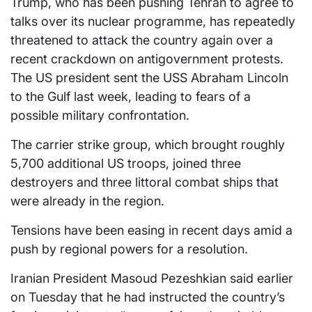
Trump, who has been pushing Tehran to agree to
talks over its nuclear programme, has repeatedly
threatened to attack the country again over a
recent crackdown on antigovernment protests.
The US president sent the USS Abraham Lincoln
to the Gulf last week, leading to fears of a
possible military confrontation.
The carrier strike group, which brought roughly
5,700 additional US troops, joined three
destroyers and three littoral combat ships that
were already in the region.
Tensions have been easing in recent days amid a
push by regional powers for a resolution.
Iranian President Masoud Pezeshkian said earlier
on Tuesday that he had instructed the country’s