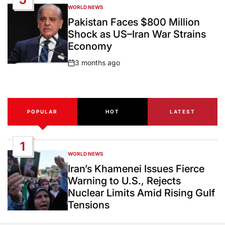
WORLD NEWS
POSTED
IN
Pakistan Faces $800 Million
Shock as US–Iran War Strains
Economy
3 months ago
Post
Date
POPULAR
HOT
LATEST
1
WORLD NEWS
POSTED
IN
Iran’s Khamenei Issues Fierce
Warning to U.S., Rejects
Nuclear Limits Amid Rising Gulf
Tensions