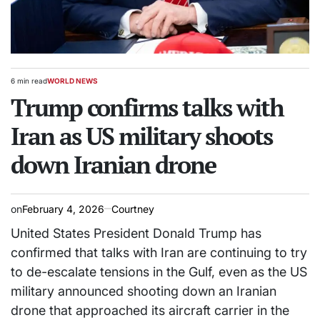
6 min read
WORLD NEWS
Estimated
POSTED
read
Trump confirms talks with
IN
time
Iran as US military shoots
down Iranian drone
on
February 4, 2026
Courtney
United States President Donald Trump has
confirmed that talks with Iran are continuing to try
to de-escalate tensions in the Gulf, even as the US
military announced shooting down an Iranian
drone that approached its aircraft carrier in the