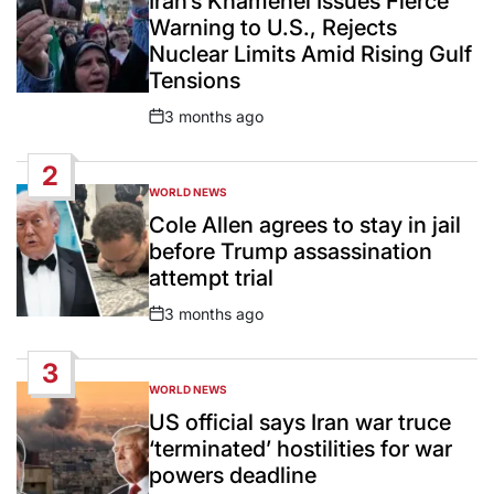
Iran’s Khamenei Issues Fierce
Warning to U.S., Rejects
Nuclear Limits Amid Rising Gulf
Tensions
3 months ago
Post
Date
2
WORLD NEWS
POSTED
IN
Cole Allen agrees to stay in jail
before Trump assassination
attempt trial
3 months ago
Post
Date
3
WORLD NEWS
POSTED
IN
US official says Iran war truce
‘terminated’ hostilities for war
powers deadline