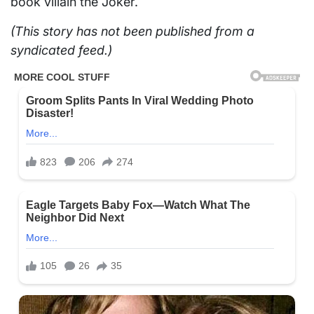
book villain the Joker.
(This story has not been published from a
syndicated feed.)