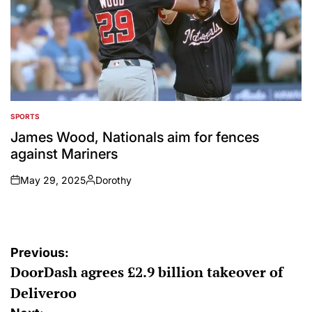
SPORTS
POSTED
IN
James Wood, Nationals aim for fences
against Mariners
May 29, 2025
Dorothy
on
Posted
by
Post
Previous:
DoorDash agrees £2.9 billion takeover of
navigation
Deliveroo