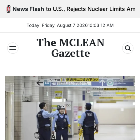
Skip
 to U.S., Rejects Nuclear Limits Amid Rising Gulf Te
News Flash
to
content
Today: Friday, August 7 2026
10
:
03
:
13
AM
The MCLEAN
Gazette