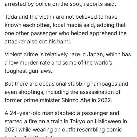
arrested by police on the spot, reports said.
Toda and the victim are not believed to have
known each other, local media said, adding that
one other passenger who helped apprehend the
attacker also cut his hand.
Violent crime is relatively rare in Japan, which has
a low murder rate and some of the world’s
toughest gun laws.
But there are occasional stabbing rampages and
even shootings, including the assassination of
former prime minister Shinzo Abe in 2022.
A 24-year-old man stabbed a passenger and
started a fire on a train in Tokyo on Halloween in
2021 while wearing an outfit resembling comic