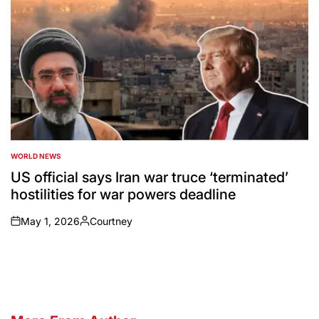
WORLD NEWS
POSTED
IN
US official says Iran war truce ‘terminated’
hostilities for war powers deadline
May 1, 2026
Courtney
on
Posted
by