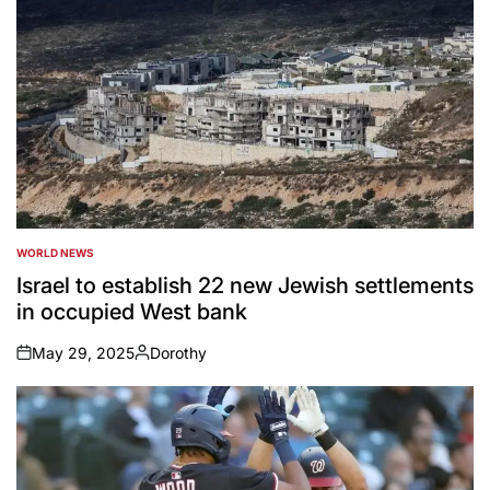
WORLD NEWS
POSTED
IN
Israel to establish 22 new Jewish settlements
in occupied West bank
May 29, 2025
Dorothy
on
Posted
by