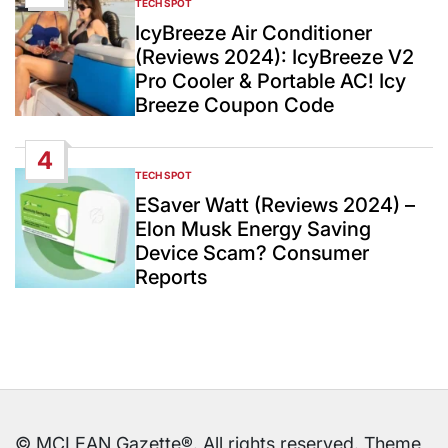
TECH SPOT
POSTED
IN
IcyBreeze Air Conditioner
(Reviews 2024): IcyBreeze V2
Pro Cooler & Portable AC! Icy
Breeze Coupon Code
4
TECH SPOT
POSTED
IN
ESaver Watt (Reviews 2024) –
Elon Musk Energy Saving
Device Scam? Consumer
Reports
© MCLEAN Gazette®. All rights reserved. Theme