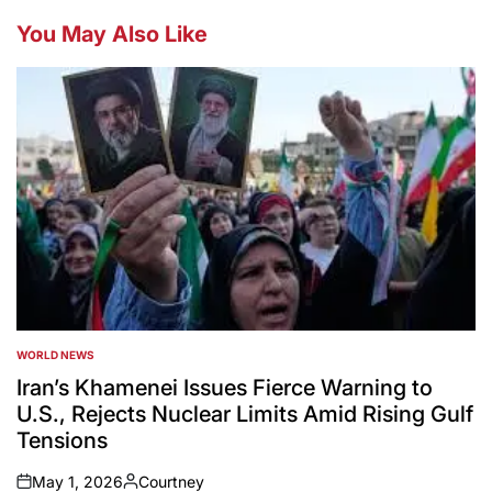
You May Also Like
WORLD NEWS
POSTED
IN
Iran’s Khamenei Issues Fierce Warning to
U.S., Rejects Nuclear Limits Amid Rising Gulf
Tensions
May 1, 2026
Courtney
on
Posted