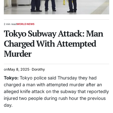
2 min read
WORLD NEWS
Estimated
POSTED
read
Tokyo Subway Attack: Man
IN
time
Charged With Attempted
Murder
on
May 8, 2025
Dorothy
Tokyo:
Tokyo police said Thursday they had
charged a man with attempted murder after an
alleged knife attack on the subway that reportedly
injured two people during rush hour the previous
day.