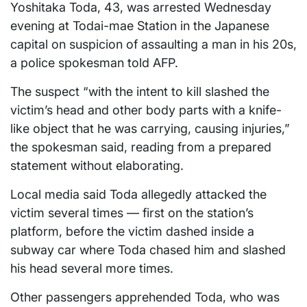
Yoshitaka Toda, 43, was arrested Wednesday
evening at Todai-mae Station in the Japanese
capital on suspicion of assaulting a man in his 20s,
a police spokesman told AFP.
The suspect “with the intent to kill slashed the
victim’s head and other body parts with a knife-
like object that he was carrying, causing injuries,”
the spokesman said, reading from a prepared
statement without elaborating.
Local media said Toda allegedly attacked the
victim several times — first on the station’s
platform, before the victim dashed inside a
subway car where Toda chased him and slashed
his head several more times.
Other passengers apprehended Toda, who was