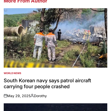
More From Author
WORLD NEWS
POSTED
IN
South Korean navy says patrol aircraft
carrying four people crashed
May 29, 2025
Dorothy
on
Posted
by