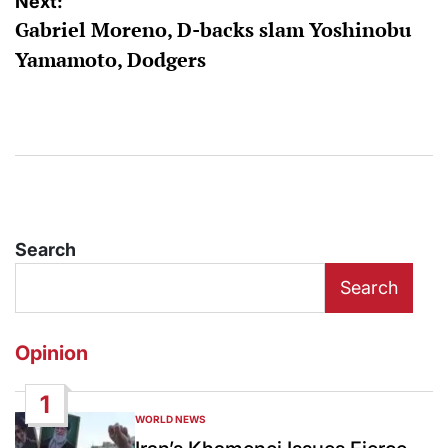
Next:
Gabriel Moreno, D-backs slam Yoshinobu
Yamamoto, Dodgers
Search
Search
Opinion
1
WORLD NEWS
POSTED
IN