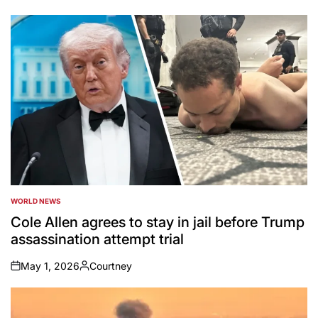
by
WORLD NEWS
POSTED
IN
Cole Allen agrees to stay in jail before Trump
assassination attempt trial
May 1, 2026
Courtney
on
Posted
by