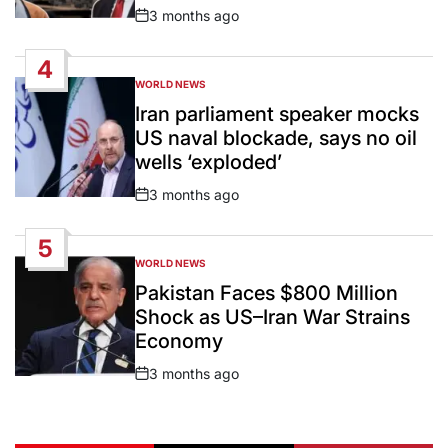
3 months ago
Post
Date
4
WORLD NEWS
POSTED
IN
Iran parliament speaker mocks
US naval blockade, says no oil
wells ‘exploded’
3 months ago
Post
Date
5
WORLD NEWS
POSTED
IN
Pakistan Faces $800 Million
Shock as US–Iran War Strains
Economy
3 months ago
Post
Date