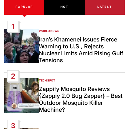
POPULAR
HOT
LATEST
1
WORLD NEWS
POSTED
IN
Iran’s Khamenei Issues Fierce
Warning to U.S., Rejects
Nuclear Limits Amid Rising Gulf
Tensions
2
TECH SPOT
POSTED
IN
Zappify Mosquito Reviews
{Zappiy 2.0 Bug Zapper} – Best
Outdoor Mosquito Killer
Machine?
3