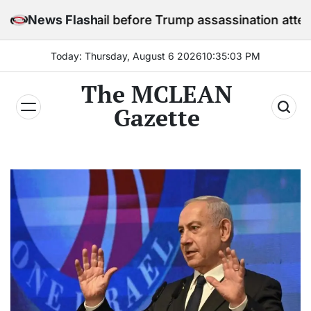
Skip
 in jail before Trump assassination attempt trial
News Flash
to
content
Today: Thursday, August 6 2026
10
:
35
:
05
PM
The MCLEAN
Gazette