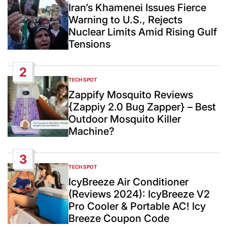
IN
Iran’s Khamenei Issues Fierce
Warning to U.S., Rejects
Nuclear Limits Amid Rising Gulf
Tensions
2
TECH SPOT
POSTED
IN
Zappify Mosquito Reviews
{Zappiy 2.0 Bug Zapper} – Best
Outdoor Mosquito Killer
Machine?
3
TECH SPOT
POSTED
IN
IcyBreeze Air Conditioner
(Reviews 2024): IcyBreeze V2
Pro Cooler & Portable AC! Icy
Breeze Coupon Code