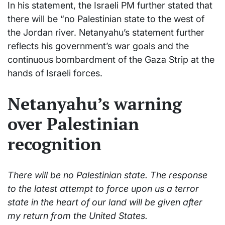
In his statement, the Israeli PM further stated that
there will be “no Palestinian state to the west of
the Jordan river. Netanyahu’s statement further
reflects his government’s war goals and the
continuous bombardment of the Gaza Strip at the
hands of Israeli forces.
Netanyahu’s warning
over Palestinian
recognition
There will be no Palestinian state. The response
to the latest attempt to force upon us a terror
state in the heart of our land will be given after
my return from the United States.