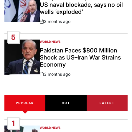
US naval blockade, says no oil
wells ‘exploded’
3 months ago
Post
Date
5
WORLD NEWS
POSTED
IN
Pakistan Faces $800 Million
Shock as US–Iran War Strains
Economy
3 months ago
Post
Date
POPULAR
HOT
LATEST
1
WORLD NEWS
POSTED