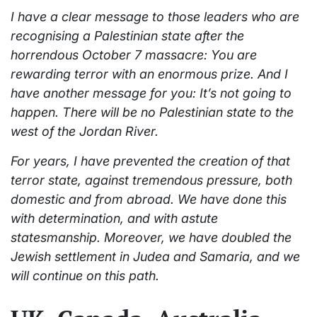
I have a clear message to those leaders who are
recognising a Palestinian state after the
horrendous October 7 massacre: You are
rewarding terror with an enormous prize. And I
have another message for you: It’s not going to
happen. There will be no Palestinian state to the
west of the Jordan River.
For years, I have prevented the creation of that
terror state, against tremendous pressure, both
domestic and from abroad. We have done this
with determination, and with astute
statesmanship. Moreover, we have doubled the
Jewish settlement in Judea and Samaria, and we
will continue on this path.