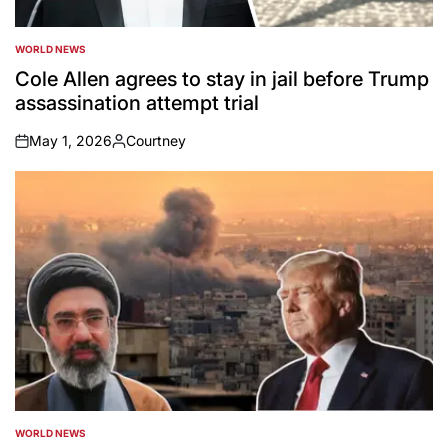
WORLD NEWS
POSTED
IN
Cole Allen agrees to stay in jail before Trump
assassination attempt trial
May 1, 2026
Courtney
on
Posted
by
WORLD NEWS
POSTED