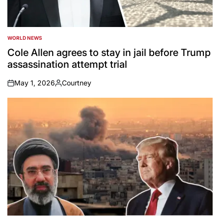
WORLD NEWS
POSTED
IN
Cole Allen agrees to stay in jail before Trump
assassination attempt trial
May 1, 2026
Courtney
on
Posted
by