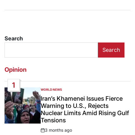
Search
Search
Opinion
1
WORLD NEWS
POSTED
IN
Iran’s Khamenei Issues Fierce
Warning to U.S., Rejects
Nuclear Limits Amid Rising Gulf
Tensions
3 months ago
Post