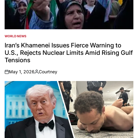
WORLD NEWS
POSTED
IN
Iran’s Khamenei Issues Fierce Warning to
U.S., Rejects Nuclear Limits Amid Rising Gulf
Tensions
May 1, 2026
Courtney
on
Posted
by