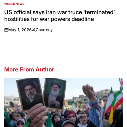
WORLD NEWS
POSTED
IN
US official says Iran war truce ‘terminated’
hostilities for war powers deadline
May 1, 2026
Courtney
on
Posted
by
More From Author