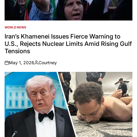
WORLD NEWS
POSTED
IN
Iran’s Khamenei Issues Fierce Warning to
U.S., Rejects Nuclear Limits Amid Rising Gulf
Tensions
May 1, 2026
Courtney
on
Posted
by