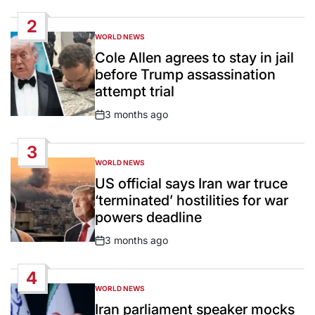
Date
2
WORLD NEWS
POSTED
IN
Cole Allen agrees to stay in jail
before Trump assassination
attempt trial
3 months ago
Post
Date
3
WORLD NEWS
POSTED
IN
US official says Iran war truce
‘terminated’ hostilities for war
powers deadline
3 months ago
Post
Date
4
WORLD NEWS
POSTED
IN
Iran parliament speaker mocks