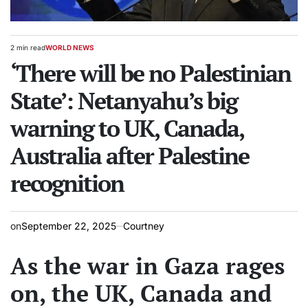
2 min read
WORLD NEWS
Estimated
POSTED
read
‘There will be no Palestinian
IN
time
State’: Netanyahu’s big
warning to UK, Canada,
Australia after Palestine
recognition
on
September 22, 2025
Courtney
As the war in Gaza rages
on, the UK, Canada and