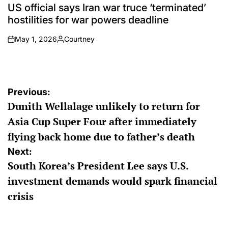
IN
US official says Iran war truce ‘terminated’
hostilities for war powers deadline
May 1, 2026
Courtney
on
Posted
by
Post
Previous:
Dunith Wellalage unlikely to return for
navigation
Asia Cup Super Four after immediately
flying back home due to father’s death
Next:
South Korea’s President Lee says U.S.
investment demands would spark financial
crisis