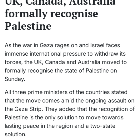
UK, Canada, Australia
formally recognise
Palestine
As the war in Gaza rages on and Israel faces
immense international pressure to withdraw its
forces, the UK, Canada and Australia moved to
formally recognise the state of Palestine on
Sunday.
All three prime ministers of the countries stated
that the move comes amid the ongoing assault on
the Gaza Strip. They added that the recognition of
Palestine is the only solution to move towards
lasting peace in the region and a two-state
solution.