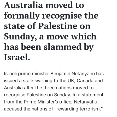
Australia moved to
formally recognise the
state of Palestine on
Sunday, a move which
has been slammed by
Israel.
Israeli prime minister Benjamin Netanyahu has
issued a stark warning to the UK, Canada and
Australia after the three nations moved to
recognise Palestine on Sunday. In a statement
from the Prime Minister’s office, Netanyahu
accused the nations of “rewarding terrorism.”