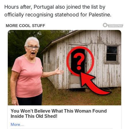
Hours after, Portugal also joined the list by
officially recognising statehood for Palestine.