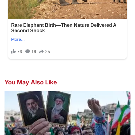
You May Also Like