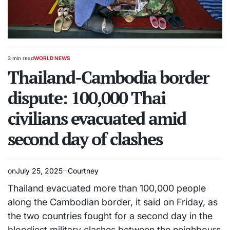
3 min read
WORLD NEWS
Estimated
POSTED
read
Thailand-Cambodia border
IN
time
dispute: 100,000 Thai
civilians evacuated amid
second day of clashes
on
July 25, 2025
Courtney
Thailand evacuated more than 100,000 people
along the Cambodian border, it said on Friday, as
the two countries fought for a second day in the
bloodiest military clashes between the neighbours