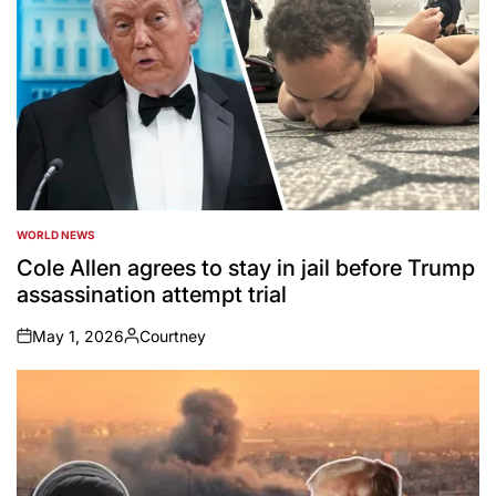
WORLD NEWS
POSTED
IN
Cole Allen agrees to stay in jail before Trump
assassination attempt trial
May 1, 2026
Courtney
on
Posted
by