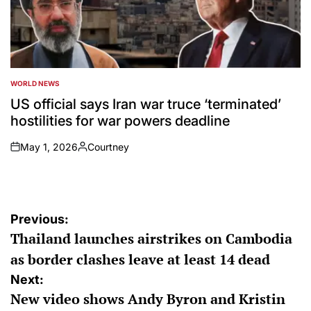
WORLD NEWS
POSTED
IN
US official says Iran war truce ‘terminated’
hostilities for war powers deadline
May 1, 2026
Courtney
on
Posted
by
Post
Previous:
Thailand launches airstrikes on Cambodia
navigation
as border clashes leave at least 14 dead
Next:
New video shows Andy Byron and Kristin