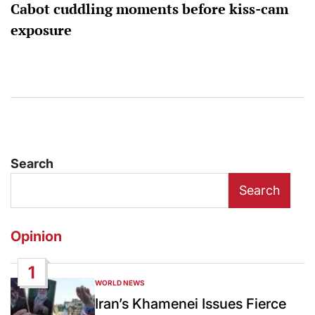
Cabot cuddling moments before kiss-cam
exposure
Search
Search
Opinion
1
WORLD NEWS
POSTED
IN
Iran’s Khamenei Issues Fierce