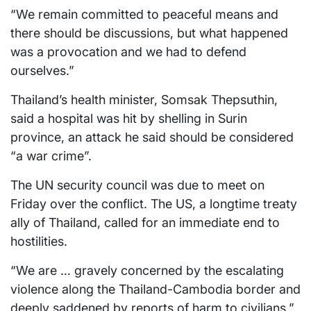
“We remain committed to peaceful means and
there should be discussions, but what happened
was a provocation and we had to defend
ourselves.”
Thailand’s health minister, Somsak Thepsuthin,
said a hospital was hit by shelling in Surin
province, an attack he said should be considered
“a war crime”.
The UN security council was due to meet on
Friday over the conflict. The US, a longtime treaty
ally of Thailand, called for an immediate end to
hostilities.
“We are … gravely concerned by the escalating
violence along the Thailand-Cambodia border and
deeply saddened by reports of harm to civilians,”