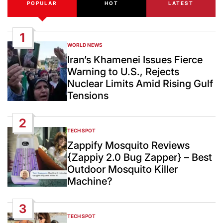
POPULAR
HOT
LATEST
1
WORLD NEWS
POSTED
IN
Iran’s Khamenei Issues Fierce
Warning to U.S., Rejects
Nuclear Limits Amid Rising Gulf
Tensions
2
TECH SPOT
POSTED
IN
Zappify Mosquito Reviews
{Zappiy 2.0 Bug Zapper} – Best
Outdoor Mosquito Killer
Machine?
3
TECH SPOT
POSTED