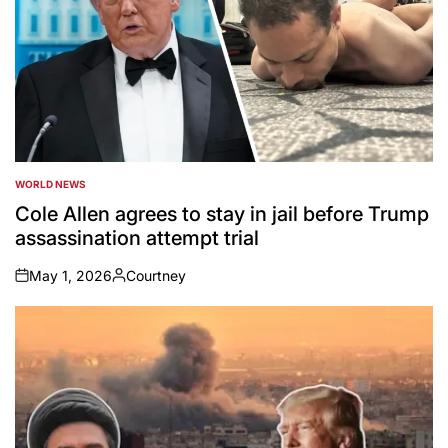
WORLD NEWS
POSTED
IN
Cole Allen agrees to stay in jail before Trump
assassination attempt trial
May 1, 2026
Courtney
on
Posted
by