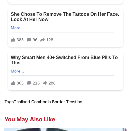
Tags
Thailand Combodia Border Tenstion
You May Also Like