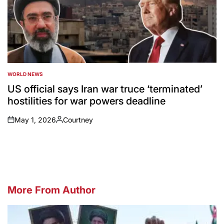
WORLD NEWS
POSTED
IN
US official says Iran war truce ‘terminated’
hostilities for war powers deadline
May 1, 2026
Courtney
on
Posted
by
More From Author