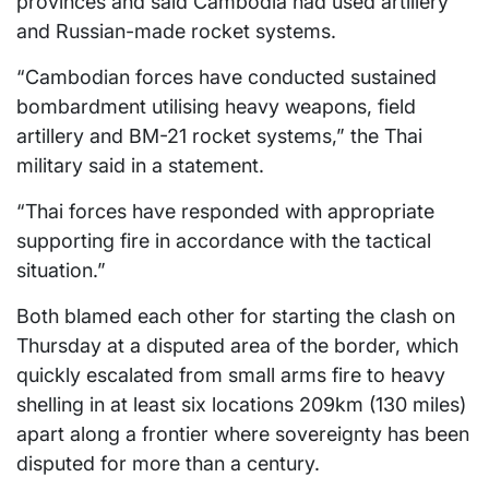
provinces and said Cambodia had used artillery
and Russian-made rocket systems.
“Cambodian forces have conducted sustained
bombardment utilising heavy weapons, field
artillery and BM-21 rocket systems,” the Thai
military said in a statement.
“Thai forces have responded with appropriate
supporting fire in accordance with the tactical
situation.”
Both blamed each other for starting the clash on
Thursday at a disputed area of the border, which
quickly escalated from small arms fire to heavy
shelling in at least six locations 209km (130 miles)
apart along a frontier where sovereignty has been
disputed for more than a century.