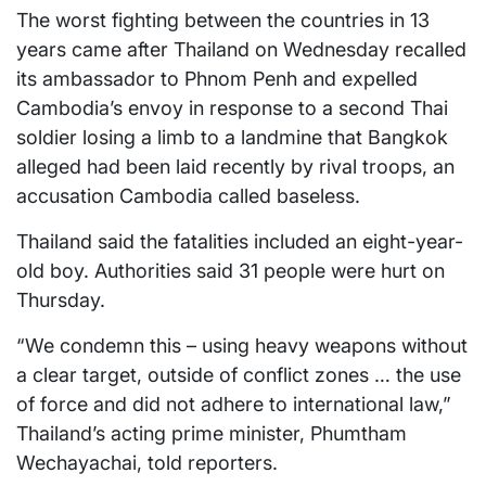
The worst fighting between the countries in 13
years came after Thailand on Wednesday recalled
its ambassador to Phnom Penh and expelled
Cambodia’s envoy in response to a second Thai
soldier losing a limb to a landmine that Bangkok
alleged had been laid recently by rival troops, an
accusation Cambodia called baseless.
Thailand said the fatalities included an eight-year-
old boy. Authorities said 31 people were hurt on
Thursday.
“We condemn this – using heavy weapons without
a clear target, outside of conflict zones … the use
of force and did not adhere to international law,”
Thailand’s acting prime minister, Phumtham
Wechayachai, told reporters.