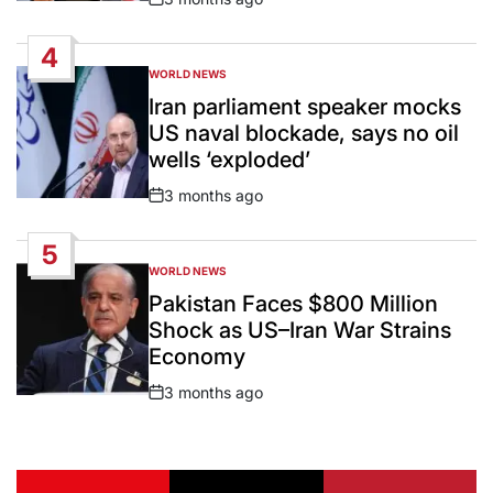
Post
Date
4
WORLD NEWS
POSTED
IN
Iran parliament speaker mocks
US naval blockade, says no oil
wells ‘exploded’
3 months ago
Post
Date
5
WORLD NEWS
POSTED
IN
Pakistan Faces $800 Million
Shock as US–Iran War Strains
Economy
3 months ago
Post
Date