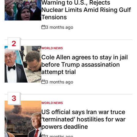
Warning to U.S., Rejects
Nuclear Limits Amid Rising Gulf
Tensions
3 months ago
Post
Date
2
WORLD NEWS
POSTED
IN
Cole Allen agrees to stay in jail
before Trump assassination
attempt trial
3 months ago
Post
Date
3
WORLD NEWS
POSTED
IN
US official says Iran war truce
‘terminated’ hostilities for war
powers deadline
3 months ago