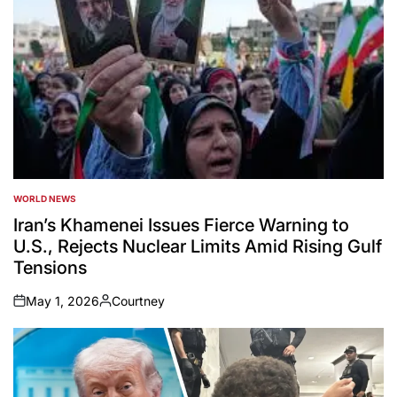
WORLD NEWS
POSTED
IN
Iran’s Khamenei Issues Fierce Warning to
U.S., Rejects Nuclear Limits Amid Rising Gulf
Tensions
May 1, 2026
Courtney
on
Posted
by