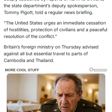
the state department’s deputy spokesperson,
Tommy Pigott, told a regular news briefing.
“The United States urges an immediate cessation
of hostilities, protection of civilians and a peaceful
resolution of the conflict.”
Britain’s foreign ministry on Thursday advised
against all but essential travel to parts of
Cambodia and Thailand.