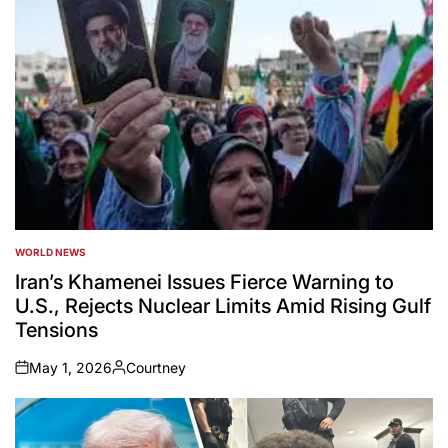
WORLD NEWS
POSTED
IN
Iran’s Khamenei Issues Fierce Warning to
U.S., Rejects Nuclear Limits Amid Rising Gulf
Tensions
May 1, 2026
Courtney
on
Posted
by