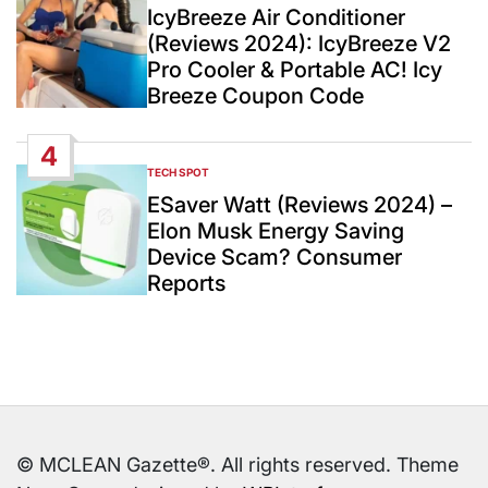
IN
IcyBreeze Air Conditioner
(Reviews 2024): IcyBreeze V2
Pro Cooler & Portable AC! Icy
Breeze Coupon Code
4
TECH SPOT
POSTED
IN
ESaver Watt (Reviews 2024) –
Elon Musk Energy Saving
Device Scam? Consumer
Reports
© MCLEAN Gazette®. All rights reserved. Theme