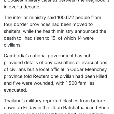
in over a decade.
The interior ministry said 100,672 people from
four border provinces had been moved to
shelters, while the health ministry announced the
death toll had risen to 15, of which 14 were
civilians.
Cambodia’s national government has not
provided details of any casualties or evacuations
of civilians but a local official in Oddar Meanchey
province told Reuters one civilian had been killed
and five were wounded, with 1,500 families
evacuated.
Thailand’s military reported clashes from before
dawn on Friday in the Ubon Ratchathani and Surin