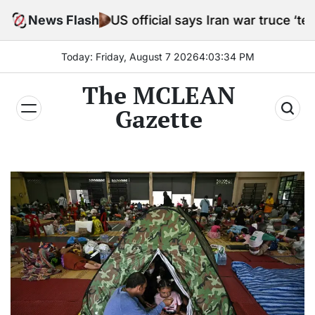
Skip
News Flash
US official says Iran war truce ‘terminated’ ho
to
content
Today: Friday, August 7 2026
4
:
03
:
35
PM
The MCLEAN
Gazette